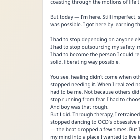
coasting through the motions of life t
But today — I’m here. Still imperfect, st
was possible. I got here by learning 
I had to stop depending on anyone els
I had to stop outsourcing my safety, 
I had to become the person I could rel
solid, liberating way possible.
You see, healing didn’t come when ot
stopped needing it. When I realized no
had to be me. Not because others didn
stop running from fear. I had to choo
And boy was that rough. 
But I did. Through therapy, I retrained 
stopped dancing to OCD’s obsessive r
— the beat dropped a few times. But I 
my mind into a place I wanted to live in