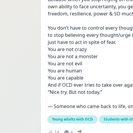
own ability to face uncertainty, you 
freedom, resilience, power & SO muc
You don’t have to control every though
to stop believing every thought/urge is
just have to act in spite of fear.
You are not crazy
You are not a monster
You are not evil 
You are human
You are capable
And if OCD ever tries to take over agai
“Nice try. But not today.”
— Someone who came back to life, on
Young adults with OCD
Students with 
14
4