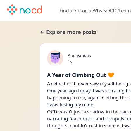
Find a therapist
Why NOCD?
Learn
← Explore more posts
Anonymous
Date posted
1y
A Year of Climbing Out 🧡
A reflection I never saw myself being
One year ago today, I was spiraling f
happening to me, again. Getting throu
I was losing my mind. 
OCD wasn’t just a shadow in the backg
narrating fear, doubt, and compulsions 
thoughts, couldn’t rest in silence. I 