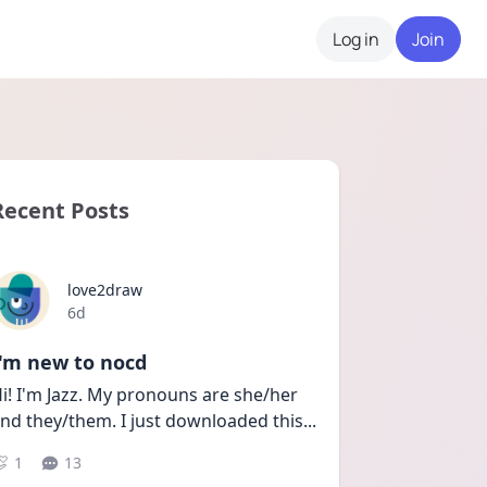
Log in
Join
Recent Posts
love2draw
Date posted
6d
I'm new to nocd
i! I'm Jazz. My pronouns are she/her 
nd they/them. I just downloaded this
...
1
13