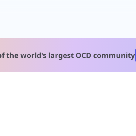
of the world's
largest OCD community
A message from our
clinical team
1 in 40 people experience OCD, yet it's commonly
misunderstood. Therapy members and OCD Conquerors i
our community are here to provide support and
understanding throughout your journey.