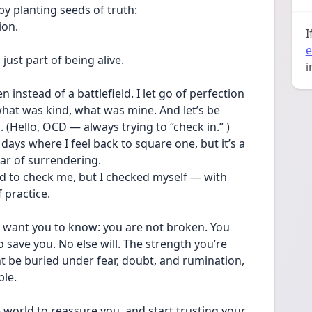
by planting seeds of truth:
ion.
I
e
just part of being alive.
i
 instead of a battlefield. I let go of perfection 
hat was kind, what was mine. And let’s be 
 (Hello, OCD — always trying to “check in.” )
e days where I feel back to square one, but it’s a 
ar of surrendering. 
ed to check me, but I checked myself — with 
 practice.
 I want you to know: you are not broken. You 
 save you. No else will. The strength you’re 
ght be buried under fear, doubt, and rumination, 
ble.
world to reassure you, and start trusting your 