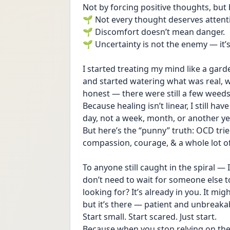
Not by forcing positive thoughts, but 
🌱 Not every thought deserves attent
🌱 Discomfort doesn’t mean danger.
🌱 Uncertainty is not the enemy — it’s 
I started treating my mind like a garden
and started watering what was real, w
honest — there were still a few weeds.
Because healing isn’t linear, I still hav
day, not a week, month, or another ye
But here’s the “punny” truth: OCD tri
compassion, courage, & a whole lot of
To anyone still caught in the spiral —
don’t need to wait for someone else to
looking for? It’s already in you. It mi
but it’s there — patient and unbreaka
Start small. Start scared. Just start.
Because when you stop relying on the 