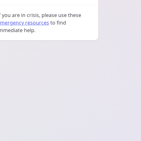
f you are in crisis, please use these
mergency resources
to find
mmediate help.