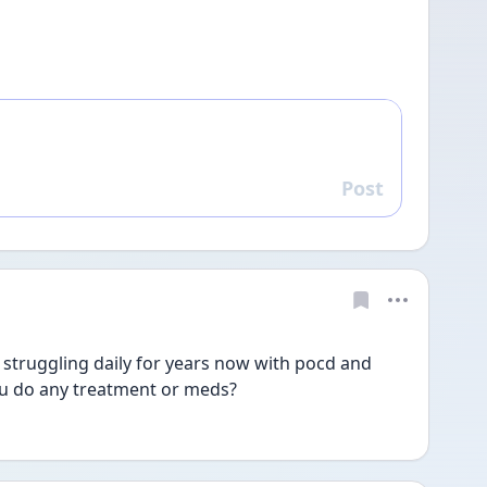
Post
Reply
 struggling daily for years now with pocd and 
u do any treatment or meds? 