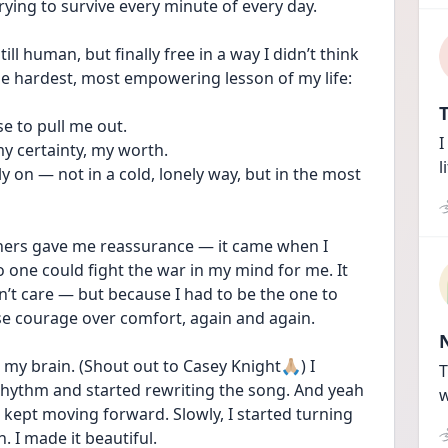
rying to survive every minute of every day. 
ill human, but finally free in a way I didn’t think 
the hardest, most empowering lesson of my life:
T
e to pull me out.
I
my certainty, my worth.
l
y on — not in a cold, lonely way, but in the most 
hers gave me reassurance — it came when I 
 one could fight the war in my mind for me. It 
’t care — but because I had to be the one to 
se courage over comfort, again and again.
my brain. (Shout out to Casey Knight🙏🏼) I 
T
hythm and started rewriting the song. And yeah 
w
kept moving forward. Slowly, I started turning 
. I made it beautiful. 