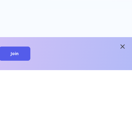
close
Join
close
n