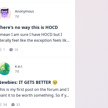
Anonymous
Date posted
7d
here's no way this is HOCD
 mean I am sure I have HOCD but I 
iterally feel like the exception feels lik
...
1
10
e.a.r.
Date posted
7d
Newbies: IT GETS BETTER 🥹
his is my first post on the forum and I 
ant it to be worth something. So if y
...
34
33