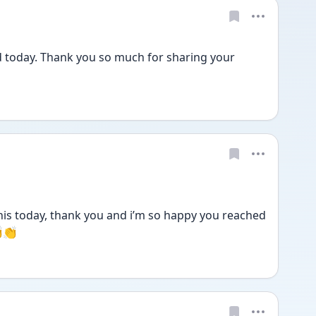
d today. Thank you so much for sharing your 
is today, thank you and i’m so happy you reached 
👏👏