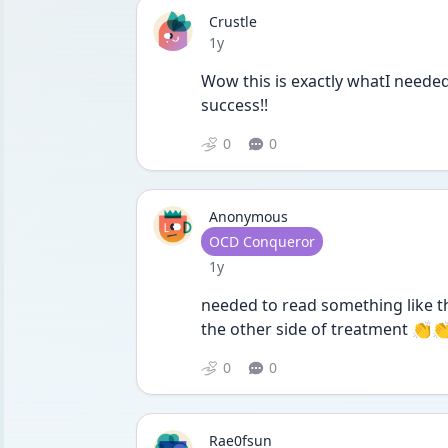
Crustle
Date posted
1y
Wow this is exactly whatI neede
success!!
0
0
Anonymous
User type
OCD Conqueror
Date posted
1y
needed to read something like th
the other side of treatment 👏
0
0
Rae0fsun