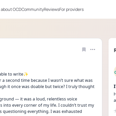
 about OCD
Community
Reviews
For providers
 able to write✨
or a second time because I wasn’t sure what was 
gh it once was doable but twice? I truly thought 
H
round — it was a loud, relentless voice 
a
into every corner of my life. I couldn’t trust my 
was questioning everything. I was exhausted 