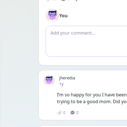
You
Add comment
jheredia
Date posted
1y
I’m so happy for you I have been
trying to be a good mom. Did yo
0
0