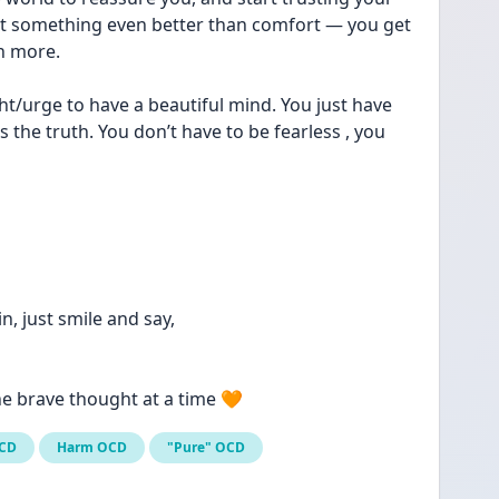
get something even better than comfort — you get 
h more.
t/urge to have a beautiful mind. You just have 
 the truth. You don’t have to be fearless , you 
n, just smile and say,
e brave thought at a time 🧡
OCD
Harm OCD
"Pure" OCD