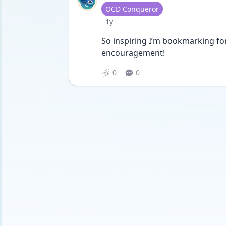
User type
OCD Conqueror
Date posted
1y
So inspiring I’m bookmarking for
encouragement! 
0
0