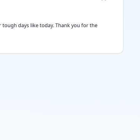
 tough days like today. Thank you for the 