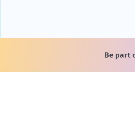
Be part 