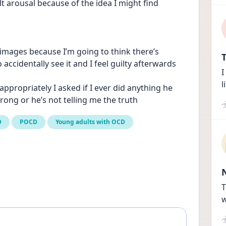
t arousal because of the idea I might find 
 images because I’m going to think there’s 
T
 accidentally see it and I feel guilty afterwards 
I
l
appropriately I asked if I ever did anything he 
wrong or he’s not telling me the truth
D
POCD
Young adults with OCD
T
w