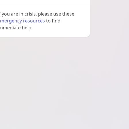
f you are in crisis, please use these
mergency resources
to find
mmediate help.