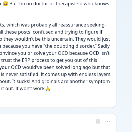
tbh 😅 But I’m no doctor or therapist so who knows 
s, which was probably all reassurance seeking- 
 these posts, confused and trying to figure if 
o they wouldn’t be this uncertain. They would just 
 because you have “the doubting disorder.” Sadly 
 convince you or solve your OCD because OCD isn’t 
y trust the ERP process to get you out of this 
 your OCD would’ve been solved long ago but that 
never satisfied. It comes up with endless layers 
bout. It sucks! And groinals are another symptom 
 it out. It won’t work🙏