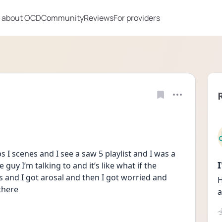
 about OCD
Community
Reviews
For providers
 I scenes and I see a saw 5 playlist and I was a 
guy I’m talking to and it’s like what if the 
s and I got arosal and then I got worried and 
H
there 
a