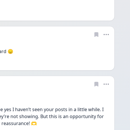
ard 😞
es I haven’t seen your posts in a little while. I 
’re not showing. But this is an opportunity for 
or reassurance! 🫶