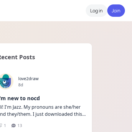
Log in
Join
Recent Posts
love2draw
Date posted
8d
I'm new to nocd
i! I'm Jazz. My pronouns are she/her 
nd they/them. I just downloaded this
...
1
13