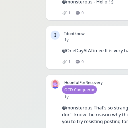
@monsterous - Hello!! :)
1
0
Idontknow
I
Date posted
1y
@OneDayAtATimee It is very h
1
0
HopefulForRecovery
User type
OCD Conqueror
Date posted
1y
@monsterous That’s so strange y
don’t know the reason why they
you to try resisting posting f