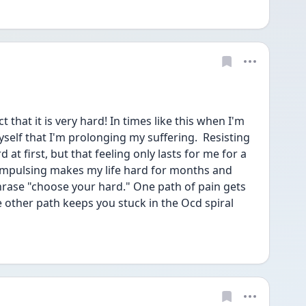
that it is very hard! In times like this when I'm 
self that I'm prolonging my suffering.  Resisting 
at first, but that feeling only lasts for me for a 
ompulsing makes my life hard for months and 
hrase "choose your hard." One path of pain gets 
other path keeps you stuck in the Ocd spiral 