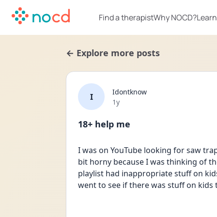
Find a therapist
Why NOCD?
Learn
← Explore more posts
Idontknow
I
Date posted
1y
18+ help me
I was on YouTube looking for saw traps
bit horny because I was thinking of the 
playlist had inappropriate stuff on kid
went to see if there was stuff on kids 