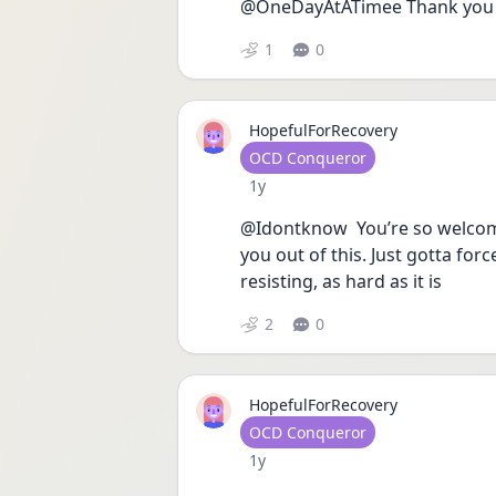
@OneDayAtATimee Thank you 
1
0
HopefulForRecovery
User type
OCD Conqueror
Date posted
1y
@Idontknow  You’re so welcome 
you out of this. Just gotta forc
resisting, as hard as it is 
2
0
HopefulForRecovery
User type
OCD Conqueror
Date posted
1y