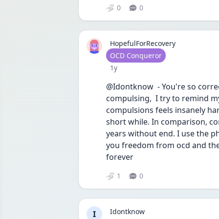
0
0
HopefulForRecovery
User type
OCD Conqueror
Date posted
1y
@Idontknow  - You're so correct 
compulsing,  I try to remind my
compulsions feels insanely hard 
short while. In comparison, c
years without end. I use the p
you freedom from ocd and the 
forever 
1
0
Idontknow
I