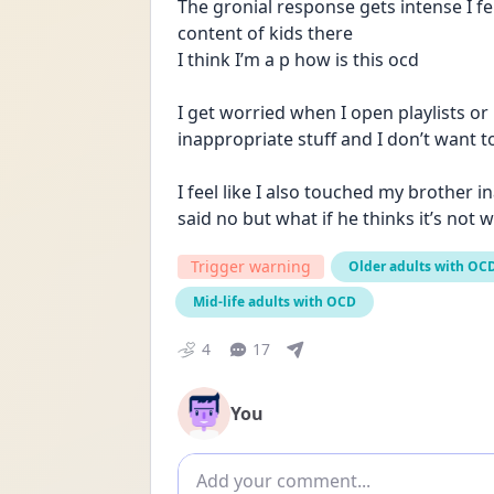
The gronial response gets intense I fel
content of kids there 
I think I’m a p how is this ocd 
I get worried when I open playlists or
inappropriate stuff and I don’t want to
I feel like I also touched my brother in
said no but what if he thinks it’s not 
Trigger warning
Older adults with OC
Mid-life adults with OCD
4
17
You
Add comment