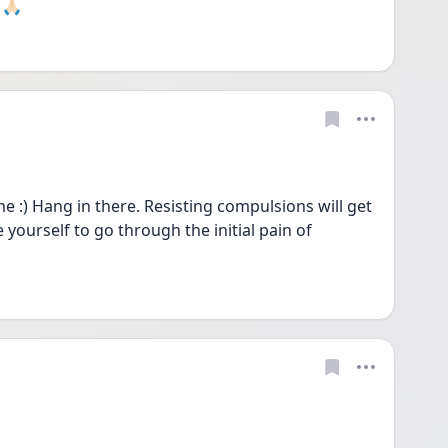
🏻 
:) Hang in there. Resisting compulsions will get 
e yourself to go through the initial pain of 