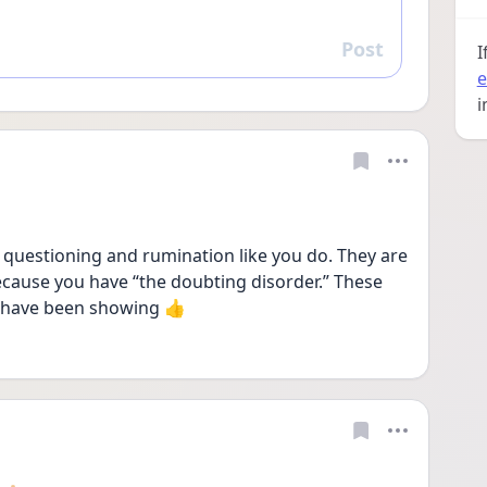
Post
Reply
I
e
i
questioning and rumination like you do. They are 
ecause you have “the doubting disorder.” These 
 have been showing 👍