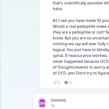
that’s scientifically possible 
haha 
#2 I see you have made 92 post
Would a real pedophile make all
they are a pedophile or not? N
know. But you are so uncertain
nothing we say will ever fully
logical. You just have to blindl
spiral. If reassurance worked,
never happened because OCD is 
of thoughts/events to worry a
of OCD, yes! Don’t try to figure
0
0
[Deleted]
Date posted
1y