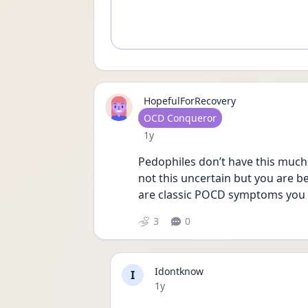
HopefulForRecovery
User type
OCD Conqueror
Date posted
1y
Pedophiles don’t have this much 
not this uncertain but you are b
are classic POCD symptoms you
3
0
Idontknow
I
Date posted
1y