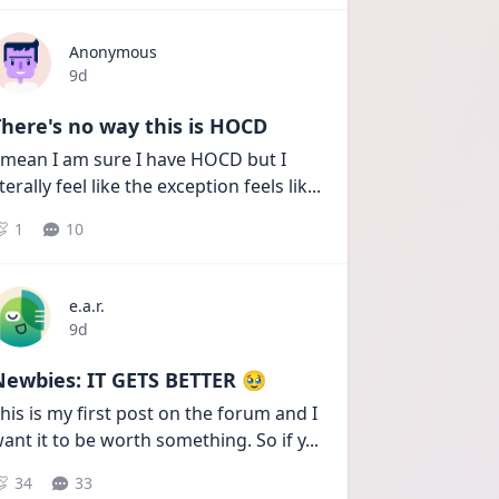
Anonymous
Date posted
9d
here's no way this is HOCD
 mean I am sure I have HOCD but I 
iterally feel like the exception feels lik
...
1
10
e.a.r.
Date posted
9d
Newbies: IT GETS BETTER 🥹
his is my first post on the forum and I 
ant it to be worth something. So if y
...
34
33