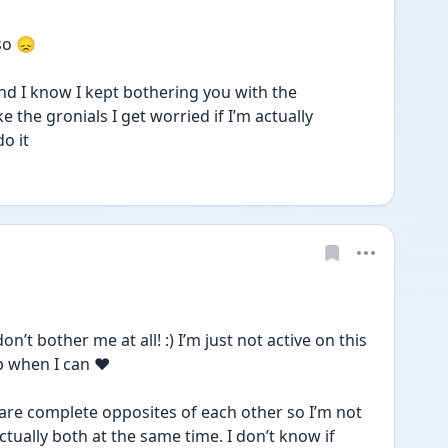
so 😞
 and I know I kept bothering you with the 
e the gronials I get worried if I’m actually 
o it 
t bother me at all! :) I’m just not active on this 
p when I can ❤️
are complete opposites of each other so I’m not 
ally both at the same time. I don’t know if 