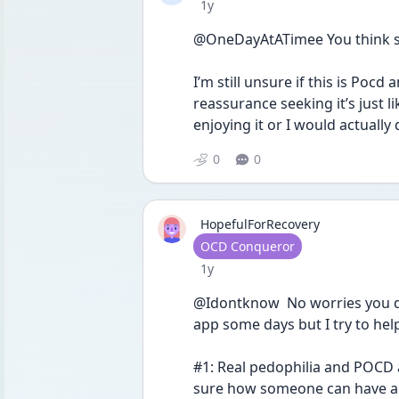
Date posted
1y
@OneDayAtATimee You think 
I’m still unsure if this is Pocd
reassurance seeking it’s just lik
enjoying it or I would actually d
0
0
HopefulForRecovery
User type
OCD Conqueror
Date posted
1y
@Idontknow  No worries you don’
app some days but I try to hel
#1: Real pedophilia and POCD 
sure how someone can have actu