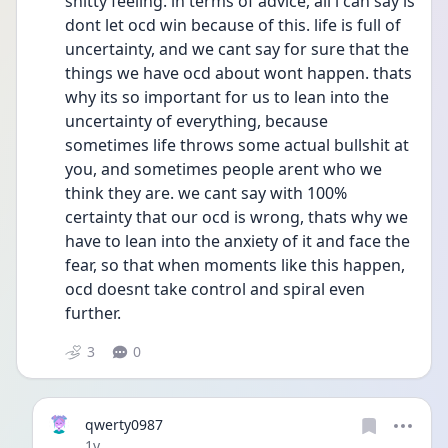
shitty feeling. in terms of advice, all i can say is 
dont let ocd win because of this. life is full of 
uncertainty, and we cant say for sure that the 
things we have ocd about wont happen. thats 
why its so important for us to lean into the 
uncertainty of everything, because 
sometimes life throws some actual bullshit at 
you, and sometimes people arent who we 
think they are. we cant say with 100% 
certainty that our ocd is wrong, thats why we 
have to lean into the anxiety of it and face the 
fear, so that when moments like this happen, 
ocd doesnt take control and spiral even 
further.
3
0
qwerty0987
Date posted
1y