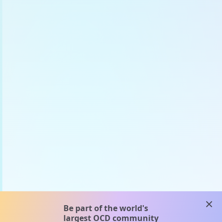
clos
Be part of the world's
largest OCD community