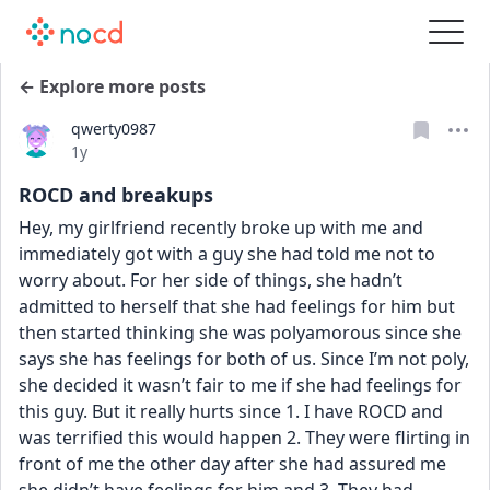
← Explore more posts
qwerty0987
Date posted
1y
ROCD and breakups
Hey, my girlfriend recently broke up with me and 
immediately got with a guy she had told me not to 
worry about. For her side of things, she hadn’t 
admitted to herself that she had feelings for him but 
then started thinking she was polyamorous since she 
says she has feelings for both of us. Since I’m not poly, 
she decided it wasn’t fair to me if she had feelings for 
this guy. But it really hurts since 1. I have ROCD and 
was terrified this would happen 2. They were flirting in 
front of me the other day after she had assured me 