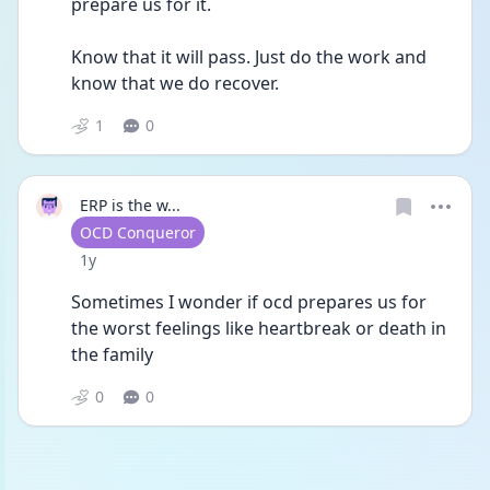
prepare us for it. 
Know that it will pass. Just do the work and 
know that we do recover. 
1
0
ERP is the w...
User type
OCD Conqueror
Date posted
1y
Sometimes I wonder if ocd prepares us for 
the worst feelings like heartbreak or death in 
the family 
0
0