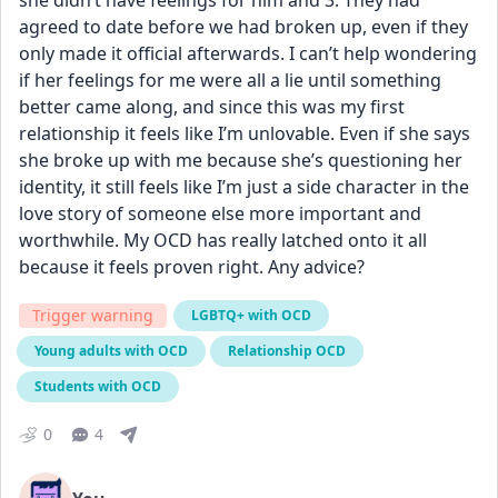
she didn’t have feelings for him and 3. They had 
agreed to date before we had broken up, even if they 
only made it official afterwards. I can’t help wondering 
if her feelings for me were all a lie until something 
better came along, and since this was my first 
relationship it feels like I’m unlovable. Even if she says 
she broke up with me because she’s questioning her 
identity, it still feels like I’m just a side character in the 
love story of someone else more important and 
worthwhile. My OCD has really latched onto it all 
because it feels proven right. Any advice?
Trigger warning
LGBTQ+ with OCD
Young adults with OCD
Relationship OCD
Students with OCD
0
4