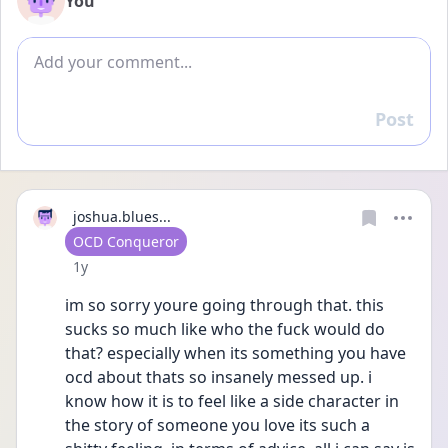
You
Add comment
Post
Reply
joshua.blues...
User type
OCD Conqueror
Date posted
1y
im so sorry youre going through that. this 
sucks so much like who the fuck would do 
that? especially when its something you have 
ocd about thats so insanely messed up. i 
know how it is to feel like a side character in 
the story of someone you love its such a 