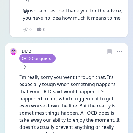
@joshua.bluestine Thank you for the advice, 
you have no idea how much it means to me
0
0
DMB
User type
OCD Conqueror
Date posted
1y
I’m really sorry you went through that. It’s 
especially tough when something happens 
that your OCD said would happen. It’s 
happened to me, which triggered it to get 
even worse down the line. But the reality is 
sometimes things happen. All OCD does is 
take away our ability to enjoy the moment. It 
doesn’t actually prevent anything or really 