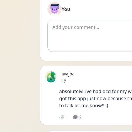
You
Add comment
avajba
Date posted
1y
absolutely! i’ve had ocd for my wh
got this app just now because i’m
to talk let me know!! :)
1
2