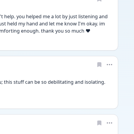
 help. you helped me a lot by just listening and 
 just held my hand and let me know I'm okay. im 
omforting enough. thank you so much ❤️
 this stuff can be so debilitating and isolating. 