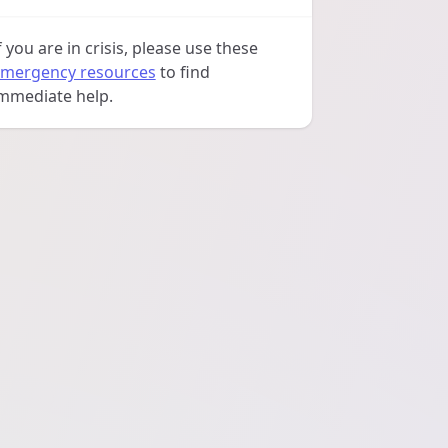
f you are in crisis, please use these
mergency resources
to find
mmediate help.