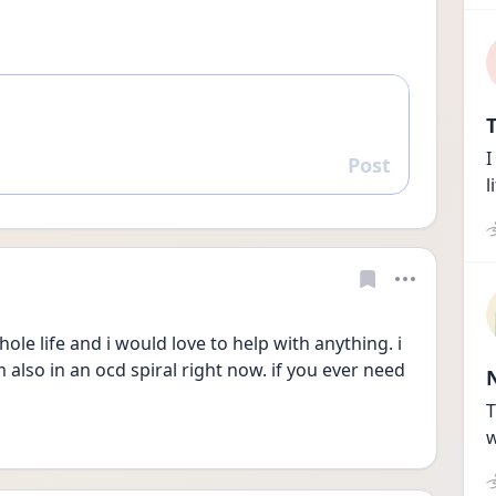
T
I
Post
Reply
l
ole life and i would love to help with anything. i 
 also in an ocd spiral right now. if you ever need 
T
w