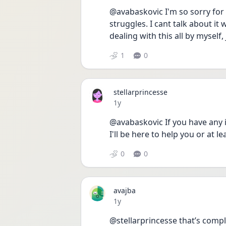
@avabaskovic I'm so sorry for ve
struggles. I cant talk about it
dealing with this all by myself, 
1
0
stellarprincesse
Date posted
1y
@avabaskovic If you have any is
I'll be here to help you or at lea
0
0
avajba
Date posted
1y
@stellarprincesse that’s comple