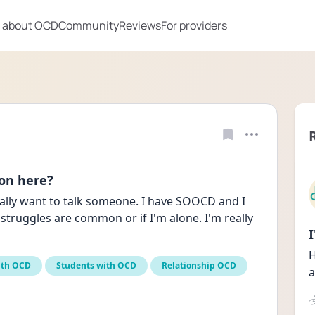
 about OCD
Community
Reviews
For providers
 on here?
really want to talk someone. I have SOOCD and I 
struggles are common or if I'm alone. I'm really 
H
ith OCD
Students with OCD
Relationship OCD
a