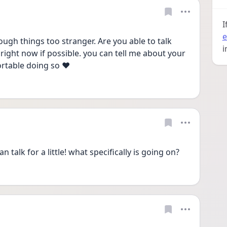
I
e
ugh things too stranger. Are you able to talk 
i
 right now if possible. you can tell me about your 
rtable doing so ❤️
n talk for a little! what specifically is going on?