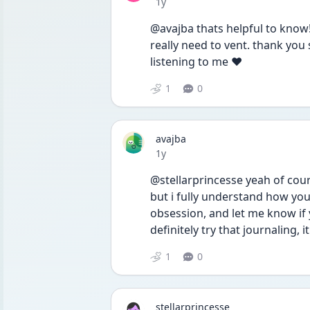
Date posted
1y
@avajba thats helpful to know! t
really need to vent. thank you
listening to me ❤️
1
0
avajba
Date posted
1y
@stellarprincesse yeah of cours
but i fully understand how your
obsession, and let me know if 
definitely try that journaling, it 
1
0
stellarprincesse