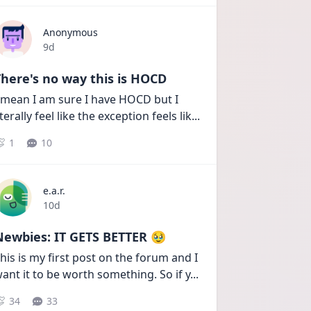
Anonymous
Date posted
9d
here's no way this is HOCD
 mean I am sure I have HOCD but I 
iterally feel like the exception feels lik
...
1
10
e.a.r.
Date posted
10d
Newbies: IT GETS BETTER 🥹
his is my first post on the forum and I 
ant it to be worth something. So if y
...
34
33