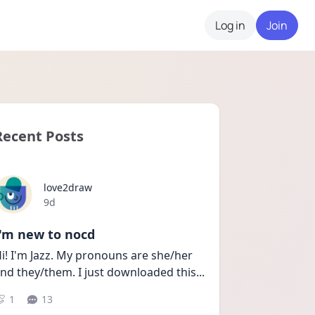
Log in
Join
Recent Posts
love2draw
Date posted
9d
I'm new to nocd
i! I'm Jazz. My pronouns are she/her 
nd they/them. I just downloaded this
...
1
13