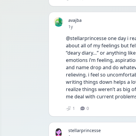
avajba
Date posted
1y
@stellarprincesse one day i re
about all of my feelings but felt
“deary diary…” or anything lik
emotions i’m feeling, aspirations
and name drop and do whatever it
relieving. i feel so uncomforta
writing things down helps a lot
realize things weren’t as big o
me deal with current problem
1
0
stellarprincesse