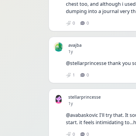
chest too, and although i used 
dumping into a journal very th
0
0
avajba
Date posted
1y
@stellarprincesse thank you 
1
0
stellarprincesse
Date posted
1y
@avabaskovic I'll try that. It 
start. it feels intimidating to..
0
0