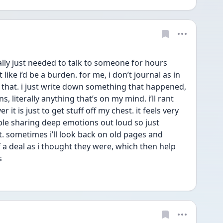
ally just needed to talk to someone for hours 
 like i’d be a burden. for me, i don’t journal as in 
e that. i just write down something that happened, 
, literally anything that’s on my mind. i’ll rant 
 is just to get stuff off my chest. it feels very 
ble sharing deep emotions out loud so just 
. sometimes i’ll look back on old pages and 
f a deal as i thought they were, which then help 
s