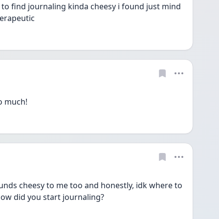
to find journaling kinda cheesy i found just mind 
erapeutic 
so much!
sounds cheesy to me too and honestly, idk where to 
.how did you start journaling? 