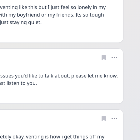
nting like this but I just feel so lonely in my 
 with my boyfriend or my friends. Its so tough 
just staying quiet. 
sues you'd like to talk about, please let me know. 
st listen to you. 
tely okay, venting is how i get things off my 