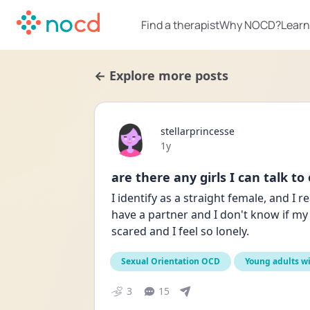
Find a therapist
Why NOCD?
Learn
← Explore more posts
stellarprincesse
Date posted
1y
are there any girls I can talk to
I identify as a straight female, and I 
have a partner and I don't know if my 
scared and I feel so lonely. 
Sexual Orientation OCD
Young adults w
3
15