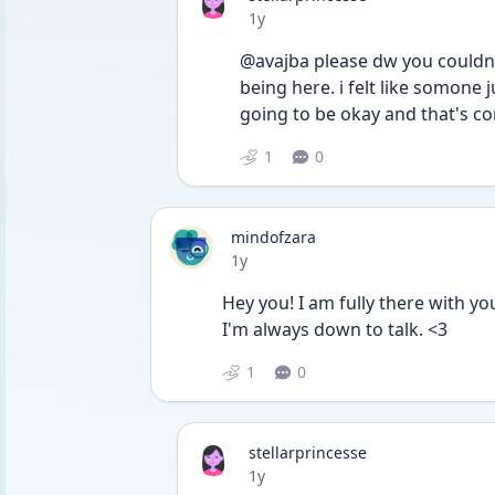
Date posted
1y
@avajba please dw you couldn't
being here. i felt like somone
going to be okay and that's c
1
0
mindofzara
Date posted
1y
Hey you! I am fully there with you;
I'm always down to talk. <3
1
0
stellarprincesse
Date posted
1y