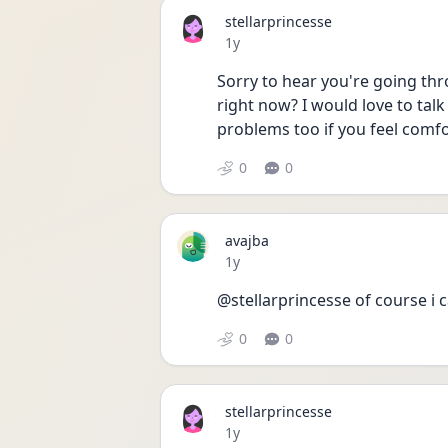
stellarprincesse
Date posted
1y
Sorry to hear you're going thro
right now? I would love to talk
problems too if you feel comfo
0
0
avajba
Date posted
1y
@stellarprincesse of course i ca
0
0
stellarprincesse
Date posted
1y