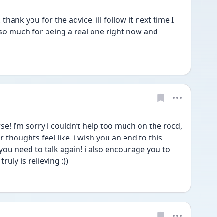
hank you for the advice. ill follow it next time I 
 so much for being a real one right now and 
e! i’m sorry i couldn’t help too much on the rocd, 
 thoughts feel like. i wish you an end to this 
you need to talk again! i also encourage you to 
truly is relieving :)) 