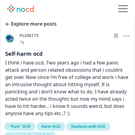
← Explore more posts
Ps200173
Date posted
1y
Self-harm ocd
I think i have ocd. Two years ago i had a few panic 
attack and person related obsessions that i couldnt 
get over. Now since i’m free of college and work i have 
an intrusive thought about hitting myself. It is 
panicking and i don’t know what to do. I have already 
acted twice on the thoughts but now my mind says i 
have to hit harder… i know it sounds weird, but does 
anyone have any tips etc..? :)
"Pure" OCD
Harm OCD
Students with OCD