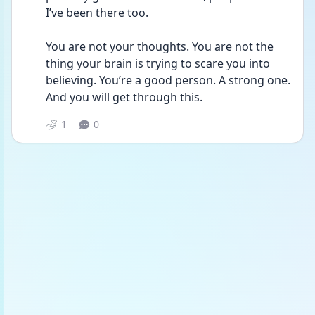
I’ve been there too.
You are not your thoughts. You are not the 
thing your brain is trying to scare you into 
believing. You’re a good person. A strong one. 
And you will get through this. 
1
0