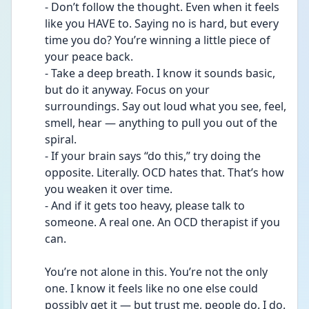
- Don’t follow the thought. Even when it feels 
like you HAVE to. Saying no is hard, but every 
time you do? You’re winning a little piece of 
your peace back.
- Take a deep breath. I know it sounds basic, 
but do it anyway. Focus on your 
surroundings. Say out loud what you see, feel, 
smell, hear — anything to pull you out of the 
spiral.
- If your brain says “do this,” try doing the 
opposite. Literally. OCD hates that. That’s how 
you weaken it over time.
- And if it gets too heavy, please talk to 
someone. A real one. An OCD therapist if you 
can.
You’re not alone in this. You’re not the only 
one. I know it feels like no one else could 
possibly get it — but trust me, people do. I do. 