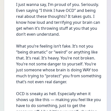
I just wanna say, I’m proud of you. Seriously. 
Even saying “I think I have OCD” and being 
real about these thoughts? It takes guts. I 
know how loud and terrifying your brain can 
get when it’s throwing stuff at you that you 
don’t even understand.
What you’re feeling isn’t fake. It’s not you 
“being dramatic” or “weird” or anything like 
that. It’s real. It’s heavy. You’re not broken. 
You’re not some danger to yourself. You’re 
just someone whose brain is doing WAY too 
much trying to “protect” you from something 
that’s not even real danger.
OCD is sneaky as hell. Especially when it 
shows up like this — making you feel like you 
have to do something, just to get the 