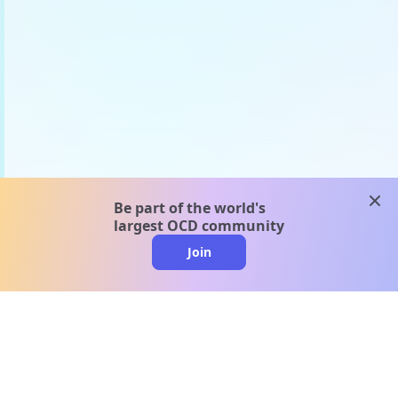
clos
Be part of the world's
largest OCD community
Join
clo
A message from our
clinical team