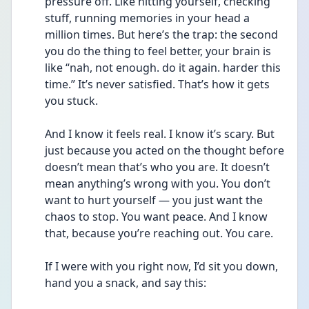
pressure off. Like hitting yourself, checking 
stuff, running memories in your head a 
million times. But here’s the trap: the second 
you do the thing to feel better, your brain is 
like “nah, not enough. do it again. harder this 
time.” It’s never satisfied. That’s how it gets 
you stuck.
And I know it feels real. I know it’s scary. But 
just because you acted on the thought before 
doesn’t mean that’s who you are. It doesn’t 
mean anything’s wrong with you. You don’t 
want to hurt yourself — you just want the 
chaos to stop. You want peace. And I know 
that, because you’re reaching out. You care.
If I were with you right now, I’d sit you down, 
hand you a snack, and say this: