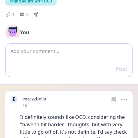
Young adults with OCD
1
3
You
Add comment
Post
Reply
E
exzezzbella
Date posted
1y
It definitely sounds like OCD, considering the 
"have to hit harder" thoughts, but with very 
little to go off of, it's not definite. I'd say check 