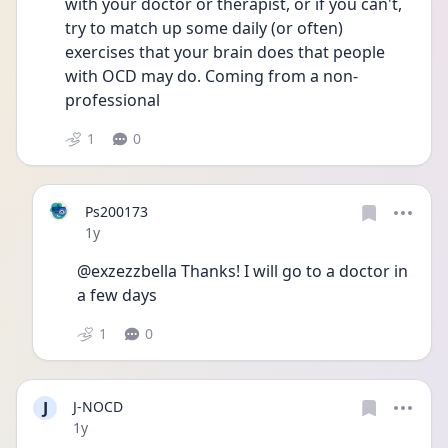
with your doctor or therapist, or if you can't, 
try to match up some daily (or often) 
exercises that your brain does that people 
with OCD may do. Coming from a non-
professional
1
0
Ps200173
Date posted
1y
@exzezzbella Thanks! I will go to a doctor in 
a few days
1
0
J
J-NOCD
Date posted
1y