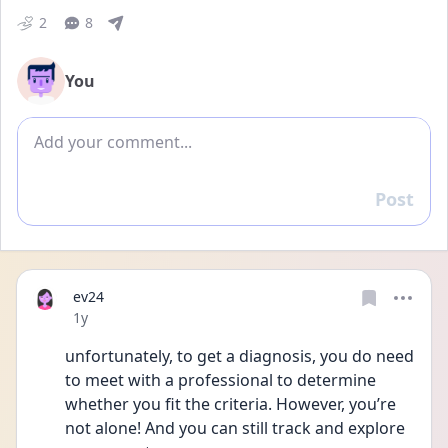
2
8
You
Add comment
Post
Reply
ev24
Date posted
1y
unfortunately, to get a diagnosis, you do need 
to meet with a professional to determine 
whether you fit the criteria. However, you’re 
not alone! And you can still track and explore 