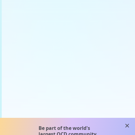
clos
Be part of the world's
largest OCD community