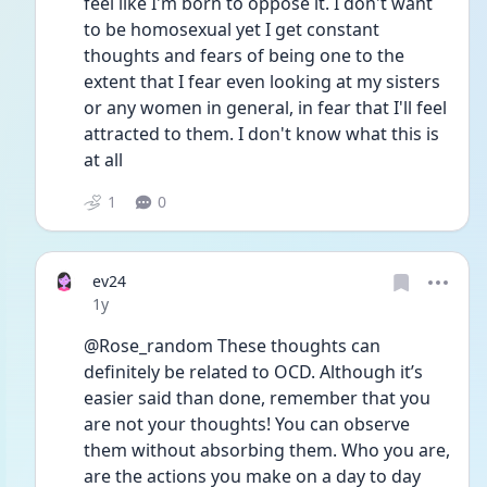
feel like I'm born to oppose it. I don't want 
to be homosexual yet I get constant 
thoughts and fears of being one to the 
extent that I fear even looking at my sisters 
or any women in general, in fear that I'll feel 
attracted to them. I don't know what this is 
at all
1
0
ev24
Date posted
1y
@Rose_random These thoughts can 
definitely be related to OCD. Although it’s 
easier said than done, remember that you 
are not your thoughts! You can observe 
them without absorbing them. Who you are, 
are the actions you make on a day to day 