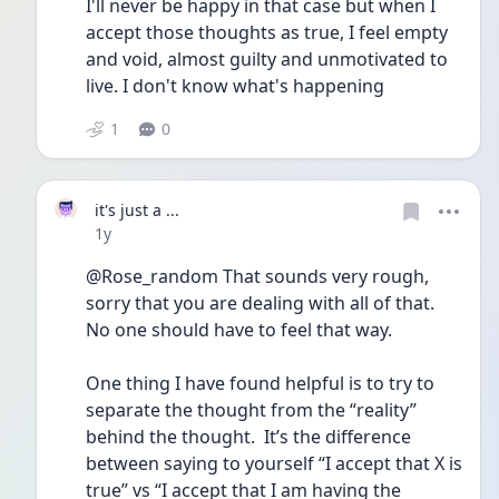
I'll never be happy in that case but when I 
accept those thoughts as true, I feel empty 
and void, almost guilty and unmotivated to 
live. I don't know what's happening
1
0
it's just a ...
Date posted
1y
@Rose_random That sounds very rough, 
sorry that you are dealing with all of that. 
No one should have to feel that way.
One thing I have found helpful is to try to 
separate the thought from the “reality” 
behind the thought.  It’s the difference 
between saying to yourself “I accept that X is 
true” vs “I accept that I am having the 