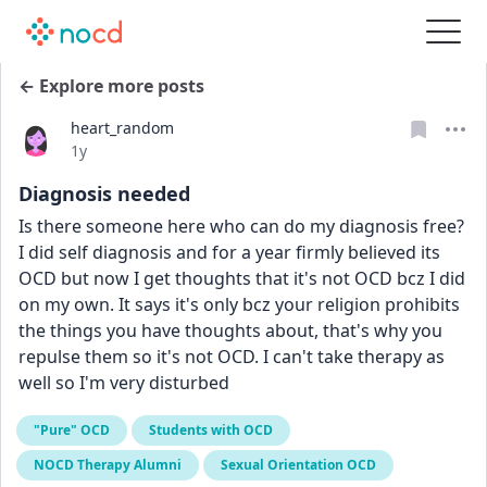
← Explore more posts
heart_random
Date posted
1y
Diagnosis needed
Is there someone here who can do my diagnosis free? 
I did self diagnosis and for a year firmly believed its 
OCD but now I get thoughts that it's not OCD bcz I did 
on my own. It says it's only bcz your religion prohibits 
the things you have thoughts about, that's why you 
repulse them so it's not OCD. I can't take therapy as 
well so I'm very disturbed
"Pure" OCD
Students with OCD
NOCD Therapy Alumni
Sexual Orientation OCD