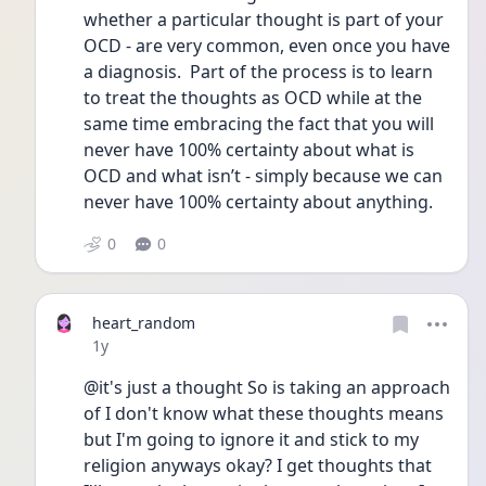
whether a particular thought is part of your 
OCD - are very common, even once you have 
a diagnosis.  Part of the process is to learn 
to treat the thoughts as OCD while at the 
same time embracing the fact that you will 
never have 100% certainty about what is 
OCD and what isn’t - simply because we can 
never have 100% certainty about anything.
0
0
heart_random
Date posted
1y
@it's just a thought So is taking an approach 
of I don't know what these thoughts means 
but I'm going to ignore it and stick to my 
religion anyways okay? I get thoughts that 