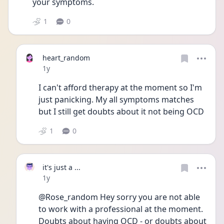
your symptoms. 
1
0
heart_random
Date posted
1y
I can't afford therapy at the moment so I'm 
just panicking. My all symptoms matches 
but I still get doubts about it not being OCD
1
0
it's just a ...
Date posted
1y
@Rose_random Hey sorry you are not able 
to work with a professional at the moment. 
Doubts about having OCD - or doubts about 