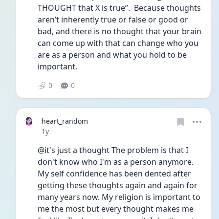
THOUGHT that X is true”.  Because thoughts 
aren’t inherently true or false or good or 
bad, and there is no thought that your brain 
can come up with that can change who you 
are as a person and what you hold to be 
important.
0
0
heart_random
Date posted
1y
@it's just a thought The problem is that I 
don't know who I'm as a person anymore. 
My self confidence has been dented after 
getting these thoughts again and again for 
many years now. My religion is important to 
me the most but every thought makes me 