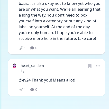
basis. It’s also okay not to know yet who you 
are or what you want. We’re all learning that 
a long the way. You don’t need to box 
yourself into a category or put any kind of 
label on yourself. At the end of the day 
you’re only human. I hope you’re able to 
receive more help in the future. take care!
1
0
heart_random
Date posted
1y
@ev24 Thank you! Means a lot! 
1
0