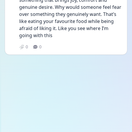
something that brings joy, comfort and 
genuine desire. Why would someone feel fear 
over something they genuinely want. That’s 
like eating your favourite food while being 
afraid of liking it. Like you see where I’m 
going with this 
0
0