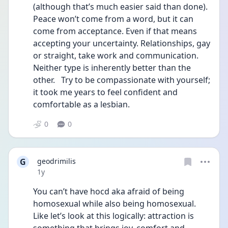
(although that’s much easier said than done). 
Peace won’t come from a word, but it can 
come from acceptance. Even if that means 
accepting your uncertainty. Relationships, gay 
or straight, take work and communication. 
Neither type is inherently better than the 
other.   Try to be compassionate with yourself; 
it took me years to feel confident and 
comfortable as a lesbian. 
0
0
G
geodrimilis
Date posted
1y
You can’t have hocd aka afraid of being 
homosexual while also being homosexual. 
Like let’s look at this logically: attraction is 