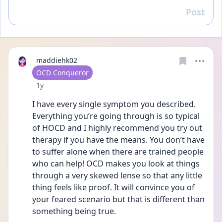
Post
Reply
maddiehk02
User type
OCD Conqueror
Date posted
1y
I have every single symptom you described. 
Everything you’re going through is so typical 
of HOCD and I highly recommend you try out 
therapy if you have the means. You don’t have 
to suffer alone when there are trained people 
who can help! OCD makes you look at things 
through a very skewed lense so that any little 
thing feels like proof. It will convince you of 
your feared scenario but that is different than 
something being true. 