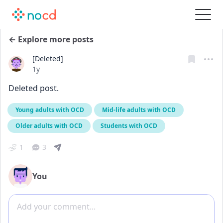
← Explore more posts
[Deleted]
Date posted
1y
Deleted post.
Young adults with OCD
Mid-life adults with OCD
Older adults with OCD
Students with OCD
1
3
You
Add comment