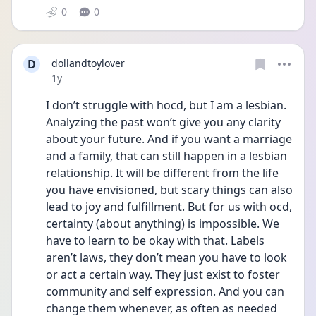
0
0
D
dollandtoylover
Date posted
1y
I don’t struggle with hocd, but I am a lesbian. 
Analyzing the past won’t give you any clarity 
about your future. And if you want a marriage 
and a family, that can still happen in a lesbian 
relationship. It will be different from the life 
you have envisioned, but scary things can also 
lead to joy and fulfillment. But for us with ocd, 
certainty (about anything) is impossible. We 
have to learn to be okay with that. Labels 
aren’t laws, they don’t mean you have to look 
or act a certain way. They just exist to foster 
community and self expression. And you can 
change them whenever, as often as needed 