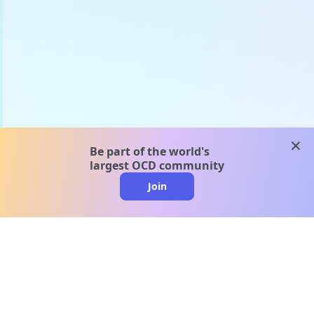
clos
Be part of the world's
largest OCD community
Join
clo
A message from our
clinical team