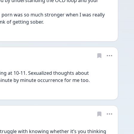
you by understanding the OCD loop and your 
o porn was so much stronger when I was really 
nk of getting sober. 
ing at 10-11. Sexualized thoughts about 
inute by minute occurrence for me too.
truggle with knowing whether it’s you thinking 