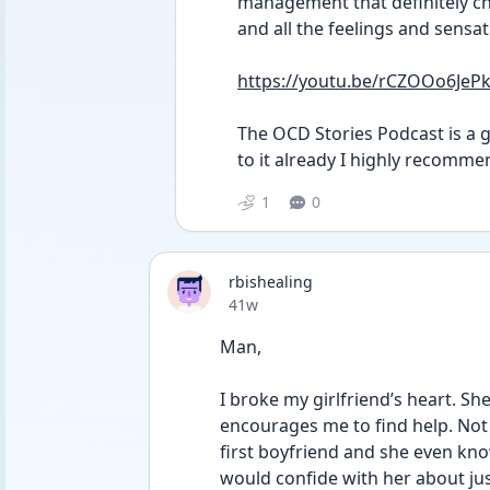
management that definitely cha
and all the feelings and sensati
https://youtu.be/rCZOOo6JeP
The OCD Stories Podcast is a gr
to it already I highly recommen
1
0
rbishealing
Date posted
41w
Man, 
I broke my girlfriend’s heart. Sh
encourages me to find help. Not 
first boyfriend and she even kno
would confide with her about ju