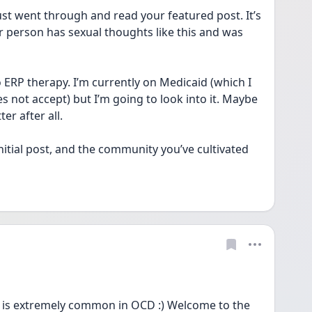
t went through and read your featured post. It’s 
 person has sexual thoughts like this and was 
 ERP therapy. I’m currently on Medicaid (which I 
not accept) but I’m going to look into it. Maybe 
er after all. 
initial post, and the community you’ve cultivated 
 is extremely common in OCD :) Welcome to the 