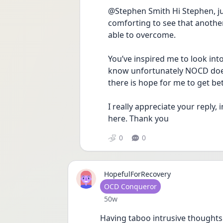
@Stephen Smith Hi Stephen, jus
comforting to see that another
able to overcome. 
You’ve inspired me to look into
know unfortunately NOCD does 
there is hope for me to get bett
I really appreciate your reply, 
here. Thank you
0
0
HopefulForRecovery
User type
OCD Conqueror
Date posted
50w
Having taboo intrusive thoughts