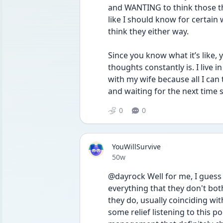
and WANTING to think those thi
like I should know for certain 
think they either way. 
Since you know what it’s like,
thoughts constantly is. I live in
with my wife because all I can t
and waiting for the next time
0
0
YouWillSurvive
Date posted
50w
@dayrock Well for me, I guess I
everything that they don't bot
they do, usually coinciding w
some relief listening to this p