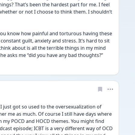
ngs? That’s been the hardest part for me. I feel 
whether or not I choose to think them. I shouldn’t 
 you know how painful and torturous having these 
 constant guilt, anxiety and stress. It’s hard to sit 
hink about is all the terrible things in my mind 
 she asks me “did you have any bad thoughts?”
 just got so used to the oversexualization of 
her me as much. Of course I still have days where 
ith my POCD and HOCD themes. You might find 
odcast episode; ICBT is a very different way of OCD 