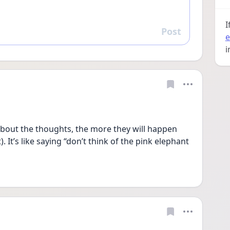
I
Post
Reply
e
i
bout the thoughts, the more they will happen 
 It’s like saying “don’t think of the pink elephant 