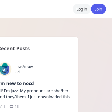
Log in
Join
Recent Posts
love2draw
Date posted
8d
I'm new to nocd
i! I'm Jazz. My pronouns are she/her 
nd they/them. I just downloaded this
...
1
13