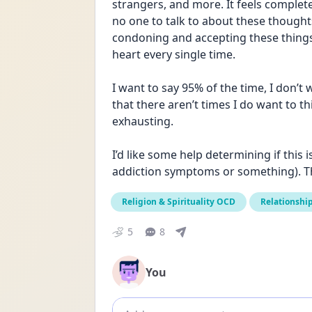
strangers, and more. It feels completel
no one to talk to about these thoughts b
condoning and accepting these things a
heart every single time. 
I want to say 95% of the time, I don’t 
that there aren’t times I do want to thi
exhausting. 
I’d like some help determining if this 
addiction symptoms or something). T
Religion & Spirituality OCD
Relationshi
5
8
You
Add comment