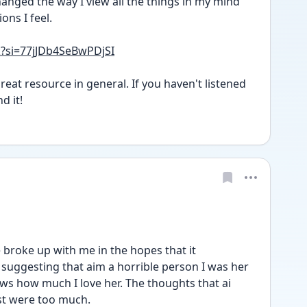
nged the way I view all the things in my mind 
ons I feel. 
k?si=77jJDb4SeBwPDjSI
eat resource in general. If you haven't listened 
d it!
e broke up with me in the hopes that it 
suggesting that aim a horrible person I was her 
ws how much I love her. The thoughts that ai 
st were too much. 