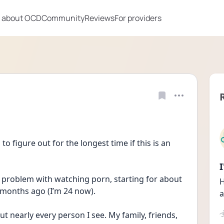
 about OCD
Community
Reviews
For providers
 to figure out for the longest time if this is an 
ig problem with watching porn, starting for about 
H
 months ago (I’m 24 now). 
a
t nearly every person I see. My family, friends, 