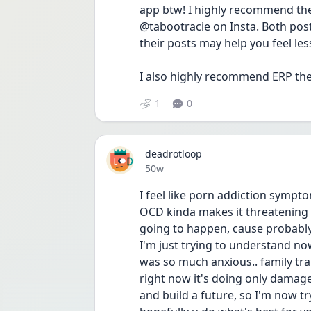
app btw! I highly recommend the
@tabootracie on Insta. Both post
their posts may help you feel less 
I also highly recommend ERP th
1
0
deadrotloop
Date posted
50w
I feel like porn addiction sympt
OCD kinda makes it threatening l
going to happen, cause probably 
I'm just trying to understand no
was so much anxious.. family tra
right now it's doing only damage
and build a future, so I'm now t