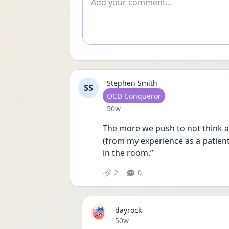
Stephen Smith
SS
User type
OCD Conqueror
Date posted
50w
The more we push to not think a
(from my experience as a patient).
in the room.”
2
0
dayrock
Date posted
50w