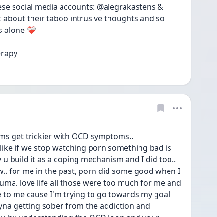
se social media accounts: @alegrakastens & 
 about their taboo intrusive thoughts and so 
alone ❤️‍🩹 
erapy
oms get trickier with OCD symptoms.. 
ike if we stop watching porn something bad is 
u build it as a coping mechanism and I did too.. 
w.. for me in the past, porn did some good when I 
uma, love life all those were too much for me and 
 to me cause I'm trying to go towards my goal 
ryna getting sober from the addiction and 