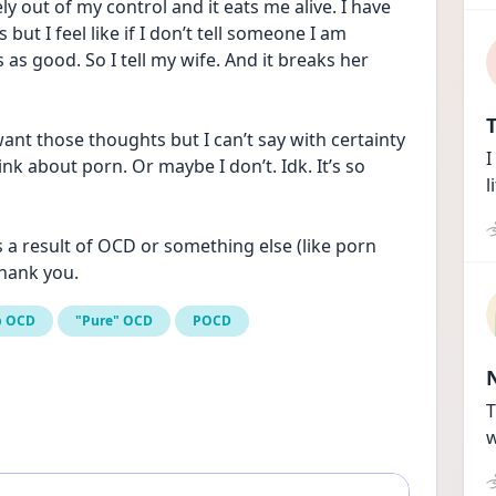
y out of my control and it eats me alive. I have 
ut I feel like if I don’t tell someone I am 
s good. So I tell my wife. And it breaks her 
T
want those thoughts but I can’t say with certainty 
I
nk about porn. Or maybe I don’t. Idk. It’s so 
l
is a result of OCD or something else (like porn 
hank you.
p OCD
"Pure" OCD
POCD
T
w