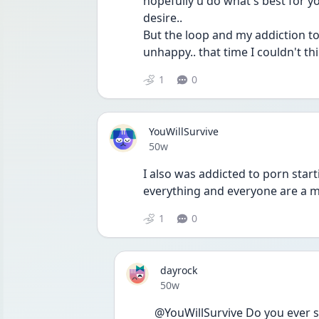
hopefully u do what's best for 
desire.. 
But the loop and my addiction t
unhappy.. that time I couldn't thi
1
0
YouWillSurvive
Date posted
50w
I also was addicted to porn start
everything and everyone are a m
1
0
dayrock
Date posted
50w
@YouWillSurvive Do you ever s