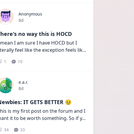
Anonymous
Date posted
8d
here's no way this is HOCD
 mean I am sure I have HOCD but I 
iterally feel like the exception feels lik
...
1
10
e.a.r.
Date posted
8d
Newbies: IT GETS BETTER 🥹
his is my first post on the forum and I 
ant it to be worth something. So if y
...
34
33