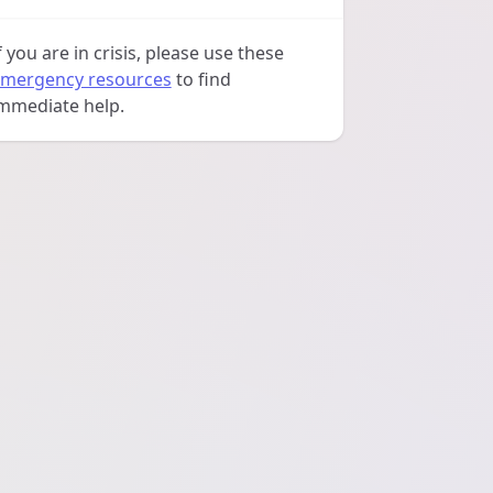
f you are in crisis, please use these
mergency resources
to find
mmediate help.