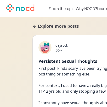
Find a therapist
Why NOCD?
Learn
← Explore more posts
dayrock
Date posted
50w
Persistent Sexual Thoughts
First post, kinda scary. I’ve been trying
ocd thing or something else. 
For context, I used to have a really b
11-12 yrs old and only stopping a few
I constantly have sexual thoughts abou