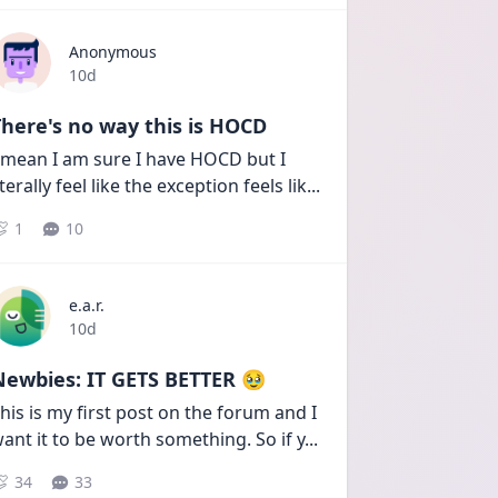
Anonymous
Date posted
10d
here's no way this is HOCD
 mean I am sure I have HOCD but I 
iterally feel like the exception feels lik
...
1
10
e.a.r.
Date posted
10d
Newbies: IT GETS BETTER 🥹
his is my first post on the forum and I 
ant it to be worth something. So if y
...
34
33