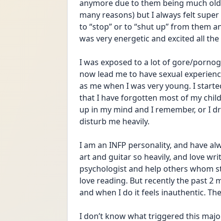
anymore due to them being much olde
many reasons) but I always felt super
to “stop” or to “shut up” from them 
was very energetic and excited all the t
I was exposed to a lot of gore/pornogr
now lead me to have sexual experienc
as me when I was very young. I starte
that I have forgotten most of my ch
up in my mind and I remember, or I d
disturb me heavily.
I am an INFP personality, and have alw
art and guitar so heavily, and love wr
psychologist and help others whom str
love reading. But recently the past 2 m
and when I do it feels inauthentic. Th
I don’t know what triggered this major 