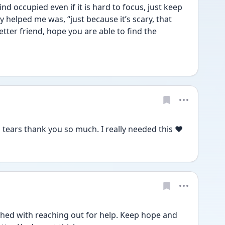
d occupied even if it is hard to focus, just keep 
y helped me was, “just because it’s scary, that 
better friend, hope you are able to find the 
tears thank you so much. I really needed this ♥️
hed with reaching out for help. Keep hope and 