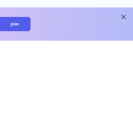
close
Join
close
n