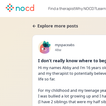
Find a therapist
Why NOCD?
Learn
← Explore more posts
myspaceabs
Date posted
48w
I don’t really know where to be
Hi my names Abby and i’m 16 years old
and my therapist to potentially believ
life so far.
For my childhood and my teenage years 
I was bullied a lot growing up and I ha
(I have 2 siblings that were my half si