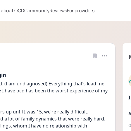
 about OCD
Community
Reviews
For providers
gin
. (I am undiagnosed) Everything that’s lead me 
e I have ocd has been the worst experience of my 
H
up until I was 15, we’re really difficult.
a
d a lot of family dynamics that were really hard. 
blings, whom I have no relationship with 