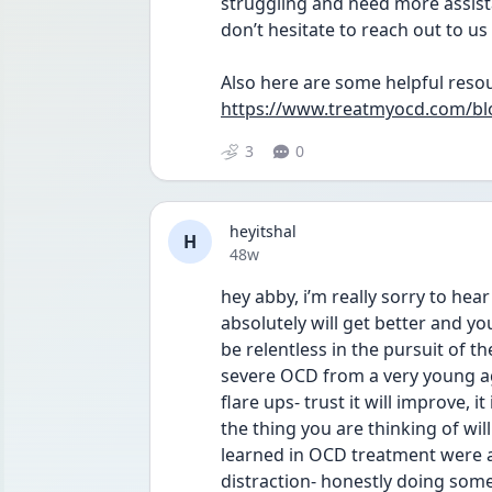
struggling and need more assista
don’t hesitate to reach out to u
Also here are some helpful resou
https://www.treatmyocd.com/bl
3
0
heyitshal
H
Date posted
48w
hey abby, i’m really sorry to hear a
absolutely will get better and yo
be relentless in the pursuit of th
severe OCD from a very young age
flare ups- trust it will improve, i
the thing you are thinking of will 
learned in OCD treatment were a
distraction- honestly doing some