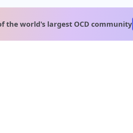
of the world's
largest OCD community
A message from our
clinical team
1 in 40 people experience OCD, yet it's commonly
misunderstood. Therapy members and OCD Conquerors i
our community are here to provide support and
understanding throughout your journey.
Please note:
OCD often involves uncomfortable intrusive thoughts,
so mature and taboo topics may arise in community