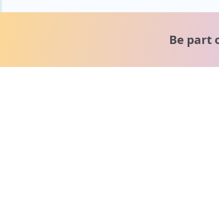
Be part 