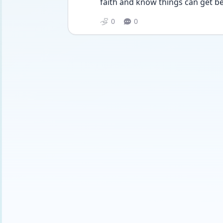
faith and know things can get bet
0
0