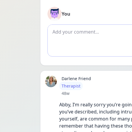
You
Add comment
Darlene Friend
User type
Therapist
Date posted
48w
Abby, I’m really sorry you’re goi
you’ve described, including intr
yourself, are common for many pe
remember that having these thoug