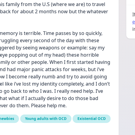
his family from the U.S (where we are) to travel 
 back for about 2 months now but the whatever 
I
e
i
memory is terrible. Time passes by so quickly, 
uggling every second of the day with these 
iggered by seeing weapons or example: say my 
 eye popping out of my head) these horrible 
ily or other people. When I first started having 
d had major panic attacks for weeks, but i’ve 
w I become really numb and try to avoid going 
l like i’ve lost my identity completely, and I don’t 
go back to who I was. I really need help. I’ve 
t what if I actually desire to do those bad 
ever do them. Please help me.
newbies
Young adults with OCD
Existential OCD