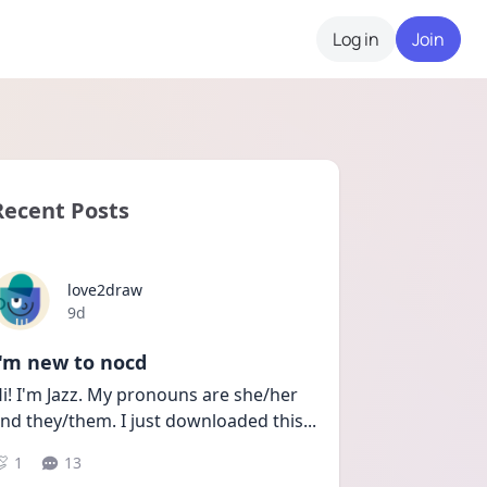
Log in
Join
Recent Posts
love2draw
Date posted
9d
I'm new to nocd
i! I'm Jazz. My pronouns are she/her 
nd they/them. I just downloaded this
...
1
13