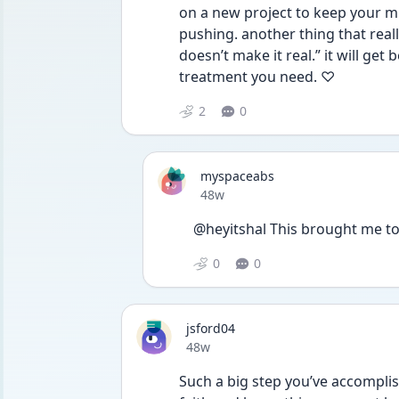
on a new project to keep your min
pushing. another thing that reall
doesn’t make it real.” it will get 
treatment you need. ♡ 
2
0
myspaceabs
Date posted
48w
@heyitshal This brought me to 
0
0
jsford04
Date posted
48w
Such a big step you’ve accomplis