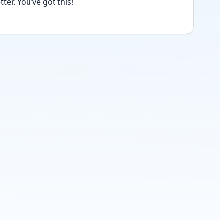
ter. You’ve got this!