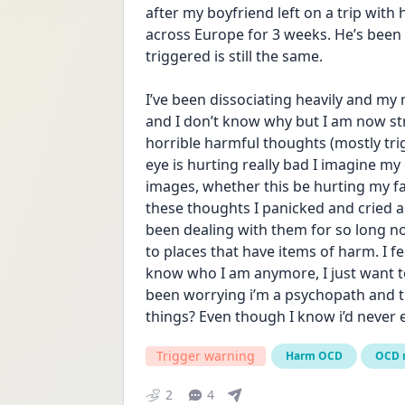
after my boyfriend left on a trip with 
across Europe for 3 weeks. He’s been
triggered is still the same. 
I’ve been dissociating heavily and my 
and I don’t know why but I am now str
horrible harmful thoughts (mostly tr
eye is hurting really bad I imagine my
images, whether this be hurting my fam
these thoughts I panicked and cried an
been dealing with them for so long no
to places that have items of harm. I fee
know who I am anymore, I just want to 
been worrying i’m a psychopath and tha
things? Even though I know i’d never 
Trigger warning
Harm OCD
OCD 
2
4