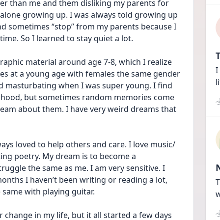
r than me and them disliking my parents for 
 alone growing up. I was always told growing up 
and sometimes “stop” from my parents because I 
ime. So I learned to stay quiet a lot.
T
aphic material around age 7-8, which I realize 
I
es at a young age with females the same gender 
l
d masturbating when I was super young. I find 
ildhood, but sometimes random memories come 
ream about them. I have very weird dreams that 
ays loved to help others and care. I love music/ 
iting poetry. My dream is to become a 
uggle the same as me. I am very sensitive. I 
onths I haven’t been writing or reading a lot, 
T
e same with playing guitar.
w
change in my life, but it all started a few days 