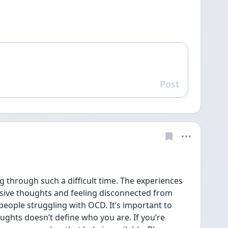
Post
Reply
ng through such a difficult time. The experiences 
usive thoughts and feeling disconnected from 
ople struggling with OCD. It’s important to 
hts doesn’t define who you are. If you’re 