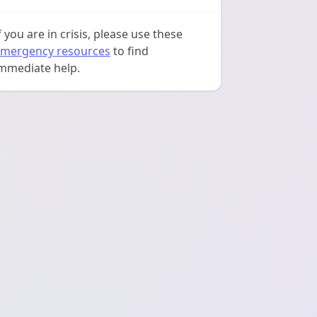
f you are in crisis, please use these
mergency resources
to find
mmediate help.