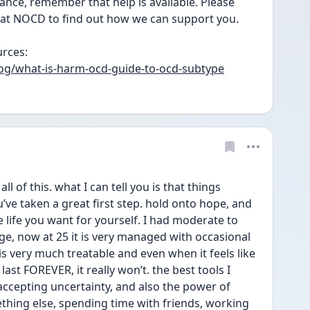
nce, remember that help is available. Please 
s at NOCD to find out how we can support you.
rces: 
og/what-is-harm-ocd-guide-to-ocd-subtype
ll of this. what I can tell you is that things 
u’ve taken a great first step. hold onto hope, and 
e life you want for yourself. I had moderate to 
, now at 25 it is very managed with occasional 
t is very much treatable and even when it feels like 
last FOREVER, it really won’t. the best tools I 
ccepting uncertainty, and also the power of 
thing else, spending time with friends, working 