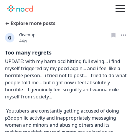
← Explore more posts
Givenup
G
Date posted
44w
Too many regrets
UPDATE: with my harm ocd hitting full swing... i find 
myself triggered by my pocd again... and i feel like a 
horrible person... i tried not to post... i tried to do what 
people told me... but right now i feel absolutely 
horrible... I genuinely feel so guilty and wanna exile 
myself from society... 
 Youtubers are constantly getting accused of doing 
p3dophilic activity and inappropriately messaging 
women and minors and abusing others and its 