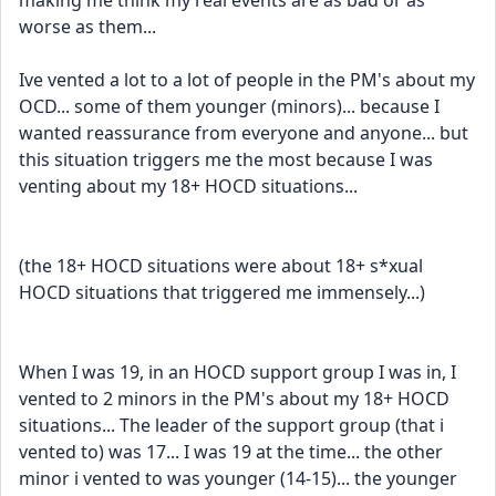
making me think my real events are as bad or as 
worse as them...
Ive vented a lot to a lot of people in the PM's about my 
OCD... some of them younger (minors)... because I 
wanted reassurance from everyone and anyone... but 
this situation triggers me the most because I was 
venting about my 18+ HOCD situations... 
(the 18+ HOCD situations were about 18+ s*xual 
HOCD situations that triggered me immensely...) 
When I was 19, in an HOCD support group I was in, I 
vented to 2 minors in the PM's about my 18+ HOCD 
situations... The leader of the support group (that i 
vented to) was 17... I was 19 at the time... the other 
minor i vented to was younger (14-15)... the younger 