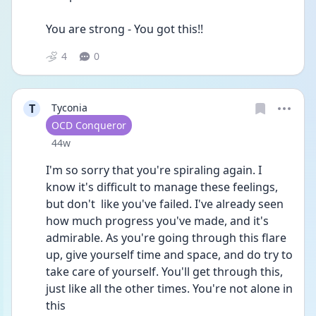
You are strong - You got this!! 
4
0
T
Tyconia
User type
OCD Conqueror
Date posted
44w
I'm so sorry that you're spiraling again. I 
know it's difficult to manage these feelings, 
but don't  like you've failed. I've already seen 
how much progress you've made, and it's 
admirable. As you're going through this flare 
up, give yourself time and space, and do try to 
take care of yourself. You'll get through this, 
just like all the other times. You're not alone in 
this