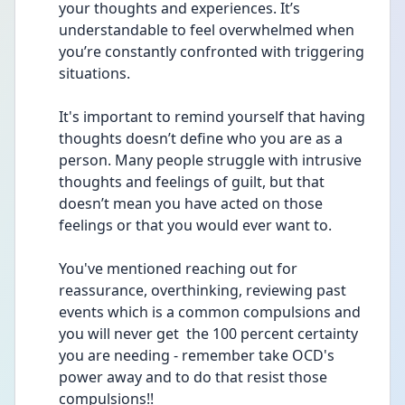
your thoughts and experiences. It’s 
understandable to feel overwhelmed when 
you’re constantly confronted with triggering 
situations.
It's important to remind yourself that having 
thoughts doesn’t define who you are as a 
person. Many people struggle with intrusive 
thoughts and feelings of guilt, but that 
doesn’t mean you have acted on those 
feelings or that you would ever want to. 
You've mentioned reaching out for 
reassurance, overthinking, reviewing past 
events which is a common compulsions and 
you will never get  the 100 percent certainty 
you are needing - remember take OCD's 
power away and to do that resist those 
compulsions!!