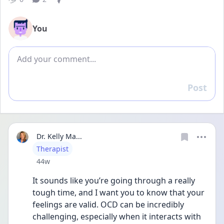
You
Add comment
Post
Reply
Dr. Kelly Ma...
User type
Therapist
Date posted
44w
It sounds like you’re going through a really 
tough time, and I want you to know that your 
feelings are valid. OCD can be incredibly 
challenging, especially when it interacts with 