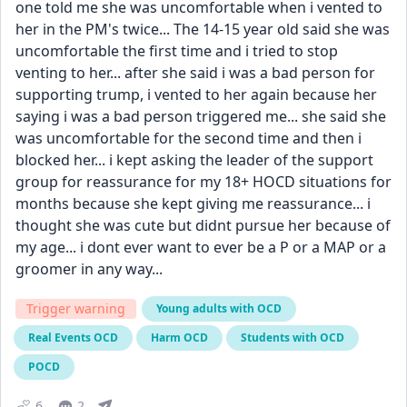
one told me she was uncomfortable when i vented to 
her in the PM's twice... The 14-15 year old said she was 
uncomfortable the first time and i tried to stop 
venting to her... after she said i was a bad person for 
supporting trump, i vented to her again because her 
saying i was a bad person triggered me... she said she 
was uncomfortable for the second time and then i 
blocked her... i kept asking the leader of the support 
group for reassurance for my 18+ HOCD situations for 
months because she kept giving me reassurance... i 
thought she was cute but didnt pursue her because of 
my age... i dont ever want to ever be a P or a MAP or a 
groomer in any way...
Trigger warning
Young adults with OCD
Real Events OCD
Harm OCD
Students with OCD
POCD
6
2