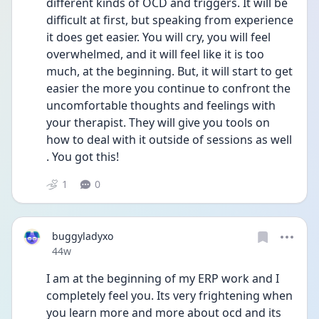
different kinds of OCD and triggers. It will be 
difficult at first, but speaking from experience 
it does get easier. You will cry, you will feel 
overwhelmed, and it will feel like it is too 
much, at the beginning. But, it will start to get 
easier the more you continue to confront the 
uncomfortable thoughts and feelings with 
your therapist. They will give you tools on 
how to deal with it outside of sessions as well 
. You got this! 
1
0
buggyladyxo
Date posted
44w
I am at the beginning of my ERP work and I 
completely feel you. Its very frightening when 
you learn more and more about ocd and its 