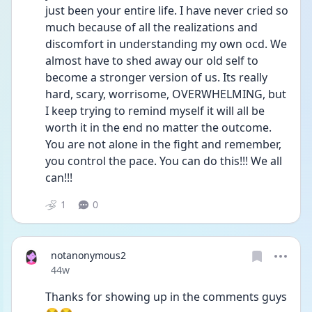
just been your entire life. I have never cried so 
much because of all the realizations and 
discomfort in understanding my own ocd. We 
almost have to shed away our old self to 
become a stronger version of us. Its really 
hard, scary, worrisome, OVERWHELMING, but 
I keep trying to remind myself it will all be 
worth it in the end no matter the outcome. 
You are not alone in the fight and remember, 
you control the pace. You can do this!!! We all 
can!!!
1
0
notanonymous2
Date posted
44w
Thanks for showing up in the comments guys 