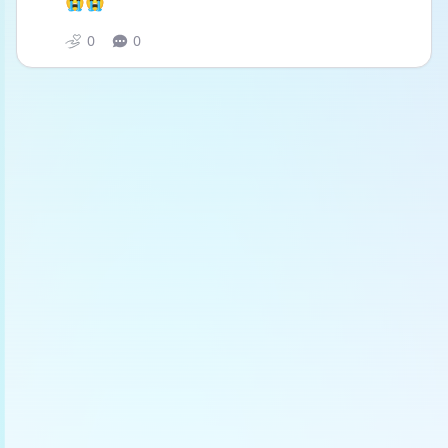
😭😭
0
0