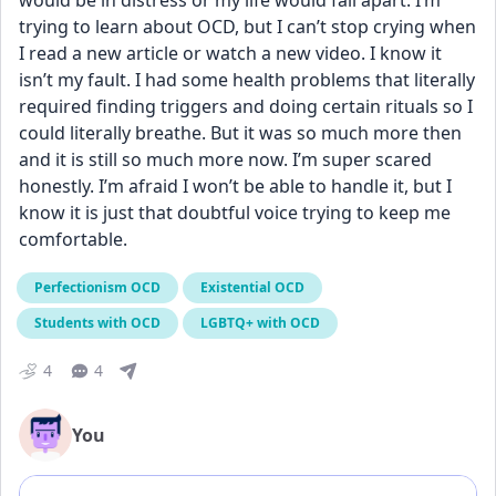
would be in distress or my life would fall apart. I’m 
trying to learn about OCD, but I can’t stop crying when 
I read a new article or watch a new video. I know it 
isn’t my fault. I had some health problems that literally 
required finding triggers and doing certain rituals so I 
could literally breathe. But it was so much more then 
and it is still so much more now. I’m super scared 
honestly. I’m afraid I won’t be able to handle it, but I 
know it is just that doubtful voice trying to keep me 
comfortable.
Perfectionism OCD
Existential OCD
Students with OCD
LGBTQ+ with OCD
4
4
You
Add comment