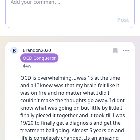
Post
Reply
B
Brandon2020
User type
OCD Conqueror
Date posted
44w
OCD is overwhelming. I was 15 at the time 
and all I knew was that my brain felt like it 
was on fire and no matter what I did I 
couldn't make the thoughts go away. I didnt 
know what was going on but little by little I 
finally pieced it together and it took till I was 
19/20 to finally get a diagnosis and get the 
treatment ball going. Almost 5 years on and 
life is completely changed. Its an amazing 