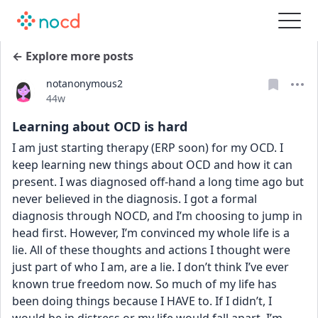
← Explore more posts
notanonymous2
Date posted
44w
Learning about OCD is hard
I am just starting therapy (ERP soon) for my OCD. I 
keep learning new things about OCD and how it can 
present. I was diagnosed off-hand a long time ago but 
never believed in the diagnosis. I got a formal 
diagnosis through NOCD, and I’m choosing to jump in 
head first. However, I’m convinced my whole life is a 
lie. All of these thoughts and actions I thought were 
just part of who I am, are a lie. I don’t think I’ve ever 
known true freedom now. So much of my life has 
been doing things because I HAVE to. If I didn’t, I 