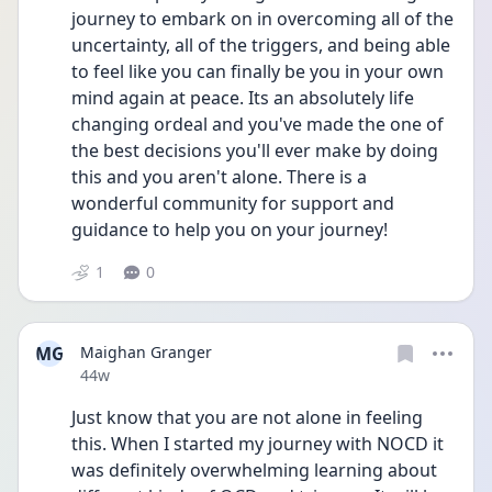
journey to embark on in overcoming all of the 
uncertainty, all of the triggers, and being able 
to feel like you can finally be you in your own 
mind again at peace. Its an absolutely life 
changing ordeal and you've made the one of 
the best decisions you'll ever make by doing 
this and you aren't alone. There is a 
wonderful community for support and 
guidance to help you on your journey!
1
0
MG
Maighan Granger
Date posted
44w
Just know that you are not alone in feeling 
this. When I started my journey with NOCD it 
was definitely overwhelming learning about 