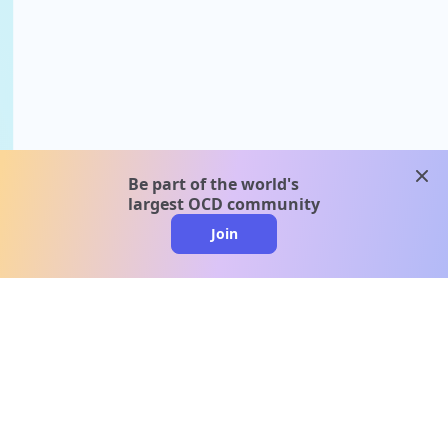
clos
Be part of the world's
largest OCD community
Join
clo
A message from our
clinical team
1 in 40 people experience OCD, yet it's commonly