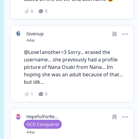
0
0
G
Givenup
Date posted
44w
@Love1another<3 Sorry... erased the 
username... she previously had a profile 
picture of Nana Osaki from Nana... Im 
hoping she was an adult because of that... 
but idk...
1
0
HopefulForRe...
User type
OCD Conqueror
Date posted
44w