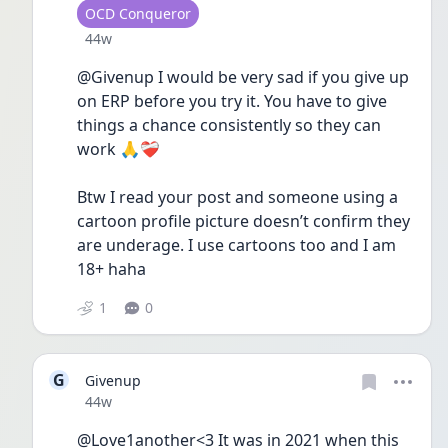
User type
OCD Conqueror
Date posted
44w
@Givenup I would be very sad if you give up 
on ERP before you try it. You have to give 
things a chance consistently so they can 
work 🙏❤️‍🩹 
Btw I read your post and someone using a 
cartoon profile picture doesn’t confirm they 
are underage. I use cartoons too and I am 
18+ haha 
1
0
G
Givenup
Date posted
44w
@Love1another<3 It was in 2021 when this 