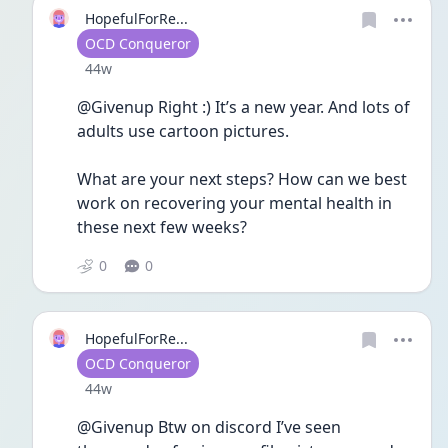
HopefulForRe...
User type
OCD Conqueror
Date posted
44w
@Givenup Right :) It’s a new year. And lots of 
adults use cartoon pictures. 
What are your next steps? How can we best 
work on recovering your mental health in 
these next few weeks? 
0
0
HopefulForRe...
User type
OCD Conqueror
Date posted
44w
@Givenup Btw on discord I’ve seen 