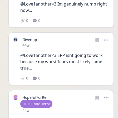
@Love1another<3 Im genuinely numb right 
now...
0
0
G
Givenup
Date posted
44w
@Love1another<3 ERP isnt going to work 
because my worst fears most likely came 
true...
0
0
HopefulForRe...
User type
OCD Conqueror
Date posted
44w