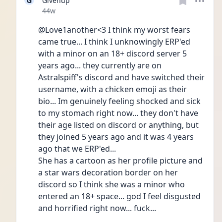
G
Givenup
Date posted
44w
@Love1another<3 I think my worst fears 
came true... I think I unknowingly ERP'ed 
with a minor on an 18+ discord server 5 
years ago... they currently are on 
Astralspiff's discord and have switched their 
username, with a chicken emoji as their 
bio... Im genuinely feeling shocked and sick 
to my stomach right now... they don't have 
their age listed on discord or anything, but 
they joined 5 years ago and it was 4 years 
ago that we ERP'ed...
She has a cartoon as her profile picture and 
a star wars decoration border on her 
discord so I think she was a minor who 
entered an 18+ space... god I feel disgusted 
and horrified right now... fuck...