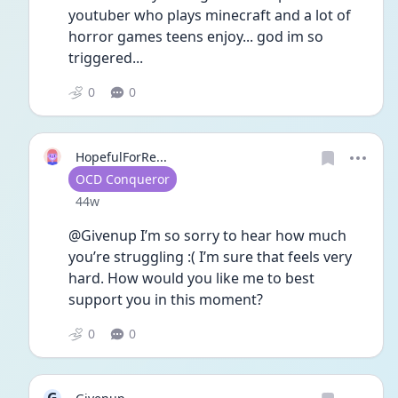
youtuber who plays minecraft and a lot of 
horror games teens enjoy... god im so 
triggered...
0
0
HopefulForRe...
User type
OCD Conqueror
Date posted
44w
@Givenup I’m so sorry to hear how much 
you’re struggling :( I’m sure that feels very 
hard. How would you like me to best 
support you in this moment? 
0
0