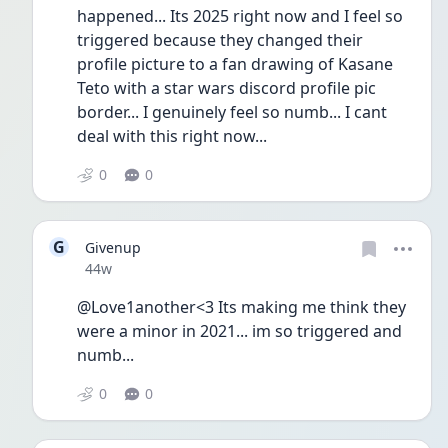
happened... Its 2025 right now and I feel so 
triggered because they changed their 
profile picture to a fan drawing of Kasane 
Teto with a star wars discord profile pic 
border... I genuinely feel so numb... I cant 
deal with this right now...
0
0
G
Givenup
Date posted
44w
@Love1another<3 Its making me think they 
were a minor in 2021... im so triggered and 
numb...
0
0