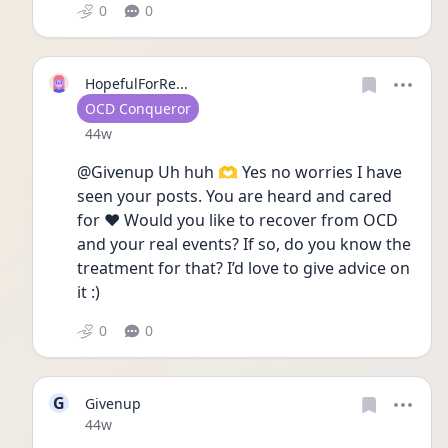
0
0
HopefulForRe...
User type
OCD Conqueror
Date posted
44w
@Givenup Uh huh 🫶 Yes no worries I have 
seen your posts. You are heard and cared 
for ❤️ Would you like to recover from OCD 
and your real events? If so, do you know the 
treatment for that? I’d love to give advice on 
it :) 
0
0
G
Givenup
Date posted
44w