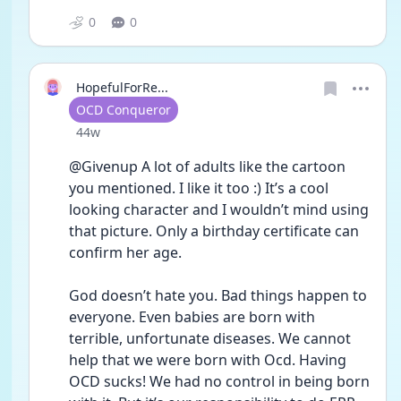
0
0
HopefulForRe...
User type
OCD Conqueror
Date posted
44w
@Givenup A lot of adults like the cartoon 
you mentioned. I like it too :) It’s a cool 
looking character and I wouldn’t mind using 
that picture. Only a birthday certificate can 
confirm her age. 
God doesn’t hate you. Bad things happen to 
everyone. Even babies are born with 
terrible, unfortunate diseases. We cannot 
help that we were born with Ocd. Having 
OCD sucks! We had no control in being born 