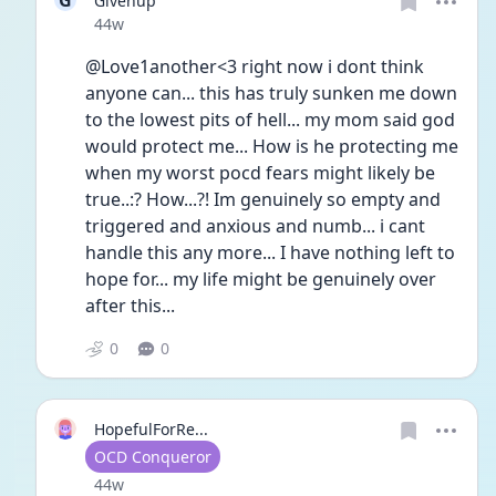
G
Givenup
Date posted
44w
@Love1another<3 right now i dont think 
anyone can... this has truly sunken me down 
to the lowest pits of hell... my mom said god 
would protect me... How is he protecting me 
when my worst pocd fears might likely be 
true..:? How...?! Im genuinely so empty and 
triggered and anxious and numb... i cant 
handle this any more... I have nothing left to 
hope for... my life might be genuinely over 
after this...
0
0
HopefulForRe...
User type
OCD Conqueror
Date posted
44w