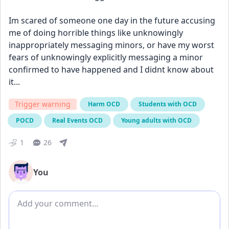
Im scared of someone one day in the future accusing 
me of doing horrible things like unknowingly 
inappropriately messaging minors, or have my worst 
fears of unknowingly explicitly messaging a minor 
confirmed to have happened and I didnt know about 
it...
Trigger warning
Harm OCD
Students with OCD
POCD
Real Events OCD
Young adults with OCD
1
26
You
Add comment