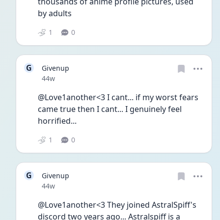
thousands of anime profile pictures, used 
by adults 
1
0
G
Givenup
Date posted
44w
@Love1another<3 I cant... if my worst fears 
came true then I cant... I genuinely feel 
horrified...
1
0
G
Givenup
Date posted
44w
@Love1another<3 They joined AstralSpiff's 
discord two years ago... Astralspiff is a 