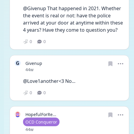
@Givenup That happened in 2021. Whether 
the event is real or not: have the police 
arrived at your door at anytime within these 
4 years? Have they come to question you?
0
0
G
Givenup
Date posted
44w
@Love1another<3 No...
0
0
HopefulForRe...
User type
OCD Conqueror
Date posted
44w