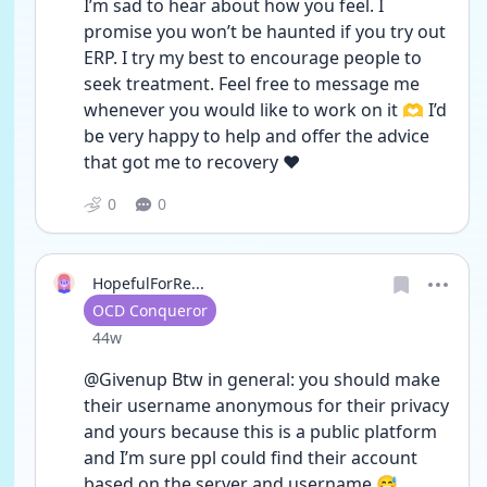
I’m sad to hear about how you feel. I 
promise you won’t be haunted if you try out 
ERP. I try my best to encourage people to 
seek treatment. Feel free to message me 
whenever you would like to work on it 🫶 I’d 
be very happy to help and offer the advice 
that got me to recovery ❤️ 
0
0
HopefulForRe...
User type
OCD Conqueror
Date posted
44w
@Givenup Btw in general: you should make 
their username anonymous for their privacy 
and yours because this is a public platform 
and I’m sure ppl could find their account 
based on the server and username 😅