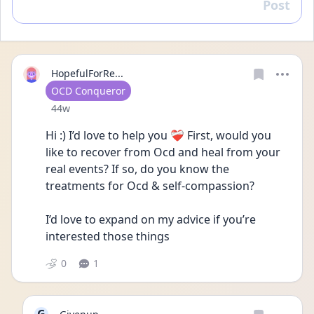
Post
Reply
HopefulForRe...
User type
OCD Conqueror
Date posted
44w
Hi :) I’d love to help you ❤️‍🩹 First, would you 
like to recover from Ocd and heal from your 
real events? If so, do you know the 
treatments for Ocd & self-compassion? 
I’d love to expand on my advice if you’re 
interested those things 
0
1