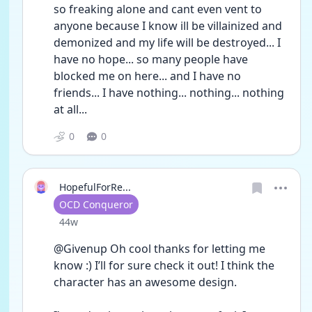
so freaking alone and cant even vent to 
anyone because I know ill be villainized and 
demonized and my life will be destroyed... I 
have no hope... so many people have 
blocked me on here... and I have no 
friends... I have nothing... nothing... nothing 
at all... 
0
0
HopefulForRe...
User type
OCD Conqueror
Date posted
44w
@Givenup Oh cool thanks for letting me 
know :) I’ll for sure check it out! I think the 
character has an awesome design. 