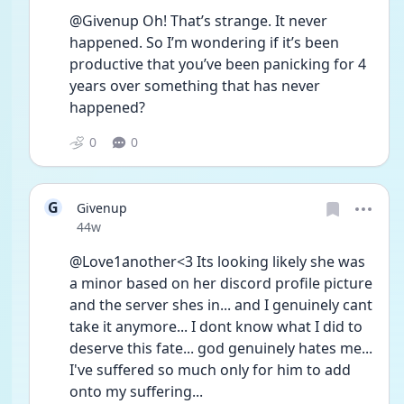
@Givenup Oh! That’s strange. It never 
happened. So I’m wondering if it’s been 
productive that you’ve been panicking for 4 
years over something that has never 
happened?
0
0
G
Givenup
Date posted
44w
@Love1another<3 Its looking likely she was 
a minor based on her discord profile picture 
and the server shes in... and I genuinely cant 
take it anymore... I dont know what I did to 
deserve this fate... god genuinely hates me... 
I've suffered so much only for him to add 
onto my suffering...