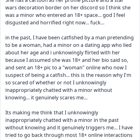
She has a cartoon as her profile picture and a star 
wars decoration border on her discord so I think she 
was a minor who entered an 18+ space... god I feel 
disgusted and horrified right now... fuck... 
in the past, I have been catfished by a man pretending 
to be a woman, had a minor on a dating app who lied 
about her age and i unknowingly flirted with her 
because I assumed she was 18+ and her bio said so, 
and sent an 18+ pic to a "woman" online who now I 
suspect of being a catfish... this is the reason why I'm 
so scared of whether or not I unknowingly 
inappropriately chatted with a minor without 
knowing... it genuinely scares me...
Its making me think that I unknowingly 
inappropriately chatted with a minor in the past 
without knowing and it genuinely triggers me... I have 
tried to go back through most 18+ online interactions 