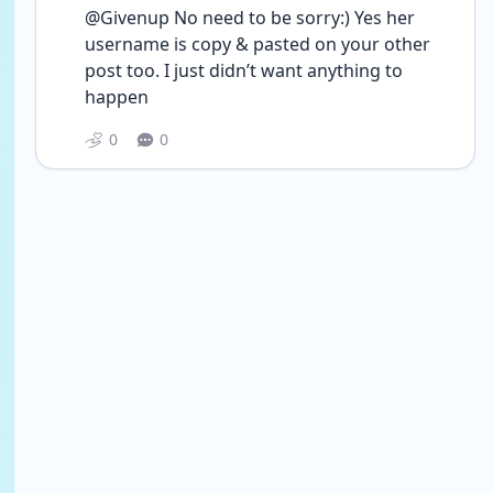
@Givenup No need to be sorry:) Yes her 
username is copy & pasted on your other 
post too. I just didn’t want anything to 
happen 
0
0