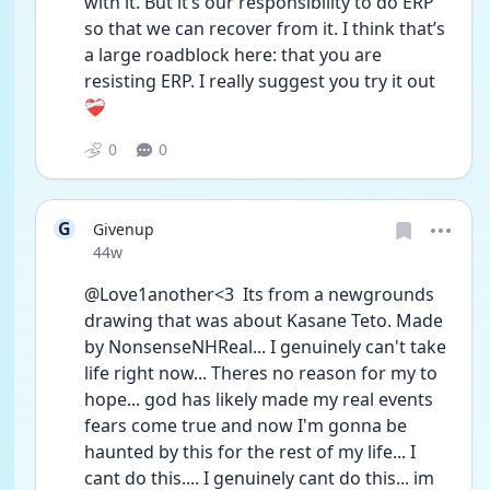
with it. But it’s our responsibility to do ERP 
so that we can recover from it. I think that’s 
a large roadblock here: that you are 
resisting ERP. I really suggest you try it out 
❤️‍🩹
0
0
G
Givenup
Date posted
44w
@Love1another<3  Its from a newgrounds 
drawing that was about Kasane Teto. Made 
by NonsenseNHReal... I genuinely can't take 
life right now... Theres no reason for my to 
hope... god has likely made my real events 
fears come true and now I'm gonna be 
haunted by this for the rest of my life... I 
cant do this.... I genuinely cant do this... im 