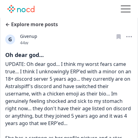
← Explore more posts
Givenup
G
Date posted
44w
Oh dear god...
UPDATE: Oh dear god... I think my worst fears came 
true... I think I unknowingly ERP'ed with a minor on an 
18+ discord server 5 years ago... they currently are on 
Astralspiff's discord and have switched their 
username, with a chicken emoji as their bio... Im 
genuinely feeling shocked and sick to my stomach 
right now... they don't have their age listed on discord 
or anything, but they joined 5 years ago and it was 4 
years ago that we ERP'ed... 