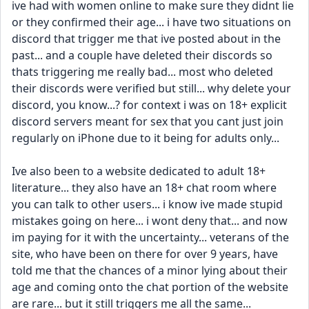
ive had with women online to make sure they didnt lie 
or they confirmed their age... i have two situations on 
discord that trigger me that ive posted about in the 
past... and a couple have deleted their discords so 
thats triggering me really bad... most who deleted 
their discords were verified but still... why delete your 
discord, you know...? for context i was on 18+ explicit 
discord servers meant for sex that you cant just join 
regularly on iPhone due to it being for adults only... 
Ive also been to a website dedicated to adult 18+ 
literature... they also have an 18+ chat room where 
you can talk to other users... i know ive made stupid 
mistakes going on here... i wont deny that... and now 
im paying for it with the uncertainty... veterans of the 
site, who have been on there for over 9 years, have 
told me that the chances of a minor lying about their 
age and coming onto the chat portion of the website 
are rare... but it still triggers me all the same... 