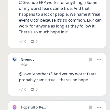
@Givenup ERP works for anything :) Some 
of my worst fears came true. And that 
happens to a lot of people. We name it “real 
event Ocd” because it’s so common. ERP can 
work for anyone as long as they follow it. 
There’s so much hope in it 
0
0
G
Givenup
Date posted
44w
@Love1another<3 And yet my worst fears 
probably came true... theres no hope...
0
0
HopefulForRe...