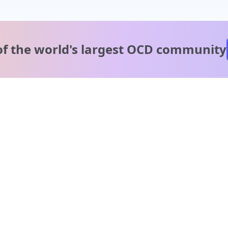
of the world's
largest OCD community
A message from our
clinical team
1 in 40 people experience OCD, yet it's commonly
misunderstood. Therapy members and OCD Conquerors i
our community are here to provide support and
understanding throughout your journey.
Please note:
OCD often involves uncomfortable intrusive thoughts,
so mature and taboo topics may arise in community