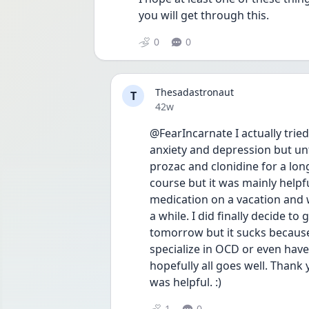
you will get through this. 
0
0
Thesadastronaut
T
Date posted
42w
@FearIncarnate I actually tried
anxiety and depression but unfo
prozac and clonidine for a lon
course but it was mainly helpf
medication on a vacation and wa
a while. I did finally decide t
tomorrow but it sucks because
specialize in OCD or even have
hopefully all goes well. Thank y
was helpful. :)
1
0