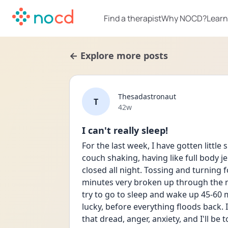
Find a therapist
Why NOCD?
Learn
← Explore more posts
Thesadastronaut
T
Date posted
42w
I can't really sleep!
For the last week, I have gotten little s
couch shaking, having like full body j
closed all night. Tossing and turning f
minutes very broken up through the nigh
try to go to sleep and wake up 45-60 mi
lucky, before everything floods back. I
that dread, anger, anxiety, and I'll be 