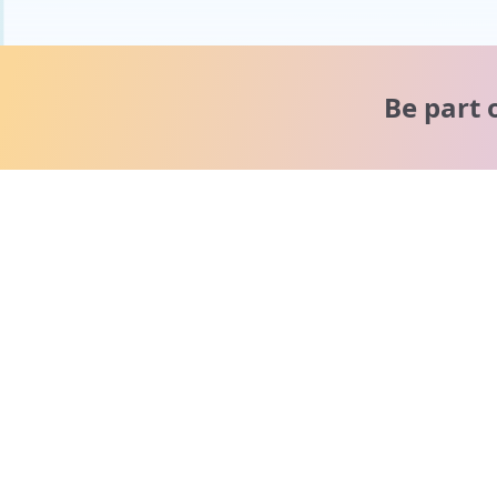
Be part 