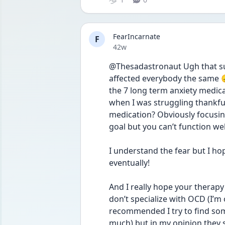
FearIncarnate
F
Date posted
42w
@Thesadastronaut Ugh that suc
affected everybody the same 😞
the 7 long term anxiety medicat
when I was struggling thankfull
medication? Obviously focusing
goal but you can’t function well 
I understand the fear but I ho
eventually! 
And I really hope your therapy 
don’t specialize with OCD (I’m
recommended I try to find som
much) but in my opinion they s