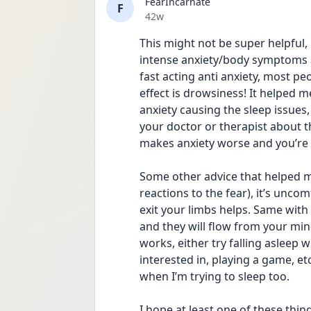
FearIncarnate
F
Date posted
42w
This might not be super helpful, 
intense anxiety/body symptoms a
fast acting anti anxiety, most pe
effect is drowsiness! It helped m
anxiety causing the sleep issues, 
your doctor or therapist about th
makes anxiety worse and you’re o
Some other advice that helped me
reactions to the fear), it’s unco
exit your limbs helps. Same with
and they will flow from your mind
works, either try falling asleep 
interested in, playing a game, etc
when I’m trying to sleep too. 
I hope at least one of these thing