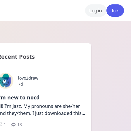
Log in
Join
Recent Posts
love2draw
Date posted
7d
I'm new to nocd
i! I'm Jazz. My pronouns are she/her 
nd they/them. I just downloaded this
...
1
13