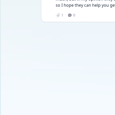
so I hope they can help you get
1
0