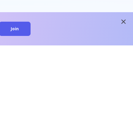
close
Join
close
n