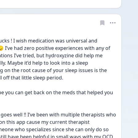
ks ! I wish medication was universal and 
 I’ve had zero positive experiences with any of 
ions I’ve tried, but hydroxyzine did help me 
y. Maybe it’d help to look into a sleep 
 on the root cause of your sleep issues is the 
off that little sleep period. 
pe you can get back on the meds that helped you 
goes well !! I’ve been with multiple therapists who 
 on this app cause my current therapist 
eone who specializes since she can only do so 
till have been helpful in small ways with my OCD, 