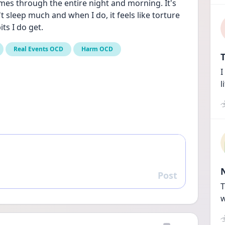
mes through the entire night and morning. It's 
't sleep much and when I do, it feels like torture 
its I do get.
Real Events OCD
Harm OCD
T
I
l
Post
Reply
T
w