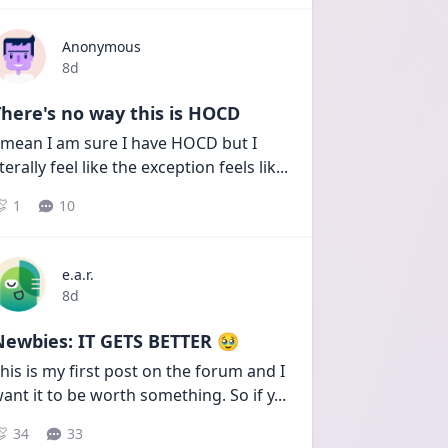
Anonymous
Date posted
8d
here's no way this is HOCD
 mean I am sure I have HOCD but I 
iterally feel like the exception feels lik
...
1
10
e.a.r.
Date posted
8d
Newbies: IT GETS BETTER 🥹
his is my first post on the forum and I 
ant it to be worth something. So if y
...
34
33