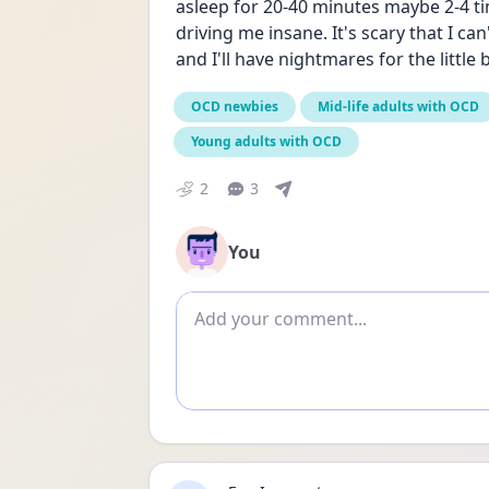
asleep for 20-40 minutes maybe 2-4 ti
driving me insane. It's scary that I can
and I'll have nightmares for the little b
OCD newbies
Mid-life adults with OCD
Young adults with OCD
2
3
You
Add comment