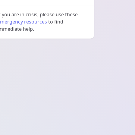
f you are in crisis, please use these
mergency resources
to find
mmediate help.