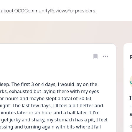
 about OCD
Community
Reviews
For providers
leep. The first 3 or 4 days, I would lay on the 
erks, exhausted but laying there with my eyes 
or hours and maybe slept a total of 30-60 
t. The last few days, I'll feel a bit better and 
H
nutes later or an hour and a half later it I'm 
a
 get jerky and shaky, my stomach has a pit, I feel 
tossing and turning again with bits where I fall 