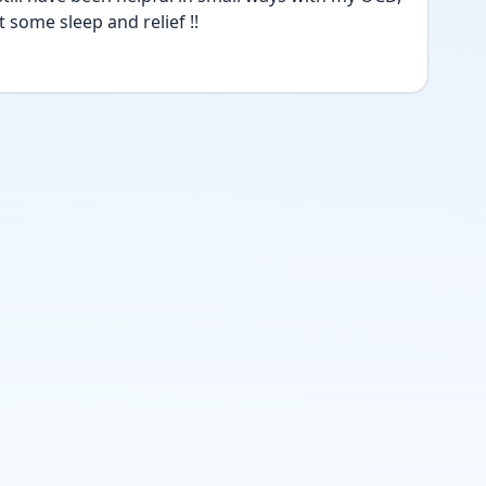
 some sleep and relief !! 