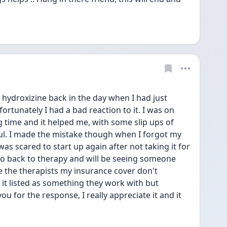
 hydroxizine back in the day when I had just 
rtunately I had a bad reaction to it. I was on 
g time and it helped me, with some slip ups of 
ul. I made the mistake though when I forgot my 
s scared to start up again after not taking it for 
o go back to therapy and will be seeing someone 
 the therapists my insurance cover don't 
 it listed as something they work with but 
ou for the response, I really appreciate it and it 