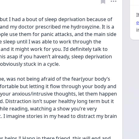
I
but I had a bout of sleep deprivation because of 
e
nd my doctor prescribed me hydroxyzine. It is a 
i
ople use them for panic attacks, and the main side 
e sleep until I was able to work through the 
and it might work for you. I’d definitely talk to 
is asap if you haven’t already, sleep deprivation 
bviously stuck in a cycle. 
, was not being afraid of the fear(your body’s 
mfortable but letting it flow through your body and 
 your anxious/intrusive thoughts, let them happen 
. Distraction isn’t super healthy long term but it 
while reading, watching a show you’re very 
. I imagine stories in my head to distract my brain 
s helps !! Hang in there friend, this will end and 