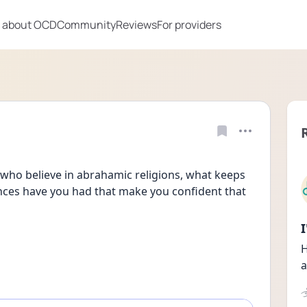
 about OCD
Community
Reviews
For providers
who believe in abrahamic religions, what keeps 
nces have you had that make you confident that 
H
a