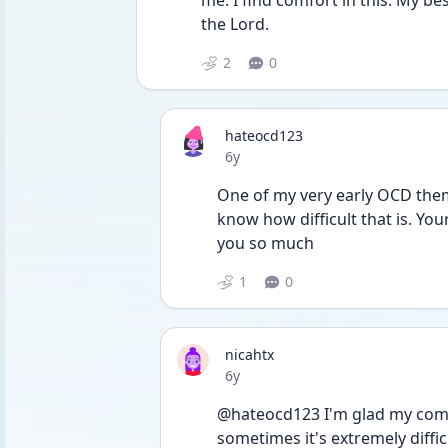
me. I find comfort in this. My b
the Lord.
2
0
hateocd123
Date posted
6y
One of my very early OCD theme
know how difficult that is. Yo
you so much 
1
0
nicahtx
Date posted
6y
@hateocd123 I'm glad my commen
sometimes it's extremely difficu