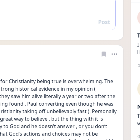
Post
Reply
T
I
l
for Christianity being true is overwhelming. The 
strong historical evidence in my opinion ( 
ey saw him alive literally a year or two after the 
eing found , Paul converting even though he was 
istianity taking off unbelievably fast ). Personally 
T
great way to believe , but the thing with it is , 
w
 to God and he doesn’t answer , or you don’t 
k that God’s actions and choices may not be 