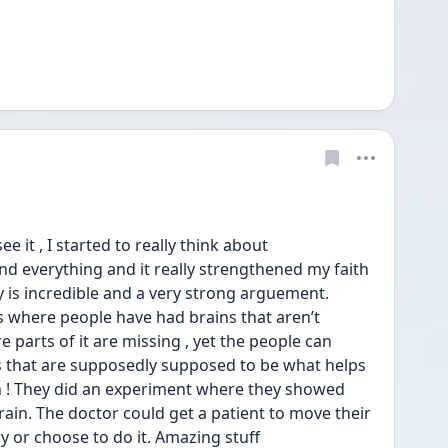
e it , I started to really think about 
 everything and it really strengthened my faith 
y is incredible and a very strong arguement. 
s where people have had brains that aren’t 
parts of it are missing , yet the people can 
s that are supposedly supposed to be what helps 
 ! They did an experiment where they showed 
 brain. The doctor could get a patient to move their 
ry or choose to do it. Amazing stuff 