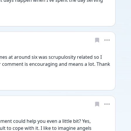
est days happen when I've spent the day serving 
s at around six was scrupulosity related so I 
ur comment is encouraging and means a lot. Thank 
t could help you even a little bit? Yes, 
lt to cope with it. I like to imagine angels 