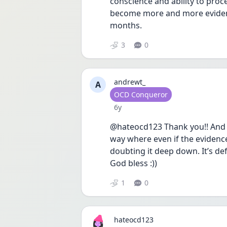
conscience and ability to pro
become more and more evident 
months.
3
0
andrewt_
A
User type
OCD Conqueror
Date posted
6y
@hateocd123 Thank you!! And I
way where even if the evidence
doubting it deep down. It’s defi
God bless :)) 
1
0
hateocd123