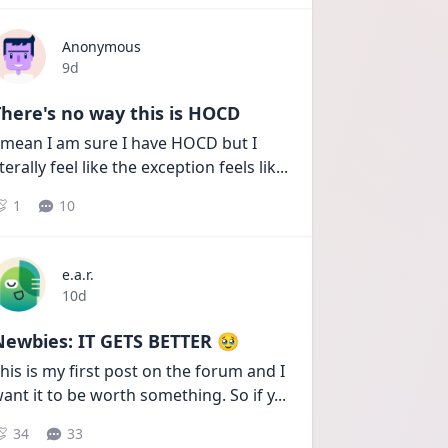
Anonymous
Date posted
9d
here's no way this is HOCD
 mean I am sure I have HOCD but I 
iterally feel like the exception feels lik
...
1
10
e.a.r.
Date posted
10d
Newbies: IT GETS BETTER 🥹
his is my first post on the forum and I 
ant it to be worth something. So if y
...
34
33