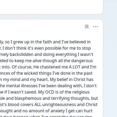
y, so I grew up in the faith and I've believed in 
I don't think it's even possible for me to stop 
mely backslidden and doing everything I wasn't 
ided to keep me alive though all the dangerous 
et into. Of course, He chastened me A LOT and I'm 
ences of the wicked things I've done in the past 
n my mind and my heart. My belief in Christ has 
 mental illnesses I've been dealing with, I don't 
 if I wasn't saved. My OCD is of the religious 
rible and blasphemous and terrifying thoughts, but 
st's blood covers ALL unrighteousness and Christ 
ought and no amount of anxiety I get can hurt 