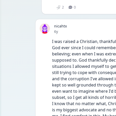
2
0
nicahtx
Date posted
6y
I was raised a Christian, thankfull
God ever since I could remember. 
believing; even when I was extre
supposed to. God thankfully dec
situations I allowed myself to g
still trying to cope with consequ
and the corruption I've allowed i
kept so well grounded through the
even want to imagine where I'd be
subset, so I get all kinds of hor
I know that no matter what, Chri
is my biggest advocate and no th