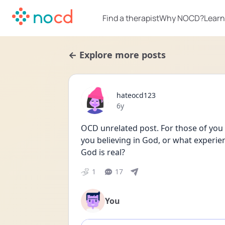
Find a therapist
Why NOCD?
Learn
← Explore more posts
hateocd123
Date posted
6y
OCD unrelated post. For those of you 
you believing in God, or what experie
God is real?
1
17
You