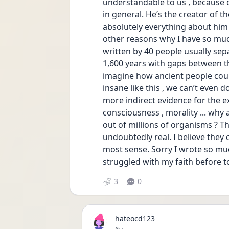
understandable to us , because 
in general. He’s the creator of t
absolutely everything about him
other reasons why I have so much 
written by 40 people usually separ
1,600 years with gaps between the
imagine how ancient people cou
insane like this , we can’t even d
more indirect evidence for the exi
consciousness , morality ... why 
out of millions of organisms ? Th
undoubtedly real. I believe the
most sense. Sorry I wrote so much 
struggled with my faith before to
3
0
hateocd123
Date posted