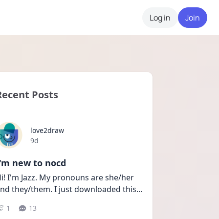
Log in
Join
Recent Posts
love2draw
Date posted
9d
I'm new to nocd
i! I'm Jazz. My pronouns are she/her 
nd they/them. I just downloaded this
...
1
13