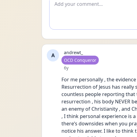
Add comment
andrewt_
A
User type
OCD Conqueror
Date posted
6y
For me personally , the evidence 
Resurrection of Jesus has really 
countless people reporting that th
resurrection , his body NEVER b
an enemy of Christianity , and Chr
, I think personal experience is a 
there’s downsides when you pray
notice his answer. I like to thin