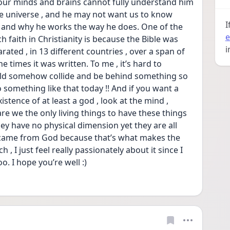
our minds and brains cannot fully understand him 
he universe , and he may not want us to know 
I
 and why he works the way he does. One of the 
e
faith in Christianity is because the Bible was 
i
ated , in 13 different countries , over a span of 
 times it was written. To me , it’s hard to 
ld somehow collide and be behind something so 
o something like that today !! And if you want a 
stence of at least a god , look at the mind , 
are we the only living things to have these things 
ey have no physical dimension yet they are all 
y came from God because that’s what makes the 
, I just feel really passionately about it since I 
o. I hope you’re well :)