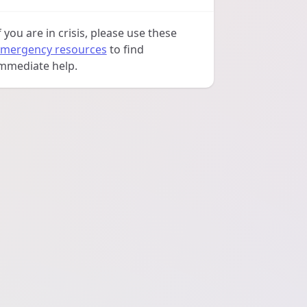
f you are in crisis, please use these
mergency resources
to find
mmediate help.