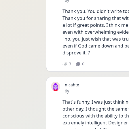
6y
Thank you. You didn't write too
Thank you for sharing that wit
a lot if great points. I think m
even with overwhelming evidenc
"no, you just wish that was true
even if God came down and pe
disprove it. ? 
3
0
nicahtx
Date posted
6y
That's funny, I was just think
other day. I thought the same
conscious with the ability to 
extremely intelligent Designe