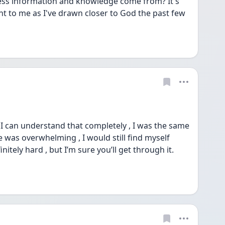
cess information and knowledge come from? It's 
to me as I've drawn closer to God the past few 
 can understand that completely , I was the same 
 was overwhelming , I would still find myself 
nitely hard , but I’m sure you’ll get through it. 