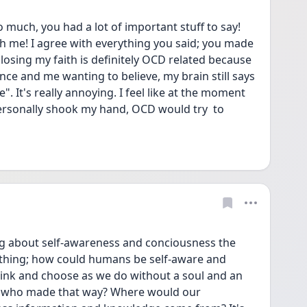
 much, you had a lot of important stuff to say! 
h me! I agree with everything you said; you made 
e losing my faith is definitely OCD related because 
e and me wanting to believe, my brain still says 
". It's really annoying. I feel like at the moment 
rsonally shook my hand, OCD would try  to 
ing about self-awareness and conciousness the 
 thing; how could humans be self-aware and 
think and choose as we do without a soul and an 
r who made that way? Where would our 