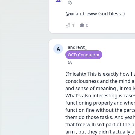
Date posted
6y
@xiiiandreww God bless :)
1
0
andrewt_
A
User type
OCD Conqueror
Date posted
6y
@nicahtx This is exactly how I se
consciousness and the mind and
and sense of meaning , it reall
What’s also interesting is case
functioning properly and where 
function fine without the part
them do those tasks. And yeah
that free will isn’t part of the
arm , but they didn’t actually t