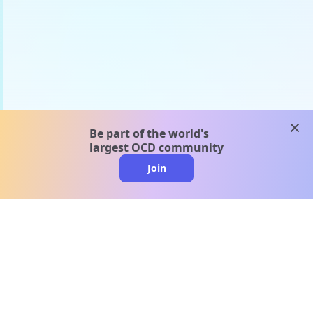
clos
Be part of the world's
largest OCD community
Join
clo
A message from our
clinical team
1 in 40 people experience OCD, yet it's commonly