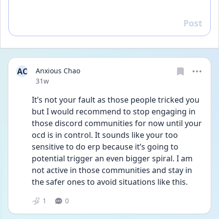
Post
Reply
AC
Anxious Chao
Date posted
31w
It’s not your fault as those people tricked you 
but I would recommend to stop engaging in 
those discord communities for now until your 
ocd is in control. It sounds like your too 
sensitive to do erp because it’s going to 
potential trigger an even bigger spiral. I am 
not active in those communities and stay in 
the safer ones to avoid situations like this. 
1
0