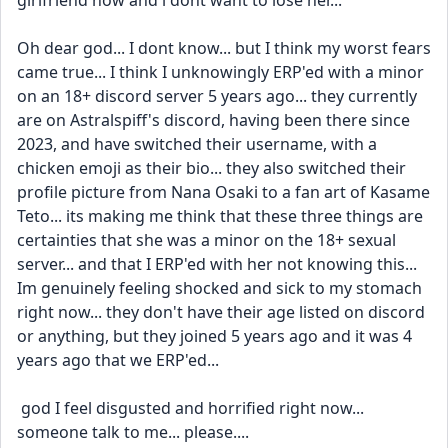
girlfriend now and i dont want to lose her...
Oh dear god... I dont know... but I think my worst fears 
came true... I think I unknowingly ERP'ed with a minor 
on an 18+ discord server 5 years ago... they currently 
are on Astralspiff's discord, having been there since 
2023, and have switched their username, with a 
chicken emoji as their bio... they also switched their 
profile picture from Nana Osaki to a fan art of Kasame 
Teto... its making me think that these three things are 
certainties that she was a minor on the 18+ sexual 
server... and that I ERP'ed with her not knowing this... 
Im genuinely feeling shocked and sick to my stomach 
right now... they don't have their age listed on discord 
or anything, but they joined 5 years ago and it was 4 
years ago that we ERP'ed... 
 god I feel disgusted and horrified right now... 
someone talk to me... please.... 