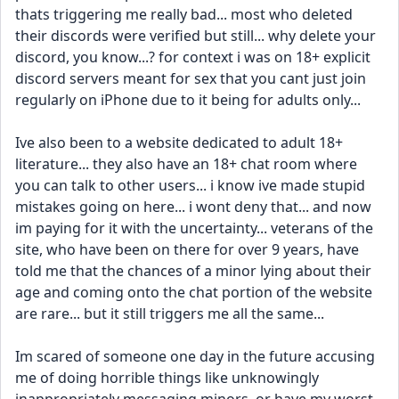
thats triggering me really bad... most who deleted 
their discords were verified but still... why delete your 
discord, you know...? for context i was on 18+ explicit 
discord servers meant for sex that you cant just join 
regularly on iPhone due to it being for adults only... 
Ive also been to a website dedicated to adult 18+ 
literature... they also have an 18+ chat room where 
you can talk to other users... i know ive made stupid 
mistakes going on here... i wont deny that... and now 
im paying for it with the uncertainty... veterans of the 
site, who have been on there for over 9 years, have 
told me that the chances of a minor lying about their 
age and coming onto the chat portion of the website 
are rare... but it still triggers me all the same... 
Im scared of someone one day in the future accusing 
me of doing horrible things like unknowingly 