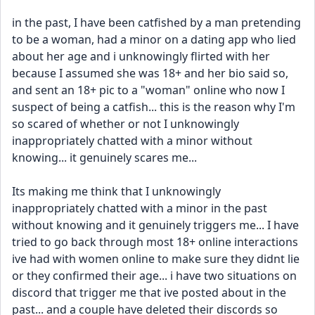
in the past, I have been catfished by a man pretending 
to be a woman, had a minor on a dating app who lied 
about her age and i unknowingly flirted with her 
because I assumed she was 18+ and her bio said so, 
and sent an 18+ pic to a "woman" online who now I 
suspect of being a catfish... this is the reason why I'm 
so scared of whether or not I unknowingly 
inappropriately chatted with a minor without 
knowing... it genuinely scares me...
Its making me think that I unknowingly 
inappropriately chatted with a minor in the past 
without knowing and it genuinely triggers me... I have 
tried to go back through most 18+ online interactions 
ive had with women online to make sure they didnt lie 
or they confirmed their age... i have two situations on 
discord that trigger me that ive posted about in the 
past... and a couple have deleted their discords so 