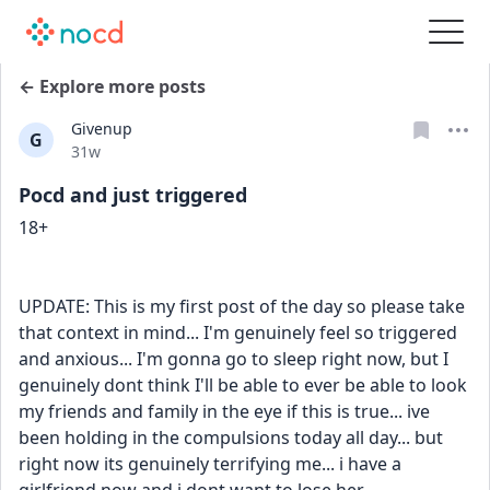
← Explore more posts
Givenup
G
Date posted
31w
Pocd and just triggered
18+
UPDATE: This is my first post of the day so please take 
that context in mind... I'm genuinely feel so triggered 
and anxious... I'm gonna go to sleep right now, but I 
genuinely dont think I'll be able to ever be able to look 
my friends and family in the eye if this is true... ive 
been holding in the compulsions today all day... but 
right now its genuinely terrifying me... i have a 