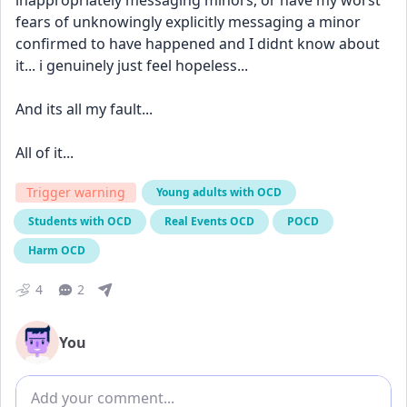
inappropriately messaging minors, or have my worst 
fears of unknowingly explicitly messaging a minor 
confirmed to have happened and I didnt know about 
it... i genuinely just feel hopeless... 
And its all my fault...
All of it...
Trigger warning
Young adults with OCD
Students with OCD
Real Events OCD
POCD
Harm OCD
4
2
You
Add comment