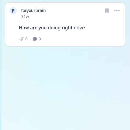
F
foryourbrain
Date posted
31w
How are you doing right now?
0
0