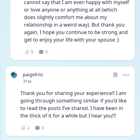
cannot say that I am even happy with myself 
or love anyone or anything at all (which 
does slightly comfort me about my 
relationship in a weird way). But thank you 
again, I hope you continue to be strong and 
get to enjoy your life with your spouse :)
0
0
paigefritz
Date posted
31w
Thank you for sharing your experience!! I am 
going through something similar if you’d like 
to read the posts I’ve shared. I have been in 
the thick of it for a while but I hear you!!! 
2
0