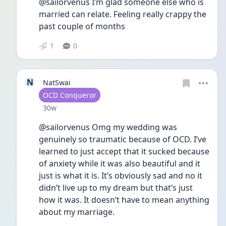
@sailorvenus I’m glad someone else who is 
married can relate. Feeling really crappy the 
past couple of months
1
0
N
NatSwai
User type
OCD Conqueror
Date posted
30w
@sailorvenus Omg my wedding was 
genuinely so traumatic because of OCD. I’ve 
learned to just accept that it sucked because 
of anxiety while it was also beautiful and it 
just is what it is. It’s obviously sad and no it 
didn’t live up to my dream but that’s just 
how it was. It doesn’t have to mean anything 
about my marriage. 