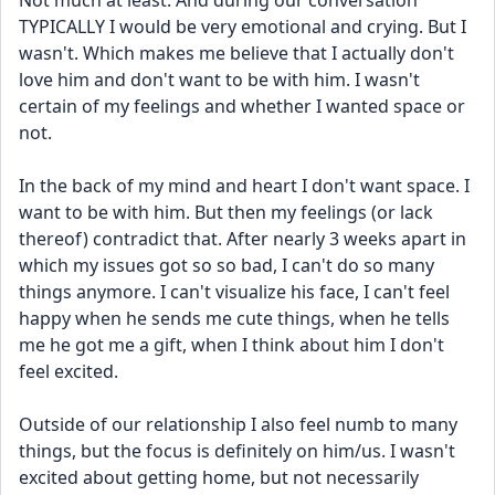
Not much at least. And during our conversation 
TYPICALLY I would be very emotional and crying. But I 
wasn't. Which makes me believe that I actually don't 
love him and don't want to be with him. I wasn't 
certain of my feelings and whether I wanted space or 
not.
In the back of my mind and heart I don't want space. I 
want to be with him. But then my feelings (or lack 
thereof) contradict that. After nearly 3 weeks apart in 
which my issues got so so bad, I can't do so many 
things anymore. I can't visualize his face, I can't feel 
happy when he sends me cute things, when he tells 
me he got me a gift, when I think about him I don't 
feel excited.
Outside of our relationship I also feel numb to many 
things, but the focus is definitely on him/us. I wasn't 
excited about getting home, but not necessarily 