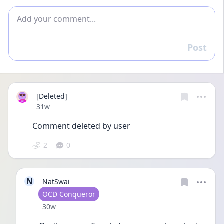
Add comment
Post
Reply
[Deleted]
Date posted
31w
Comment deleted by user
2
0
N
NatSwai
User type
OCD Conqueror
Date posted
30w