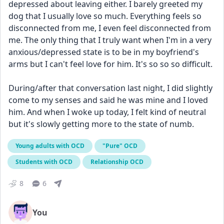
depressed about leaving either. I barely greeted my 
dog that I usually love so much. Everything feels so 
disconnected from me, I even feel disconnected from 
me. The only thing that I truly want when I'm in a very 
anxious/depressed state is to be in my boyfriend's 
arms but I can't feel love for him. It's so so so difficult.
During/after that conversation last night, I did slightly 
come to my senses and said he was mine and I loved 
him. And when I woke up today, I felt kind of neutral 
but it's slowly getting more to the state of numb.
Young adults with OCD
"Pure" OCD
Students with OCD
Relationship OCD
8
6
You