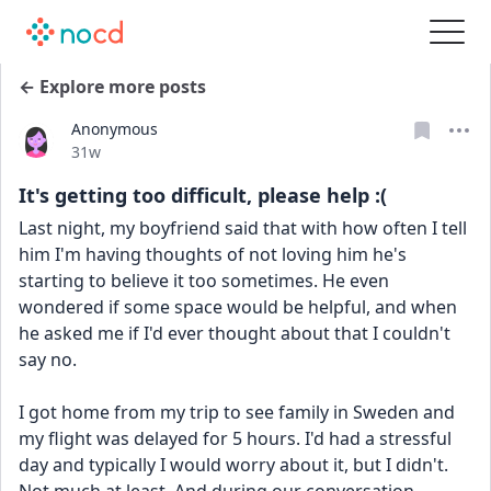
← Explore more posts
Anonymous
Date posted
31w
It's getting too difficult, please help :(
Last night, my boyfriend said that with how often I tell 
him I'm having thoughts of not loving him he's 
starting to believe it too sometimes. He even 
wondered if some space would be helpful, and when 
he asked me if I'd ever thought about that I couldn't 
say no.
I got home from my trip to see family in Sweden and 
my flight was delayed for 5 hours. I'd had a stressful 
day and typically I would worry about it, but I didn't. 