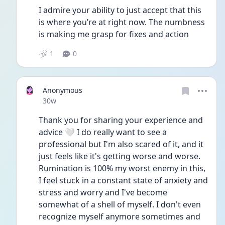
I admire your ability to just accept that this 
is where you’re at right now. The numbness 
is making me grasp for fixes and action
1
0
Anonymous
Date posted
30w
Thank you for sharing your experience and 
advice 🤍 I do really want to see a 
professional but I'm also scared of it, and it 
just feels like it's getting worse and worse. 
Rumination is 100% my worst enemy in this, 
I feel stuck in a constant state of anxiety and 
stress and worry and I've become 
somewhat of a shell of myself. I don't even 
recognize myself anymore sometimes and 