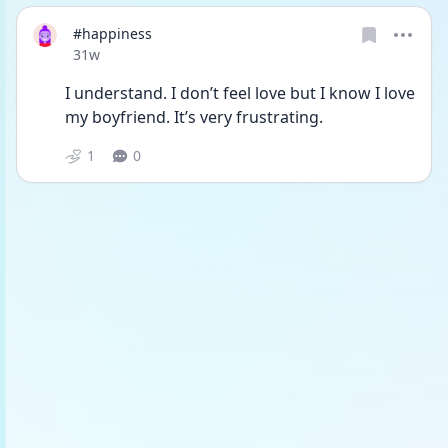
#happiness
Date posted
31w
I understand. I don’t feel love but I know I love 
my boyfriend. It’s very frustrating. 
1
0