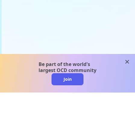
clos
Be part of the world's
largest OCD community
Join
clo
A message from our
clinical team