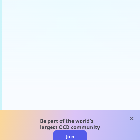
clos
Be part of the world's
largest OCD community
Join