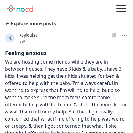
← Explore more posts
kaylouise
K
Date posted
8w
Feeling anxious
We are hosting some friends while they are in 
between houses. They have 3 kids & a baby. I have 3 
kids. I was helping get their kids situated for bed & 
offered to help with the baby. I'm always careful in 
wanting to express that I'm willing to help, but also 
want to make sure the mom feels comfortable. I 
offered to help with bath time & stuff. The mom let me 
& was thankful for my help. But then I got really 
concerned that what if me offering to help was weird 
or creepy. & then I got concerned that what if she 