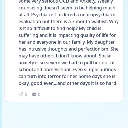
some very serious OCD and Anxiety. Weekly 
counseling doesn’t seem to be helping much 
at all. Psychiatrist ordered a neuropsychiatric 
evaluation but there is a 7 month waitlist. Why 
is it so difficult to find help? My child is 
suffering and it is impacting quality of life for 
her and everyone in our family. My daughter 
has intrusive thoughts and perfectionism. She 
may have others I don’t know about. Social 
anxiety is so severe we had to pull her out of 
school and homeschool. Even simple outings 
can turn into terror for her. Some days she is 
okay, good even…and other days it is so hard. 
0
0