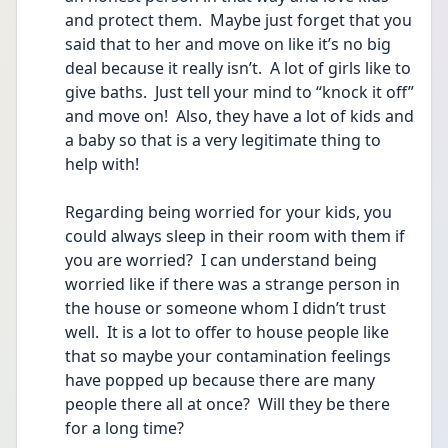
and protect them.  Maybe just forget that you 
said that to her and move on like it’s no big 
deal because it really isn’t.  A lot of girls like to 
give baths.  Just tell your mind to “knock it off” 
and move on!  Also, they have a lot of kids and 
a baby so that is a very legitimate thing to 
help with!
Regarding being worried for your kids, you 
could always sleep in their room with them if 
you are worried?  I can understand being 
worried like if there was a strange person in 
the house or someone whom I didn’t trust 
well.  It is a lot to offer to house people like 
that so maybe your contamination feelings 
have popped up because there are many 
people there all at once?  Will they be there 
for a long time?   