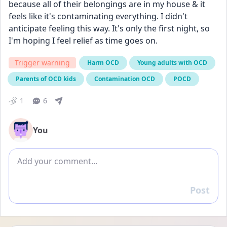
because all of their belongings are in my house & it 
feels like it's contaminating everything. I didn't 
anticipate feeling this way. It's only the first night, so 
I'm hoping I feel relief as time goes on.
Trigger warning
Harm OCD
Young adults with OCD
Parents of OCD kids
Contamination OCD
POCD
1
6
You
Add comment
Post
Reply