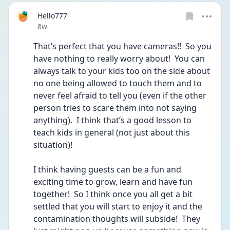
Hello777
Date posted
8w
That’s perfect that you have cameras!!  So you 
have nothing to really worry about!  You can 
always talk to your kids too on the side about 
no one being allowed to touch them and to 
never feel afraid to tell you (even if the other 
person tries to scare them into not saying 
anything).  I think that’s a good lesson to 
teach kids in general (not just about this 
situation)!
I think having guests can be a fun and 
exciting time to grow, learn and have fun 
together!  So I think once you all get a bit 
settled that you will start to enjoy it and the 
contamination thoughts will subside!  They 