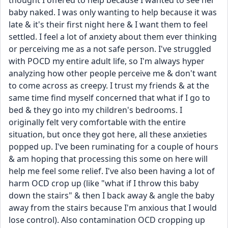
thought I offered to help because I wanted to see her 
baby naked. I was only wanting to help because it was 
late & it's their first night here & I want them to feel 
settled. I feel a lot of anxiety about them ever thinking 
or perceiving me as a not safe person. I've struggled 
with POCD my entire adult life, so I'm always hyper 
analyzing how other people perceive me & don't want 
to come across as creepy. I trust my friends & at the 
same time find myself concerned that what if I go to 
bed & they go into my children's bedrooms. I 
originally felt very comfortable with the entire 
situation, but once they got here, all these anxieties 
popped up. I've been ruminating for a couple of hours 
& am hoping that processing this some on here will 
help me feel some relief. I've also been having a lot of 
harm OCD crop up (like "what if I throw this baby 
down the stairs" & then I back away & angle the baby 
away from the stairs because I'm anxious that I would 
lose control). Also contamination OCD cropping up 