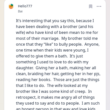
Hello777
Date posted
8w
It’s interesting that you say this, because I 
have been dealing with a brother (and his 
wife) who have kind of been mean to me for 
most of their marriage.  My brother told me 
once that they “like” to bully people.  Anyone, 
one time when their kids were young, I 
offered to give them a bath.  It’s just 
something I used to love to do with my 
daughter.  Giving her a bath, making her all 
clean, braiding her hair, getting her in her pjs, 
reading her books.  Those are just the things 
that I like to do.  The wife looked at my 
brother like I was some kind of creep.  In 
retrospect, it makes me angry all of things 
they used to say and do to people.  I am such 
an honest person in that way and love kids 