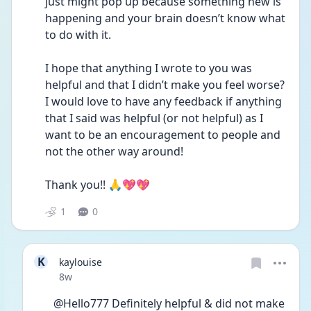
just might pop up because something new is 
happening and your brain doesn’t know what 
to do with it.
I hope that anything I wrote to you was 
helpful and that I didn’t make you feel worse?  
I would love to have any feedback if anything 
that I said was helpful (or not helpful) as I 
want to be an encouragement to people and 
not the other way around!
Thank you!! 🙏💖💖
1
0
K
kaylouise
Date posted
8w
@Hello777 Definitely helpful & did not make 