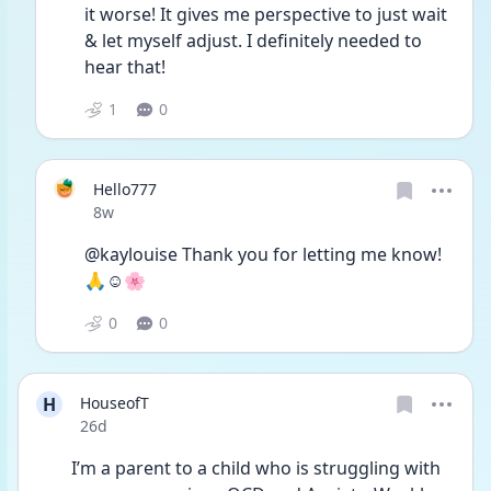
it worse! It gives me perspective to just wait 
& let myself adjust. I definitely needed to 
hear that!
1
0
Hello777
Date posted
8w
@kaylouise Thank you for letting me know!  
🙏☺️🌸
0
0
H
HouseofT
Date posted
26d
I’m a parent to a child who is struggling with 