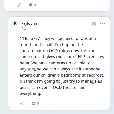
1
0
K
kaylouise
Date posted
8w
@Hello777 They will be here for about a 
month and a half. I'm hoping the 
contamination OCD calms down. At the 
same time, it gives me a lot of ERP exercises 
haha. We have cameras up (visible to 
anyone), so we can always see if someone 
enters our children's bedrooms (it records). 
& I think I'm going to just try to manage as 
best I can even if OCD tries to ruin 
everything.
1
0