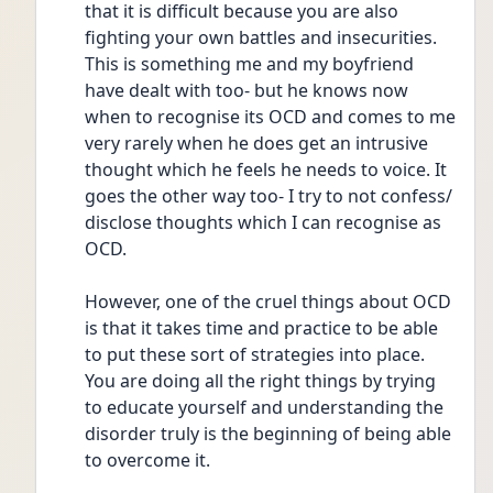
that it is difficult because you are also 
fighting your own battles and insecurities. 
This is something me and my boyfriend 
have dealt with too- but he knows now 
when to recognise its OCD and comes to me 
very rarely when he does get an intrusive 
thought which he feels he needs to voice. It 
goes the other way too- I try to not confess/ 
disclose thoughts which I can recognise as 
OCD.
However, one of the cruel things about OCD 
is that it takes time and practice to be able 
to put these sort of strategies into place. 
You are doing all the right things by trying 
to educate yourself and understanding the 
disorder truly is the beginning of being able 
to overcome it.