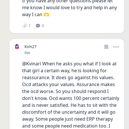
If you have any other questions please let 
me know I would love to try and help in any 
way I can 🫶
1
0
Kim27
Date posted
6w
@Kvinari When he asks you what if I look at 
that girl a certain way, he is looking for 
reassurance. It does go against his values. 
Ocd attacks your values. Assurance makes 
the ocd worse. So you should respond I 
don't know. Ocd wants 100 percent certainly 
and is never satisfied. He has to sit with the 
discomfort of the uncertainty and it will go 
away. Some people just need ERP therapy 
and some people need medication too. I 