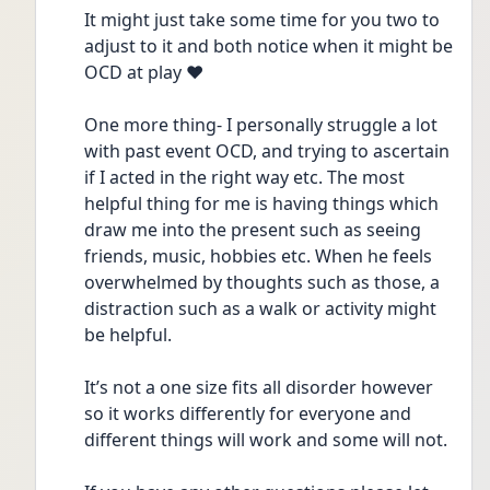
It might just take some time for you two to 
adjust to it and both notice when it might be 
OCD at play ❤️
One more thing- I personally struggle a lot 
with past event OCD, and trying to ascertain 
if I acted in the right way etc. The most 
helpful thing for me is having things which 
draw me into the present such as seeing 
friends, music, hobbies etc. When he feels 
overwhelmed by thoughts such as those, a 
distraction such as a walk or activity might 
be helpful.
It’s not a one size fits all disorder however 
so it works differently for everyone and 
different things will work and some will not.