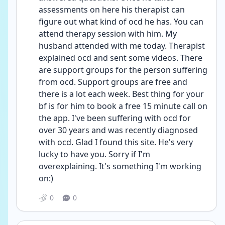
assessments on here his therapist can 
figure out what kind of ocd he has. You can 
attend therapy session with him. My 
husband attended with me today. Therapist 
explained ocd and sent some videos. There 
are support groups for the person suffering 
from ocd. Support groups are free and 
there is a lot each week. Best thing for your 
bf is for him to book a free 15 minute call on 
the app. I've been suffering with ocd for 
over 30 years and was recently diagnosed 
with ocd. Glad I found this site. He's very 
lucky to have you. Sorry if I'm 
overexplaining. It's something I'm working 
on:)
0
0