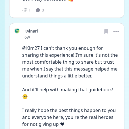
1
0
Kvinari
Date posted
6w
@Kim27 I can't thank you enough for 
sharing this experience! I'm sure it's not the 
most comfortable thing to share but trust 
me when I say that this message helped me 
understand things a little better.
And it'll help with making that guidebook! 
🥹
I really hope the best things happen to you 
and everyone here, you're the real heroes 
for not giving up ❤️