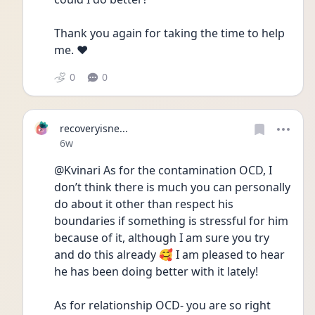
Thank you again for taking the time to help 
me. ❤️
0
0
recoveryisne...
Date posted
6w
@Kvinari As for the contamination OCD, I 
don’t think there is much you can personally 
do about it other than respect his 
boundaries if something is stressful for him 
because of it, although I am sure you try 
and do this already 🥰 I am pleased to hear 
he has been doing better with it lately! 
As for relationship OCD- you are so right 