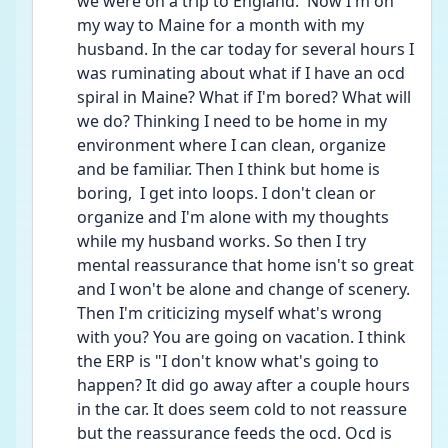
we were on a trip to England.  Now I'm on 
my way to Maine for a month with my 
husband. In the car today for several hours I 
was ruminating about what if I have an ocd 
spiral in Maine? What if I'm bored? What will 
we do? Thinking I need to be home in my 
environment where I can clean, organize 
and be familiar. Then I think but home is 
boring,  I get into loops. I don't clean or 
organize and I'm alone with my thoughts 
while my husband works. So then I try 
mental reassurance that home isn't so great 
and I won't be alone and change of scenery. 
Then I'm criticizing myself what's wrong 
with you? You are going on vacation. I think 
the ERP is "I don't know what's going to 
happen? It did go away after a couple hours 
in the car. It does seem cold to not reassure 
but the reassurance feeds the ocd. Ocd is 