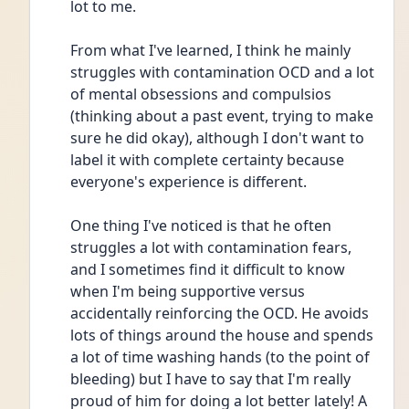
lot to me.
From what I've learned, I think he mainly 
struggles with contamination OCD and a lot 
of mental obsessions and compulsios 
(thinking about a past event, trying to make 
sure he did okay), although I don't want to 
label it with complete certainty because 
everyone's experience is different.
One thing I've noticed is that he often 
struggles a lot with contamination fears, 
and I sometimes find it difficult to know 
when I'm being supportive versus 
accidentally reinforcing the OCD. He avoids 
lots of things around the house and spends 
a lot of time washing hands (to the point of 
bleeding) but I have to say that I'm really 
proud of him for doing a lot better lately! A 