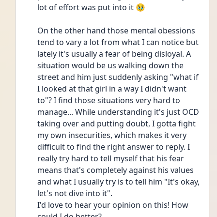
lot of effort was put into it 🥹
On the other hand those mental obessions 
tend to vary a lot from what I can notice but 
lately it's usually a fear of being disloyal. A 
situation would be us walking down the 
street and him just suddenly asking "what if 
I looked at that girl in a way I didn't want 
to"? I find those situations very hard to 
manage... While understanding it's just OCD 
taking over and putting doubt, I gotta fight 
my own insecurities, which makes it very 
difficult to find the right answer to reply. I 
really try hard to tell myself that his fear 
means that's completely against his values 
and what I usually try is to tell him "It's okay, 
let's not dive into it".
I'd love to hear your opinion on this! How 
could I do better?