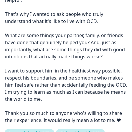
helpful.
That's why I wanted to ask people who truly 
understand what it's like to live with OCD.
What are some things your partner, family, or friends 
have done that genuinely helped you? And, just as 
importantly, what are some things they did with good 
intentions that actually made things worse?
I want to support him in the healthiest way possible, 
respect his boundaries, and be someone who makes 
him feel safe rather than accidentally feeding the OCD. 
I'm trying to learn as much as I can because he means 
the world to me.
Thank you so much to anyone who's willing to share 
their experience. It would really mean a lot to me. ❤️