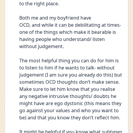
to the right place.
Both me and my boyfriend have
OCD, and while it can be debilitating at times- 
one of the things which make it bearable is 
having people who understand/ listen 
without judgement.
The most helpful thing you can do for him is 
to listen to him if he wants to talk- without 
judgement (I am sure you already do this) but 
sometimes OCD thoughts don’t make sense. 
Make sure to let him know that you realise 
any negative intrusive thoughts/ doubts he 
might have are ego dystonic (this means they 
go against your values and who you want to 
be) and that you know they don’t reflect him. 
It might be helpful if you know what subtypes 