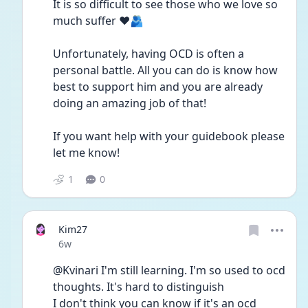
It is so difficult to see those who we love so 
much suffer ❤️🫂
Unfortunately, having OCD is often a 
personal battle. All you can do is know how 
best to support him and you are already 
doing an amazing job of that! 
If you want help with your guidebook please 
let me know! 
1
0
Kim27
Date posted
6w
@Kvinari I'm still learning. I'm so used to ocd 
thoughts. It's hard to distinguish 
I don't think you can know if it's an ocd 