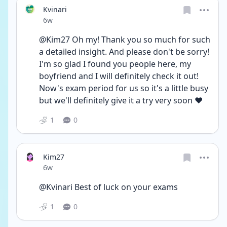
Kvinari
Date posted
6w
@Kim27 Oh my! Thank you so much for such 
a detailed insight. And please don't be sorry! 
I'm so glad I found you people here, my 
boyfriend and I will definitely check it out! 
Now's exam period for us so it's a little busy 
but we'll definitely give it a try very soon ❤️
1
0
Kim27
Date posted
6w
@Kvinari Best of luck on your exams
1
0