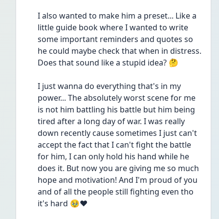
I also wanted to make him a preset... Like a 
little guide book where I wanted to write 
some important reminders and quotes so 
he could maybe check that when in distress. 
Does that sound like a stupid idea? 🤔
I just wanna do everything that's in my 
power... The absolutely worst scene for me 
is not him battling his battle but him being 
tired after a long day of war. I was really 
down recently cause sometimes I just can't 
accept the fact that I can't fight the battle 
for him, I can only hold his hand while he 
does it. But now you are giving me so much 
hope and motivation! And I'm proud of you 
and of all the people still fighting even tho 
it's hard 🥹❤️