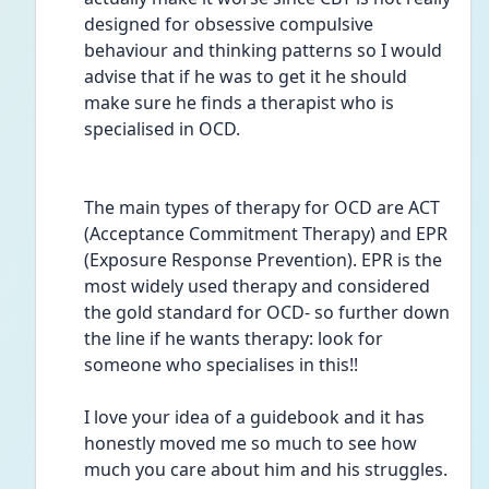
designed for obsessive compulsive 
behaviour and thinking patterns so I would 
advise that if he was to get it he should 
make sure he finds a therapist who is 
specialised in OCD. 
The main types of therapy for OCD are ACT 
(Acceptance Commitment Therapy) and EPR 
(Exposure Response Prevention). EPR is the 
most widely used therapy and considered 
the gold standard for OCD- so further down 
the line if he wants therapy: look for 
someone who specialises in this!!
I love your idea of a guidebook and it has 
honestly moved me so much to see how 
much you care about him and his struggles. 