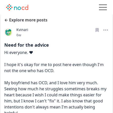
← Explore more posts
Kvinari
Date posted
6w
Need for the advice
Hi everyone. ❤️
I hope it's okay for me to post here even though I'm 
not the one who has OCD.
My boyfriend has OCD, and I love him very much. 
Seeing how much he struggles sometimes breaks my 
heart because I wish I could make things easier for 
him, but I know I can't "fix" it. I also know that good 
intentions don't always mean I'm actually being 