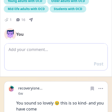
Young adults with OCD
Older adults with OCD
Mid-life adults with OCD
Students with OCD
1
16
You
Add comment
Post
Reply
recoveryisne...
Date posted
6w
You sound so lovely 🥹 this is so kind- and you 
have come