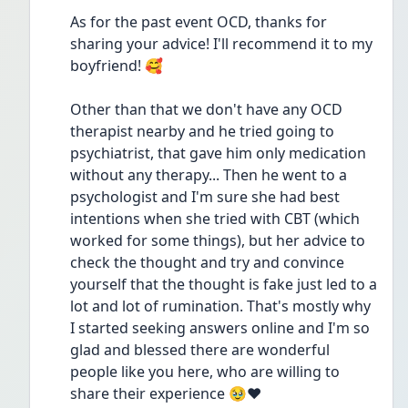
As for the past event OCD, thanks for 
sharing your advice! I'll recommend it to my 
boyfriend! 🥰
Other than that we don't have any OCD 
therapist nearby and he tried going to 
psychiatrist, that gave him only medication 
without any therapy... Then he went to a 
psychologist and I'm sure she had best 
intentions when she tried with CBT (which 
worked for some things), but her advice to 
check the thought and try and convince 
yourself that the thought is fake just led to a 
lot and lot of rumination. That's mostly why 
I started seeking answers online and I'm so 
glad and blessed there are wonderful 
people like you here, who are willing to 
share their experience 🥹❤️