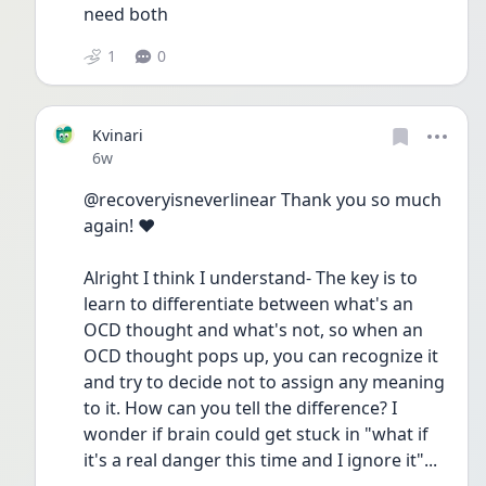
need both 
1
0
Kvinari
Date posted
6w
@recoveryisneverlinear Thank you so much 
again! ❤️
Alright I think I understand- The key is to 
learn to differentiate between what's an 
OCD thought and what's not, so when an 
OCD thought pops up, you can recognize it 
and try to decide not to assign any meaning 
to it. How can you tell the difference? I 
wonder if brain could get stuck in "what if 
it's a real danger this time and I ignore it"...