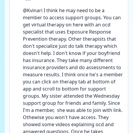
@Kvinari I think he may need to be a 
member to access support groups. You can 
get virtual therapy on here with an ocd 
specialist that uses Exposure Response 
Prevention therapy. Other therapists that 
don't specialize just do talk therapy which 
doesn't help. I don't know if your boyfriend 
has insurance. They take many different 
insurance providers and do assessments to 
measure results. I think once he's a member 
you can click on therapy tab at bottom of 
app and scroll to bottom for support 
groups. My sister attended the Wednesday 
support group for friends and family. Since 
I'm a member,  she was able to join with link. 
Othewise you won't have access. They 
showed some videos explaining ocd and 
answered questions. Once he takes 