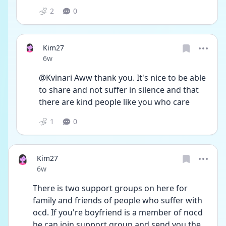
2
0
Kim27
Date posted
6w
@Kvinari Aww thank you. It's nice to be able 
to share and not suffer in silence and that 
there are kind people like you who care
1
0
Kim27
Date posted
6w
There is two support groups on here for 
family and friends of people who suffer with 
ocd. If you're boyfriend is a member of nocd 
he can join support group and send you the 