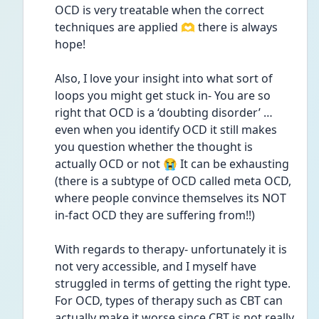
OCD is very treatable when the correct 
techniques are applied 🫶 there is always 
hope!
Also, I love your insight into what sort of 
loops you might get stuck in- You are so 
right that OCD is a ‘doubting disorder’ …
even when you identify OCD it still makes 
you question whether the thought is 
actually OCD or not 😭 It can be exhausting 
(there is a subtype of OCD called meta OCD, 
where people convince themselves its NOT 
in-fact OCD they are suffering from!!)
With regards to therapy- unfortunately it is 
not very accessible, and I myself have 
struggled in terms of getting the right type. 
For OCD, types of therapy such as CBT can 
actually make it worse since CBT is not really 