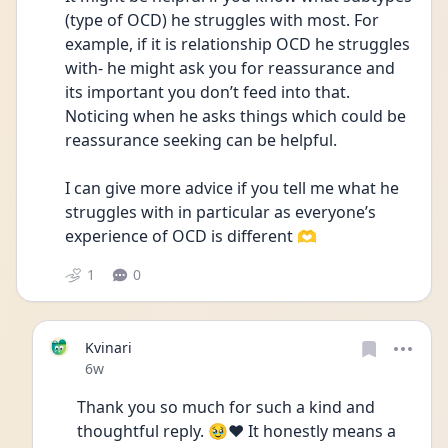
(type of OCD) he struggles with most. For 
example, if it is relationship OCD he struggles 
with- he might ask you for reassurance and 
its important you don’t feed into that. 
Noticing when he asks things which could be 
reassurance seeking can be helpful.
I can give more advice if you tell me what he 
struggles with in particular as everyone’s 
experience of OCD is different 🫶
1
0
Kvinari
Date posted
6w
Thank you so much for such a kind and 
thoughtful reply. 🥹❤️ It honestly means a 