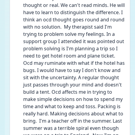
thought or real. We can't read minds. He will 
have to learn to distinguish the difference. I 
think an ocd thought goes round and round 
with no solution.  My therapist said I'm 
trying to problem solve my feelings. In a 
support group I attended it was pointed out 
problem solving is I'm planning a trip so I 
need to get hotel room and plane ticket. 
Ocd may ruminate with what if the hotel has 
bugs. I would have to say I don't know and 
sit with the uncertainty. A regular thought 
just passes through your mind and doesn't 
build a tent. Ocd affects me in trying to 
make simple decisions on how to spend my 
time and what to keep and toss. Packing is 
really hard. Making decisions about what to 
bring.  I'm a teacher off in the summer. Last 
summer was a terrible spiral even though 