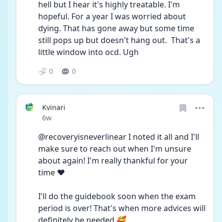
hell but I hear it's highly treatable. I'm 
hopeful. For a year I was worried about 
dying. That has gone away but some time 
still pops up but doesn't hang out.  That's a 
little window into ocd. Ugh
0
0
Kvinari
Date posted
6w
@recoveryisneverlinear I noted it all and I'll 
make sure to reach out when I'm unsure 
about again! I'm really thankful for your 
time ❤️
I'll do the guidebook soon when the exam 
period is over! That's when more advices will 
definitely be needed 🥰