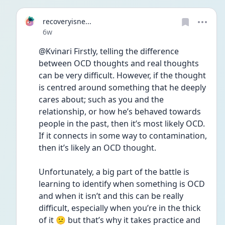
recoveryisne...
Date posted
6w
@Kvinari Firstly, telling the difference 
between OCD thoughts and real thoughts 
can be very difficult. However, if the thought 
is centred around something that he deeply 
cares about; such as you and the 
relationship, or how he’s behaved towards 
people in the past, then it’s most likely OCD. 
If it connects in some way to contamination, 
then it’s likely an OCD thought.
Unfortunately, a big part of the battle is 
learning to identify when something is OCD 
and when it isn’t and this can be really 
difficult, especially when you’re in the thick 
of it 😕 but that’s why it takes practice and 