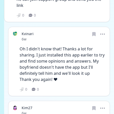
link 
0
0
Kvinari
Date posted
6w
Oh I didn't know that! Thanks a lot for 
sharing. I just installed this app earlier to try 
and find some opinions and answers. My 
boyfriend doesn't have the app but I'll 
definitely tell him and we'll look it up
Thank you again! ❤️
0
0
Kim27
Date posted
6w