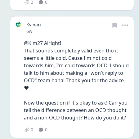
2
0
Kvinari
Date posted
6w
@Kim27 Alright!
That sounds completely valid even tho it 
seems a little cold. Cause I'm not cold 
towards him, I'm cold towards OCD. I should 
talk to him about making a "won't reply to 
OCD" team haha! Thank you for the advice 
❤️
Now the question if it's okay to ask! Can you 
tell the difference between an OCD thought 
and a non-OCD thought? How do you do it? 
0
0