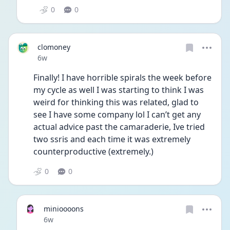
0
0
clomoney
Date posted
6w
Finally! I have horrible spirals the week before 
my cycle as well I was starting to think I was 
weird for thinking this was related, glad to 
see I have some company lol I can’t get any 
actual advice past the camaraderie, Ive tried 
two ssris and each time it was extremely 
counterproductive (extremely.) 
0
0
minioooons
Date posted
6w