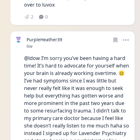
over to luvox 
2
0
PurpleHeather39
Date posted
6w
@ldow I’m sorry you’ve been having a hard 
time! It’s hard to advocate for yourself when 
your brain is already working overtime. ☹️ 
I’ve had symptoms since I was little but 
never really felt like it was enough to seek 
help but everything has gotten worse and 
more prominent in the past two years due 
to some resurfacing trauma. I didn’t talk to 
my primary care doctor because I feel like 
she doesn’t really listen to me much haha so 
instead I signed up for Lavender Psychiatry 