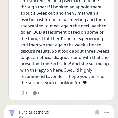
and started seeing a psychiatrist online 
through there! I booked an appointment 
about a week out and then I met with a 
psychiatrist for an initial meeting and then 
she wanted to meet again the next week to 
do an OCD assessment based on some of 
the things I told her I’d been experiencing 
and then we met again the week after to 
discuss results. So it took about three weeks 
to get an official diagnosis and with that she 
prescribed me Sertraline! And she set me up 
with therapy on here. I would highly 
recommend Lavender! I hope you can find 
the support you’re looking for! ❤️
0
0
PurpleHeather39
Date posted
6w