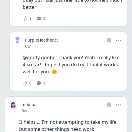
okay but i still just feel little to not very much 
better  
1
0
PurpleHeather39
Date posted
6w
@goofy goober Thank you! Yeah I really like 
it so far! I hope if you do try it that it works 
well for you. 😊
0
0
mobina
Date posted
6w
It helps ... I'm not attempting to take my life 
but some other things need work 