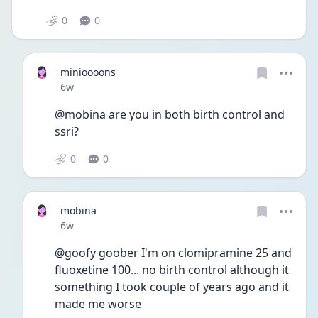
0
0
minioooons
Date posted
6w
@mobina are you in both birth control and 
ssri?
0
0
mobina
Date posted
6w
@goofy goober I'm on clomipramine 25 and 
fluoxetine 100... no birth control although it 
something I took couple of years ago and it 
made me worse 