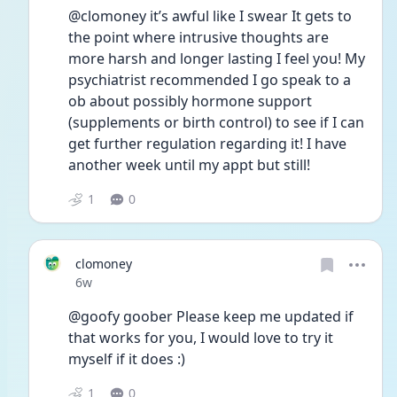
@clomoney it’s awful like I swear It gets to 
the point where intrusive thoughts are 
more harsh and longer lasting I feel you! My 
psychiatrist recommended I go speak to a 
ob about possibly hormone support 
(supplements or birth control) to see if I can 
get further regulation regarding it! I have 
another week until my appt but still!
1
0
clomoney
Date posted
6w
@goofy goober Please keep me updated if 
that works for you, I would love to try it 
myself if it does :) 
1
0