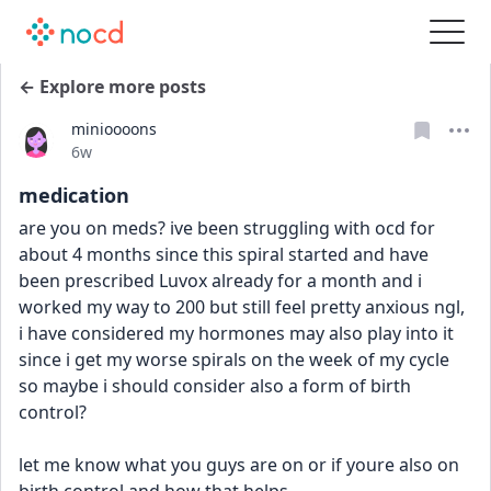
← Explore more posts
minioooons
Date posted
6w
medication
are you on meds? ive been struggling with ocd for 
about 4 months since this spiral started and have 
been prescribed Luvox already for a month and i 
worked my way to 200 but still feel pretty anxious ngl, 
i have considered my hormones may also play into it 
since i get my worse spirals on the week of my cycle 
so maybe i should consider also a form of birth 
control?
let me know what you guys are on or if youre also on 