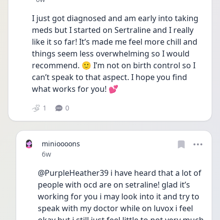
I just got diagnosed and am early into taking 
meds but I started on Sertraline and I really 
like it so far! It’s made me feel more chill and 
things seem less overwhelming so I would 
recommend. 🙂 I’m not on birth control so I 
can’t speak to that aspect. I hope you find 
what works for you! 💕
1
0
minioooons
Date posted
6w
@PurpleHeather39 i have heard that a lot of 
people with ocd are on setraline! glad it’s 
working for you i may look into it and try to 
speak with my doctor while on luvox i feel 