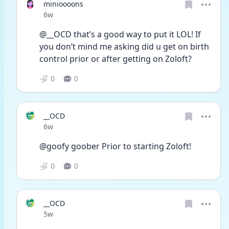
minioooons
Date posted
6w
@__OCD that’s a good way to put it LOL! If 
you don’t mind me asking did u get on birth 
control prior or after getting on Zoloft?
0
0
__OCD
Date posted
6w
@goofy goober Prior to starting Zoloft! 
0
0
__OCD
Date posted
5w