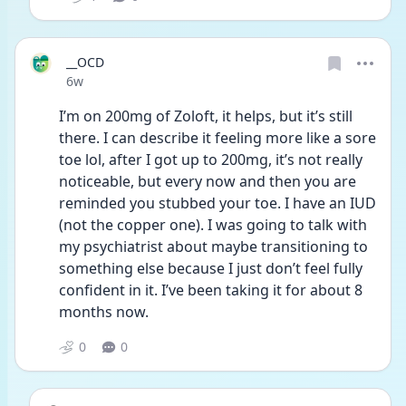
__OCD
Date posted
6w
I’m on 200mg of Zoloft, it helps, but it’s still 
there. I can describe it feeling more like a sore 
toe lol, after I got up to 200mg, it’s not really 
noticeable, but every now and then you are 
reminded you stubbed your toe. I have an IUD 
(not the copper one). I was going to talk with 
my psychiatrist about maybe transitioning to 
something else because I just don’t feel fully 
confident in it. I’ve been taking it for about 8 
months now. 
0
0