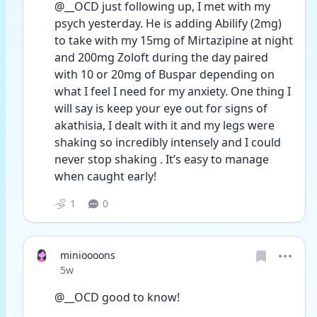
@__OCD just following up, I met with my 
psych yesterday. He is adding Abilify (2mg) 
to take with my 15mg of Mirtazipine at night 
and 200mg Zoloft during the day paired 
with 10 or 20mg of Buspar depending on 
what I feel I need for my anxiety. One thing I 
will say is keep your eye out for signs of 
akathisia, I dealt with it and my legs were 
shaking so incredibly intensely and I could 
never stop shaking . It’s easy to manage 
when caught early! 
1
0
minioooons
Date posted
5w
@__OCD good to know!