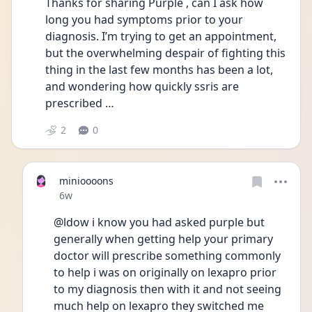
Thanks for sharing Purple , can I ask how 
long you had symptoms prior to your 
diagnosis. I’m trying to get an appointment, 
but the overwhelming despair of fighting this 
thing in the last few months has been a lot, 
and wondering how quickly ssris are 
prescribed …
2
0
minioooons
Date posted
6w
@ldow i know you had asked purple but 
generally when getting help your primary 
doctor will prescribe something commonly 
to help i was on originally on lexapro prior 
to my diagnosis then with it and not seeing 
much help on lexapro they switched me 