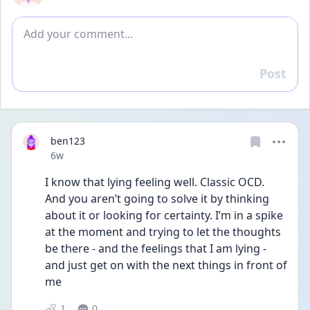
Add comment
Post
Reply
ben123
Date posted
6w
I know that lying feeling well. Classic OCD. 
And you aren’t going to solve it by thinking 
about it or looking for certainty. I’m in a spike 
at the moment and trying to let the thoughts 
be there - and the feelings that I am lying - 
and just get on with the next things in front of 
me 
1
0