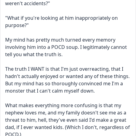
weren't accidents?"
"What if you're looking at him inappropriately on 
purpose?"
My mind has pretty much turned every memory 
involving him into a POCD soup. I legitimately cannot 
tell you what the truth is.
The truth I WANT is that I'm just overreacting, that I 
hadn't actually enjoyed or wanted any of these things. 
But my mind has so thoroughly convinced me I'm a 
monster that I can't calm myself down.
What makes everything more confusing is that my 
nephew loves me, and my family doesn't see me as a 
threat to him, hell, they've even said I'd make a great 
dad, if I ever wanted kids. (Which I don't, regardless of 
POCD.)