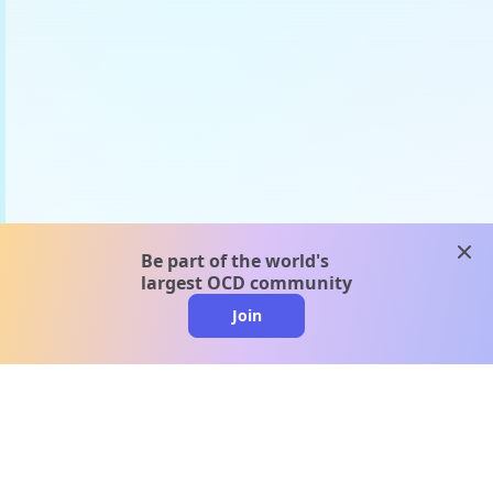
clos
Be part of the world's
largest OCD community
Join
clo
A message from our
clinical team