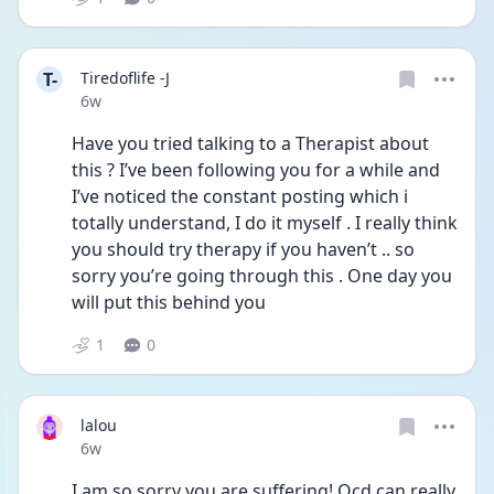
T-
Tiredoflife -J
Date posted
6w
Have you tried talking to a Therapist about 
this ? I’ve been following you for a while and 
I’ve noticed the constant posting which i 
totally understand, I do it myself . I really think 
you should try therapy if you haven’t .. so 
sorry you’re going through this . One day you 
will put this behind you 
1
0
lalou
Date posted
6w
I am so sorry you are suffering! Ocd can really 