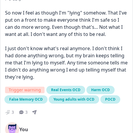
So now I feel as though I'm "lying" somehow. That I've 
put on a front to make everyone think I'm safe so I 
can do more wrong. Even though that's... Not what I 
want at all. I don't want any of this to be real.
I just don't know what's real anymore. I don't think I 
had done anything wrong, but my brain keeps telling 
me that I'm lying to myself. Any time someone tells me 
I didn't do anything wrong I end up telling myself that 
they're lying.
Trigger warning
Real Events OCD
Harm OCD
False Memory OCD
Young adults with OCD
POCD
3
3
You