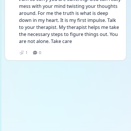
mess with your mind twisting your thoughts 
around. For me the truth is what is deep 
down in my heart. It is my first impulse. Talk 
to your therapist. My therapist helps me take 
the necessary steps to figure things out. You 
are not alone. Take care
1
0