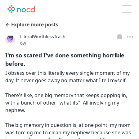
← Explore more posts
LiteralWorthlessTrash
Date posted
6w
I'm so scared I've done something horrible
before.
I obsess over this literally every single moment of my 
day. It never goes away no matter what I tell myself.
There's like, one big memory that keeps popping in, 
with a bunch of other "what ifs". All involving my 
nephew.
The big memory in question is, at one point, my mom 
was forcing me to clean my nephew because she was 