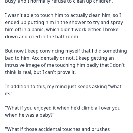
busy, and I normally refuse to clean up children.
I wasn't able to touch him to actually clean him, so I 
ended up putting him in the shower to try and spray 
him off in a panic, which didn't work either. I broke 
down and cried in the bathroom.
But now I keep convincing myself that I did something 
bad to him. Accidentally or not. I keep getting an 
intrusive image of me touching him badly that I don't 
think is real, but I can't prove it.
In addition to this, my mind just keeps asking "what 
ifs"
"What if you enjoyed it when he'd climb all over you 
when he was a baby?"
"What if those accidental touches and brushes 