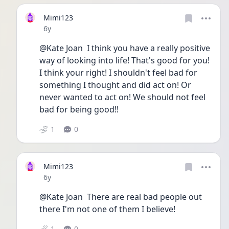
Mimi123
Date posted
6y
@Kate Joan  I think you have a really positive 
way of looking into life! That's good for you! 
I think your right! I shouldn't feel bad for 
something I thought and did act on! Or 
never wanted to act on! We should not feel 
bad for being good!!
1
0
Mimi123
Date posted
6y
@Kate Joan  There are real bad people out 
there I'm not one of them I believe! 
1
0