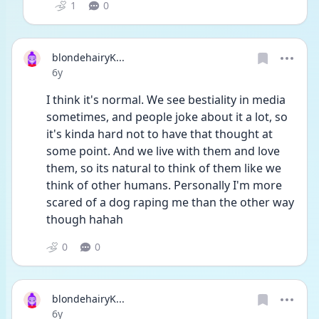
1
0
blondehairyK...
Date posted
6y
I think it's normal. We see bestiality in media 
sometimes, and people joke about it a lot, so 
it's kinda hard not to have that thought at 
some point. And we live with them and love 
them, so its natural to think of them like we 
think of other humans. Personally I'm more 
scared of a dog raping me than the other way 
though hahah
0
0
blondehairyK...
Date posted
6y