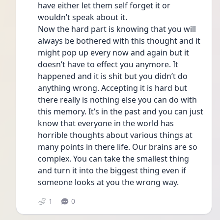
have either let them self forget it or 
wouldn’t speak about it. 
Now the hard part is knowing that you will 
always be bothered with this thought and it 
might pop up every now and again but it 
doesn’t have to effect you anymore. It 
happened and it is shit but you didn’t do 
anything wrong. Accepting it is hard but 
there really is nothing else you can do with 
this memory. It’s in the past and you can just 
know that everyone in the world has 
horrible thoughts about various things at 
many points in there life. Our brains are so 
complex. You can take the smallest thing 
and turn it into the biggest thing even if 
someone looks at you the wrong way. 
1
0