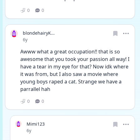
0
0
blondehairyK...
Date posted
6y
Awww what a great occupation!! that is so 
awesome that you took your passion all way! I 
have a tear in my eye for that? Now idk where 
it was from, but I also saw a movie where 
young boys raped a cat. Strange we have a 
parrallel hah
0
0
Mimi123
Date posted
6y