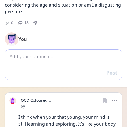
considering the age and situation or am I a disgusting 
person?
0
18
You
Add comment
Post
Reply
OCD Coloured...
Date posted
6y
I think when your that young, your mind is 
still learning and exploring. It’s like your body 