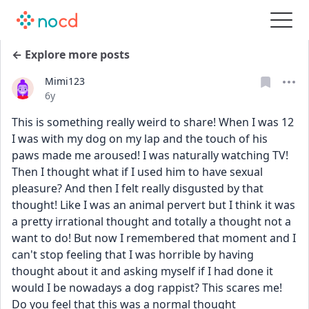
← Explore more posts
Mimi123
Date posted
6y
This is something really weird to share! When I was 12 
I was with my dog on my lap and the touch of his 
paws made me aroused! I was naturally watching TV! 
Then I thought what if I used him to have sexual 
pleasure? And then I felt really disgusted by that 
thought! Like I was an animal pervert but I think it was 
a pretty irrational thought and totally a thought not a 
want to do! But now I remembered that moment and I 
can't stop feeling that I was horrible by having 
thought about it and asking myself if I had done it 
would I be nowadays a dog rappist? This scares me! 
Do you feel that this was a normal thought 