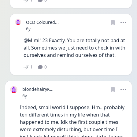
OCD Coloured...
Date posted
6y
@Mimi123 Exactly. You are totally not bad at 
all. Sometimes we just need to check in with 
ourselves and remind ourselves of that. 
1
0
blondehairyK...
Date posted
6y
Indeed, small world I suppose. Hm.. probably 
ten different times in my life when that 
happened to me. Idk the first couple times 
were exrtemely disturbing, but over time I 
just kinda let myself think about dirty  things 