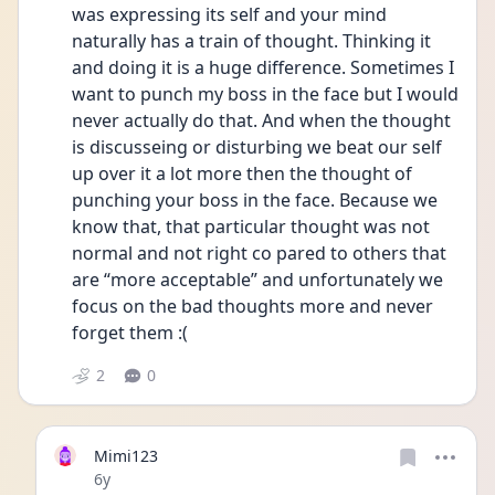
was expressing its self and your mind 
naturally has a train of thought. Thinking it 
and doing it is a huge difference. Sometimes I 
want to punch my boss in the face but I would 
never actually do that. And when the thought 
is discusseing or disturbing we beat our self 
up over it a lot more then the thought of 
punching your boss in the face. Because we 
know that, that particular thought was not 
normal and not right co pared to others that 
are “more acceptable” and unfortunately we 
focus on the bad thoughts more and never 
forget them :( 
2
0
Mimi123
Date posted
6y