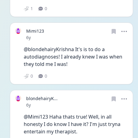
1
0
Mimi123
Date posted
6y
@blondehairyKrishna It's is to do a 
autodiagnoses! I already knew I was when 
they told me I was!
0
0
blondehairyK...
Date posted
6y
@Mimi123 Haha thats true! Well, in all 
honesty I do know I have it? I'm just tryna 
entertain my therapist. 