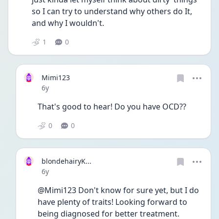
so I can try to understand why others do It, 
and why I wouldn't.
1
0
Mimi123
Date posted
6y
That's good to hear! Do you have OCD??
0
0
blondehairyK...
Date posted
6y
@Mimi123 Don't know for sure yet, but I do 
have plenty of traits! Looking forward to 
being diagnosed for better treatment.