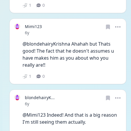
1
0
Mimi123
Date posted
6y
@blondehairyKrishna Ahahah but Thats 
good! The fact that he doesn't assumes u 
have makes him as you about who you 
really are!!
1
0
blondehairyK...
Date posted
6y
@Mimi123 Indeed! And that is a big reason 
I'm still seeing them actually. 