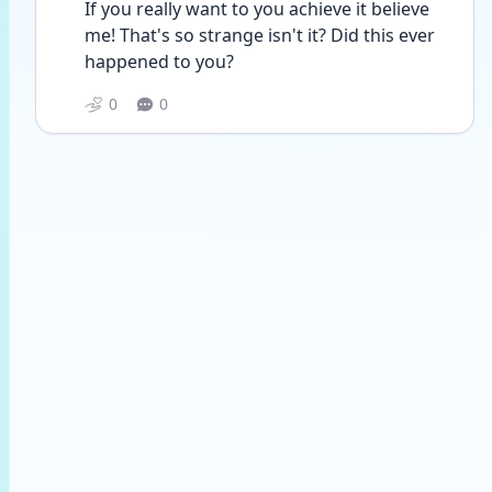
If you really want to you achieve it believe 
me! That's so strange isn't it? Did this ever 
happened to you?
0
0