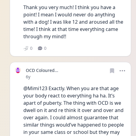
Thank you very much! I think you have a 
point! I mean I would never do anything 
with a dog! I was like 12 and aroused all the 
time! I think at that time everything came 
through my mind!!
0
0
OCD Coloured...
Date posted
6y
@Mimi123 Exactly. When you are that age 
your body react to everything ha ha. It’s 
apart of puberty. The thing with OCD is we 
dwell on it and re think it over and over and 
over again. I could almost guarantee that 
similar things would’ve happened to people 
in your same class or school but they may 