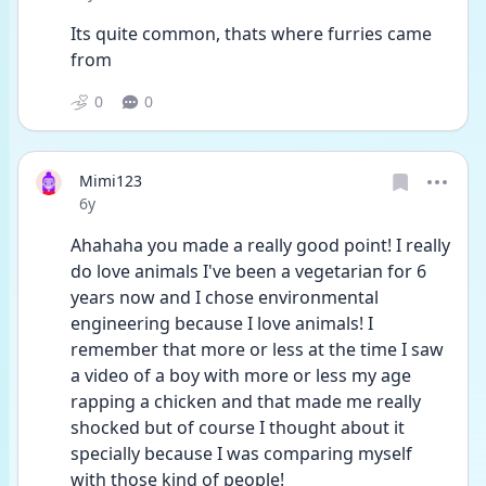
Its quite common, thats where furries came 
from
0
0
Mimi123
Date posted
6y
Ahahaha you made a really good point! I really 
do love animals I've been a vegetarian for 6 
years now and I chose environmental 
engineering because I love animals! I 
remember that more or less at the time I saw 
a video of a boy with more or less my age 
rapping a chicken and that made me really 
shocked but of course I thought about it 
specially because I was comparing myself 
with those kind of people!