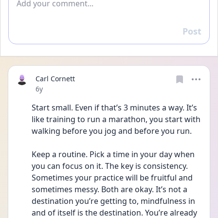
Post
Reply
Carl Cornett
Date posted
6y
Start small. Even if that’s 3 minutes a way. It’s 
like training to run a marathon, you start with 
walking before you jog and before you run. 
Keep a routine. Pick a time in your day when 
you can focus on it. The key is consistency. 
Sometimes your practice will be fruitful and 
sometimes messy. Both are okay. It’s not a 
destination you’re getting to, mindfulness in 
and of itself is the destination. You’re already 