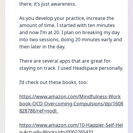
there, it’s just awareness.
As you develop your practice, increase the 
amount of time. I started with ten minutes 
and now I’m at 20. I plan on breaking my day 
into two sessions, doing 20 minutes early and 
then later in the day. 
There are several apps that are great for 
staying on track. I used Headspace personally. 
I’d check out these books, too: 
https://www.amazon.com/Mindfulness-Work
book-OCD-Overcoming-Compulsions/dp/1608
828786/ref=nodl_
https://www.amazon.com/10-Happier-Self-Hel
p-Actually-Works/dp/0062265431