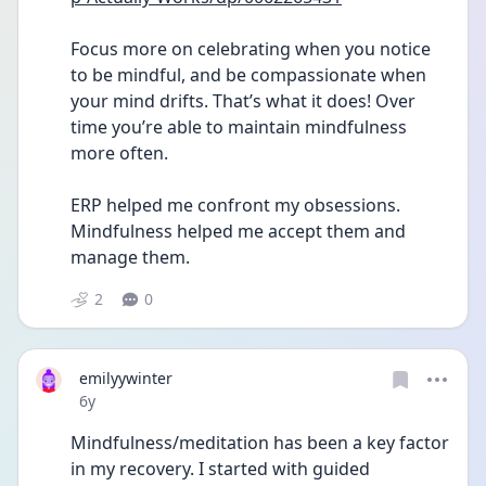
Focus more on celebrating when you notice 
to be mindful, and be compassionate when 
your mind drifts. That’s what it does! Over 
time you’re able to maintain mindfulness 
more often.
ERP helped me confront my obsessions. 
Mindfulness helped me accept them and 
manage them. 
2
0
emilyywinter
Date posted
6y
Mindfulness/meditation has been a key factor 
in my recovery. I started with guided 