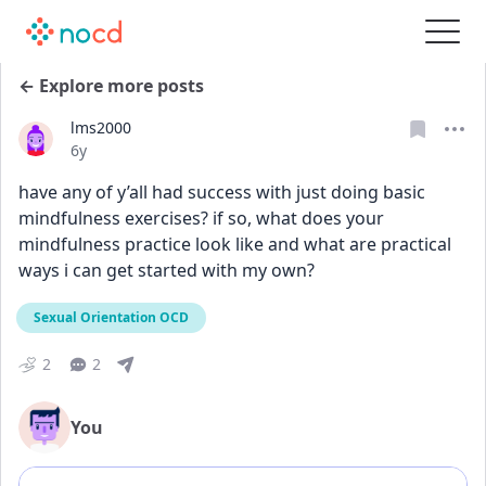
← Explore more posts
lms2000
Date posted
6y
have any of y’all had success with just doing basic 
mindfulness exercises? if so, what does your 
mindfulness practice look like and what are practical 
ways i can get started with my own?
Sexual Orientation OCD
2
2
You
Add comment