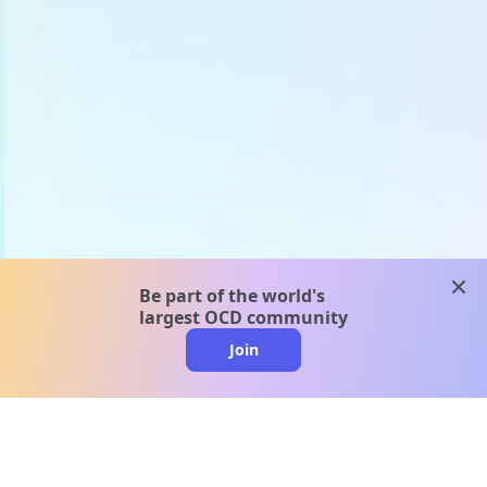
clos
Be part of the world's
largest OCD community
Join
clo
A message from our