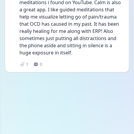
meditations i found on YouTube. Calm is also 
a great app. I like guided meditations that 
help me visualize letting go of pain/trauma 
that OCD has caused in my past. It has been 
really healing for me along with ERP! Also 
sometimes just putting all distractions and 
the phone aside and sitting in silence is a 
huge exposure in itself.
1
0