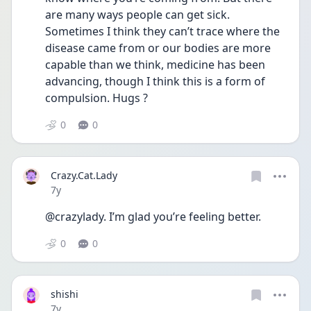
are many ways people can get sick. 
Sometimes I think they can’t trace where the 
disease came from or our bodies are more 
capable than we think, medicine has been 
advancing, though I think this is a form of 
compulsion. Hugs ?
0
0
Crazy.Cat.Lady
Date posted
7y
@crazylady. I’m glad you’re feeling better.
0
0
shishi
Date posted
7y