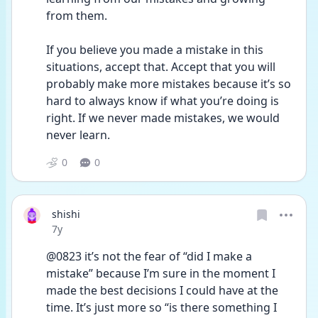
from them.
If you believe you made a mistake in this 
situations, accept that. Accept that you will 
probably make more mistakes because it’s so 
hard to always know if what you’re doing is 
right. If we never made mistakes, we would 
never learn.
0
0
shishi
Date posted
7y
@0823 it’s not the fear of “did I make a 
mistake” because I’m sure in the moment I 
made the best decisions I could have at the 
time. It’s just more so “is there something I 