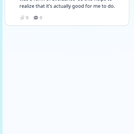
realize that it’s actually good for me to do.
0
0