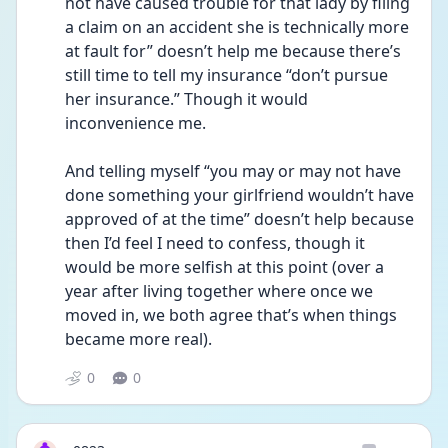
not have caused trouble for that lady by filing 
a claim on an accident she is technically more 
at fault for” doesn’t help me because there’s 
still time to tell my insurance “don’t pursue 
her insurance.” Though it would 
inconvenience me. 
And telling myself “you may or may not have 
done something your girlfriend wouldn’t have 
approved of at the time” doesn’t help because 
then I’d feel I need to confess, though it 
would be more selfish at this point (over a 
year after living together where once we 
moved in, we both agree that’s when things 
became more real).
0
0