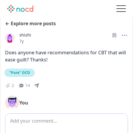
← Explore more posts
shishi
Date posted
7y
Does anyone have recommendations for CBT that will 
ease guilt? Thanks!
"Pure" OCD
2
14
You
Add comment