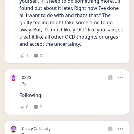
yourself, “if I need to do something more, I’ll 
found out about it later. Right now I’ve done 
all I want to do with and that’s that.” The 
guilty feeling might take some time to go 
away. But, it’s most likely OCD like you said, so 
treat it like all other OCD thoughts or urges 
and accept the uncertainty.
1
0
0823
Date posted
7y
Following!
0
0
Crazy.Cat.Lady