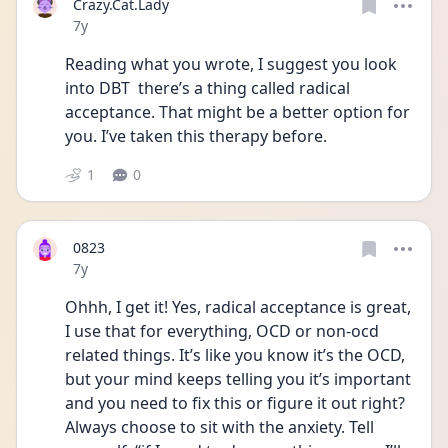
Crazy.Cat.Lady
Date posted
7y
Reading what you wrote, I suggest you look 
into DBT  there’s a thing called radical 
acceptance. That might be a better option for 
you. I’ve taken this therapy before.
1
0
0823
Date posted
7y
Ohhh, I get it! Yes, radical acceptance is great, 
I use that for everything, OCD or non-ocd 
related things. It’s like you know it’s the OCD, 
but your mind keeps telling you it’s important 
and you need to fix this or figure it out right? 
Always choose to sit with the anxiety. Tell 