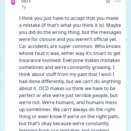
0823
Date posted
7y
I think you just have to accept that you made 
a mistake (if that’s what you think it is). Maybe 
you did do the wrong thing, but the messages 
were for closure and you weren’t official yet. 
Car accidents are super common. Who knows 
whose fault it was, either way it’s smart to get 
insurance involved. Everyone makes mistakes 
sometimes and we’re constantly growing. I 
think about stuff from my past that I wish I 
had done differently, but we can’t do anything 
about it. OCD makes us think we have to be 
perfect or else we’re just terrible people, but 
we’re not. We’re humans, and humans mess 
up sometimes. We can’t always do the right 
thing or even know if we’re on the right path, 
but that’s okay because we’re constantly 
learning from our mistakes and growing 