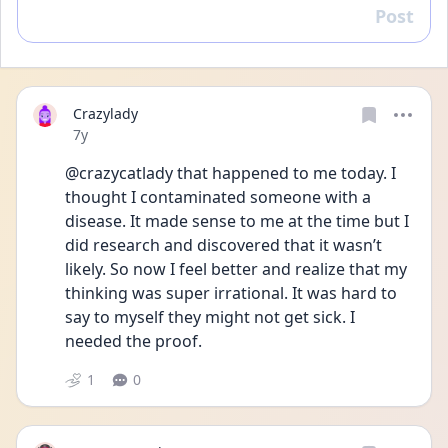
Post
Reply
Crazylady
Date posted
7y
@crazycatlady that happened to me today. I 
thought I contaminated someone with a 
disease. It made sense to me at the time but I 
did research and discovered that it wasn’t 
likely. So now I feel better and realize that my 
thinking was super irrational. It was hard to 
say to myself they might not get sick. I 
needed the proof.
1
0