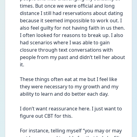
times. But once we were official and long 
distance I still had reservations about dating 
because it seemed impossible to work out. I 
also feel guilty for not having faith in us then. 
I often looked for reasons to break up. I also 
had scenarios where I was able to gain 
closure through text conversations with 
people from my past and didn’t tell her about 
it. 
These things often eat at me but I feel like 
they were necessary to my growth and my 
ability to learn and do better each day. 
I don’t want reassurance here. I just want to 
figure out CBT for this. 
For instance, telling myself “you may or may 