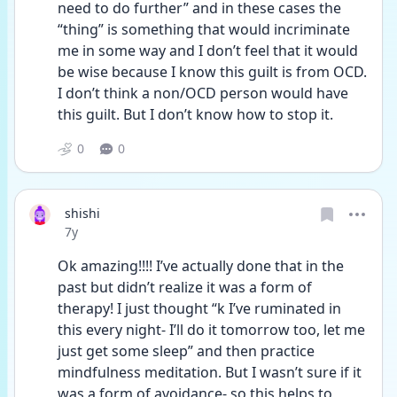
need to do further” and in these cases the 
“thing” is something that would incriminate 
me in some way and I don’t feel that it would 
be wise because I know this guilt is from OCD. 
I don’t think a non/OCD person would have 
this guilt. But I don’t know how to stop it.
0
0
shishi
Date posted
7y
Ok amazing!!!! I’ve actually done that in the 
past but didn’t realize it was a form of 
therapy! I just thought “k I’ve ruminated in 
this every night- I’ll do it tomorrow too, let me 
just get some sleep” and then practice 
mindfulness meditation. But I wasn’t sure if it 
was a form of avoidance- so this helps to 