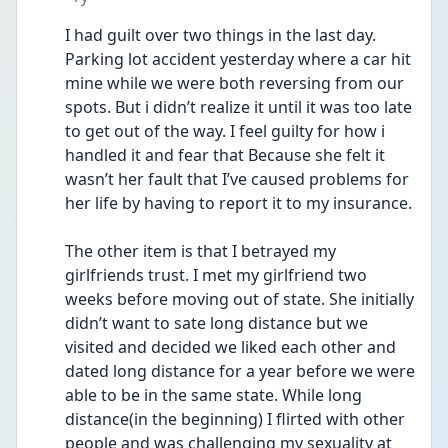
I had guilt over two things in the last day. 
Parking lot accident yesterday where a car hit 
mine while we were both reversing from our 
spots. But i didn’t realize it until it was too late 
to get out of the way. I feel guilty for how i 
handled it and fear that Because she felt it 
wasn’t her fault that I’ve caused problems for 
her life by having to report it to my insurance. 
The other item is that I betrayed my 
girlfriends trust. I met my girlfriend two 
weeks before moving out of state. She initially 
didn’t want to sate long distance but we 
visited and decided we liked each other and 
dated long distance for a year before we were 
able to be in the same state. While long 
distance(in the beginning) I flirted with other 
people and was challenging my sexuality at 