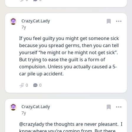
Crazy.Cat.Lady
Date posted
7y
If you feel guilty you might get someone sick 
because you spread germs, then you can tell 
yourself “he might or he might not get sick”. 
But trying to ease the guilt is a form of 
compulsion. Unless you actually caused a 5-
car pile up accident.
0
0
Crazy.Cat.Lady
Date posted
7y
@crazylady the thoughts are never pleasant.  I 
know where you’re coming from. But there 