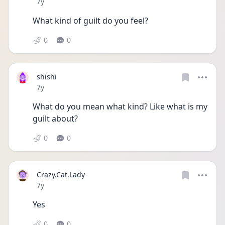
Date posted
7y
What kind of guilt do you feel?
0
0
shishi
Date posted
7y
What do you mean what kind? Like what is my 
guilt about?
0
0
Crazy.Cat.Lady
Date posted
7y
Yes
0
0