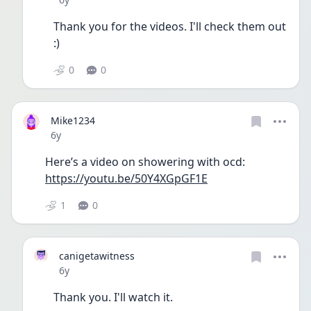
Thank you for the videos. I'll check them out 
:) 
0
0
Mike1234
Date posted
6y
Here’s a video on showering with ocd:
https://youtu.be/50Y4XGpGF1E
1
0
canigetawitness
Date posted
6y
Thank you. I'll watch it.