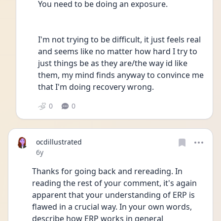
You need to be doing an exposure.
I'm not trying to be difficult, it just feels real 
and seems like no matter how hard I try to 
just things be as they are/the way id like 
them, my mind finds anyway to convince me 
that I'm doing recovery wrong.
0
0
ocdillustrated
Date posted
6y
Thanks for going back and rereading. In 
reading the rest of your comment, it's again 
apparent that your understanding of ERP is 
flawed in a crucial way. In your own words, 
describe how ERP works in general