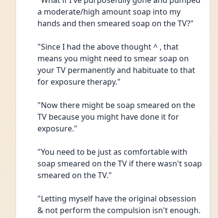
"What if I've purposefully gone and pumped 
a moderate/high amount soap into my 
hands and then smeared soap on the TV?"
"Since I had the above thought ^ , that 
means you might need to smear soap on 
your TV permanently and habituate to that 
for exposure therapy."
"Now there might be soap smeared on the 
TV because you might have done it for 
exposure."
"You need to be just as comfortable with 
soap smeared on the TV if there wasn't soap 
smeared on the TV."
"Letting myself have the original obsession 
& not perform the compulsion isn't enough. 