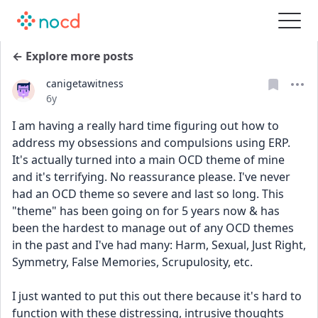
← Explore more posts
canigetawitness
Date posted
6y
I am having a really hard time figuring out how to 
address my obsessions and compulsions using ERP. 
It's actually turned into a main OCD theme of mine 
and it's terrifying. No reassurance please. I've never 
had an OCD theme so severe and last so long. This 
"theme" has been going on for 5 years now & has 
been the hardest to manage out of any OCD themes 
in the past and I've had many: Harm, Sexual, Just Right, 
Symmetry, False Memories, Scrupulosity, etc.
I just wanted to put this out there because it's hard to 
function with these distressing, intrusive thoughts 