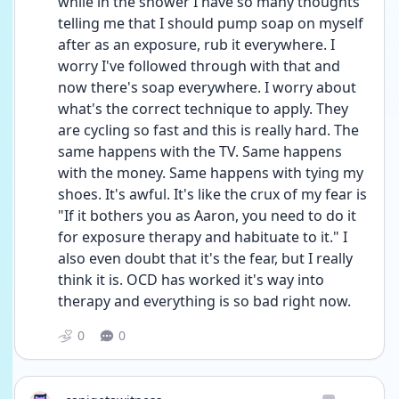
while in the shower I have so many thoughts 
telling me that I should pump soap on myself 
after as an exposure, rub it everywhere. I 
worry I've followed through with that and 
now there's soap everywhere. I worry about 
what's the correct technique to apply. They 
are cycling so fast and this is really hard. The 
same happens with the TV. Same happens 
with the money. Same happens with tying my 
shoes. It's awful. It's like the crux of my fear is 
"If it bothers you as Aaron, you need to do it 
for exposure therapy and habituate to it." I 
also even doubt that it's the fear, but I really 
think it is. OCD has worked it's way into 
therapy and everything is so bad right now.
0
0