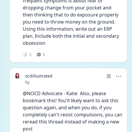
frequent symptoms is about fear of 
dropping change from your pocket and 
then thinking that to do exposure properly 
you need to throw money on the ground. 
Using this information, write out an ERP 
plan. Include both the initial and secondary 
obsession
2
0
ocdillustrated
Date posted
6y
@NOCD Advocate - Katie  Also, please 
bookmark this! You'll likely want to ask this 
question again, and when you do, if you 
completely can't resist compulsions, you can 
reread this thread instead of making a new 
post