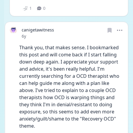
1
0
canigetawitness
Date posted
6y
Thank you, that makes sense. I bookmarked 
this post and will come back if I start falling 
down deep again. I appreciate your support 
and advice, it's been really helpful. I'm 
currently searching for a OCD therapist who 
can help guide me along with a plan like 
above. I've tried to explain to a couple OCD 
therapists how OCD is warping things and 
they think I'm in denial/resistant to doing 
exposure, so this seems to add even more 
anxiety/guilt/shame to the "Recovery OCD" 
theme. 