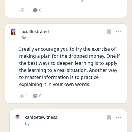
1
0
ocdillustrated
Date posted
6y
I really encourage you to try the exercise of 
making a plan for the dropped money. One if 
the best ways to deepen learning is to apply 
the learning to a real situation. Another way 
to master information is to practice 
explaining it in your own words.
1
0
canigetawitness
Date posted
6y