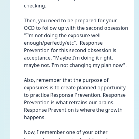
checking.
Then, you need to be prepared for your 
OCD to follow up with the second obsession 
"I'm not doing the exposure well 
enough/perfectly/etc".  Response 
Prevention for this second obsession is 
acceptance. "Maybe I'm doing it right, 
maybe not. I'm not changing my plan now".
Also, remember that the purpose of 
exposures is to create planned opportunity 
to practice Response Prevention. Response 
Prevention is what retrains our brains. 
Response Prevention is where the growth 
happens.
Now, I remember one of your other 