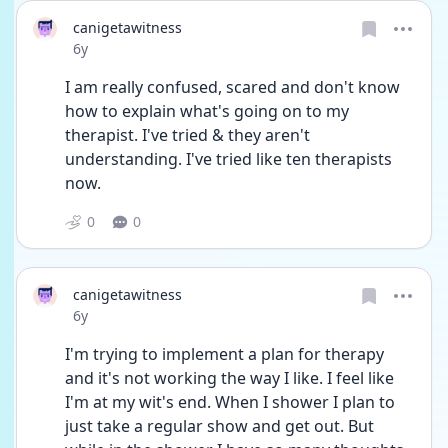
canigetawitness
Date posted
6y
I am really confused, scared and don't know 
how to explain what's going on to my 
therapist. I've tried & they aren't 
understanding. I've tried like ten therapists 
now.
0
0
canigetawitness
Date posted
6y
I'm trying to implement a plan for therapy 
and it's not working the way I like. I feel like 
I'm at my wit's end. When I shower I plan to 
just take a regular show and get out. But 