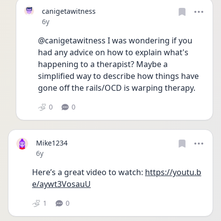
canigetawitness
Date posted
6y
@canigetawitness I was wondering if you 
had any advice on how to explain what's 
happening to a therapist? Maybe a 
simplified way to describe how things have 
gone off the rails/OCD is warping therapy.
0
0
Mike1234
Date posted
6y
Here’s a great video to watch: 
https://youtu.b
e/aywt3VosauU
1
0