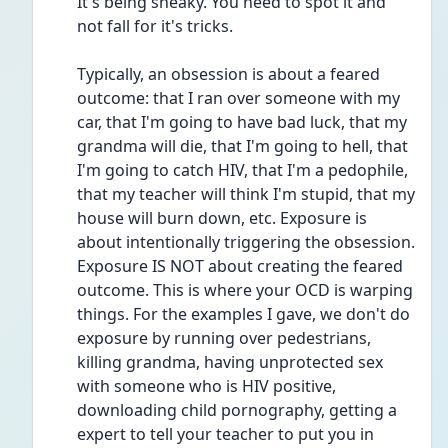
It's being sneaky. You need to spot it and 
not fall for it's tricks. 
Typically, an obsession is about a feared 
outcome: that I ran over someone with my 
car, that I'm going to have bad luck, that my 
grandma will die, that I'm going to hell, that 
I'm going to catch HIV, that I'm a pedophile, 
that my teacher will think I'm stupid, that my 
house will burn down, etc. Exposure is 
about intentionally triggering the obsession. 
Exposure IS NOT about creating the feared 
outcome. This is where your OCD is warping 
things. For the examples I gave, we don't do 
exposure by running over pedestrians, 
killing grandma, having unprotected sex 
with someone who is HIV positive, 
downloading child pornography, getting a 
expert to tell your teacher to put you in 