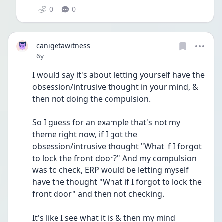
0
0
canigetawitness
Date posted
6y
I would say it's about letting yourself have the 
obsession/intrusive thought in your mind, & 
then not doing the compulsion. 
So I guess for an example that's not my 
theme right now, if I got the 
obsession/intrusive thought "What if I forgot 
to lock the front door?" And my compulsion 
was to check, ERP would be letting myself 
have the thought "What if I forgot to lock the 
front door" and then not checking.
It's like I see what it is & then my mind 