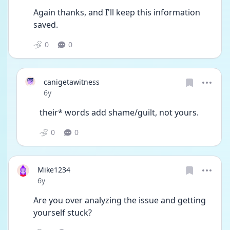
Again thanks, and I'll keep this information 
saved.
0
0
canigetawitness
Date posted
6y
their* words add shame/guilt, not yours.
0
0
Mike1234
Date posted
6y
Are you over analyzing the issue and getting 
yourself stuck? 