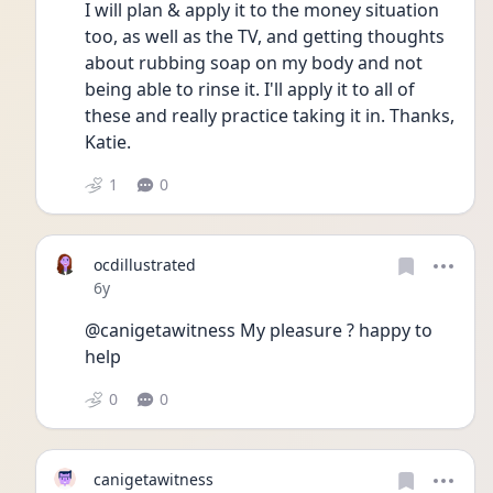
I will plan & apply it to the money situation 
too, as well as the TV, and getting thoughts 
about rubbing soap on my body and not 
being able to rinse it. I'll apply it to all of 
these and really practice taking it in. Thanks, 
Katie.
1
0
ocdillustrated
Date posted
6y
@canigetawitness My pleasure ? happy to 
help
0
0
canigetawitness