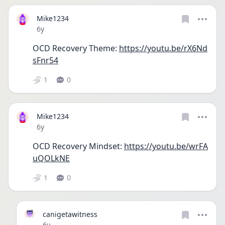
Mike1234
Date posted
6y
OCD Recovery Theme: 
https://youtu.be/rX6Nd
sFnr54
1
0
Mike1234
Date posted
6y
OCD Recovery Mindset: 
https://youtu.be/wrFA
uQOLkNE
1
0
canigetawitness
Date posted
6y