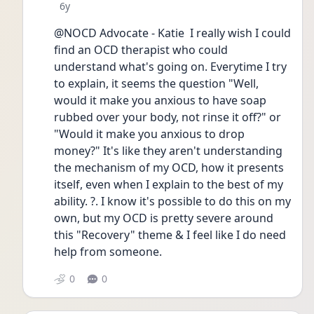
Date posted
6y
@NOCD Advocate - Katie  I really wish I could 
find an OCD therapist who could 
understand what's going on. Everytime I try 
to explain, it seems the question "Well, 
would it make you anxious to have soap 
rubbed over your body, not rinse it off?" or 
"Would it make you anxious to drop 
money?" It's like they aren't understanding 
the mechanism of my OCD, how it presents 
itself, even when I explain to the best of my 
ability. ?. I know it's possible to do this on my 
own, but my OCD is pretty severe around 
this "Recovery" theme & I feel like I do need 
help from someone.
0
0