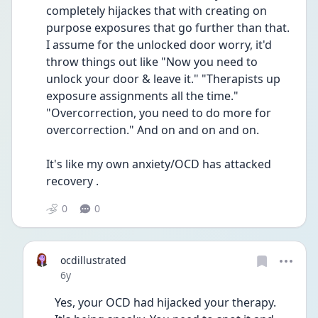
completely hijackes that with creating on 
purpose exposures that go further than that. 
I assume for the unlocked door worry, it'd 
throw things out like "Now you need to 
unlock your door & leave it." "Therapists up 
exposure assignments all the time." 
"Overcorrection, you need to do more for 
overcorrection." And on and on and on. 
It's like my own anxiety/OCD has attacked 
recovery .
0
0
ocdillustrated
Date posted
6y
Yes, your OCD had hijacked your therapy. 