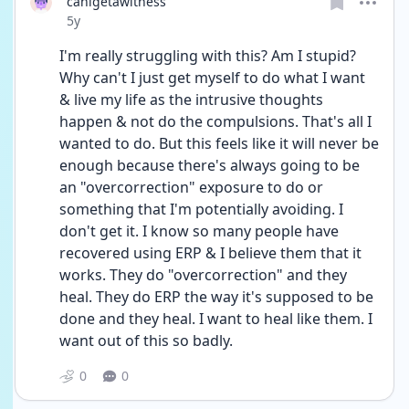
canigetawitness
Date posted
5y
I'm really struggling with this? Am I stupid? 
Why can't I just get myself to do what I want 
& live my life as the intrusive thoughts 
happen & not do the compulsions. That's all I 
wanted to do. But this feels like it will never be 
enough because there's always going to be 
an "overcorrection" exposure to do or 
something that I'm potentially avoiding. I 
don't get it. I know so many people have 
recovered using ERP & I believe them that it 
works. They do "overcorrection" and they 
heal. They do ERP the way it's supposed to be 
done and they heal. I want to heal like them. I 
want out of this so badly.
0
0