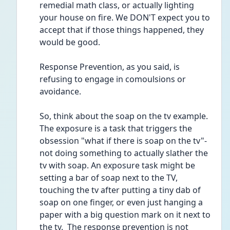
remedial math class, or actually lighting 
your house on fire. We DON'T expect you to 
accept that if those things happened, they 
would be good. 
Response Prevention, as you said, is 
refusing to engage in comoulsions or 
avoidance. 
So, think about the soap on the tv example. 
The exposure is a task that triggers the 
obsession "what if there is soap on the tv"- 
not doing something to actually slather the 
tv with soap. An exposure task might be 
setting a bar of soap next to the TV, 
touching the tv after putting a tiny dab of 
soap on one finger, or even just hanging a 
paper with a big question mark on it next to 
the tv.  The response prevention is not 