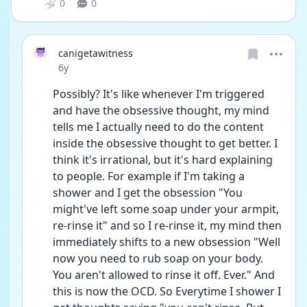
0
0
canigetawitness
Date posted
6y
Possibly? It's like whenever I'm triggered 
and have the obsessive thought, my mind 
tells me I actually need to do the content 
inside the obsessive thought to get better. I 
think it's irrational, but it's hard explaining 
to people. For example if I'm taking a 
shower and I get the obsession "You 
might've left some soap under your armpit, 
re-rinse it" and so I re-rinse it, my mind then 
immediately shifts to a new obsession "Well 
now you need to rub soap on your body. 
You aren't allowed to rinse it off. Ever." And 
this is now the OCD. So Everytime I shower I 