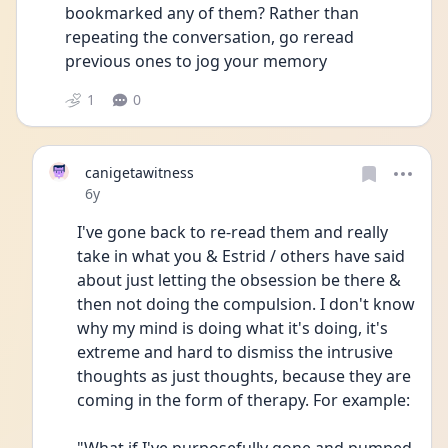
bookmarked any of them? Rather than 
repeating the conversation, go reread 
previous ones to jog your memory
1
0
canigetawitness
Date posted
6y
I've gone back to re-read them and really 
take in what you & Estrid / others have said 
about just letting the obsession be there & 
then not doing the compulsion. I don't know 
why my mind is doing what it's doing, it's 
extreme and hard to dismiss the intrusive 
thoughts as just thoughts, because they are 
coming in the form of therapy. For example: