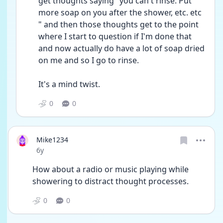
get thoughts saying "you can't rinse. Put 
more soap on you after the shower, etc. etc 
" and then those thoughts get to the point 
where I start to question if I'm done that 
and now actually do have a lot of soap dried 
on me and so I go to rinse.
It's a mind twist.
0
0
Mike1234
Date posted
6y
How about a radio or music playing while 
showering to distract thought processes.
0
0