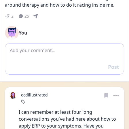
around therapy and how to do it racing inside me.
2
25
You
Add comment
Post
Reply
ocdillustrated
Date posted
6y
I can remember at least four long 
conversations you've had here about how to 
apply ERP to your symptoms. Have you 