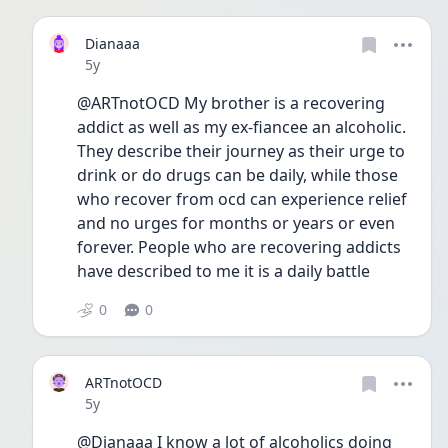
Dianaaa
Date posted
5y
@ARTnotOCD My brother is a recovering 
addict as well as my ex-fiancee an alcoholic. 
They describe their journey as their urge to 
drink or do drugs can be daily, while those 
who recover from ocd can experience relief 
and no urges for months or years or even 
forever. People who are recovering addicts 
have described to me it is a daily battle
0
0
ARTnotOCD
Date posted
5y
@Dianaaa I know a lot of alcoholics doing 