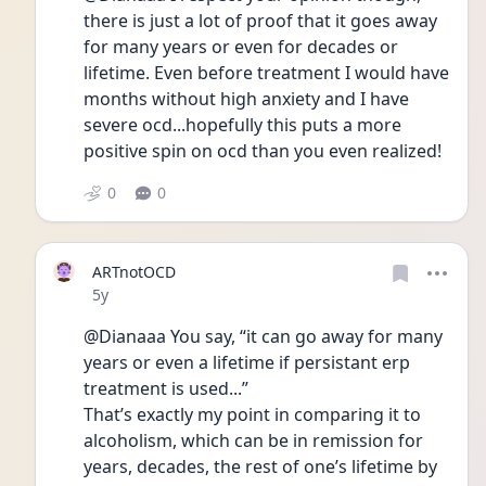
there is just a lot of proof that it goes away 
for many years or even for decades or 
lifetime. Even before treatment I would have 
months without high anxiety and I have 
severe ocd...hopefully this puts a more 
positive spin on ocd than you even realized! 
0
0
ARTnotOCD
Date posted
5y
@Dianaaa You say, “it can go away for many 
years or even a lifetime if persistant erp 
treatment is used...”
That’s exactly my point in comparing it to 
alcoholism, which can be in remission for 
years, decades, the rest of one’s lifetime by 