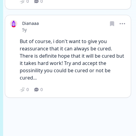
0
0
Dianaaa
Date posted
5y
But of course, i don't want to give you 
reassurance that it can always be cured. 
There is definite hope that it will be cured but 
it takes hard work! Try and accept the 
possinility you could be cured or not be 
cured... 
0
0