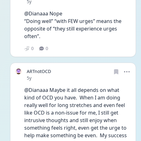
Date posted
5y
@Dianaaa Nope
“Doing well” “with FEW urges” means the 
opposite of “they still experience urges 
often”.
0
0
ARTnotOCD
Date posted
5y
@Dianaaa Maybe it all depends on what 
kind of OCD you have.  When I am doing 
really well for long stretches and even feel 
like OCD is a non-issue for me, I still get 
intrusive thoughts and still enjoy when 
something feels right, even get the urge to 
help make something be even.  My success 