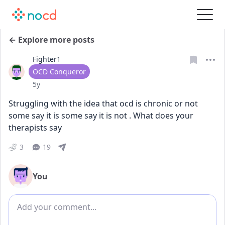
← Explore more posts
Fighter1
User type
OCD Conqueror
Date posted
5y
Struggling with the idea that ocd is chronic or not 
some say it is some say it is not . What does your 
therapists say
3
19
You
Add comment