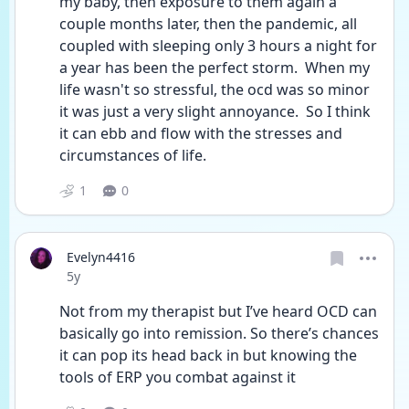
my baby, then exposure to them again a 
couple months later, then the pandemic, all 
coupled with sleeping only 3 hours a night for 
a year has been the perfect storm.  When my 
life wasn't so stressful, the ocd was so minor 
it was just a very slight annoyance.  So I think 
it can ebb and flow with the stresses and 
circumstances of life.
1
0
Evelyn4416
Date posted
5y
Not from my therapist but I’ve heard OCD can 
basically go into remission. So there’s chances 
it can pop its head back in but knowing the 
tools of ERP you combat against it 