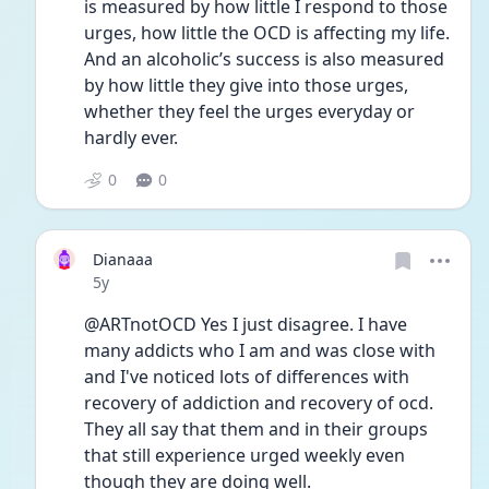
is measured by how little I respond to those 
urges, how little the OCD is affecting my life.  
And an alcoholic’s success is also measured 
by how little they give into those urges, 
whether they feel the urges everyday or 
hardly ever.  
0
0
Dianaaa
Date posted
5y
@ARTnotOCD Yes I just disagree. I have 
many addicts who I am and was close with 
and I've noticed lots of differences with 
recovery of addiction and recovery of ocd. 
They all say that them and in their groups 
that still experience urged weekly even 
though they are doing well.