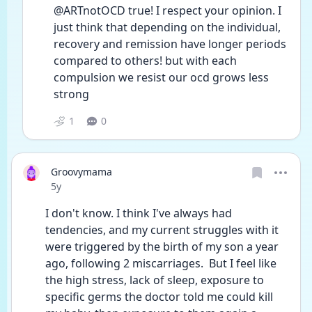
@ARTnotOCD true! I respect your opinion. I 
just think that depending on the individual, 
recovery and remission have longer periods 
compared to others! but with each 
compulsion we resist our ocd grows less 
strong
1
0
Groovymama
Date posted
5y
I don't know. I think I've always had 
tendencies, and my current struggles with it 
were triggered by the birth of my son a year 
ago, following 2 miscarriages.  But I feel like 
the high stress, lack of sleep, exposure to 
specific germs the doctor told me could kill 