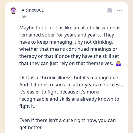
ARTnotOCD
Date posted
5y
Maybe think of it as like an alcoholic who has 
remained sober for years and years.  They 
have to keep managing it by not drinking, 
whether that means continued meetings or 
therapy or that if once they have the skill set 
that they can just rely on that themselves.  🤷🏼‍♀️
OCD is a chronic illness; but it’s manageable.  
And if it does resurface after years of success, 
it’s easier to fight because it’s more 
recognizable and skills are already known to 
fight it.
Even if there isn’t a cure right now, you can 
get better