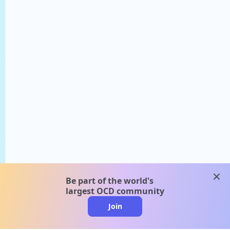
clos
Be part of the world's
largest OCD community
Join