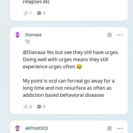
relapses etc
1
0
Dianaaa
Date posted
5y
@Dianaaa Yes but see they still have urges. 
Doing well with urges means they still 
experience urges often 😂
My point is ocd can forreal go away for a 
long time and not resurface as often as 
addiction based behavioral diseases
0
0
ARTnotOCD