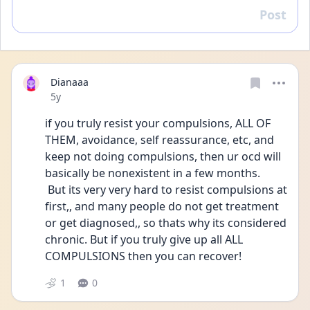
Post
Reply
Dianaaa
Date posted
5y
if you truly resist your compulsions, ALL OF 
THEM, avoidance, self reassurance, etc, and 
keep not doing compulsions, then ur ocd will 
basically be nonexistent in a few months.
 But its very very hard to resist compulsions at 
first,, and many people do not get treatment 
or get diagnosed,, so thats why its considered 
chronic. But if you truly give up all ALL 
COMPULSIONS then you can recover!
1
0