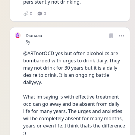
persistently not drinking.  
0
0
Dianaaa
Date posted
5y
@ARTnotOCD yes but often alcoholics are 
bombarded with urges to drink daily. They 
may not drink for 30 years but it is a daily 
desire to drink. It is an ongoing battle 
dailyyyy. 
What im saying is with effective treatment 
ocd can go away and be absent from daily 
life for many years. The urges and anxieties 
will be completely absent for many months, 
years or even life. I think thats the difference 
:)