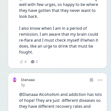
well with few urges, so happy to be where 
they have gotten that they never want to 
look back.  
I also know when I am in a period of 
remission, I am aware that my brain could 
re-flare and I must check myself if/when it 
does, like an urge to drink that must be 
fought.  
0
0
Dianaaa
Date posted
5y
@Dianaaa Alcoholism and addiction has lots 
of hope! They are just  different diseases so 
they have different recovery rates and 