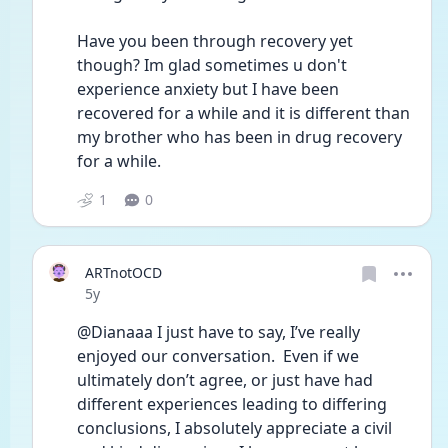
Have you been through recovery yet 
though? Im glad sometimes u don't 
experience anxiety but I have been 
recovered for a while and it is different than 
my brother who has been in drug recovery 
for a while.
1
0
ARTnotOCD
Date posted
5y
@Dianaaa I just have to say, I’ve really 
enjoyed our conversation.  Even if we 
ultimately don’t agree, or just have had 
different experiences leading to differing 
conclusions, I absolutely appreciate a civil 