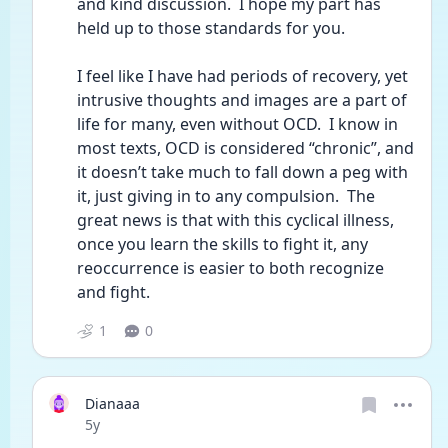
and kind discussion.  I hope my part has 
held up to those standards for you.  
I feel like I have had periods of recovery, yet 
intrusive thoughts and images are a part of 
life for many, even without OCD.  I know in 
most texts, OCD is considered “chronic”, and 
it doesn’t take much to fall down a peg with 
it, just giving in to any compulsion.  The 
great news is that with this cyclical illness, 
once you learn the skills to fight it, any 
reoccurrence is easier to both recognize 
and fight.  
1
0
Dianaaa
Date posted
5y