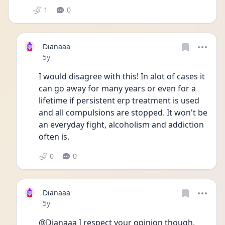
1
0
Dianaaa
Date posted
5y
I would disagree with this! In alot of cases it 
can go away for many years or even for a 
lifetime if persistent erp treatment is used 
and all compulsions are stopped. It won't be 
an everyday fight, alcoholism and addiction 
often is. 
0
0
Dianaaa
Date posted
5y
@Dianaaa I respect your opinion though, 