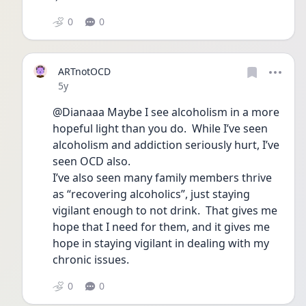
0
0
ARTnotOCD
Date posted
5y
@Dianaaa Maybe I see alcoholism in a more 
hopeful light than you do.  While I’ve seen 
alcoholism and addiction seriously hurt, I’ve 
seen OCD also.  
I’ve also seen many family members thrive 
as “recovering alcoholics”, just staying 
vigilant enough to not drink.  That gives me 
hope that I need for them, and it gives me 
hope in staying vigilant in dealing with my 
chronic issues.  
0
0