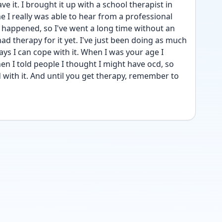
ave it. I brought it up with a school therapist in 
e I really was able to hear from a professional 
ly happened, so I've went a long time without an 
ad therapy for it yet. I've just been doing as much 
ys I can cope with it. When I was your age I 
n I told people I thought I might have ocd, so 
 with it. And until you get therapy, remember to 