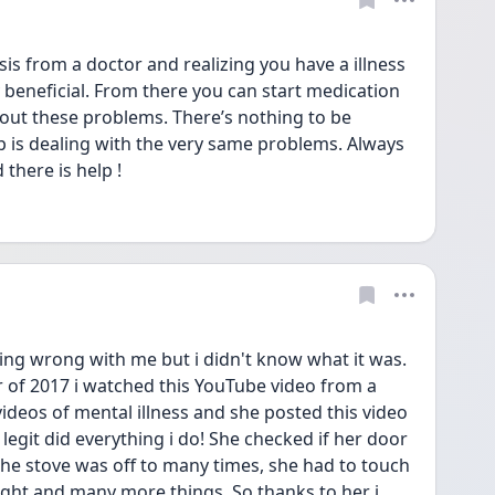
is from a doctor and realizing you have a illness 
y beneficial. From there you can start medication 
out these problems. There’s nothing to be 
 is dealing with the very same problems. Always 
there is help !
ng wrong with me but i didn't know what it was. 
f 2017 i watched this YouTube video from a 
deos of mental illness and she posted this video 
legit did everything i do! She checked if her door 
the stove was off to many times, she had to touch 
 right and many more things. So thanks to her i 