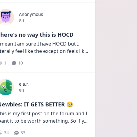
Anonymous
Date posted
8d
here's no way this is HOCD
 mean I am sure I have HOCD but I 
iterally feel like the exception feels lik
...
1
10
e.a.r.
Date posted
9d
Newbies: IT GETS BETTER 🥹
his is my first post on the forum and I 
ant it to be worth something. So if y
...
34
33