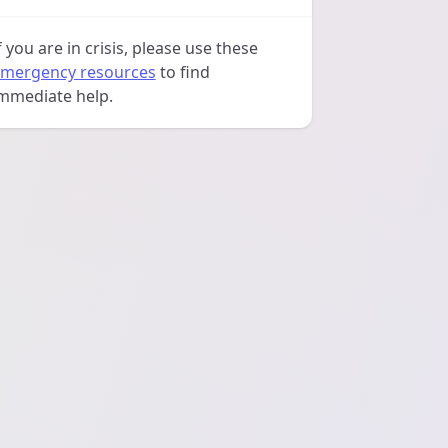
f you are in crisis, please use these
mergency resources
to find
mmediate help.