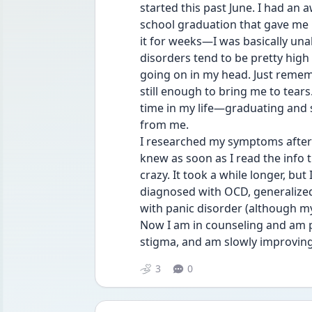
started this past June. I had an 
school graduation that gave me m
it for weeks—I was basically una
disorders tend to be pretty high 
going on in my head. Just remembe
still enough to bring me to tear
time in my life—graduating and
from me.
I researched my symptoms after a
knew as soon as I read the info th
crazy. It took a while longer, but
diagnosed with OCD, generalized 
with panic disorder (although my
Now I am in counseling and am p
stigma, and am slowly improving 
3
0