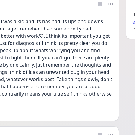
I
 was a kid and its has had its ups and downs 
e
our age I remeber I had some pretty bad 
i
better with work♡. I think its important you get 
st for diagnosis ( I think its pretty clear you do 
 speak up about whats worrying you and find 
 to fight them. If you can't go, there are plenty 
e by one calmly. Just remember the thoughts and 
ngs, think of it as an unwanted bug in your head 
d, whatever works best. Take things slowly, don't 
 that happens and remember you are a good 
 contrarily means your true self thinks otherwise 