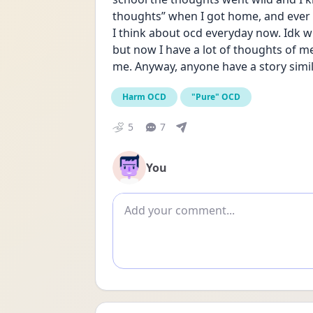
thoughts” when I got home, and ever s
I think about ocd everyday now. Idk 
but now I have a lot of thoughts of me 
me. Anyway, anyone have a story simil
Harm OCD
"Pure" OCD
5
7
You
Add comment