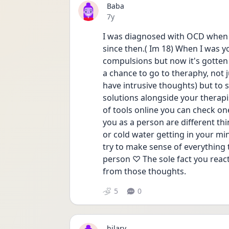
Baba
Date posted
7y
I was diagnosed with OCD when I
since then.( Im 18) When I was y
compulsions but now it's gotten 
a chance to go to theraphy, not ju
have intrusive thoughts) but to
solutions alongside your therapist
of tools online you can check on
you as a person are different thi
or cold water getting in your min
try to make sense of everything
person ♡ The sole fact you react
from those thoughts.
5
0
hilary