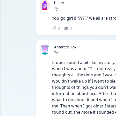
hilary
Date posted
7y
You go girl !! ?????? we all are s
3
0
Antarctic Fox
Date posted
7y
It does sound a bit like my story.
when I was about 12 it got really 
thoughts all the time and I would 
wouldn't wake up if I went to sl
thoughts of things you don't wan
information about ocd. After that
what to do about it and when I tr
me. Then when I got older I star
found out, the more it sounded e