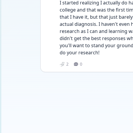
I started realizing I actually do h
college and that was the first tim
that I have it, but that just bare
actual diagnosis. I haven't even h
research as I can and learning wa
didn't get the best responses whe
you'll want to stand your ground
do your research!
2
0