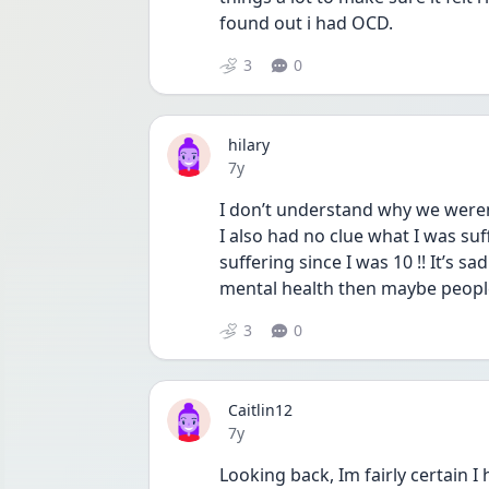
found out i had OCD.
3
0
hilary
Date posted
7y
I don’t understand why we weren’
I also had no clue what I was suf
suffering since I was 10 !! It’s 
mental health then maybe people
3
0
Caitlin12
Date posted
7y
Looking back, Im fairly certain I h