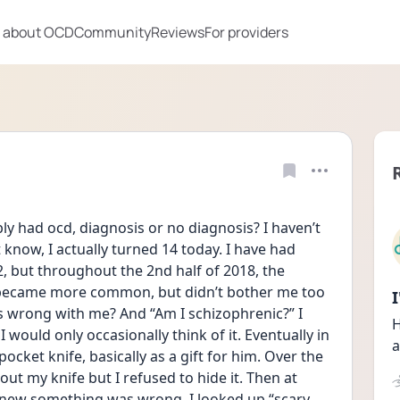
 about OCD
Community
Reviews
For providers
y had ocd, diagnosis or no diagnosis? I haven’t 
now, I actually turned 14 today. I have had 
2, but throughout the 2nd half of 2018, the 
 became more common, but didn’t bother me too 
s wrong with me? And “Am I schizophrenic?” I 
H
 would only occasionally think of it. Eventually in 
a
ket knife, basically as a gift for him. Over the 
ut my knife but I refused to hide it. Then at 
knew something was wrong. I looked up “scary 