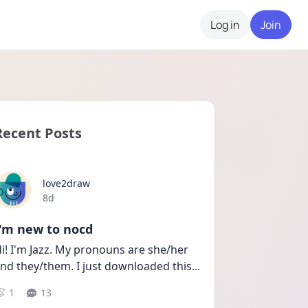
Log in
Join
Recent Posts
love2draw
Date posted
8d
I'm new to nocd
i! I'm Jazz. My pronouns are she/her 
nd they/them. I just downloaded this
...
1
13