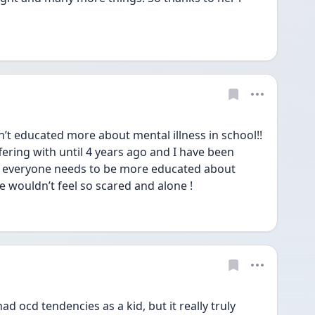
t educated more about mental illness in school!! 
fering with until 4 years ago and I have been 
sad everyone needs to be more educated about 
 wouldn’t feel so scared and alone !
ad ocd tendencies as a kid, but it really truly 