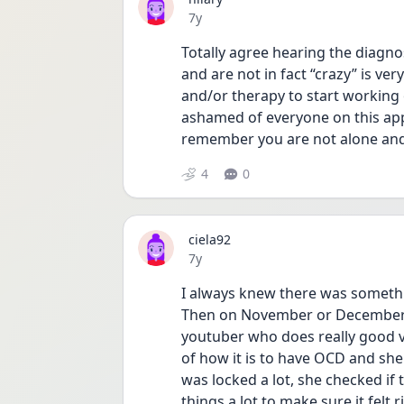
Date posted
7y
Totally agree hearing the diagnos
and are not in fact “crazy” is ver
and/or therapy to start working 
ashamed of everyone on this app
remember you are not alone and 
4
0
ciela92
Date posted
7y
I always knew there was somethi
Then on November or December o
youtuber who does really good vi
of how it is to have OCD and she 
was locked a lot, she checked if 
things a lot to make sure it felt