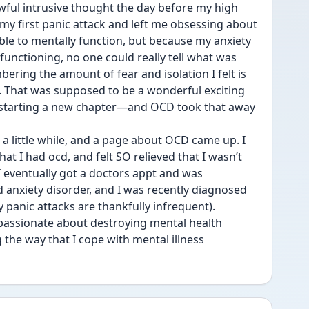
awful intrusive thought the day before my high 
y first panic attack and left me obsessing about 
ble to mentally function, but because my anxiety 
functioning, no one could really tell what was 
ring the amount of fear and isolation I felt is 
s. That was supposed to be a wonderful exciting 
 starting a new chapter—and OCD took that away 
 little while, and a page about OCD came up. I 
at I had ocd, and felt SO relieved that I wasn’t 
 I eventually got a doctors appt and was 
anxiety disorder, and I was recently diagnosed 
 panic attacks are thankfully infrequent).
assionate about destroying mental health 
the way that I cope with mental illness