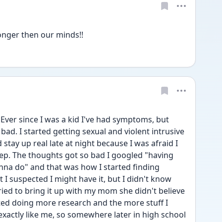
tronger then our minds!!
 Ever since I was a kid I've had symptoms, but 
bad. I started getting sexual and violent intrusive 
stay up real late at night because I was afraid I 
eep. The thoughts got so bad I googled "having 
na do" and that was how I started finding 
 I suspected I might have it, but I didn't know 
ied to bring it up with my mom she didn't believe 
ted doing more research and the more stuff I 
xactly like me, so somewhere later in high school 