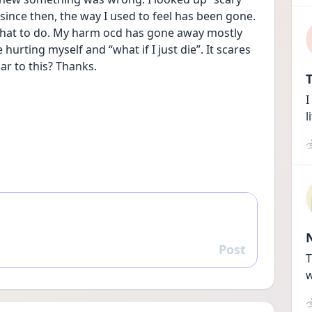
ince then, the way I used to feel has been gone. 
what to do. My harm ocd has gone away mostly 
hurting myself and “what if I just die”. It scares 
ar to this? Thanks.
T
I
l
Post
Reply
T
w