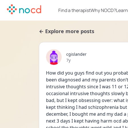
Find a therapist
Why NOCD?
Learn
← Explore more posts
cgislander
Date posted
7y
How did you guys find out you probabl
been diagnosed and my parents don’t k
intrusive thoughts since I was 11 or 1
occasional intrusive thoughts slowly
bad, but I kept obsessing over: what i
kept thinking I had schizophrenia but I
december, I bought me and my dad a poc
next 3 days I kept having harm ocd abo
school the thoughts went wild and I 