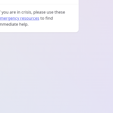
f you are in crisis, please use these
mergency resources
to find
mmediate help.