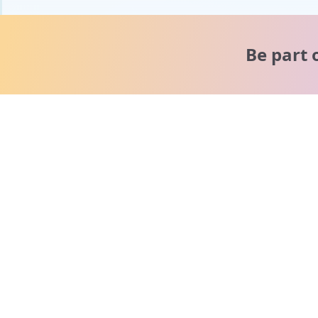
Be part 