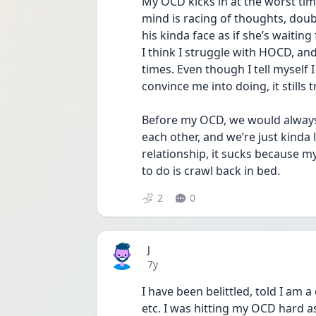
My OCD kicks in at the worst times
mind is racing of thoughts, doub
his kinda face as if she’s waiting
I think I struggle with HOCD, a
times. Even though I tell myself I
convince me into doing, it stills tr
Before my OCD, we would always ta
each other, and we’re just kinda l
relationship, it sucks because my h
to do is crawl back in bed.
2
0
J
Date posted
7y
I have been belittled, told I am 
etc. I was hitting my OCD hard as