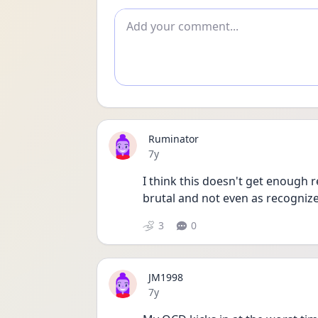
Add comment
Ruminator
Date posted
7y
I think this doesn't get enough r
brutal and not even as recognize
3
0
JM1998
Date posted
7y