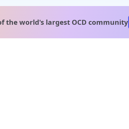
of the world's
largest OCD community
A message from our
clinical team
1 in 40 people experience OCD, yet it's commonly
misunderstood. Therapy members and OCD Conquerors i
our community are here to provide support and
understanding throughout your journey.
Please note:
OCD often involves uncomfortable intrusive thoughts,
so mature and taboo topics may arise in community
discussions.