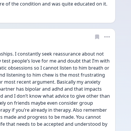
e of the condition and was quite educated on it.
nships. I constantly seek reassurance about not 
est people’s love for me and doubt that I’m with 
ic obsessions so I cannot listen to him breath or 
d listening to him chew is the most frustrating 
r most recent argument. Basically my anxiety 
artner has bipolar and adhd and that impacts 
ard and I don’t know what advice to give other than 
rely on friends maybe even consider group 
apy if you’re already in therapy. Also remember 
ess made and progress to be made. You cannot 
 life that needs to be accepted and understood by 