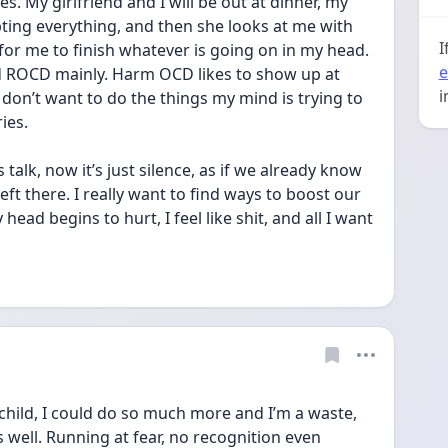
. My girlfriend and I will be out at dinner, my 
ting everything, and then she looks at me with 
I
 for me to finish whatever is going on in my head. 
e
nd ROCD mainly. Harm OCD likes to show up at 
i
 don’t want to do the things my mind is trying to 
ies. 
lk, now it’s just silence, as if we already know 
eft there. I really want to find ways to boost our 
ead begins to hurt, I feel like shit, and all I want 
a child, I could do so much more and I’m a waste, 
 well. Running at fear, no recognition even 