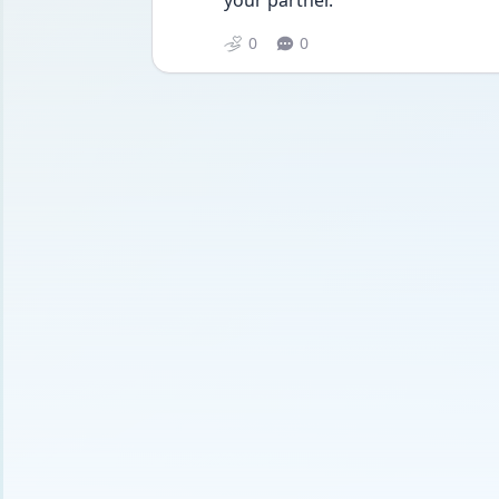
your partner.
0
0