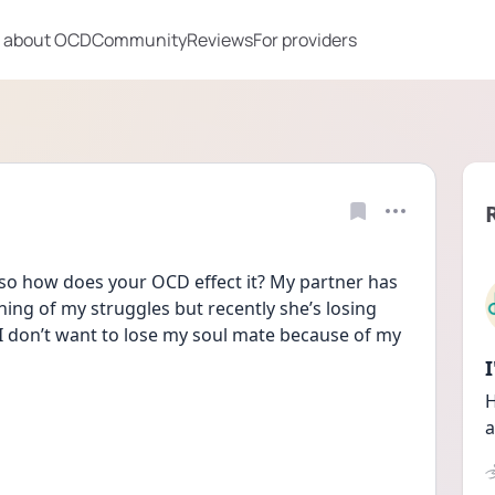
 about OCD
Community
Reviews
For providers
f so how does your OCD effect it? My partner has 
ing of my struggles but recently she’s losing 
 I don’t want to lose my soul mate because of my 
H
a