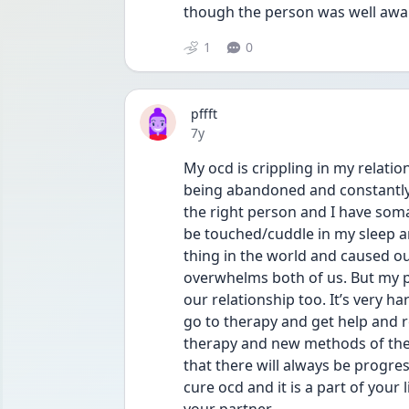
though the person was well awar
1
0
pffft
Date posted
7y
My ocd is crippling in my relatio
being abandoned and constantly t
the right person and I have somat
be touched/cuddle in my sleep an
thing in the world and caused ou
overwhelms both of us. But my p
our relationship too. It’s very h
go to therapy and get help and 
therapy and new methods of ther
that there will always be progr
cure ocd and it is a part of your