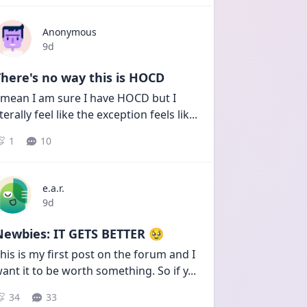
Anonymous
Date posted
9d
here's no way this is HOCD
 mean I am sure I have HOCD but I 
iterally feel like the exception feels lik
...
1
10
e.a.r.
Date posted
9d
Newbies: IT GETS BETTER 🥹
his is my first post on the forum and I 
ant it to be worth something. So if y
...
34
33