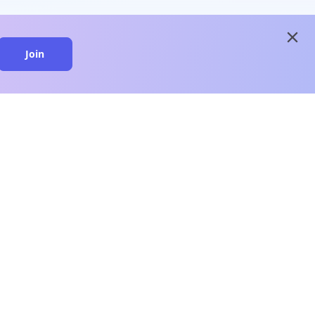
close
Join
close
n