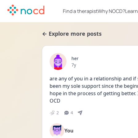
Find a therapist
Why NOCD?
Learn
← Explore more posts
her
Date posted
7y
are any of you in a relationship and i
been my sole support since the beginn
hope in the process of getting better.
OCD
2
4
You