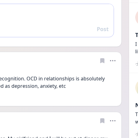
Post
Reply
T
I
l
ecognition. OCD in relationships is absolutely 
d as depression, anxiety, etc
T
w