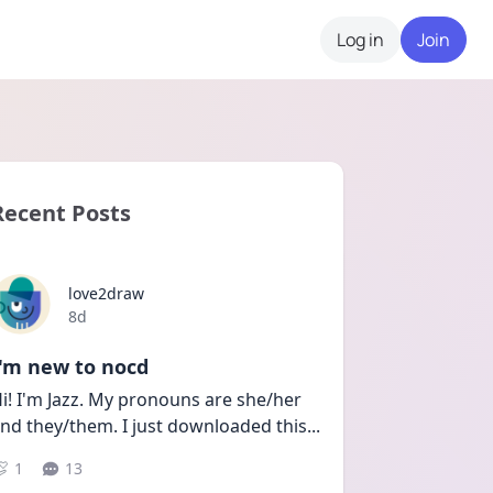
Log in
Join
Recent Posts
love2draw
Date posted
8d
I'm new to nocd
i! I'm Jazz. My pronouns are she/her 
nd they/them. I just downloaded this
...
1
13