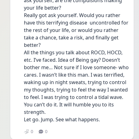
ask yourself, are the compulsions making 
your life better?
Really got ask yourself. Would you rather 
have this terrifying disease  uncontrolled for 
the rest of your life, or would you rather 
take a chance, take a risk, and finally get 
better? 
All the things you talk about ROCD, HOCD, 
etc. I’ve faced. Idea of Being gay? Doesn’t 
bother me… Not sure if I love someone- who 
cares. I wasn’t like this man. I was terrified, 
waking up in night sweats, trying to control 
my thoughts, trying to feel the way I wanted 
to feel. I was trying to control a tidal wave. 
You can’t do it. It will humble you to its 
strength. 
Let go. Jump. See what happens.  
0
0