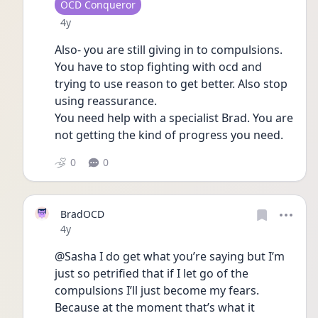
User type
OCD Conqueror
Date posted
4y
Also- you are still giving in to compulsions. 
You have to stop fighting with ocd and 
trying to use reason to get better. Also stop 
using reassurance. 
You need help with a specialist Brad. You are 
not getting the kind of progress you need. 
0
0
BradOCD
Date posted
4y
@Sasha I do get what you’re saying but I’m 
just so petrified that if I let go of the 
compulsions I’ll just become my fears. 
Because at the moment that’s what it 