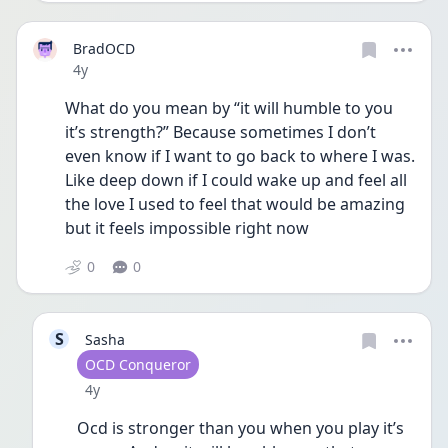
BradOCD
Date posted
4y
What do you mean by “it will humble to you 
it’s strength?” Because sometimes I don’t 
even know if I want to go back to where I was. 
Like deep down if I could wake up and feel all 
the love I used to feel that would be amazing 
but it feels impossible right now 
0
0
S
Sasha
User type
OCD Conqueror
Date posted
4y
Ocd is stronger than you when you play it’s 