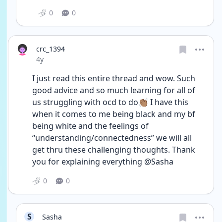
0
0
crc_1394
Date posted
4y
I just read this entire thread and wow. Such 
good advice and so much learning for all of 
us struggling with ocd to do👏🏽 I have this 
when it comes to me being black and my bf 
being white and the feelings of 
“understanding/connectedness” we will all 
get thru these challenging thoughts. Thank 
you for explaining everything @Sasha
0
0
S
Sasha