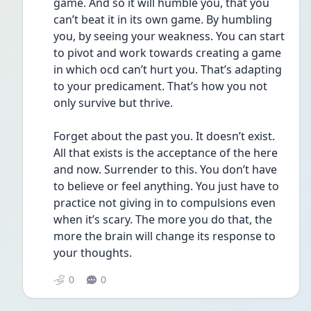
game. And so it will humble you, that you 
can’t beat it in its own game. By humbling 
you, by seeing your weakness. You can start 
to pivot and work towards creating a game 
in which ocd can’t hurt you. That’s adapting 
to your predicament. That’s how you not 
only survive but thrive.
Forget about the past you. It doesn’t exist. 
All that exists is the acceptance of the here 
and now. Surrender to this. You don’t have 
to believe or feel anything. You just have to 
practice not giving in to compulsions even 
when it’s scary. The more you do that, the 
more the brain will change its response to 
your thoughts. 
0
0