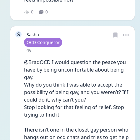
0
0
S
Sasha
User type
OCD Conqueror
Date posted
4y
@BradOCD I would question the peace you 
have by being uncomfortable about being 
gay. 
Why do you think I was able to accept the 
possibility of being gay, and you weren’t? If I 
could do it, why can’t you? 
Stop looking for that feeling of relief. Stop 
trying to find it. 
There isn’t one in the closet gay person who 
hangs out on ocd chats and tries to get help 