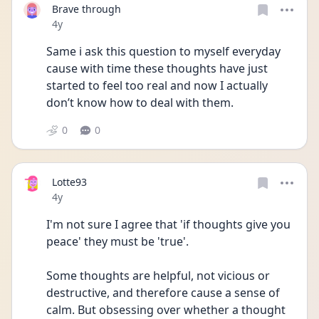
Brave through
Date posted
4y
Same i ask this question to myself everyday 
cause with time these thoughts have just 
started to feel too real and now I actually 
don’t know how to deal with them.
0
0
Lotte93
Date posted
4y
I'm not sure I agree that 'if thoughts give you 
peace' they must be 'true'. 
Some thoughts are helpful, not vicious or 
destructive, and therefore cause a sense of 
calm. But obsessing over whether a thought 