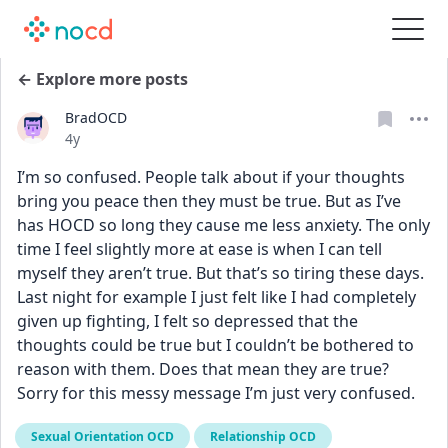
← Explore more posts
BradOCD
Date posted
4y
I’m so confused. People talk about if your thoughts 
bring you peace then they must be true. But as I’ve 
has HOCD so long they cause me less anxiety. The only 
time I feel slightly more at ease is when I can tell 
myself they aren’t true. But that’s so tiring these days. 
Last night for example I just felt like I had completely 
given up fighting, I felt so depressed that the 
thoughts could be true but I couldn’t be bothered to 
reason with them. Does that mean they are true? 
Sorry for this messy message I’m just very confused.
Sexual Orientation OCD
Relationship OCD