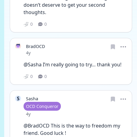
doesn’t deserve to get your second 
thoughts. 
0
0
BradOCD
Date posted
4y
@Sasha I’m really going to try… thank you! 
0
0
S
Sasha
User type
OCD Conqueror
Date posted
4y
@BradOCD This is the way to freedom my 
friend. Good luck !