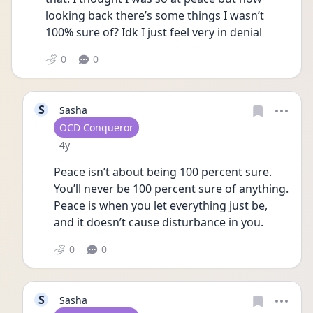
looking back there’s some things I wasn’t 
100% sure of? Idk I just feel very in denial 
0
0
S
Sasha
User type
OCD Conqueror
Date posted
4y
Peace isn’t about being 100 percent sure. 
You’ll never be 100 percent sure of anything. 
Peace is when you let everything just be, 
and it doesn’t cause disturbance in you. 
0
0
S
Sasha