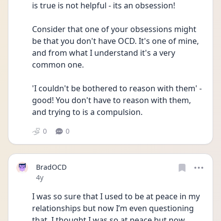
is true is not helpful - its an obsession! 
Consider that one of your obsessions might 
be that you don't have OCD. It's one of mine, 
and from what I understand it's a very 
common one. 
'I couldn't be bothered to reason with them' - 
good! You don't have to reason with them, 
and trying to is a compulsion. 
0
0
BradOCD
Date posted
4y
I was so sure that I used to be at peace in my 
relationships but now I’m even questioning 
that. I thought I was so at peace but now 