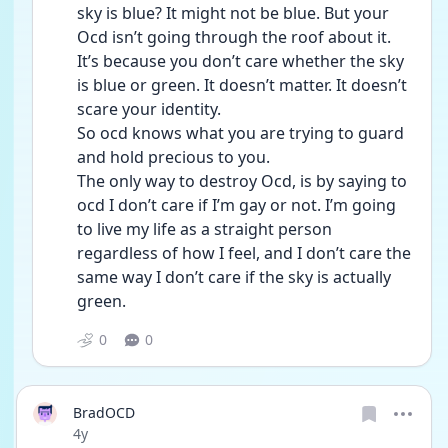
sky is blue? It might not be blue. But your 
Ocd isn’t going through the roof about it. 
It’s because you don’t care whether the sky 
is blue or green. It doesn’t matter. It doesn’t 
scare your identity.
So ocd knows what you are trying to guard 
and hold precious to you. 
The only way to destroy Ocd, is by saying to 
ocd I don’t care if I’m gay or not. I’m going 
to live my life as a straight person 
regardless of how I feel, and I don’t care the 
same way I don’t care if the sky is actually 
green. 
0
0
BradOCD
Date posted
4y