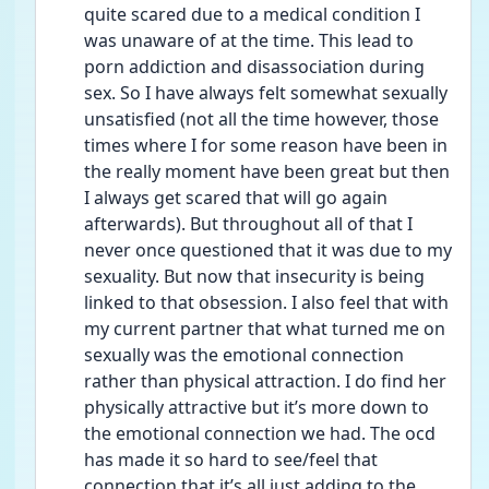
quite scared due to a medical condition I 
was unaware of at the time. This lead to 
porn addiction and disassociation during 
sex. So I have always felt somewhat sexually 
unsatisfied (not all the time however, those 
times where I for some reason have been in 
the really moment have been great but then 
I always get scared that will go again 
afterwards). But throughout all of that I 
never once questioned that it was due to my 
sexuality. But now that insecurity is being 
linked to that obsession. I also feel that with 
my current partner that what turned me on 
sexually was the emotional connection 
rather than physical attraction. I do find her 
physically attractive but it’s more down to 
the emotional connection we had. The ocd 
has made it so hard to see/feel that 
connection that it’s all just adding to the 