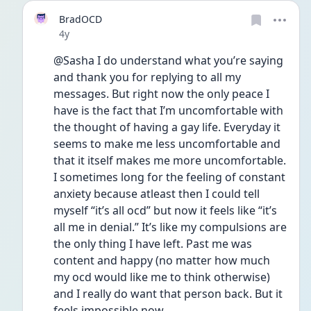
BradOCD
Date posted
4y
@Sasha I do understand what you’re saying 
and thank you for replying to all my 
messages. But right now the only peace I 
have is the fact that I’m uncomfortable with 
the thought of having a gay life. Everyday it 
seems to make me less uncomfortable and 
that it itself makes me more uncomfortable. 
I sometimes long for the feeling of constant 
anxiety because atleast then I could tell 
myself “it’s all ocd” but now it feels like “it’s 
all me in denial.” It’s like my compulsions are 
the only thing I have left. Past me was 
content and happy (no matter how much 
my ocd would like me to think otherwise) 
and I really do want that person back. But it 
feels impossible now 