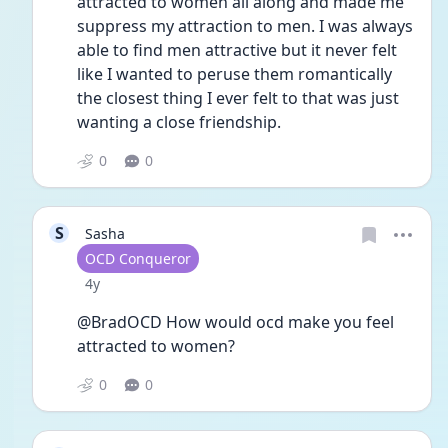
attracted to women all along and made me 
suppress my attraction to men. I was always 
able to find men attractive but it never felt 
like I wanted to peruse them romantically 
the closest thing I ever felt to that was just 
wanting a close friendship. 
0
0
S
Sasha
User type
OCD Conqueror
Date posted
4y
@BradOCD How would ocd make you feel 
attracted to women? 
0
0