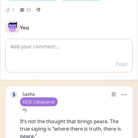
1
25
You
Add comment
Post
Reply
S
Sasha
User type
OCD Conqueror
Date posted
4y
It’s not the thought that brings peace. The 
true saying is “where there is truth, there is 
peace.”