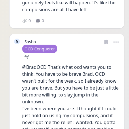
genuinely feels like will happen. It’s like the 
compulsions are all I have left 
0
0
S
Sasha
User type
OCD Conqueror
Date posted
4y
@BradOCD That’s what ocd wants you to 
think. You have to be brave Brad. OCD 
wasn’t built for the weak, so I already know 
you are brave. But you have to be just a little 
bit more willing  to slay jump in the 
unknown.
I’ve been where you are. I thought if I could 
just hold on using my compulsions, and it 
never got me the relief I wanted. You gotta 