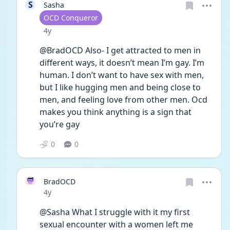
S
Sasha
User type
OCD Conqueror
Date posted
4y
@BradOCD Also- I get attracted to men in 
different ways, it doesn’t mean I’m gay. I’m 
human. I don’t want to have sex with men, 
but I like hugging men and being close to 
men, and feeling love from other men. Ocd 
makes you think anything is a sign that 
you’re gay 
0
0
BradOCD
Date posted
4y
@Sasha What I struggle with it my first 
sexual encounter with a women left me 