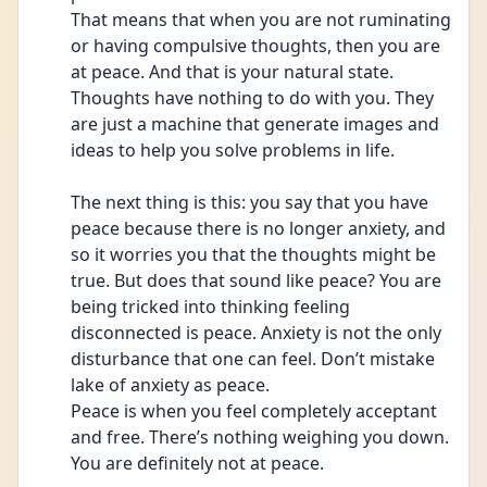
That means that when you are not ruminating 
or having compulsive thoughts, then you are 
at peace. And that is your natural state. 
Thoughts have nothing to do with you. They 
are just a machine that generate images and 
ideas to help you solve problems in life. 
The next thing is this: you say that you have 
peace because there is no longer anxiety, and 
so it worries you that the thoughts might be 
true. But does that sound like peace? You are 
being tricked into thinking feeling 
disconnected is peace. Anxiety is not the only 
disturbance that one can feel. Don’t mistake 
lake of anxiety as peace.
Peace is when you feel completely acceptant 
and free. There’s nothing weighing you down.
You are definitely not at peace.