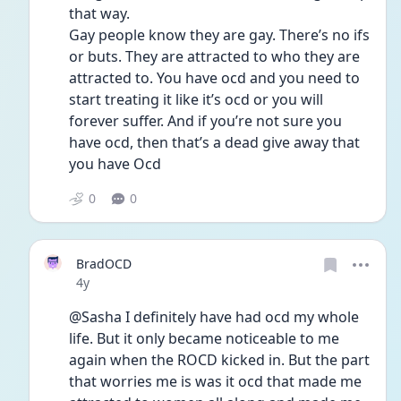
that way. 
Gay people know they are gay. There’s no ifs 
or buts. They are attracted to who they are 
attracted to. You have ocd and you need to 
start treating it like it’s ocd or you will 
forever suffer. And if you’re not sure you 
have ocd, then that’s a dead give away that 
you have Ocd 
0
0
BradOCD
Date posted
4y
@Sasha I definitely have had ocd my whole 
life. But it only became noticeable to me 
again when the ROCD kicked in. But the part 
that worries me is was it ocd that made me 