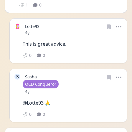
1
0
Lotte93
Date posted
4y
This is great advice. 
0
0
S
Sasha
User type
OCD Conqueror
Date posted
4y
@Lotte93 🙏
0
0