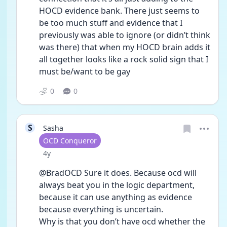
HOCD evidence bank. There just seems to 
be too much stuff and evidence that I 
previously was able to ignore (or didn’t think 
was there) that when my HOCD brain adds it 
all together looks like a rock solid sign that I 
must be/want to be gay 
0
0
S
Sasha
User type
OCD Conqueror
Date posted
4y
@BradOCD Sure it does. Because ocd will 
always beat you in the logic department, 
because it can use anything as evidence 
because everything is uncertain.
Why is that you don’t have ocd whether the 