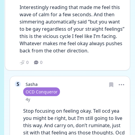
Interestingly reading that made me feel this 
wave of calm for a few seconds. And then 
simmering automatically said “but you want 
to be gay regardless of your straight feelings” 
this is the vicious cycle I feel like I’m facing. 
Whatever makes me feel okay always pushes 
back from the other direction. 
0
0
S
Sasha
User type
OCD Conqueror
Date posted
4y
Stop focusing on feeling okay. Tell ocd yea 
you might be right, but I’m still going to live 
this way. And carry on, don’t ruminate, just 
sit with that feeling ans those thoughts. Ocd 