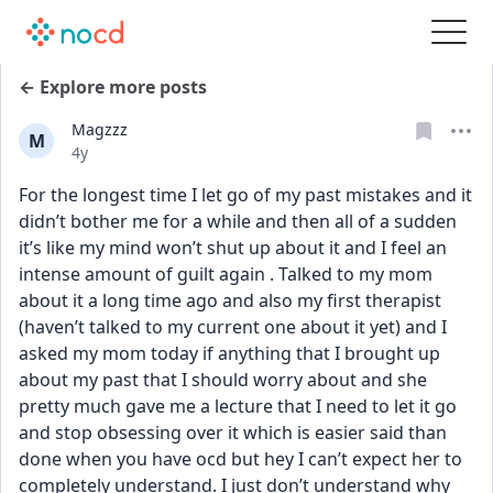
← Explore more posts
Magzzz
M
Date posted
4y
For the longest time I let go of my past mistakes and it 
didn’t bother me for a while and then all of a sudden 
it’s like my mind won’t shut up about it and I feel an 
intense amount of guilt again . Talked to my mom 
about it a long time ago and also my first therapist 
(haven’t talked to my current one about it yet) and I 
asked my mom today if anything that I brought up 
about my past that I should worry about and she 
pretty much gave me a lecture that I need to let it go 
and stop obsessing over it which is easier said than 
done when you have ocd but hey I can’t expect her to 
completely understand. I just don’t understand why 