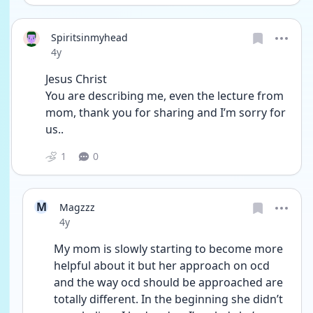
Spiritsinmyhead
Date posted
4y
Jesus Christ
You are describing me, even the lecture from 
mom, thank you for sharing and I’m sorry for 
us..
1
0
M
Magzzz
Date posted
4y
My mom is slowly starting to become more 
helpful about it but her approach on ocd 
and the way ocd should be approached are 
totally different. In the beginning she didn’t 