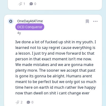
1
0
O
OneDayAtATime
User type
OCD Conqueror
Date posted
4y
Ive done a lot of fucked up shit in my youth. I 
learned not to say regret cause everything is 
a lesson. I just try and move forward bc that 
person in that exact moment isn’t me now. 
We made mistakes and we are gonna make 
plenty more. The sooner we accept that past 
is gone its gonna be alright. Humans arent 
meant to be perfect but we only got so much 
time here on earth id much rather live happy 
now than dwell on shit i cant change ever
2
0