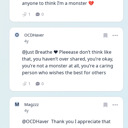
anyone to think I’m a monster 💔
1
0
O
OCDHaver
Date posted
4y
@Just Breathe ❤️ Pleeease don’t think like 
that, you haven’t over shared, you’re okay, 
you’re not a monster at all, you’re a caring 
person who wishes the best for others 
1
0
M
Magzzz
Date posted
4y
@OCDHaver  Thank you I appreciate that 