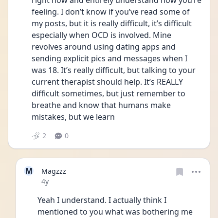
right now and entirely understand how you’re 
feeling. I don’t know if you’ve read some of 
my posts, but it is really difficult, it’s difficult 
especially when OCD is involved. Mine 
revolves around using dating apps and 
sending explicit pics and messages when I 
was 18. It’s really difficult, but talking to your 
current therapist should help. It’s REALLY 
difficult sometimes, but just remember to 
breathe and know that humans make 
mistakes, but we learn 
2
0
M
Magzzz
Date posted
4y
Yeah I understand. I actually think I 
mentioned to you what was bothering me 