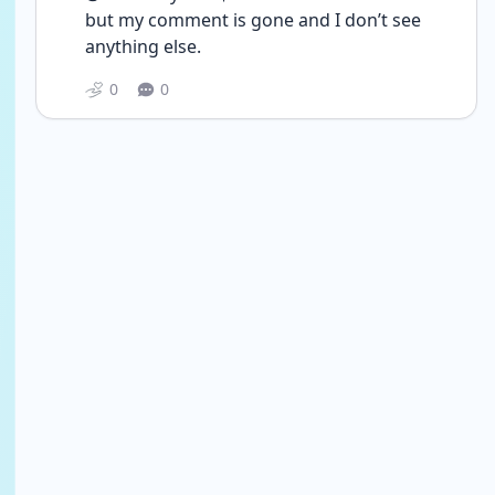
but my comment is gone and I don’t see 
anything else. 
0
0