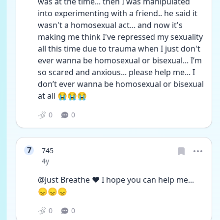
was at the time... then I was manipulated 
into experimenting with a friend.. he said it 
wasn't a homosexual act... and now it's 
making me think I've repressed my sexuality 
all this time due to trauma when I just don't 
ever wanna be homosexual or bisexual... I’m  
so scared and anxious... please help me... I 
don’t ever wanna be homosexual or bisexual 
at all 😭😭😭
0
0
7
745
Date posted
4y
@Just Breathe ❤️ I hope you can help me... 
😞😞😞
0
0