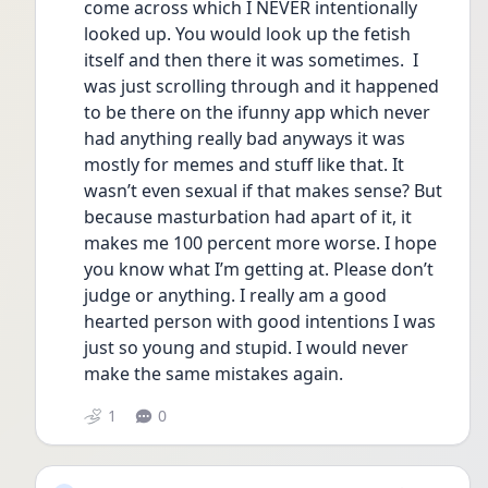
come across which I NEVER intentionally 
looked up. You would look up the fetish 
itself and then there it was sometimes.  I 
was just scrolling through and it happened 
to be there on the ifunny app which never 
had anything really bad anyways it was 
mostly for memes and stuff like that. It 
wasn’t even sexual if that makes sense? But 
because masturbation had apart of it, it 
makes me 100 percent more worse. I hope 
you know what I’m getting at. Please don’t 
judge or anything. I really am a good 
hearted person with good intentions I was 
just so young and stupid. I would never 
make the same mistakes again. 
1
0