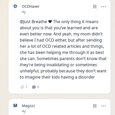
O
OCDHaver
Date posted
4y
@Just Breathe ❤️ The only thing it means 
about you is that you’ve learned and are 
even better now. And yeah, my mom didn’t 
believe I had OCD either, but after sending 
her a lot of OCD related articles and things, 
she has been helping me through it as best 
she can. Sometimes parents don’t know that 
they’re being invalidating or sometimes 
unhelpful, probably because they don’t want 
to imagine their kids having a disorder
1
0
M
Magzzz
Date posted
4y