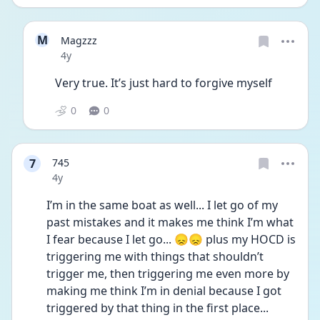
M
Magzzz
Date posted
4y
Very true. It’s just hard to forgive myself 
0
0
7
745
Date posted
4y
I’m in the same boat as well... I let go of my 
past mistakes and it makes me think I’m what 
I fear because I let go... 😞😞 plus my HOCD is 
triggering me with things that shouldn’t 
trigger me, then triggering me even more by 
making me think I’m in denial because I got 
triggered by that thing in the first place...