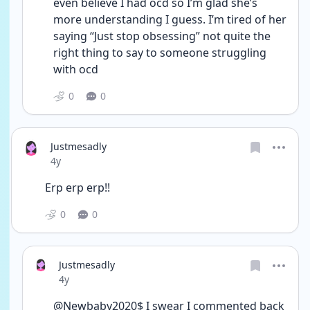
even believe I had ocd so I’m glad she’s 
more understanding I guess. I’m tired of her 
saying “Just stop obsessing” not quite the 
right thing to say to someone struggling 
with ocd 
0
0
Justmesadly
Date posted
4y
Erp erp erp!!
0
0
Justmesadly
Date posted
4y
@Newbaby2020$ I swear I commented back 