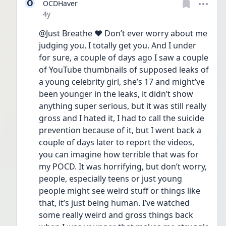
O
OCDHaver
Date posted
4y
@Just Breathe ❤️ Don’t ever worry about me 
judging you, I totally get you. And I under 
for sure, a couple of days ago I saw a couple 
of YouTube thumbnails of supposed leaks of 
a young celebrity girl, she’s 17 and might’ve 
been younger in the leaks, it didn’t show 
anything super serious, but it was still really 
gross and I hated it, I had to call the suicide 
prevention because of it, but I went back a 
couple of days later to report the videos, 
you can imagine how terrible that was for 
my POCD. It was horrifying, but don’t worry, 
people, especially teens or just young 
people might see weird stuff or things like 
that, it’s just being human. I’ve watched 
some really weird and gross things back 