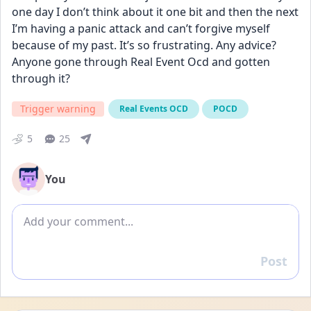
one day I don’t think about it one bit and then the next 
I’m having a panic attack and can’t forgive myself 
because of my past. It’s so frustrating. Any advice? 
Anyone gone through Real Event Ocd and gotten 
through it?
Trigger warning
Real Events OCD
POCD
5
25
You
Add comment
Post
Reply