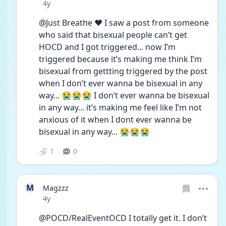
Date posted
4y
@Just Breathe ❤️ I saw a post from someone 
who said that bisexual people can’t get 
HOCD and I got triggered... now I’m 
triggered because it’s making me think I’m 
bisexual from gettting triggered by the post 
when I don’t ever wanna be bisexual in any 
way... 😭😭😭 I don’t ever wanna be bisexual 
in any way... it’s making me feel like I’m not 
anxious of it when I dont ever wanna be 
bisexual in any way... 😭😭😭
1
0
M
Magzzz
Date posted
4y
@POCD/RealEventOCD I totally get it. I don’t 