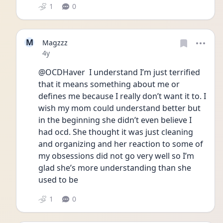
1
0
M
Magzzz
Date posted
4y
@OCDHaver  I understand I’m just terrified 
that it means something about me or 
defines me because I really don’t want it to. I 
wish my mom could understand better but 
in the beginning she didn’t even believe I 
had ocd. She thought it was just cleaning 
and organizing and her reaction to some of 
my obsessions did not go very well so I’m 
glad she’s more understanding than she 
used to be 
1
0