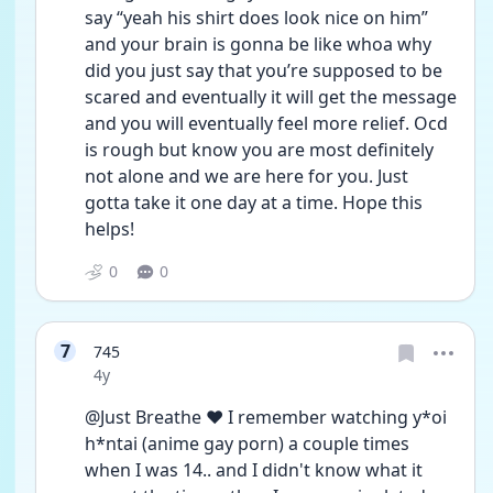
say “yeah his shirt does look nice on him” 
and your brain is gonna be like whoa why 
did you just say that you’re supposed to be 
scared and eventually it will get the message 
and you will eventually feel more relief. Ocd 
is rough but know you are most definitely 
not alone and we are here for you. Just 
gotta take it one day at a time. Hope this 
helps! 
0
0
7
745
Date posted
4y
@Just Breathe ❤️ I remember watching y*oi 
h*ntai (anime gay porn) a couple times 
when I was 14.. and I didn't know what it 