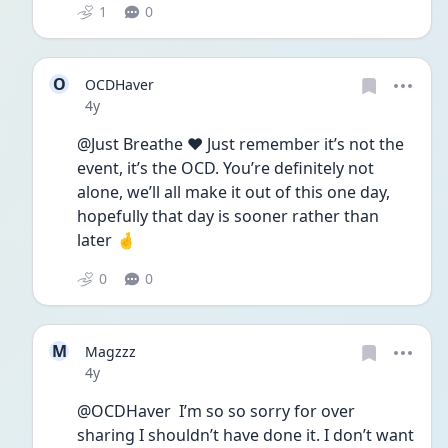
1
0
O
OCDHaver
Date posted
4y
@Just Breathe ❤️ Just remember it’s not the 
event, it’s the OCD. You’re definitely not 
alone, we’ll all make it out of this one day, 
hopefully that day is sooner rather than 
later 🤞
0
0
M
Magzzz
Date posted
4y
@OCDHaver  I’m so so sorry for over 
sharing I shouldn’t have done it. I don’t want 