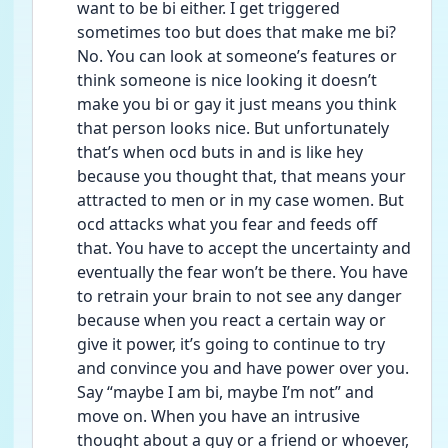
want to be bi either. I get triggered 
sometimes too but does that make me bi? 
No. You can look at someone’s features or 
think someone is nice looking it doesn’t 
make you bi or gay it just means you think 
that person looks nice. But unfortunately 
that’s when ocd buts in and is like hey 
because you thought that, that means your 
attracted to men or in my case women. But 
ocd attacks what you fear and feeds off 
that. You have to accept the uncertainty and 
eventually the fear won’t be there. You have 
to retrain your brain to not see any danger 
because when you react a certain way or 
give it power, it’s going to continue to try 
and convince you and have power over you. 
Say “maybe I am bi, maybe I’m not” and 
move on. When you have an intrusive 
thought about a guy or a friend or whoever, 