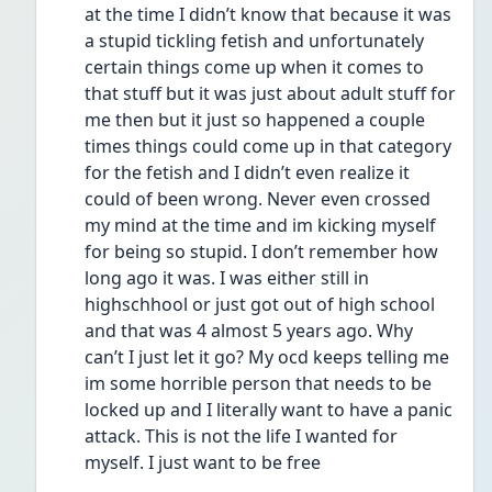
at the time I didn’t know that because it was 
a stupid tickling fetish and unfortunately 
certain things come up when it comes to 
that stuff but it was just about adult stuff for 
me then but it just so happened a couple 
times things could come up in that category 
for the fetish and I didn’t even realize it 
could of been wrong. Never even crossed 
my mind at the time and im kicking myself 
for being so stupid. I don’t remember how 
long ago it was. I was either still in 
highschhool or just got out of high school 
and that was 4 almost 5 years ago. Why 
can’t I just let it go? My ocd keeps telling me 
im some horrible person that needs to be 
locked up and I literally want to have a panic 
attack. This is not the life I wanted for 
myself. I just want to be free 