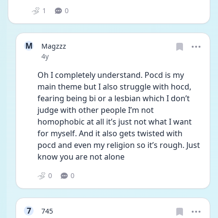
1
0
M
Magzzz
Date posted
4y
Oh I completely understand. Pocd is my 
main theme but I also struggle with hocd, 
fearing being bi or a lesbian which I don’t 
judge with other people I’m not 
homophobic at all it’s just not what I want 
for myself. And it also gets twisted with 
pocd and even my religion so it’s rough. Just 
know you are not alone 
0
0
7
745