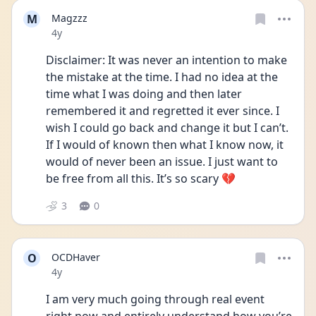
M
Magzzz
Date posted
4y
Disclaimer: It was never an intention to make 
the mistake at the time. I had no idea at the 
time what I was doing and then later 
remembered it and regretted it ever since. I 
wish I could go back and change it but I can’t. 
If I would of known then what I know now, it 
would of never been an issue. I just want to 
be free from all this. It’s so scary 💔
3
0
O
OCDHaver
Date posted
4y
I am very much going through real event 