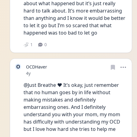
about what happened but it’s just really 
hard to talk about. It’s more embarrassing 
than anything and I know it would be better 
to let it go but I’m so scared that what 
happened was too bad to let go 
1
0
O
OCDHaver
Date posted
4y
@Just Breathe ❤️ It’s okay, just remember 
that no human goes by in life without 
making mistakes and definitely 
embarrassing ones. And I definitely 
understand you with your mom, my mom 
has difficulty with understanding my OCD 
but I love how hard she tries to help me