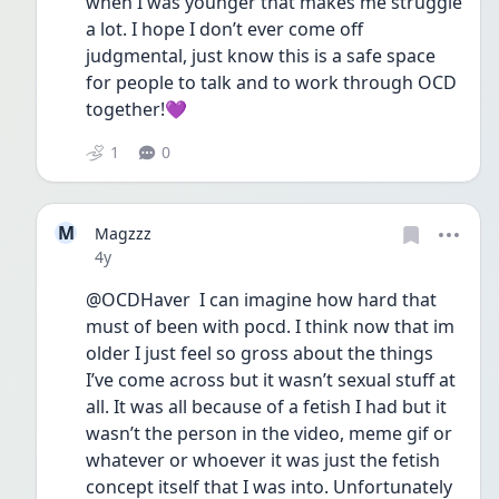
when I was younger that makes me struggle 
a lot. I hope I don’t ever come off 
judgmental, just know this is a safe space 
for people to talk and to work through OCD 
together!💜
1
0
M
Magzzz
Date posted
4y
@OCDHaver  I can imagine how hard that 
must of been with pocd. I think now that im 
older I just feel so gross about the things 
I’ve come across but it wasn’t sexual stuff at 
all. It was all because of a fetish I had but it 
wasn’t the person in the video, meme gif or 
whatever or whoever it was just the fetish 
concept itself that I was into. Unfortunately 