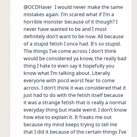
@OCDHaver  I would never make the same 
mistakes again. I’m scared what if I’m a 
horrible monster because of it though? I 
never have wanted to be and I most 
definitely don’t want to be now. All because 
of a stupid fetish I once had. It’s so stupid. 
The things I’ve come across I don’t think 
would be considered ya know, the really bad 
thing I hate to even say it hopefully you 
know what I’m talking about. Literally 
everyone with pocd worst fear to come 
across. I don’t think it was considered that it 
just had to do with the fetish itself because 
it was a strange fetish that is really a normal 
everyday thing but made weird. I don’t know 
how else to explain it. It freaks me out 
because my mind keeps trying to tell me 
that I did it because of the certain things I’ve 