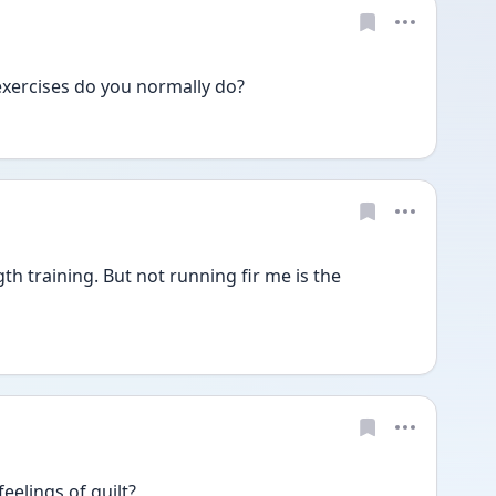
exercises do you normally do?
h training. But not running fir me is the 
eelings of guilt?