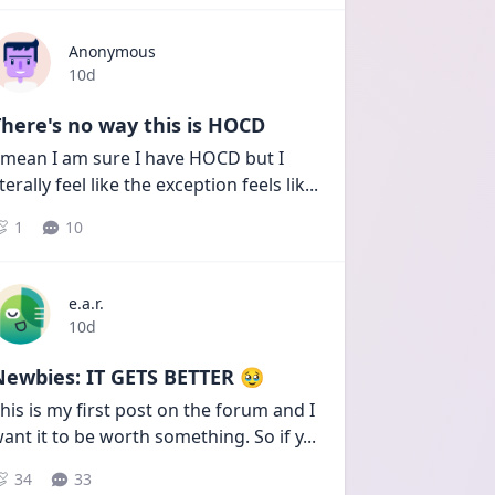
Anonymous
Date posted
10d
here's no way this is HOCD
 mean I am sure I have HOCD but I 
iterally feel like the exception feels lik
...
1
10
e.a.r.
Date posted
10d
Newbies: IT GETS BETTER 🥹
his is my first post on the forum and I 
ant it to be worth something. So if y
...
34
33