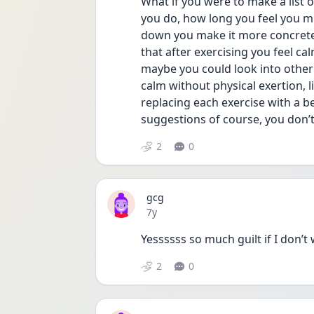
What if you were to make a list of
you do, how long you feel you m
down you make it more concrete 
that after exercising you feel ca
maybe you could look into other 
calm without physical exertion, l
replacing each exercise with a be
suggestions of course, you don’t 
2
0
gcg
Date posted
7y
Yessssss so much guilt if I don’
2
0