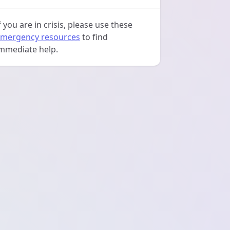
f you are in crisis, please use these
mergency resources
to find
mmediate help.