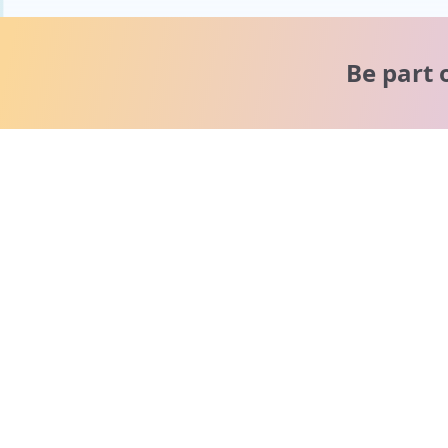
Be part 