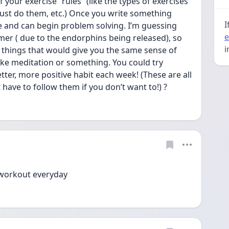
 your exercise “rules” (like the types of exercises 
ust do them, etc.) Once you write something 
I
and can begin problem solving. I’m guessing 
e
lmer ( due to the endorphins being released), so 
i
things that would give you the same sense of 
ike meditation or something. You could try 
tter, more positive habit each week! (These are all 
have to follow them if you don’t want to!) ?
t workout everyday