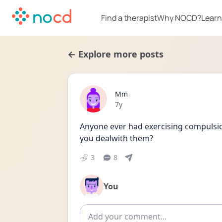
Find a therapist
Why NOCD?
Learn
← Explore more posts
Mm
Date posted
7y
Anyone ever had exercising compulsion
you dealwith them?
3
8
You
Add comment