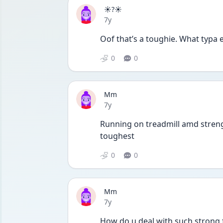
☀️?☀️
Date posted
7y
Oof that’s a toughie. What typa 
0
0
Mm
Date posted
7y
Running on treadmill amd strengt
toughest
0
0
Mm
Date posted
7y
How do u deal with such strong f