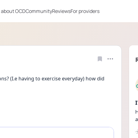
 about OCD
Community
Reviews
For providers
s? (I.e having to exercise everyday) how did 
H
a