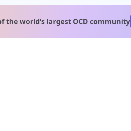
of the world's
largest OCD community
A message from our
clinical team
1 in 40 people experience OCD, yet it's commonly
misunderstood. Therapy members and OCD Conquerors i
our community are here to provide support and
understanding throughout your journey.
Please note:
OCD often involves uncomfortable intrusive thoughts,
so mature and taboo topics may arise in community
discussions.