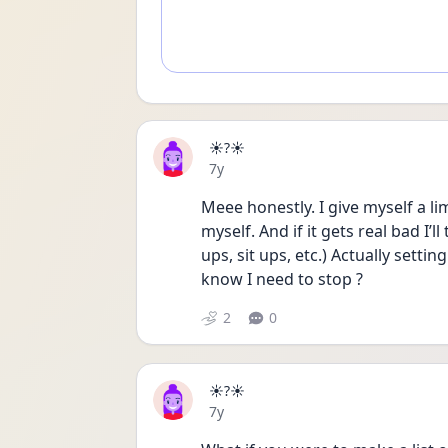
☀️?☀️
Date posted
7y
Meee honestly. I give myself a li
myself. And if it gets real bad I’ll
ups, sit ups, etc.) Actually settin
know I need to stop ?
2
0
☀️?☀️
Date posted
7y