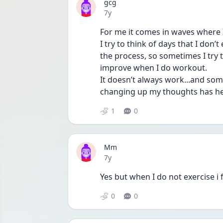
gcg
Date posted
7y
For me it comes in waves where I’
I try to think of days that I don’
the process, so sometimes I try t
improve when I do workout. 
It doesn’t always work...and somet
changing up my thoughts has hel
1
0
Mm
Date posted
7y
Yes but when I do not exercise i f
0
0