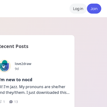
Log in
Join
Recent Posts
love2draw
Date posted
9d
I'm new to nocd
i! I'm Jazz. My pronouns are she/her 
nd they/them. I just downloaded this
...
1
13