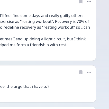
ll feel fine some days and really guilty others. 
t exercise as “resting workout”. Recovery is 70% of 
o redefine recovery as “resting workout” so I can 
imes I end up doing a light circuit, but I think 
ped me form a friendship with rest.
eel the urge that i have to?