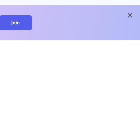
close
Join
close
n