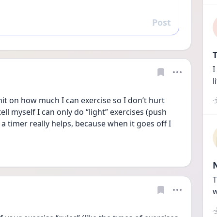
Post
Reply
T
I
l
mit on how much I can exercise so I don’t hurt 
 tell myself I can only do “light” exercises (push 
g a timer really helps, because when it goes off I 
T
w