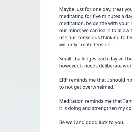
Maybe just for one day, treat you
meditating for five minutes a da
meditation, be gentle with your m
our mind; we can learn to allow 
use our conscious thinking to fend
will only create tension.
Small challenges each day will bu
however, it needs deliberate wor
ERP reminds me that I should not
to not get overwhelmed.
Meditation reminds me that I am 
it is doing and strengthen my co
Be well and good luck to you.