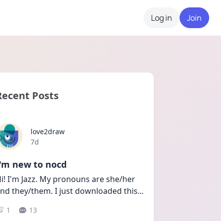
Log in
Join
Recent Posts
love2draw
Date posted
7d
I'm new to nocd
i! I'm Jazz. My pronouns are she/her 
nd they/them. I just downloaded this
...
1
13