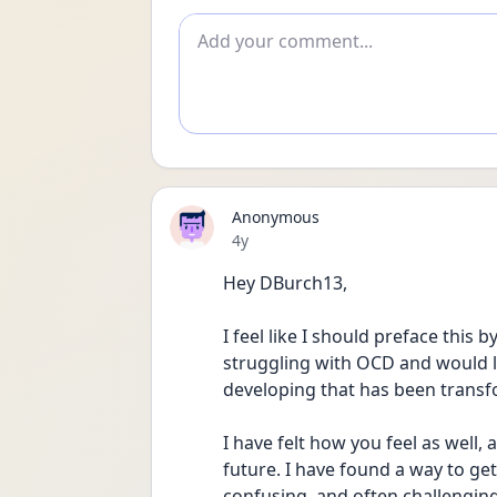
Add comment
Anonymous
Date posted
4y
Hey DBurch13,
I feel like I should preface this 
struggling with OCD and would li
developing that has been transf
I have felt how you feel as well, a
future. I have found a way to get 
confusing, and often challenging