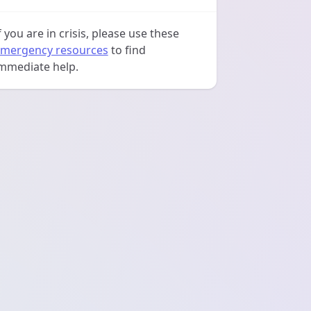
f you are in crisis, please use these
mergency resources
to find
mmediate help.