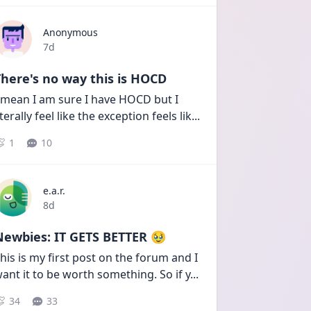
Anonymous
Date posted
7d
here's no way this is HOCD
 mean I am sure I have HOCD but I 
iterally feel like the exception feels lik
...
1
10
e.a.r.
Date posted
8d
Newbies: IT GETS BETTER 🥹
his is my first post on the forum and I 
ant it to be worth something. So if y
...
34
33