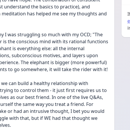
st understand the basics to practice), and 
 meditation has helped me see my thoughts and 
I
e
i
y I was struggling so much with my OCD; "The 
r is the conscious mind with its rational functions 
hant is everything else: all the internal 
tions, subconscious motives, and layers upon 
perience. The elephant is bigger (more powerful) 
nts to go somewhere, it will take the rider with it!
 we can build a healthy relationship with 
rying to control them - it just first requires us to 
lves as our best friend. In one of the live Q&As, 
urself the same way you treat a friend. For 
ake or had an intrusive thought, I bet you would 
uggle with that, but if WE had that thought we 
lves.