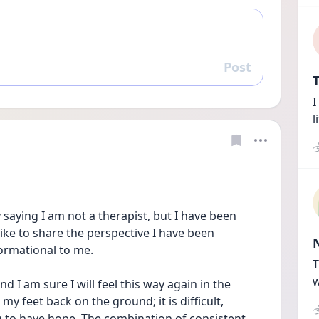
Post
Reply
T
I
l
by saying I am not a therapist, but I have been 
ke to share the perspective I have been 
ormational to me.
T
w
nd I am sure I will feel this way again in the 
my feet back on the ground; it is difficult, 
 to have hope. The combination of consistent 