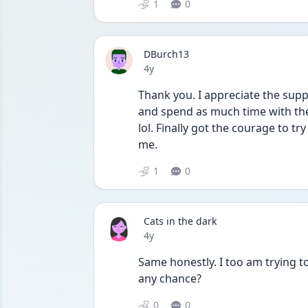
1
0
DBurch13
Date posted
4y
Thank you. I appreciate the suppo
and spend as much time with them
lol. Finally got the courage to tr
me.
1
0
Cats in the dark
Date posted
4y
Same honestly. I too am trying to
any chance?
0
0