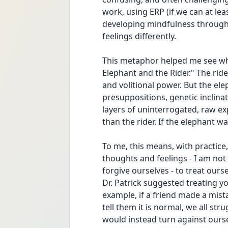
work, using ERP (if we can at lea
developing mindfulness through
feelings differently. 
This metaphor helped me see wh
Elephant and the Rider." The ride
and volitional power. But the elep
presuppositions, genetic inclina
layers of uninterrogated, raw ex
than the rider. If the elephant wa
To me, this means, with practice,
thoughts and feelings - I am not t
forgive ourselves - to treat ourse
Dr. Patrick suggested treating yo
example, if a friend made a mist
tell them it is normal, we all str
would instead turn against ourse