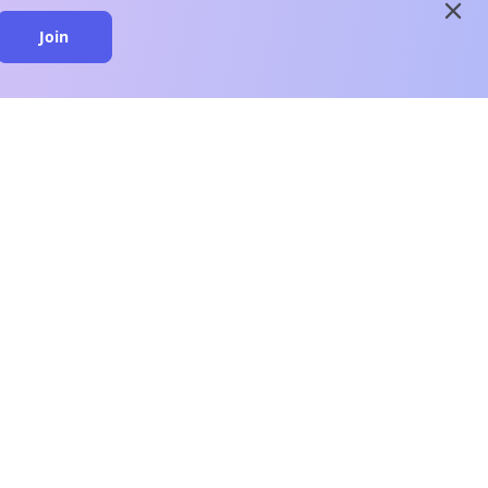
close
Join
close
n