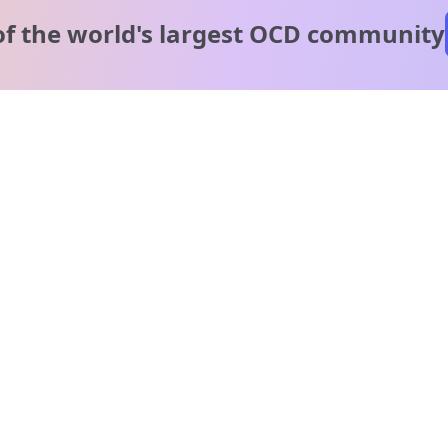
of the world's
largest OCD community
A message from our
clinical team
1 in 40 people experience OCD, yet it's commonly
misunderstood. Therapy members and OCD Conquerors i
our community are here to provide support and
understanding throughout your journey.
Please note:
OCD often involves uncomfortable intrusive thoughts,
so mature and taboo topics may arise in community
discussions.