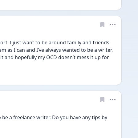
rt. I just want to be around family and friends 
 as I can and I’ve always wanted to be a writer, 
y it and hopefully my OCD doesn’t mess it up for 
 be a freelance writer. Do you have any tips by 