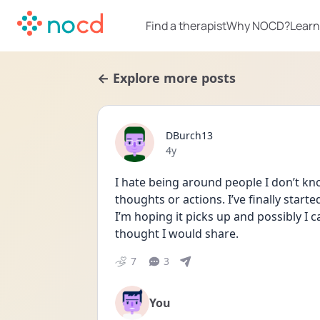
Find a therapist
Why NOCD?
Learn
← Explore more posts
DBurch13
Date posted
4y
I hate being around people I don’t kno
thoughts or actions. I’ve finally start
I’m hoping it picks up and possibly I
thought I would share.
7
3
You