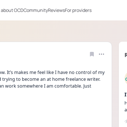
 about OCD
Community
Reviews
For providers
w. It’s makes me feel like I have no control of my 
ed trying to become an at home freelance writer. 
 can work somewhere I am comfortable. Just 
H
a