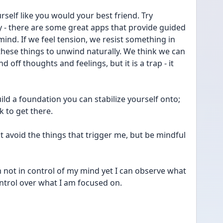
rself like you would your best friend. Try 
y - there are some great apps that provide guided 
ind. If we feel tension, we resist something in 
these things to unwind naturally. We think we can 
 off thoughts and feelings, but it is a trap - it 
ild a foundation you can stabilize yourself onto; 
k to get there.
 avoid the things that trigger me, but be mindful 
not in control of my mind yet I can observe what 
ntrol over what I am focused on.