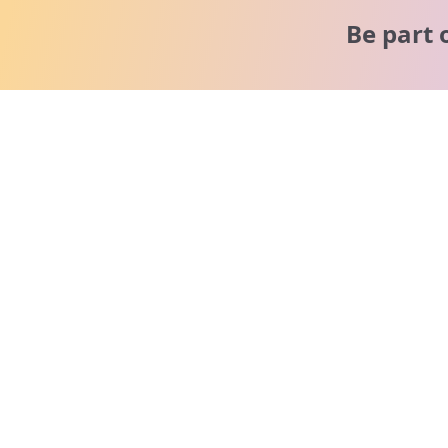
Be part 