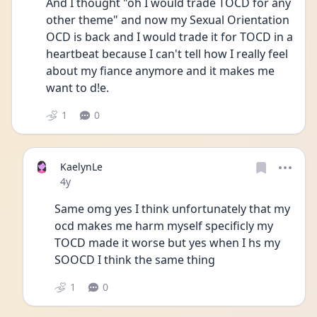
And I thought "oh I would trade TOCD for any 
other theme" and now my Sexual Orientation 
OCD is back and I would trade it for TOCD in a 
heartbeat because I can't tell how I really feel 
about my fiance anymore and it makes me 
want to d!e.
1
0
KaelynLe
Date posted
4y
Same omg yes I think unfortunately that my 
ocd makes me harm myself specificly my 
TOCD made it worse but yes when I hs my 
SOOCD I think the same thing 
1
0