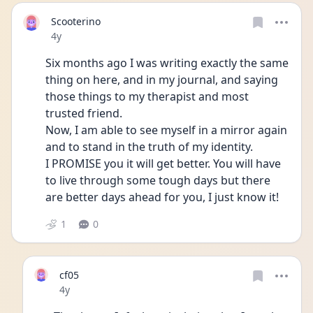
Scooterino
Date posted
4y
Six months ago I was writing exactly the same 
thing on here, and in my journal, and saying 
those things to my therapist and most 
trusted friend. 
Now, I am able to see myself in a mirror again 
and to stand in the truth of my identity. 
I PROMISE you it will get better. You will have 
to live through some tough days but there 
are better days ahead for you, I just know it! 
1
0
cf05
Date posted
4y