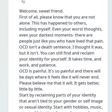
Date posted
4y
Welcome, sweet friend. 
First of all, please know that you are not 
alone. This has happened to others, 
including myself. Even your worst thoughts, 
even your darkest moments- there are 
people just like you who have lived that pain.
OCD isn't a death sentence. I thought it was, 
but it isn't. You can still find and reclaim 
your identity for yourself. It takes time, and 
work, and patience.
OCD is painful. It's so painful and there will 
be days where it feels like it will never end. 
Please believe me that it will. It gets better, 
little by little.
Start by reclaiming parts of your identity 
that aren't tied to your gender or self image 
or sexual identity. Start with hobbies, music, 