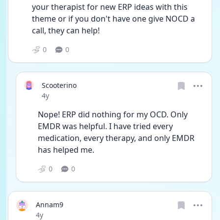
your therapist for new ERP ideas with this 
theme or if you don't have one give NOCD a 
call, they can help! 
0
0
Scooterino
Date posted
4y
Nope! ERP did nothing for my OCD. Only 
EMDR was helpful. I have tried every 
medication, every therapy, and only EMDR 
has helped me.
0
0
Annam9
Date posted
4y