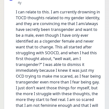
Date posted
4y
I can relate to this. I am currently drowning in  
TOCD thoughts related to my gender identity, 
and they are convincing me that I am/always 
have secretly been transgender and want to 
be a male, even though I have only ever 
identified as a cisgender female and never 
want that to change. This all started after 
struggling with SOOCD, and when I had this 
first thought about, “well wait, am I 
transgender?” I was able to dismiss it 
immediately because I knew it was just my 
OCD trying to make me scared, as I fear being 
transgender even more than I fear being gay. 
I just don’t want those things for myself, but 
the more I struggle with these thoughts, the 
more they start to feel real. I am so scared 
that I am not feminine enough and that I will 