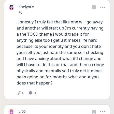
KaelynLe
Date posted
4y
Honestly I truly felt that like one will go away 
and another will start up I’m currently having 
a the TOCD theme I would trade it for 
anything else too I get u it makes life hard 
because its your identity and you don’t hate 
yourself you just hate the same self checking 
and have anxiety about what if I change and 
will I have to do this or that and then u cringe 
physically and mentally so I truly get it mines 
been going on for months what about you 
does that happen?
0
0
cf05