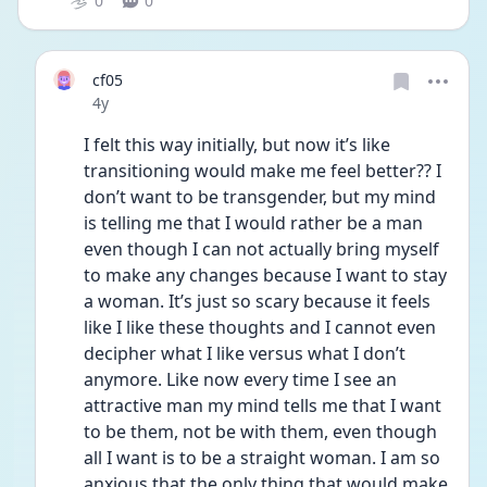
0
0
cf05
Date posted
4y
I felt this way initially, but now it’s like 
transitioning would make me feel better?? I 
don’t want to be transgender, but my mind 
is telling me that I would rather be a man 
even though I can not actually bring myself 
to make any changes because I want to stay 
a woman. It’s just so scary because it feels 
like I like these thoughts and I cannot even 
decipher what I like versus what I don’t 
anymore. Like now every time I see an 
attractive man my mind tells me that I want 
to be them, not be with them, even though 
all I want is to be a straight woman. I am so 
anxious that the only thing that would make 