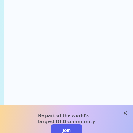
clos
Be part of the world's
largest OCD community
Join