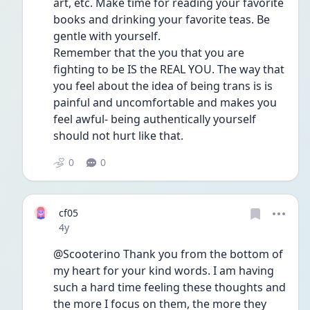
art, etc. Make time for reading your favorite 
books and drinking your favorite teas. Be 
gentle with yourself.
Remember that the you that you are 
fighting to be IS the REAL YOU. The way that 
you feel about the idea of being trans is is 
painful and uncomfortable and makes you 
feel awful- being authentically yourself 
should not hurt like that. 
0
0
cf05
Date posted
4y
@Scooterino Thank you from the bottom of 
my heart for your kind words. I am having 
such a hard time feeling these thoughts and 
the more I focus on them, the more they 