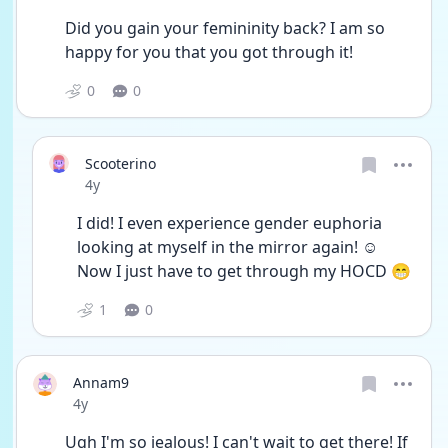
Did you gain your femininity back? I am so 
happy for you that you got through it!
0
0
Scooterino
Date posted
4y
I did! I even experience gender euphoria 
looking at myself in the mirror again! ☺️
Now I just have to get through my HOCD 😁
1
0
Annam9
Date posted
4y
Ugh I'm so jealous! I can't wait to get there! If 