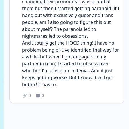
changing their pronouns. I was proud of 
them but then I started getting paranoid- if I 
hang out with exclusively queer and trans 
people, am I also going to figure this out 
about myself? The paranoia led to 
nightmares led to obsessions.
And I totally get the HOCD thing! I have no 
problem being bi- I've identified that way for 
a while- but when I got engaged to my 
partner (a man) I started to obsess over 
whether I'm a lesbian in denial. And it just 
keeps getting worse. But I know it will get 
better! It has to.
0
0