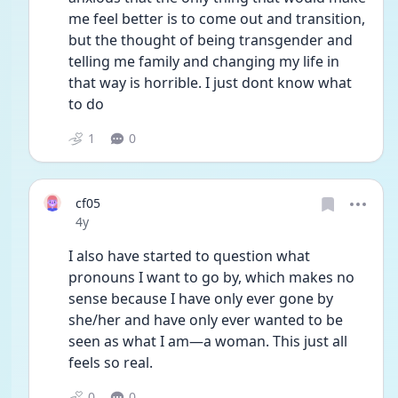
me feel better is to come out and transition, 
but the thought of being transgender and 
telling me family and changing my life in 
that way is horrible. I just dont know what 
to do
1
0
cf05
Date posted
4y
I also have started to question what 
pronouns I want to go by, which makes no 
sense because I have only ever gone by 
she/her and have only ever wanted to be 
seen as what I am—a woman. This just all 
feels so real.
0
0