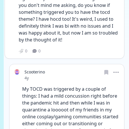
you don't mind me asking, do you know if 
something triggered you to have the tocd 
theme? I have hocd too! It's weird, I used to 
definitely think I was bi with no issues and I 
was happy about it, but now I am so troubled 
by the thought of it!
0
0
Scooterino
Date posted
4y
My TOCD was triggered by a couple of 
things: I had a mild concussion right before 
the pandemic hit and then while I was in 
quarantine a looooot of my friends in my 
online cosplay/gaming communities started 
either coming out or transitioning or 