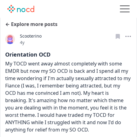
← Explore more posts
Scooterino
Date posted
4y
Orientation OCD
My TOCD went away almost completely with some 
EMDR but now my SO OCD is back and I spend all my 
time wondering if I'm actually sexually attracted to my 
Fiance (I was, I remember being attracted, but my 
OCD has me convinced I am not). My heart is 
breaking. It's amazing how no matter which theme 
you are dealing with in the moment, you feel it is the 
worst theme. I would have traded my TOCD for 
ANYTHING while I struggled with it and now I'd do 
anything for relief from my SO OCD.