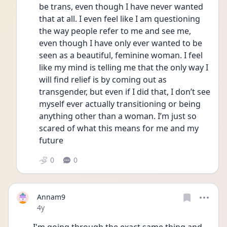
be trans, even though I have never wanted 
that at all. I even feel like I am questioning 
the way people refer to me and see me, 
even though I have only ever wanted to be 
seen as a beautiful, feminine woman. I feel 
like my mind is telling me that the only way I 
will find relief is by coming out as 
transgender, but even if I did that, I don’t see 
myself ever actually transitioning or being 
anything other than a woman. I’m just so 
scared of what this means for me and my 
future
0
0
Annam9
Date posted
4y