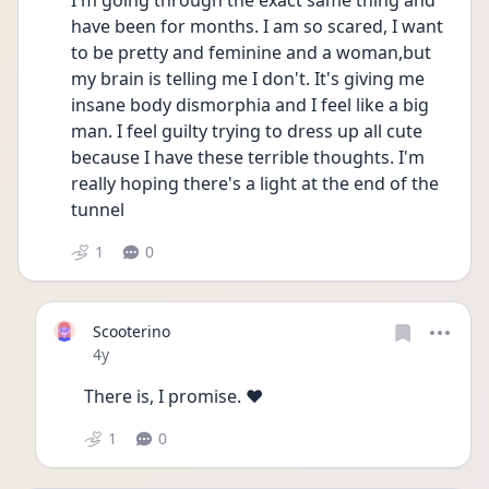
I'm going through the exact same thing and 
have been for months. I am so scared, I want 
to be pretty and feminine and a woman,but 
my brain is telling me I don't. It's giving me 
insane body dismorphia and I feel like a big 
man. I feel guilty trying to dress up all cute 
because I have these terrible thoughts. I'm 
really hoping there's a light at the end of the 
tunnel
1
0
Scooterino
Date posted
4y
There is, I promise. ❤️
1
0