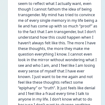
seem to reflect what I actually want, even 
though I cannot fathom the idea of being 
transgender. My mind has tried to convince 
me of every single memory in my life being a 
lie and has come up with so much “proof” as 
to the fact that I am transgender, but I don’t 
understand how this could happen when I 
haven’t always felt like this. The more I have 
these thoughts, the more they make me 
question everything I know. I cannot even 
look in the mirror without wondering what I 
see and who I am, and I feel like I am losing 
every sense of myself that I have ever 
known. I just want to be me again and not 
feel like these thoughts reflect some 
“epiphany” or “truth”. It just feels like denial 
and I feel like a fraud every time I talk to 
anyone in my life. I don’t know what to do 
because I don’t want to change anything 