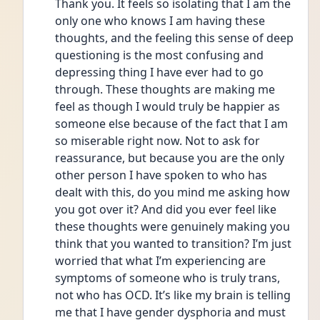
Thank you. It feels so isolating that I am the 
only one who knows I am having these 
thoughts, and the feeling this sense of deep 
questioning is the most confusing and 
depressing thing I have ever had to go 
through. These thoughts are making me 
feel as though I would truly be happier as 
someone else because of the fact that I am 
so miserable right now. Not to ask for 
reassurance, but because you are the only 
other person I have spoken to who has 
dealt with this, do you mind me asking how 
you got over it? And did you ever feel like 
these thoughts were genuinely making you 
think that you wanted to transition? I’m just 
worried that what I’m experiencing are 
symptoms of someone who is truly trans, 
not who has OCD. It’s like my brain is telling 
me that I have gender dysphoria and must 