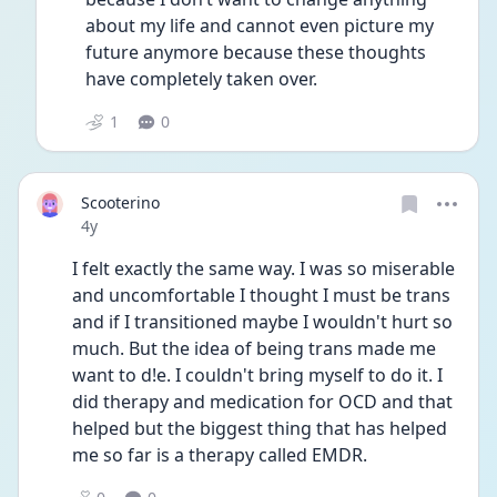
about my life and cannot even picture my 
future anymore because these thoughts 
have completely taken over.
1
0
Scooterino
Date posted
4y
I felt exactly the same way. I was so miserable 
and uncomfortable I thought I must be trans 
and if I transitioned maybe I wouldn't hurt so 
much. But the idea of being trans made me 
want to d!e. I couldn't bring myself to do it. I 
did therapy and medication for OCD and that 
helped but the biggest thing that has helped 
me so far is a therapy called EMDR.