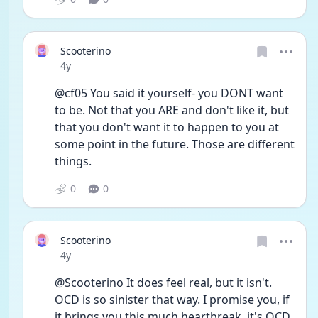
Scooterino
Date posted
4y
@cf05 You said it yourself- you DONT want 
to be. Not that you ARE and don't like it, but 
that you don't want it to happen to you at 
some point in the future. Those are different 
things.
0
0
Scooterino
Date posted
4y
@Scooterino It does feel real, but it isn't. 
OCD is so sinister that way. I promise you, if 
it brings you this much heartbreak, it's OCD. 