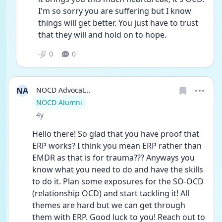
I'm so sorry you are suffering but I know 
things will get better. You just have to trust 
that they will and hold on to hope.
0
0
NA
NOCD Advocat...
User type
NOCD Alumni
Date posted
4y
Hello there! So glad that you have proof that 
ERP works? I think you mean ERP rather than 
EMDR as that is for trauma??? Anyways you 
know what you need to do and have the skills 
to do it. Plan some exposures for the SO-OCD 
(relationship OCD) and start tackling it! All 
themes are hard but we can get through 
them with ERP. Good luck to you! Reach out to 