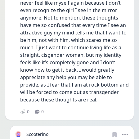
never feel like myself again because I don’t 
even recognize the girl I see in the mirror 
anymore. Not to mention, these thoughts 
have me so confused that every time I see an 
attractive guy my mind tells me that I want to 
be him, not with him, which scares me so 
much. I just want to continue living life as a 
straight, cisgender woman, but my identity 
feels like it’s completely gone and I don’t 
know how to get it back. I would greatly 
appreciate any help you may be able to 
provide, as I fear that I am at rock bottom and 
will be forced to come out as transgender 
because these thoughts are real.
0
0
Scooterino