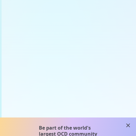
clos
Be part of the world's
largest OCD community