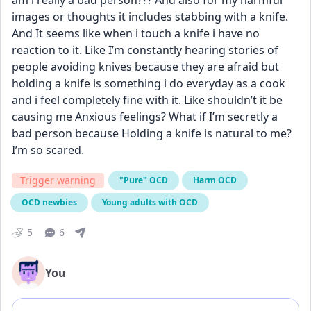
am i really a bad person??? And also for my harmful 
images or thoughts it includes stabbing with a knife. 
And It seems like when i touch a knife i have no 
reaction to it. Like I’m constantly hearing stories of 
people avoiding knives because they are afraid but 
holding a knife is something i do everyday as a cook 
and i feel completely fine with it. Like shouldn’t it be 
causing me Anxious feelings? What if I’m secretly a 
bad person because Holding a knife is natural to me? 
I’m so scared.
Trigger warning
"Pure" OCD
Harm OCD
OCD newbies
Young adults with OCD
5
6
You
Add comment