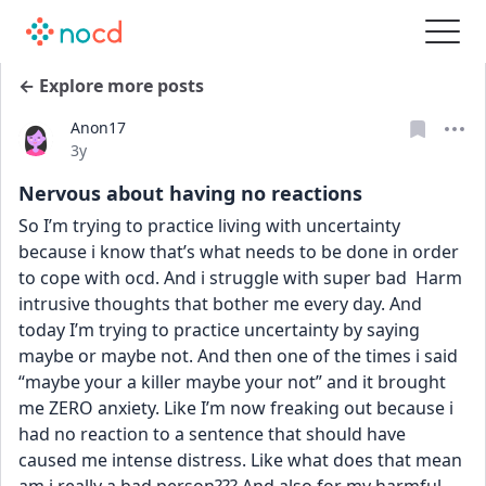
← Explore more posts
Anon17
Date posted
3y
Nervous about having no reactions
So I’m trying to practice living with uncertainty 
because i know that’s what needs to be done in order 
to cope with ocd. And i struggle with super bad  Harm 
intrusive thoughts that bother me every day. And 
today I’m trying to practice uncertainty by saying 
maybe or maybe not. And then one of the times i said 
“maybe your a killer maybe your not” and it brought 
me ZERO anxiety. Like I’m now freaking out because i 
had no reaction to a sentence that should have 
caused me intense distress. Like what does that mean 