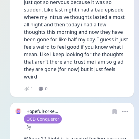
just got so nervous because it was so 
sudden. Like last night i had a bad episode 
where my intrusive thoughts lasted almost 
all night and then today i had a few 
thoughts this morning and now they have 
been gone for like half my day. I guess it just 
feels weird to feel good if you know what i 
mean. Like i keep looking for the thoughts 
that aren’t there and trust me i am so glad 
they are gone (for now) but it just feels 
weird   
1
0
HopefulForRe...
User type
OCD Conqueror
Date posted
3y
@Anon17 Right it is a weird feeling because 