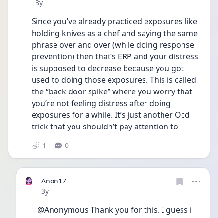
Date posted
3y
Since you’ve already practiced exposures like 
holding knives as a chef and saying the same 
phrase over and over (while doing response 
prevention) then that’s ERP and your distress 
is supposed to decrease because you got 
used to doing those exposures. This is called 
the “back door spike” where you worry that 
you’re not feeling distress after doing 
exposures for a while. It’s just another Ocd 
trick that you shouldn’t pay attention to
1
0
Anon17
Date posted
3y
@Anonymous Thank you for this. I guess i 