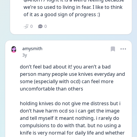
we’re so used to living in fear. I like to think 
of it as a good sign of progress :)
0
0
amysmith
Date posted
3y
don’t feel bad about it! you aren’t a bad 
person many people use knives everyday and 
some (especially with ocd) can feel more 
uncomfortable than others
holding knives do not give me distress but i 
don’t have harm ocd so i can get the image 
and tell myself it meant nothing. i rarely do 
compulsions to do with that. but no using a 
knife is very normal for daily life and whether 