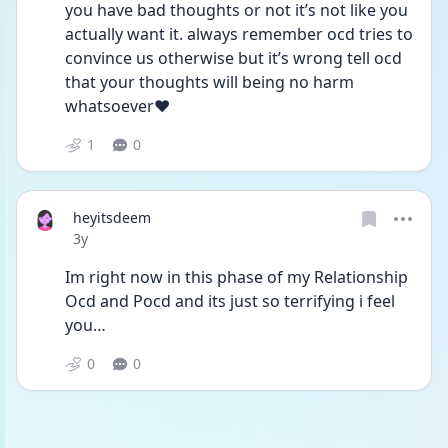
you have bad thoughts or not it’s not like you 
actually want it. always remember ocd tries to 
convince us otherwise but it’s wrong tell ocd 
that your thoughts will being no harm 
whatsoever❤️
1
0
heyitsdeem
Date posted
3y
Im right now in this phase of my Relationship 
Ocd and Pocd and its just so terrifying i feel 
you… 
0
0