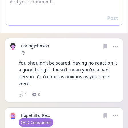
Post
Reply
BoringJohnson
Date posted
3y
You shouldn’t be scared, having no reaction is 
a good thing it doesn’t mean you’re a bad 
person. You’re not as anxious as you once 
were.
1
0
HopefulForRe...
User type
OCD Conqueror