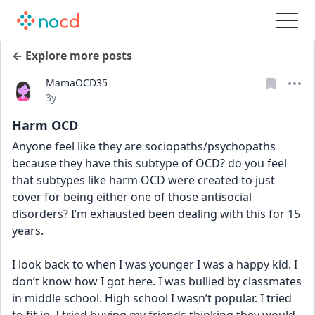
← Explore more posts
MamaOCD35
Date posted
3y
Harm OCD
Anyone feel like they are sociopaths/psychopaths 
because they have this subtype of OCD? do you feel 
that subtypes like harm OCD were created to just 
cover for being either one of those antisocial 
disorders? I’m exhausted been dealing with this for 15 
years. 
I look back to when I was younger I was a happy kid. I 
don’t know how I got here. I was bullied by classmates 
in middle school. High school I wasn’t popular. I tried 