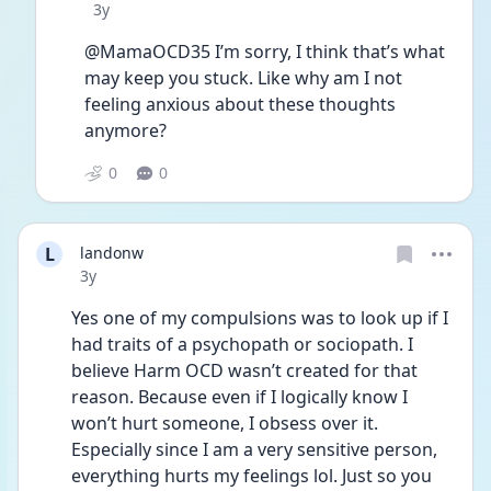
Date posted
3y
@MamaOCD35 I’m sorry, I think that’s what 
may keep you stuck. Like why am I not 
feeling anxious about these thoughts 
anymore? 
0
0
L
landonw
Date posted
3y
Yes one of my compulsions was to look up if I 
had traits of a psychopath or sociopath. I 
believe Harm OCD wasn’t created for that 
reason. Because even if I logically know I 
won’t hurt someone, I obsess over it. 
Especially since I am a very sensitive person, 
everything hurts my feelings lol. Just so you 