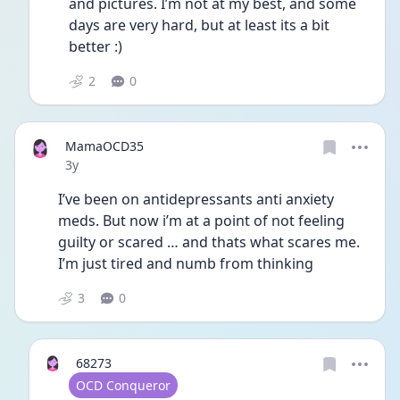
and pictures. I’m not at my best, and some 
days are very hard, but at least its a bit 
better :)
2
0
MamaOCD35
Date posted
3y
I’ve been on antidepressants anti anxiety 
meds. But now i’m at a point of not feeling 
guilty or scared … and thats what scares me. 
I’m just tired and numb from thinking
3
0
68273
User type
OCD Conqueror