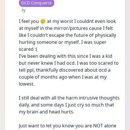
User type
OCD Conqueror
Date posted
3y
I feel you 🥲 at my worst I couldnt even look 
at myself in the mirror/pictures cause I felt 
like I couldn’t escape the future of physically 
hurting someone or myself. I was super 
scared :(
I’ve been dealing with this since I was a kid 
but never knew I had ocd. I was too scared to 
tell ppl, thankfully discovered about ocd a 
couple of months ago when I was at my 
lowest.
I still deal with all the harm intrusive thoughts 
daily, and some days I just cry so much that 
my brain and head hurts.
Just want to let you know you are NOT alone