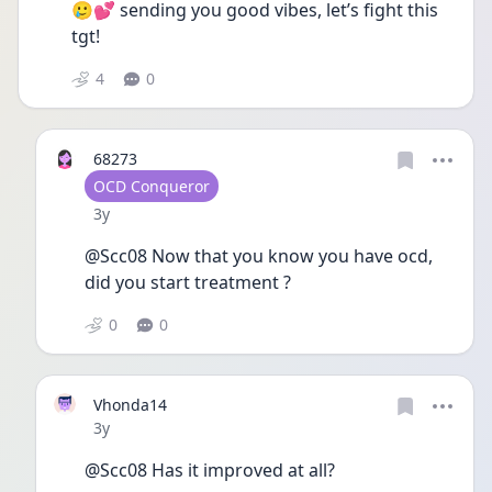
🥲💕 sending you good vibes, let’s fight this 
tgt!
4
0
68273
User type
OCD Conqueror
Date posted
3y
@Scc08 Now that you know you have ocd, 
did you start treatment ?
0
0
Vhonda14
Date posted
3y
@Scc08 Has it improved at all?