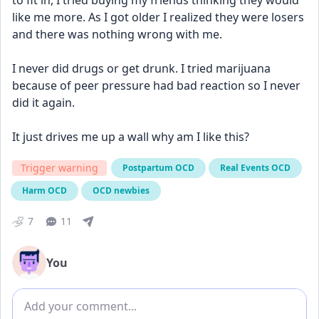
to fit in, I tried buying my friends thinking they would 
like me more. As I got older I realized they were losers 
and there was nothing wrong with me.
I never did drugs or get drunk. I tried marijuana 
because of peer pressure had bad reaction so I never 
did it again. 
It just drives me up a wall why am I like this?
Trigger warning
Postpartum OCD
Real Events OCD
Harm OCD
OCD newbies
7
11
You
Add comment