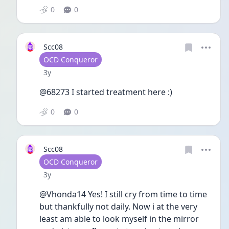
0
0
Scc08
User type
OCD Conqueror
Date posted
3y
@68273 I started treatment here :)
0
0
Scc08
User type
OCD Conqueror
Date posted
3y
@Vhonda14 Yes! I still cry from time to time 
but thankfully not daily. Now i at the very 
least am able to look myself in the mirror 