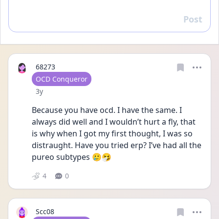
Post
Reply
68273
User type
OCD Conqueror
Date posted
3y
Because you have ocd. I have the same. I 
always did well and I wouldn’t hurt a fly, that 
is why when I got my first thought, I was so 
distraught. Have you tried erp? I’ve had all the 
pureo subtypes 🥲🤧
4
0
Scc08