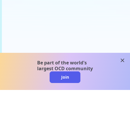
clos
Be part of the world's
largest OCD community
Join
clo
A message from our
clinical team