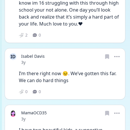
know im 16 struggling with this through high 
school your not alone. One day you’ll look 
back and realize that it’s simply a hard part of 
your life. Much love to you.❤️
2
0
ID
Isabel Davis
Date posted
3y
I’m there right now 😣. We’ve gotten this far. 
We can do hard things 
0
0
MamaOCD35
Date posted
3y