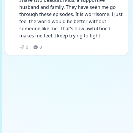
I have two beautiful kids, a supportive 
husband and family. They have seen me go 
through these episodes. It is worrisome. I just 
feel the world would be better without 
someone like me. That’s how awful hocd 
makes me feel. I keep trying to fight. 
0
0