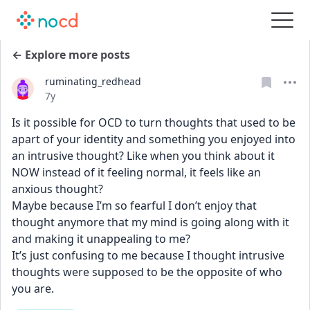
← Explore more posts
ruminating_redhead
Date posted
7y
Is it possible for OCD to turn thoughts that used to be 
apart of your identity and something you enjoyed into 
an intrusive thought? Like when you think about it 
NOW instead of it feeling normal, it feels like an 
anxious thought? 
Maybe because I’m so fearful I don’t enjoy that 
thought anymore that my mind is going along with it 
and making it unappealing to me? 
It’s just confusing to me because I thought intrusive 
thoughts were supposed to be the opposite of who 
you are.