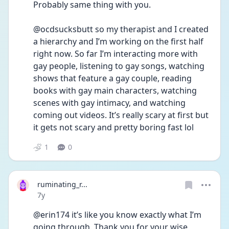
Probably same thing with you.
@ocdsucksbutt so my therapist and I created 
a hierarchy and I’m working on the first half 
right now. So far I’m interacting more with 
gay people, listening to gay songs, watching 
shows that feature a gay couple, reading 
books with gay main characters, watching 
scenes with gay intimacy, and watching 
coming out videos. It’s really scary at first but 
it gets not scary and pretty boring fast lol
1
0
ruminating_r...
Date posted
7y
@erin174 it’s like you know exactly what I’m 
going through. Thank you for your wise 