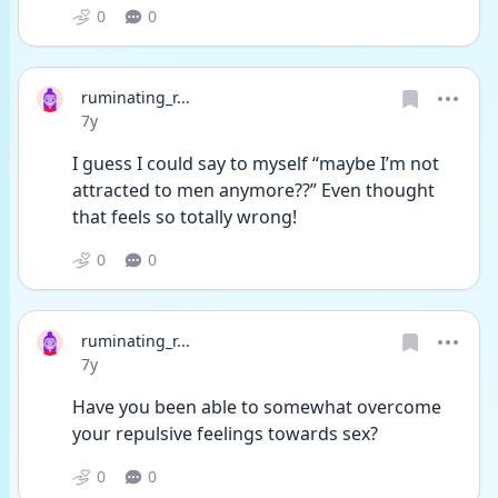
0
0
ruminating_r...
Date posted
7y
I guess I could say to myself “maybe I’m not 
attracted to men anymore??” Even thought 
that feels so totally wrong!
0
0
ruminating_r...
Date posted
7y
Have you been able to somewhat overcome 
your repulsive feelings towards sex?
0
0