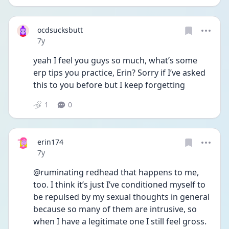
ocdsucksbutt
Date posted
7y
yeah I feel you guys so much, what’s some 
erp tips you practice, Erin? Sorry if I’ve asked 
this to you before but I keep forgetting
1
0
erin174
Date posted
7y
@ruminating redhead that happens to me, 
too. I think it’s just I’ve conditioned myself to 
be repulsed by my sexual thoughts in general 
because so many of them are intrusive, so 
when I have a legitimate one I still feel gross. 