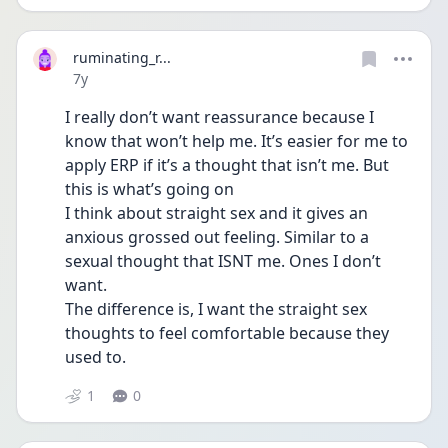
ruminating_r...
Date posted
7y
I really don’t want reassurance because I 
know that won’t help me. It’s easier for me to 
apply ERP if it’s a thought that isn’t me. But 
this is what’s going on
I think about straight sex and it gives an 
anxious grossed out feeling. Similar to a 
sexual thought that ISNT me. Ones I don’t 
want. 
The difference is, I want the straight sex 
thoughts to feel comfortable because they 
used to.
1
0