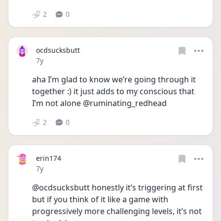
2
0
ocdsucksbutt
Date posted
7y
aha I’m glad to know we’re going through it 
together :) it just adds to my conscious that 
I’m not alone @ruminating_redhead
2
0
erin174
Date posted
7y
@ocdsucksbutt honestly it’s triggering at first 
but if you think of it like a game with 
progressively more challenging levels, it’s not 