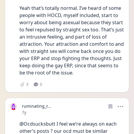
Yeah that’s totally normal. I’ve heard of some 
people with HOCD, myself included, start to 
worry about being asexual because they start 
to feel repulsed by straight sex too. That’s just 
an intrusive feeling, and part of loss of 
attraction. Your attraction and comfort to and 
with straight sex will come back once you do 
your ERP and stop fighting the thoughts. Just 
keep doing the gay ERP, since that seems to 
be the root of the issue.
3
0
ruminating_r...
Date posted
7y
@Ocdsucksbutt I feel we’re always on each 
other’s posts ? our ocd must be similar