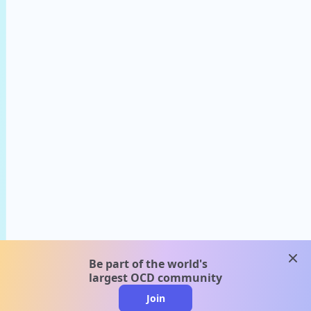
clos
Be part of the world's
largest OCD community
Join