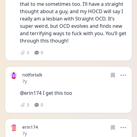
that to me sometimes too. I’ll have a straight 
thought about a guy, and my HOCD will say I 
really am a lesbian with Straight OCD. It’s 
super weird, but OCD evolves and finds new 
and terrifying ways to fuck with you. You’ll get 
through this though!
3
0
notfortalk
Date posted
7y
@erin174 I get this too
3
0
erin174
Date posted
7y