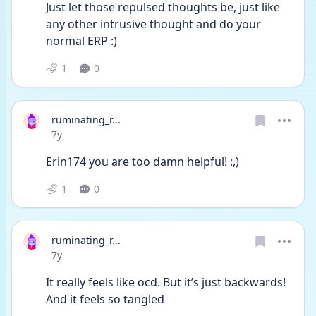
Just let those repulsed thoughts be, just like 
any other intrusive thought and do your 
normal ERP :)
1
0
ruminating_r...
Date posted
7y
Erin174 you are too damn helpful! :,)
1
0
ruminating_r...
Date posted
7y
It really feels like ocd. But it’s just backwards! 
And it feels so tangled