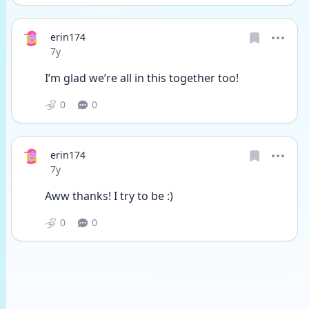
erin174
Date posted
7y
I’m glad we’re all in this together too!
0
0
erin174
Date posted
7y
Aww thanks! I try to be :)
0
0