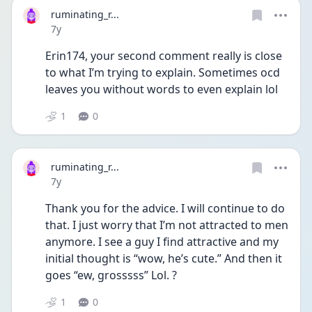
ruminating_r...
Date posted
7y
Erin174, your second comment really is close 
to what I’m trying to explain. Sometimes ocd 
leaves you without words to even explain lol
1
0
ruminating_r...
Date posted
7y
Thank you for the advice. I will continue to do 
that. I just worry that I’m not attracted to men 
anymore. I see a guy I find attractive and my 
initial thought is “wow, he’s cute.” And then it 
goes “ew, grosssss” Lol. ?
1
0