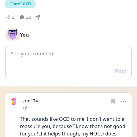
"Pure" OCD
2
22
You
Add comment
Post
Reply
erin174
Date posted
7y
That sounds like OCD to me. I don’t want to a 
reassure you, because I know that’s not good 
for you! If it helps though, my HOCD does 