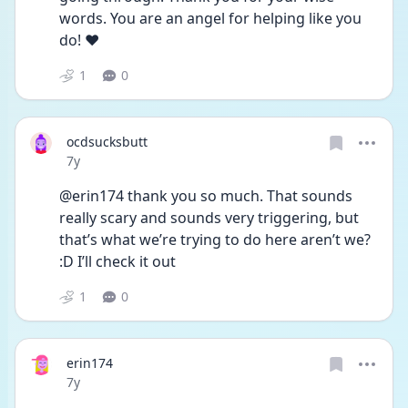
words. You are an angel for helping like you 
do! ❤️
1
0
ocdsucksbutt
Date posted
7y
@erin174 thank you so much. That sounds 
really scary and sounds very triggering, but 
that’s what we’re trying to do here aren’t we? 
:D I’ll check it out
1
0
erin174
Date posted
7y