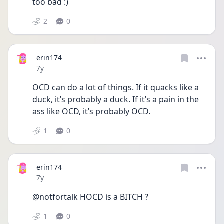
too bad :)
2
0
erin174
Date posted
7y
OCD can do a lot of things. If it quacks like a 
duck, it’s probably a duck. If it’s a pain in the 
ass like OCD, it’s probably OCD.
1
0
erin174
Date posted
7y
@notfortalk HOCD is a BITCH ?
1
0