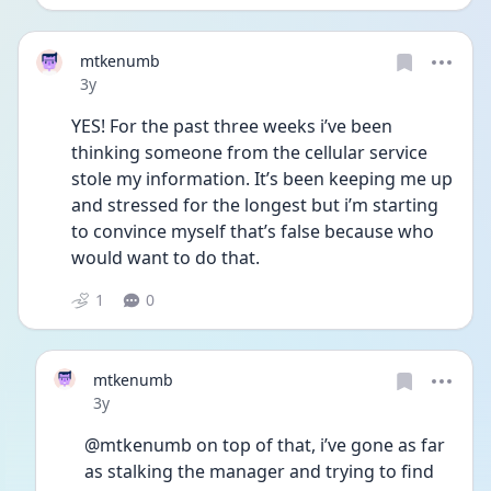
mtkenumb
Date posted
3y
YES! For the past three weeks i’ve been 
thinking someone from the cellular service 
stole my information. It’s been keeping me up 
and stressed for the longest but i’m starting 
to convince myself that’s false because who 
would want to do that. 
1
0
mtkenumb
Date posted
3y
@mtkenumb on top of that, i’ve gone as far 
as stalking the manager and trying to find 