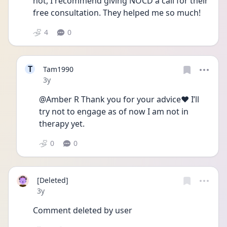
not, I recommend giving NOCD a call for their 
free consultation. They helped me so much! 
4
0
T
Tam1990
Date posted
3y
@Amber R Thank you for your advice❤️ I’ll 
try not to engage as of now I am not in 
therapy yet. 
0
0
[Deleted]
Date posted
3y
Comment deleted by user