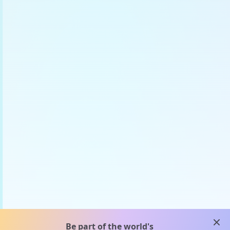
clos
Be part of the world's