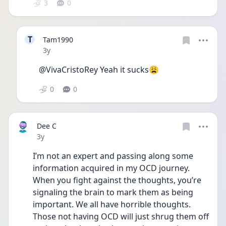
3
0
T
Tam1990
Date posted
3y
@VivaCristoRey Yeah it sucks😩 
0
0
Dee C
Date posted
3y
I’m not an expert and passing along some 
information acquired in my OCD journey. 
When you fight against the thoughts, you’re 
signaling the brain to mark them as being 
important. We all have horrible thoughts. 
Those not having OCD will just shrug them off 