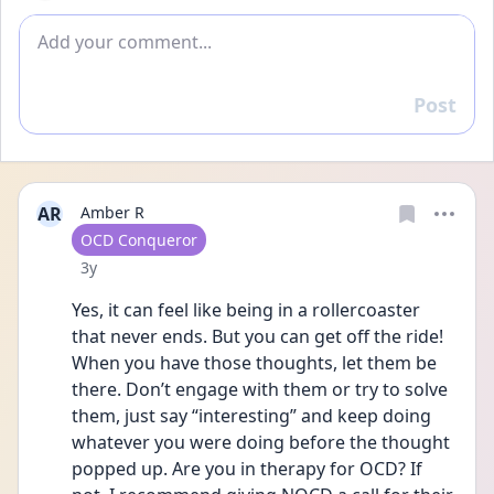
Add comment
Post
Reply
AR
Amber R
User type
OCD Conqueror
Date posted
3y
Yes, it can feel like being in a rollercoaster 
that never ends. But you can get off the ride! 
When you have those thoughts, let them be 
there. Don’t engage with them or try to solve 
them, just say “interesting” and keep doing 
whatever you were doing before the thought 
popped up. Are you in therapy for OCD? If 