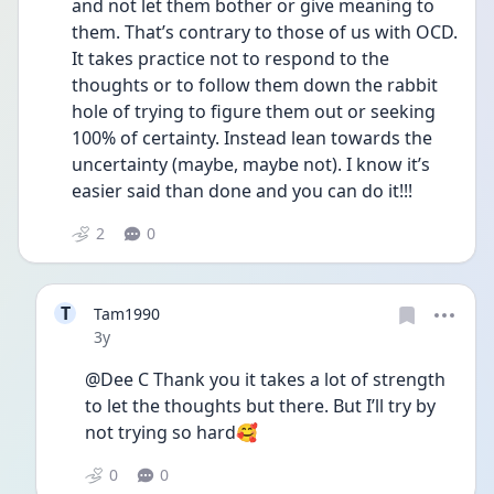
and not let them bother or give meaning to 
them. That’s contrary to those of us with OCD. 
It takes practice not to respond to the 
thoughts or to follow them down the rabbit 
hole of trying to figure them out or seeking 
100% of certainty. Instead lean towards the 
uncertainty (maybe, maybe not). I know it’s 
easier said than done and you can do it!!!
2
0
T
Tam1990
Date posted
3y
@Dee C Thank you it takes a lot of strength 
to let the thoughts but there. But I’ll try by 
not trying so hard🥰
0
0