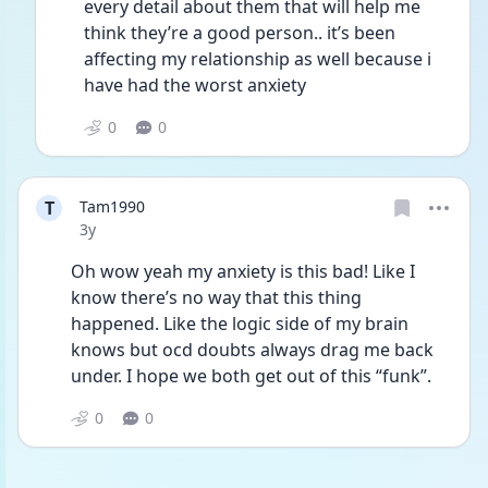
every detail about them that will help me 
think they’re a good person.. it’s been 
affecting my relationship as well because i 
have had the worst anxiety
0
0
T
Tam1990
Date posted
3y
Oh wow yeah my anxiety is this bad! Like I 
know there’s no way that this thing 
happened. Like the logic side of my brain 
knows but ocd doubts always drag me back 
under. I hope we both get out of this “funk”. 
0
0