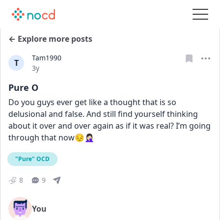
← Explore more posts
Tam1990
T
Date posted
3y
Pure O
Do you guys ever get like a thought that is so 
delusional and false. And still find yourself thinking 
about it over and over again as if it was real? I’m going 
through that now😔🤦🏻‍♀️
"Pure" OCD
8
9
You