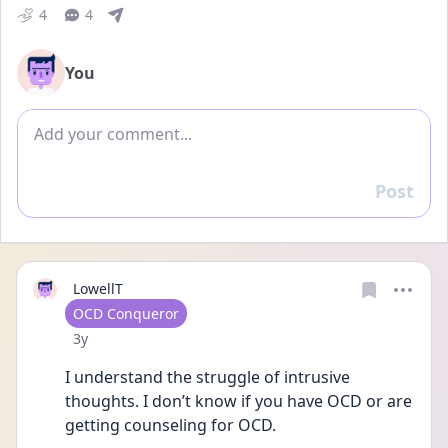
4
4
You
Add comment
Post
Reply
LowellT
User type
OCD Conqueror
Date posted
3y
I understand the struggle of intrusive 
thoughts. I don’t know if you have OCD or are 
getting counseling for OCD.