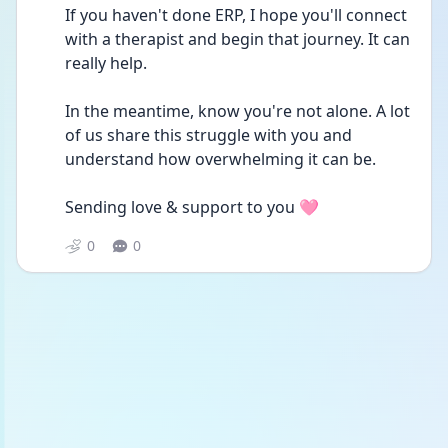
If you haven't done ERP, I hope you'll connect 
with a therapist and begin that journey. It can 
really help. 
In the meantime, know you're not alone. A lot 
of us share this struggle with you and 
understand how overwhelming it can be.
Sending love & support to you 🩷
0
0