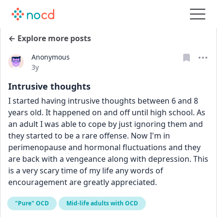
← Explore more posts
Anonymous
Date posted
3y
Intrusive thoughts
I started having intrusive thoughts between 6 and 8 
years old. It happened on and off until high school. As 
an adult I was able to cope by just ignoring them and 
they started to be a rare offense. Now I'm in 
perimenopause and hormonal fluctuations and they 
are back with a vengeance along with depression. This 
is a very scary time of my life any words of 
encouragement are greatly appreciated.
"Pure" OCD
Mid-life adults with OCD