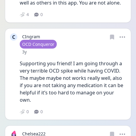
well as others in this app. You are not alone.
4
0
C
CIngram
User type
OCD Conqueror
Date posted
3y
Supporting you friend! I am going through a 
very terrible OCD spike while having COVID. 
The maybe maybe not works really well, also 
if you are not taking any medication it can be 
helpful if it’s too hard to manage on your 
own.
0
0
Chelsea222