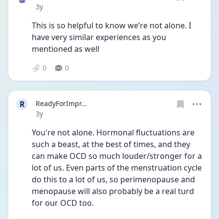
Date posted
3y
This is so helpful to know we’re not alone. I 
have very similar experiences as you 
mentioned as well
0
0
R
ReadyForImpr...
Date posted
3y
You're not alone. Hormonal fluctuations are 
such a beast, at the best of times, and they 
can make OCD so much louder/stronger for a 
lot of us. Even parts of the menstruation cycle 
do this to a lot of us, so perimenopause and 
menopause will also probably be a real turd 
for our OCD too.