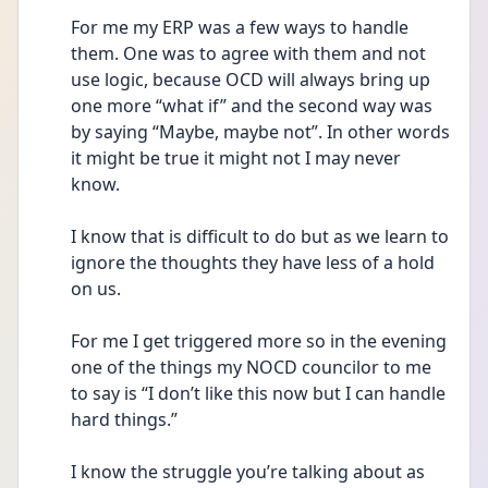
For me my ERP was a few ways to handle 
them. One was to agree with them and not 
use logic, because OCD will always bring up 
one more “what if” and the second way was 
by saying “Maybe, maybe not”. In other words 
it might be true it might not I may never 
know.
I know that is difficult to do but as we learn to 
ignore the thoughts they have less of a hold 
on us.
For me I get triggered more so in the evening
one of the things my NOCD councilor to me
to say is “I don’t like this now but I can handle 
hard things.”
I know the struggle you’re talking about as 