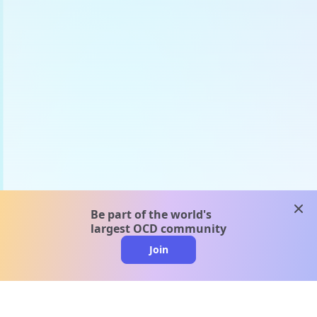
clos
Be part of the world's
largest OCD community
Join