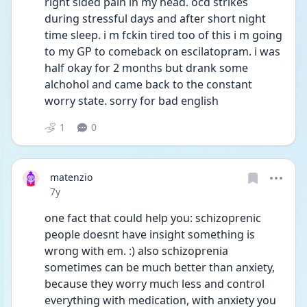
right sided pain in my head. ocd strikes 
during stressful days and after short night 
time sleep. i m fckin tired too of this i m going 
to my GP to comeback on escilatopram. i was 
half okay for 2 months but drank some 
alchohol and came back to the constant 
worry state. sorry for bad english
1
0
matenzio
Date posted
7y
one fact that could help you: schizoprenic 
people doesnt have insight something is 
wrong with em. :) also schizoprenia 
sometimes can be much better than anxiety, 
because they worry much less and control 
everything with medication, with anxiety you 