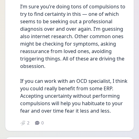
I’m sure you’re doing tons of compulsions to 
try to find certainty in this — one of which 
seems to be seeking out a professional 
diagnosis over and over again. I’m guessing 
also internet research. Other common ones 
might be checking for symptoms, asking 
reassurance from loved ones, avoiding 
triggering things. All of these are driving the 
obsession.
If you can work with an OCD specialist, I think 
you could really benefit from some ERP. 
Accepting uncertainty without performing 
compulsions will help you habituate to your 
fear and over time fear it less and less.
2
0