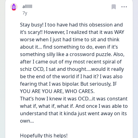
allllll
Date posted
7y
Stay busy! I too have had this obsession and 
it’s scary!! However, I realized that it was WAY 
worse when I just had time to sit and think 
about it... find something to do, even if it’s 
something silly like a crossword puzzle. Also, 
after I came out of my most recent spiral of 
schiz OCD, I sat and thought....would it really 
be the end of the world if I had it? I was also 
fearing that I was bipolar. But seriously, IF 
YOU ARE YOU ARE, WHO CARES. 
That’s how I knew it was OCD...it was constant 
what if, what if, what if. And once I was able to 
understand that it kinda just went away on its 
own...
Hopefully this helps!