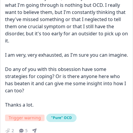
what I'm going through is nothing but OCD. I really 
want to believe them, but I'm constantly thinking that 
they've missed something or that I neglected to tell 
them one crucial symptom or that I still have the 
disorder, but it's too early for an outsider to pick up on 
it.
I am very, very exhausted, as I'm sure you can imagine.
Do any of you with this obsession have some 
strategies for coping? Or is there anyone here who 
has beaten it and can give me some insight into how I 
can too?
Thanks a lot.
Trigger warning
"Pure" OCD
2
5