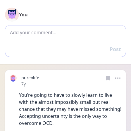
You
Add comment
Post
Reply
pureolife
Date posted
7y
You’re going to have to slowly learn to live 
with the almost impossibly small but real 
chance that they may have missed something! 
Accepting uncertainty is the only way to 
overcome OCD.