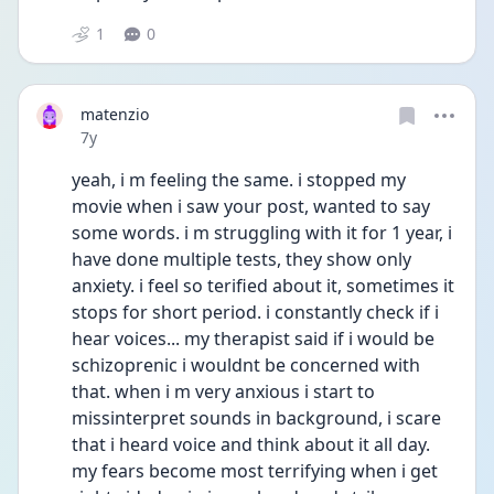
1
0
matenzio
Date posted
7y
yeah, i m feeling the same. i stopped my 
movie when i saw your post, wanted to say 
some words. i m struggling with it for 1 year, i 
have done multiple tests, they show only 
anxiety. i feel so terified about it, sometimes it 
stops for short period. i constantly check if i 
hear voices... my therapist said if i would be 
schizoprenic i wouldnt be concerned with 
that. when i m very anxious i start to 
missinterpret sounds in background, i scare 
that i heard voice and think about it all day. 
my fears become most terrifying when i get 