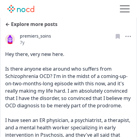
← Explore more posts
premiers_soins
Date posted
7y
Hey there, very new here.
Is there anyone else around who suffers from 
Schizophrenia OCD? I'm in the midst of a coming-up-
on-two-months-long episode with this now, and it's 
really making my life hard. I am absolutely convinced 
that I have the disorder, so convinced that I believe my 
OCD diagnosis to be merely part of the prodrome.
I have seen an ER physician, a psychiatrist, a therapist, 
and a mental health worker specializing in early 
intervention in Psychosis, and they've all said that 