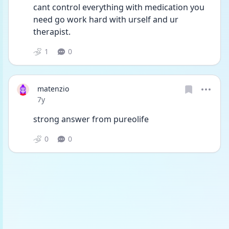
cant control everything with medication you 
need go work hard with urself and ur 
therapist.
1
0
matenzio
Date posted
7y
strong answer from pureolife
0
0