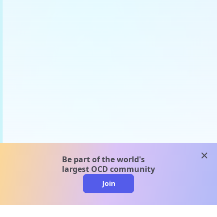
clos
Be part of the world's
largest OCD community
Join