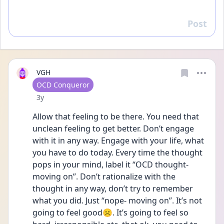
Post
Reply
VGH
User type
OCD Conqueror
Date posted
3y
Allow that feeling to be there. You need that 
unclean feeling to get better. Don’t engage 
with it in any way. Engage with your life, what 
you have to do today. Every time the thought 
pops in your mind, label it “OCD thought- 
moving on”. Don’t rationalize with the 
thought in any way, don’t try to remember 
what you did. Just “nope- moving on”. It’s not 
going to feel good☹️. It’s going to feel so 