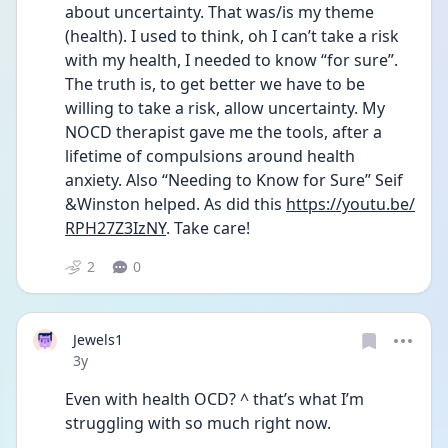
about uncertainty. That was/is my theme 
(health). I used to think, oh I can’t take a risk 
with my health, I needed to know “for sure”. 
The truth is, to get better we have to be 
willing to take a risk, allow uncertainty. My 
NOCD therapist gave me the tools, after a 
lifetime of compulsions around health 
anxiety. Also “Needing to Know for Sure” Seif 
&Winston helped. As did this 
https://youtu.be/
RPH27Z3IzNY
. Take care!
2
0
Jewels1
Date posted
3y
Even with health OCD? ^ that’s what I’m 
struggling with so much right now. 