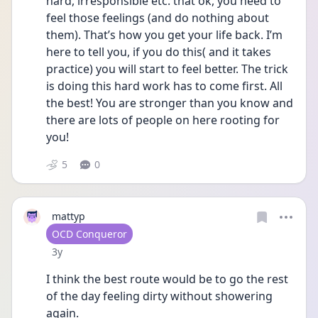
hard, irresponsible etc. that ok, you need to 
feel those feelings (and do nothing about 
them). That’s how you get your life back. I’m 
here to tell you, if you do this( and it takes 
practice) you will start to feel better. The trick 
is doing this hard work has to come first. All 
the best! You are stronger than you know and 
there are lots of people on here rooting for 
you!
5
0
mattyp
User type
OCD Conqueror
Date posted
3y
I think the best route would be to go the rest 
of the day feeling dirty without showering 
again. 