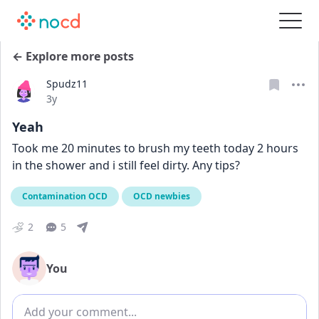
← Explore more posts
Spudz11
Date posted
3y
Yeah
Took me 20 minutes to brush my teeth today 2 hours 
in the shower and i still feel dirty. Any tips?
Contamination OCD
OCD newbies
2
5
You
Add comment