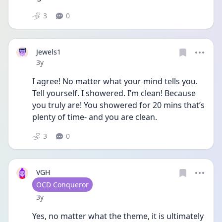
3
0
Jewels1
Date posted
3y
I agree! No matter what your mind tells you. 
Tell yourself. I showered. I’m clean! Because 
you truly are! You showered for 20 mins that’s 
plenty of time- and you are clean. 
3
0
VGH
User type
OCD Conqueror
Date posted
3y
Yes, no matter what the theme, it is ultimately 