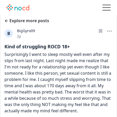
← Explore more posts
BigGyro09
B
Date posted
2y
Kind of struggling ROCD 18+
Surprisingly I went to sleep mostly well even after my 
slips from last night. Last night made me realize that 
I'm not ready for a relationship yet even though I like 
someone. I like this person, yet sexual content is still a 
problem for me. I caught myself slipping from time to 
time and I was about 170 days away from it all. My 
mental health was pretty bad. The worst that it was in 
a while because of so much stress and worrying. That 
was the only thing NOT making my feel like that and 
actually made my mind feel different.