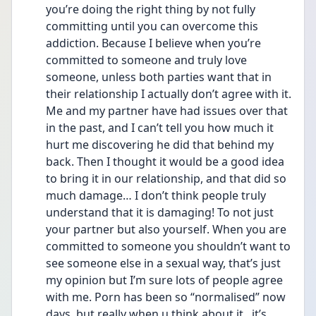
you’re doing the right thing by not fully 
committing until you can overcome this 
addiction. Because I believe when you’re 
committed to someone and truly love 
someone, unless both parties want that in 
their relationship I actually don’t agree with it. 
Me and my partner have had issues over that 
in the past, and I can’t tell you how much it 
hurt me discovering he did that behind my 
back. Then I thought it would be a good idea 
to bring it in our relationship, and that did so 
much damage… I don’t think people truly 
understand that it is damaging! To not just 
your partner but also yourself. When you are 
committed to someone you shouldn’t want to 
see someone else in a sexual way, that’s just 
my opinion but I’m sure lots of people agree 
with me. Porn has been so “normalised” now 
days, but really when u think about it , it’s 