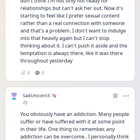
don't think I'm not only not ready for 
relationships but can't ask her out. Now it's 
starting to feel like I prefer sexual content 
rather than a real connection with someone 
and that's a problem. I don't want to indulge 
into that heavily again but I can't stop 
thinking about it. I can't push it aside and the 
temptation is always there, like it was there 
throughout yesterday
0
0
SadUnicorn3 🦄
Date posted
2y
You obviously have an addiction. Many people 
suffer or have suffered with it at some point 
in their life. One thing to remember, any 
addiction can be overcome.. I personally think 