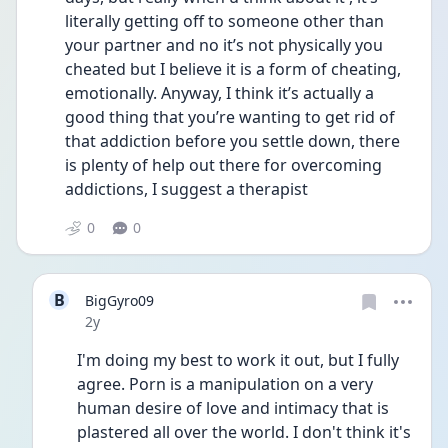
literally getting off to someone other than 
your partner and no it’s not physically you 
cheated but I believe it is a form of cheating, 
emotionally. Anyway, I think it’s actually a 
good thing that you’re wanting to get rid of 
that addiction before you settle down, there 
is plenty of help out there for overcoming 
addictions, I suggest a therapist
0
0
B
BigGyro09
Date posted
2y
I'm doing my best to work it out, but I fully 
agree. Porn is a manipulation on a very 
human desire of love and intimacy that is 
plastered all over the world. I don't think it's 