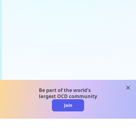
clos
Be part of the world's
largest OCD community
Join
clo