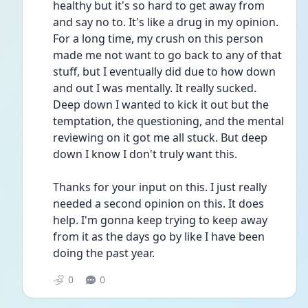
healthy but it's so hard to get away from 
and say no to. It's like a drug in my opinion. 
For a long time, my crush on this person 
made me not want to go back to any of that 
stuff, but I eventually did due to how down 
and out I was mentally. It really sucked. 
Deep down I wanted to kick it out but the 
temptation, the questioning, and the mental 
reviewing on it got me all stuck. But deep 
down I know I don't truly want this.
Thanks for your input on this. I just really 
needed a second opinion on this. It does 
help. I'm gonna keep trying to keep away 
from it as the days go by like I have been 
doing the past year.
0
0