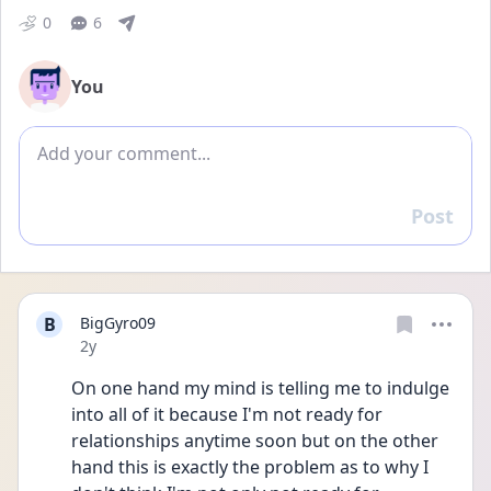
0
6
You
Add comment
Post
Reply
B
BigGyro09
Date posted
2y
On one hand my mind is telling me to indulge 
into all of it because I'm not ready for 
relationships anytime soon but on the other 
hand this is exactly the problem as to why I 