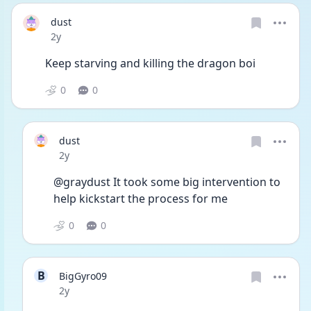
dust
Date posted
2y
Keep starving and killing the dragon boi 
0
0
dust
Date posted
2y
@graydust It took some big intervention to 
help kickstart the process for me
0
0
B
BigGyro09
Date posted
2y