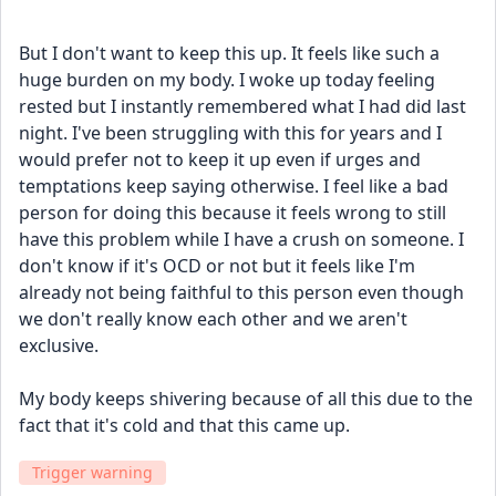
But I don't want to keep this up. It feels like such a 
huge burden on my body. I woke up today feeling 
rested but I instantly remembered what I had did last 
night. I've been struggling with this for years and I 
would prefer not to keep it up even if urges and 
temptations keep saying otherwise. I feel like a bad 
person for doing this because it feels wrong to still 
have this problem while I have a crush on someone. I 
don't know if it's OCD or not but it feels like I'm 
already not being faithful to this person even though 
we don't really know each other and we aren't 
exclusive.
My body keeps shivering because of all this due to the 
fact that it's cold and that this came up.
Trigger warning