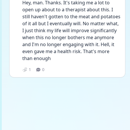
Hey, man. Thanks. It's taking me a lot to 
open up about to a therapist about this. I 
still haven't gotten to the meat and potatoes 
of it all but I eventually will. No matter what, 
I just think my life will improve significantly 
when this no longer bothers me anymore 
and I'm no longer engaging with it. Hell, it 
even gave me a health risk. That's more 
than enough 
1
0