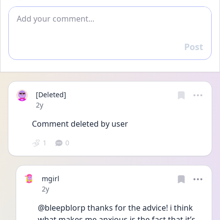
Add comment
Post
Reply
[Deleted]
Date posted
2y
Comment deleted by user
1
0
mgirl
Date posted
2y
@bleepblorp thanks for the advice! i think 
what makes me anxious is the fact that it’s 