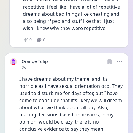
repetitive. i feel like i have a lot of repetitive 
dreams about bad things like cheating and 
also being r*ped and stuff like that. i just 
wish i knew why they were repetitive 
0
0
Orange Tulip
Date posted
2y
I have dreams about my theme, and it’s 
horrible as I have sexual orientation ocd. They 
used to disturb me for days after, but I have 
come to conclude that it’s likely we will dream 
about what we think about all day. Also, 
making decisions based on dreams, in my 
opinion, would be crazy, there is no 
conclusive evidence to say they mean 