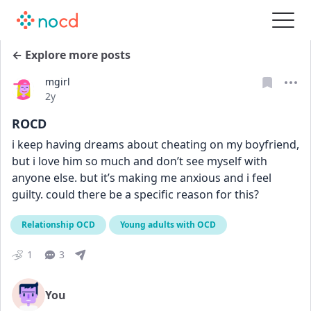
← Explore more posts
mgirl
Date posted
2y
ROCD
i keep having dreams about cheating on my boyfriend, 
but i love him so much and don’t see myself with 
anyone else. but it’s making me anxious and i feel 
guilty. could there be a specific reason for this?
Relationship OCD
Young adults with OCD
1
3
You