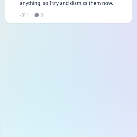
anything, so I try and dismiss them now. 
1
0