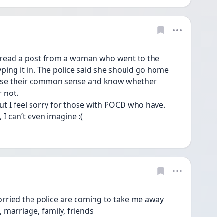
e read a post from a woman who went to the 
yping it in. The police said she should go home 
 use their common sense and know whether 
 not. 
ut I feel sorry for those with POCD who have. 
I can’t even imagine :(
worried the police are coming to take me away 
e, marriage, family, friends