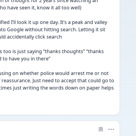
in of thought for 2 years since watching an 
o have seen it, know it all too well)
fied I’ll look it up one day. It’s a peak and valley 
nto Google without hitting search. Letting it sit 
uld accidentally click search
 too is just saying “thanks thoughts” “thanks 
 to have you in there”
cusing on whether police would arrest me or not 
 reassurance. Just need to accept that could go to 
ometimes just writing the words down on paper helps 