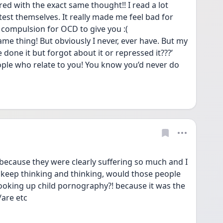
ed with the exact same thought!! I read a lot 
test themselves. It really made me feel bad for 
 compulsion for OCD to give you :( 
ame thing! But obviously I never, ever have. But my 
 done it but forgot about it or repressed it???’ 
ple who relate to you! You know you’d never do 
o because they were clearly suffering so much and I 
I keep thinking and thinking, would those people 
ooking up child pornography?! because it was the 
/are etc