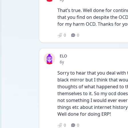
That’s true. Well done for conti
that you find on despite the OCD
for my harm OCD. Thanks for yo
0
0
ELO
Date posted
6y
Sorry to hear that you deal with t
black mirror but I think that would
thoughts of what happened to th
themselves to it. So my ocd does m
not something I would ever ever 
things etc about internet history
Well done for doing ERP!
0
0