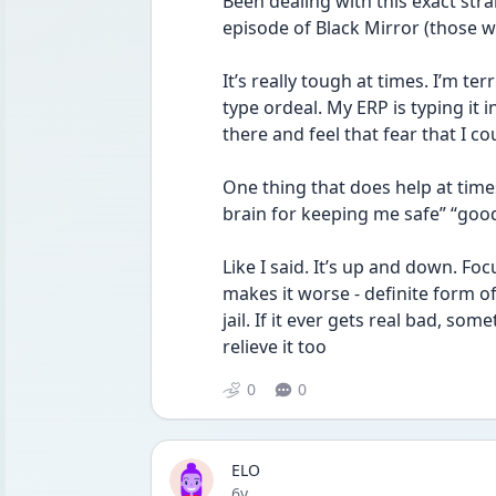
Been dealing with this exact stra
episode of Black Mirror (those wh
It’s really tough at times. I’m terri
type ordeal. My ERP is typing it i
there and feel that fear that I co
One thing that does help at times
brain for keeping me safe” “good
Like I said. It’s up and down. Fo
makes it worse - definite form of
jail. If it ever gets real bad, s
relieve it too
0
0
ELO
Date posted
6y