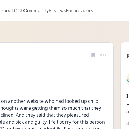
 about OCD
Community
Reviews
For providers
 on another website who had looked up child 
H
thoughts were getting them so much that they 
a
clined. And they said that they pleasured 
e and sick and guilty. I felt sorry for this person 
CD and were not a pedophile. For some reason, 