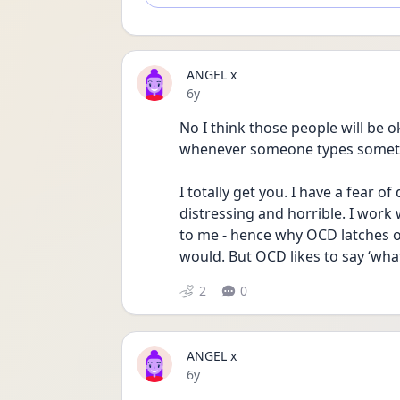
ANGEL x
Date posted
6y
No I think those people will be o
whenever someone types someth
I totally get you. I have a fear of
distressing and horrible. I work w
to me - hence why OCD latches o
would. But OCD likes to say ‘what i
2
0
ANGEL x
Date posted
6y