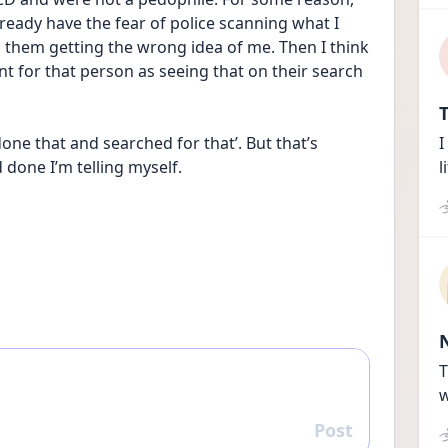
ready have the fear of police scanning what I 
them getting the wrong idea of me. Then I think 
nt for that person as seeing that on their search 
T
one that and searched for that’. But that’s 
I
done I’m telling myself.
l
T
w
Post
Reply