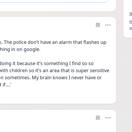
I
e
i
k. The police don’t have an alarm that flashes up 
ing in on google. 
 doing it because it’s something I find so so 
ith children so it’s an area that is super sensitive 
n sometimes. My brain knows I never have or 
f....’