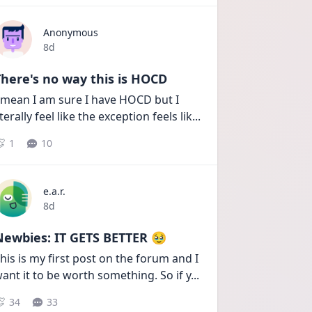
Anonymous
Date posted
8d
here's no way this is HOCD
 mean I am sure I have HOCD but I 
iterally feel like the exception feels lik
...
1
10
e.a.r.
Date posted
8d
Newbies: IT GETS BETTER 🥹
his is my first post on the forum and I 
ant it to be worth something. So if y
...
34
33