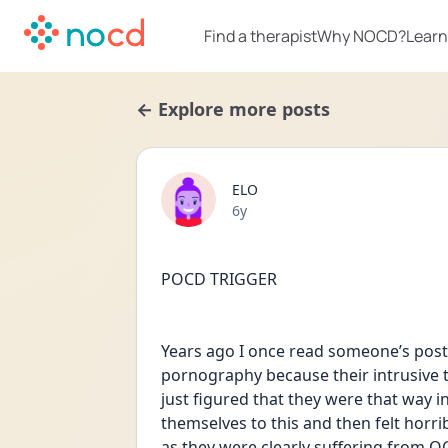
Find a therapist
Why NOCD?
Learn
← Explore more posts
ELO
Date posted
6y
POCD TRIGGER 
Years ago I once read someone’s post
pornography because their intrusive 
just figured that they were that way in
themselves to this and then felt horribl
as they were clearly suffering from O