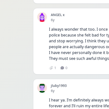
ANGEL x
Date posted
6y
I always wonder that too. I onc
police because she felt bad for t
and stop worrying. I think they
people are actually dangerous or
I have never personally done it b
They must see such awful things, 
1
0
jluby1993
Date posted
6y
I hear ya. I’m definitely always 
forever and I’ll ruin my entire lif