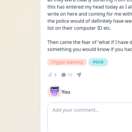
this has entered my head today as I al
write on here and coming for me with 
the police would of definitely have we
list on their computer ID etc. 
Then came the fear of ‘what if I have d
something you would know if you had 
Trigger warning
POCD
3
12
You
Add comment