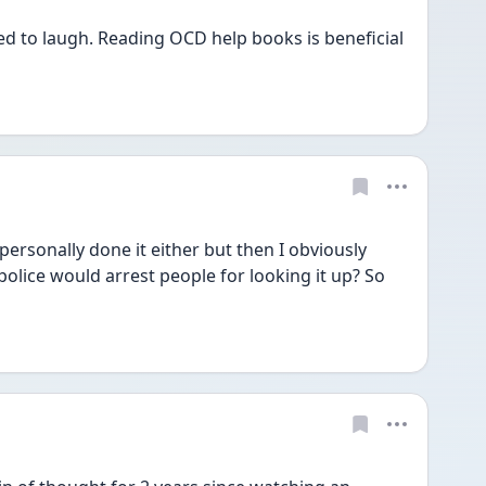
d to laugh. Reading OCD help books is beneficial 
personally done it either but then I obviously 
police would arrest people for looking it up? So 