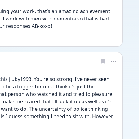
nuing your work, that’s an amazing achievement 
. I work with men with dementia so that is bad 
ur responses AB-xoxo!
his jluby1993. You’re so strong. I’ve never seen 
 be a trigger for me. I think it’s just the 
at person who watched it and tried to pleasure 
ake me scared that I’ll look it up as well as it’s 
want to do. The uncertainty of police thinking 
 is I guess something I need to sit with. However, 