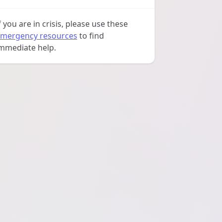
f you are in crisis, please use these
mergency resources
to find
mmediate help.