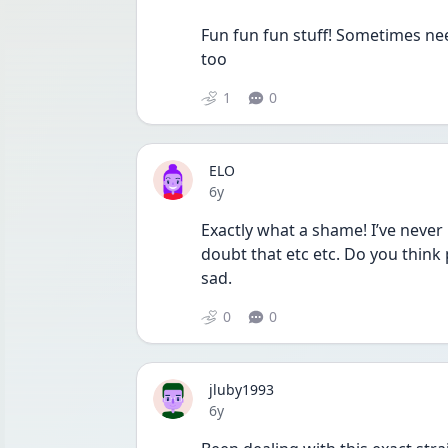
Fun fun fun stuff! Sometimes nee
too
1
0
ELO
Date posted
6y
Exactly what a shame! I’ve never 
doubt that etc etc. Do you think 
sad.
0
0
jluby1993
Date posted
6y