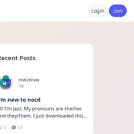
Log in
Join
Recent Posts
love2draw
Date posted
7d
I'm new to nocd
i! I'm Jazz. My pronouns are she/her 
nd they/them. I just downloaded this
...
1
13