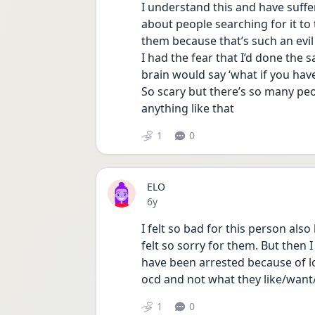
I understand this and have suffer
about people searching for it to 
them because that’s such an evil
I had the fear that I’d done the s
brain would say ‘what if you have
So scary but there’s so many peo
anything like that
1
0
ELO
Date posted
6y
I felt so bad for this person als
felt so sorry for them. But then 
have been arrested because of l
ocd and not what they like/want
1
0