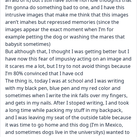
afraid of it) but I still have some horrible thoughts that 
I’m gonna do something bad to one, and I have this 
intrusive images that make me think that this images 
aren’t imahes but repressed memories (since the 
images appear the exact moment when I’m for 
example petting the dog or washing the mares that 
babysit sometimes)
But although that, I thought I was getting better but I 
have now this fear of impusivy acting on an image and 
it scares me a lot, but I try to not avoid things because 
I’m 80% convinced that I have ocd 
The thing is, today I was at school and I was writing 
with my black pen, blue pen and my red color and 
sometimes when I write the ink falls over my fingers, 
and gets in my nails. After I stoped writing, I and took 
a long time while packing my stuff in my backpack, 
and I was leaving my seat of the outside table because 
it was time to go home and this dog (I’m in Mexico, 
and sometimes dogs live in the universitys) wanted to 