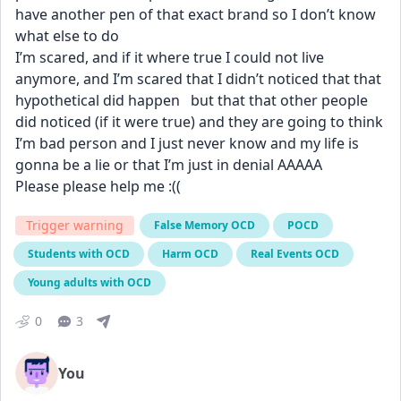
have another pen of that exact brand so I don’t know 
what else to do 
I’m scared, and if it where true I could not live 
anymore, and I’m scared that I didn’t noticed that that 
hypothetical did happen   but that that other people 
did noticed (if it were true) and they are going to think 
I’m bad person and I just never know and my life is 
gonna be a lie or that I’m just in denial AAAAA  
Please please help me :((
Trigger warning
False Memory OCD
POCD
Students with OCD
Harm OCD
Real Events OCD
Young adults with OCD
0
3
You