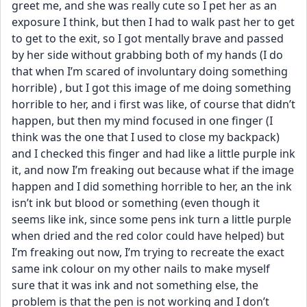
greet me, and she was really cute so I pet her as an 
exposure I think, but then I had to walk past her to get 
to get to the exit, so I got mentally brave and passed 
by her side without grabbing both of my hands (I do 
that when I’m scared of involuntary doing something 
horrible) , but I got this image of me doing something 
horrible to her, and i first was like, of course that didn’t 
happen, but then my mind focused in one finger (I 
think was the one that I used to close my backpack) 
and I checked this finger and had like a little purple ink 
it, and now I’m freaking out because what if the image 
happen and I did something horrible to her, an the ink 
isn’t ink but blood or something (even though it 
seems like ink, since some pens ink turn a little purple 
when dried and the red color could have helped) but 
I’m freaking out now, I’m trying to recreate the exact 
same ink colour on my other nails to make myself 
sure that it was ink and not something else, the 
problem is that the pen is not working and I don’t 