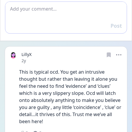
Add comment
Post
Reply
LillyX
Date posted
2y
This is typical ocd. You get an intrusive 
thought but rather than leaving it alone you 
feel the need to find ‘evidence’ and ‘clues’ 
which is a very slippery slope. Ocd will latch 
onto absolutely anything to make you believe 
you are guilty , any little ‘coincidence’ , ‘clue’ or 
detail…it thrives of this. Trust me we’ve all 
been here!