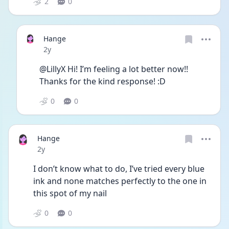
2
0
Hange
Date posted
2y
@LillyX Hi! I’m feeling a lot better now!! 
Thanks for the kind response! :D
0
0
Hange
Date posted
2y
I don’t know what to do, I’ve tried every blue 
ink and none matches perfectly to the one in 
this spot of my nail 
0
0