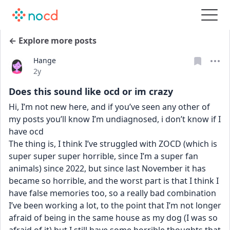
← Explore more posts
Hange
Date posted
2y
Does this sound like ocd or im crazy
Hi, I’m not new here, and if you’ve seen any other of 
my posts you’ll know I’m undiagnosed, i don’t know if I 
have ocd 
The thing is, I think I’ve struggled with ZOCD (which is 
super super super horrible, since I’m a super fan 
animals) since 2022, but since last November it has 
became so horrible, and the worst part is that I think I 
have false memories too, so a really bad combination 
I’ve been working a lot, to the point that I’m not longer 
afraid of being in the same house as my dog (I was so 