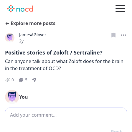
← Explore more posts
JamesAGlover
Date posted
2y
Positive stories of Zoloft / Sertraline?
Can anyone talk about what Zoloft does for the brain 
in the treatment of OCD?
0
5
You
Add comment
Post