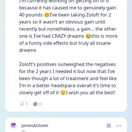
I’m currently working on getting off of it 
because it has caused me to genuinely gain 
40 pounds 🥴I’ve been taking Zoloft for 2 
years so it wasn’t an obvious gain until 
recently but nonetheless, a gain… the other 
one is I’ve had CRAZY dreams 😂this is more 
of a funny side effects but truly all insane 
dreams
Zoloft’s positives outweighed the negatives 
for the 2 years I needed it but now that I’ve 
been though a lot of treatment and feel like 
I’m in a better headspace overall it’s time to 
slowly get off of it 😌I wish you all the best! 
1
0
JamesAGlover
Date posted
2y