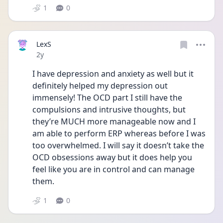
1
0
LexS
Date posted
2y
I have depression and anxiety as well but it 
definitely helped my depression out 
immensely! The OCD part I still have the 
compulsions and intrusive thoughts, but 
they’re MUCH more manageable now and I 
am able to perform ERP whereas before I was 
too overwhelmed. I will say it doesn’t take the 
OCD obsessions away but it does help you 
feel like you are in control and can manage 
them. 
1
0