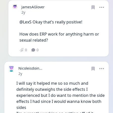
JamesAGlover
Date posted
2y
@LexS Okay that’s really positive! 
How does ERP work for anything harm or 
sexual related? 
0
0
Nicoleisdoin...
Date posted
2y
I will say it helped me so so much and 
definitely outweighs the side effects I 
experienced but I do want to mention the side 
effects I had since I would wanna know both 
sides