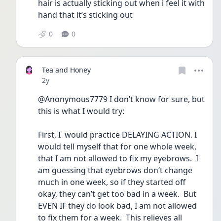
hair is actually sticking out when i feel it with 
hand that it’s sticking out 
0
0
Tea and Honey
Date posted
2y
@Anonymous7779 I don’t know for sure, but 
this is what I would try:
First, I  would practice DELAYING ACTION. I 
would tell myself that for one whole week, 
that I am not allowed to fix my eyebrows.  I 
am guessing that eyebrows don’t change 
much in one week, so if they started off 
okay, they can’t get too bad in a week.  But 
EVEN IF they do look bad, I am not allowed 
to fix them for a week.  This relieves all 