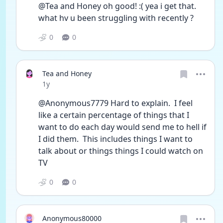
@Tea and Honey oh good! :( yea i get that. 
what hv u been struggling with recently ?
0
0
Tea and Honey
Date posted
1y
@Anonymous7779 Hard to explain.  I feel 
like a certain percentage of things that I 
want to do each day would send me to hell if 
I did them.  This includes things I want to 
talk about or things things I could watch on 
TV
0
0
Anonymous80000