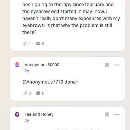
been going to therapy since february and 
the eyebrow ocd started in may- now. i 
haven’t really don’t many exposures with my 
eyebrows- is that why the problem is still 
there? 
1
0
Anonymous80000
Date posted
2y
@Anonymous7779 done*
0
0
Tea and Honey
Date posted
2y