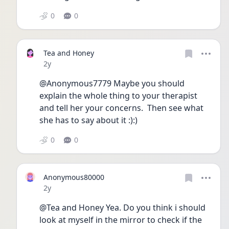
0
0
Tea and Honey
Date posted
2y
@Anonymous7779 Maybe you should 
explain the whole thing to your therapist 
and tell her your concerns.  Then see what 
she has to say about it :):)
0
0
Anonymous80000
Date posted
2y
@Tea and Honey Yea. Do you think i should 
look at myself in the mirror to check if the 