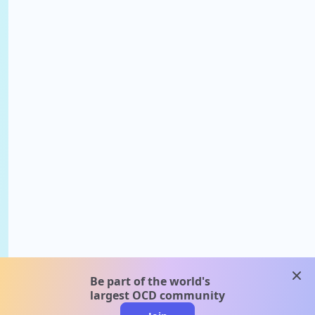
clos
Be part of the world's
largest OCD community