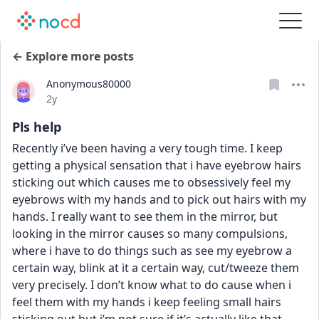
← Explore more posts
Anonymous80000
Date posted
2y
Pls help
Recently i’ve been having a very tough time. I keep 
getting a physical sensation that i have eyebrow hairs 
sticking out which causes me to obsessively feel my 
eyebrows with my hands and to pick out hairs with my 
hands. I really want to see them in the mirror, but 
looking in the mirror causes so many compulsions, 
where i have to do things such as see my eyebrow a 
certain way, blink at it a certain way, cut/tweeze them 
very precisely. I don’t know what to do cause when i 
feel them with my hands i keep feeling small hairs 