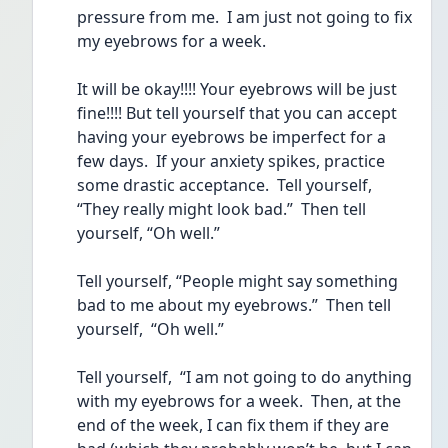
pressure from me.  I am just not going to fix 
my eyebrows for a week.  
It will be okay!!!! Your eyebrows will be just 
fine!!!! But tell yourself that you can accept 
having your eyebrows be imperfect for a 
few days.  If your anxiety spikes, practice 
some drastic acceptance.  Tell yourself, 
“They really might look bad.”  Then tell 
yourself, “Oh well.” 
Tell yourself, “People might say something 
bad to me about my eyebrows.”  Then tell 
yourself,  “Oh well.”
Tell yourself,  “I am not going to do anything 
with my eyebrows for a week.  Then, at the 
end of the week, I can fix them if they are 