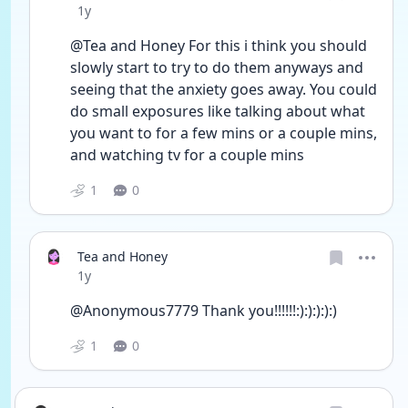
Date posted
1y
@Tea and Honey For this i think you should 
slowly start to try to do them anyways and 
seeing that the anxiety goes away. You could 
do small exposures like talking about what 
you want to for a few mins or a couple mins, 
and watching tv for a couple mins
1
0
Tea and Honey
Date posted
1y
@Anonymous7779 Thank you!!!!!!:):):):):)
1
0