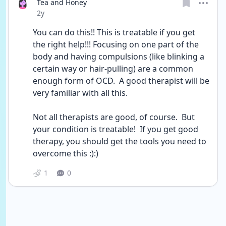
Tea and Honey
Date posted
2y
You can do this!! This is treatable if you get 
the right help!!! Focusing on one part of the 
body and having compulsions (like blinking a 
certain way or hair-pulling) are a common 
enough form of OCD.  A good therapist will be 
very familiar with all this.
Not all therapists are good, of course.  But 
your condition is treatable!  If you get good 
therapy, you should get the tools you need to 
overcome this :):)
1
0