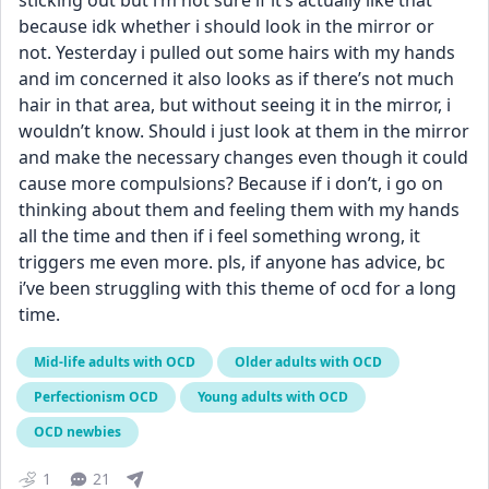
sticking out but i’m not sure if it’s actually like that 
because idk whether i should look in the mirror or 
not. Yesterday i pulled out some hairs with my hands 
and im concerned it also looks as if there’s not much 
hair in that area, but without seeing it in the mirror, i 
wouldn’t know. Should i just look at them in the mirror 
and make the necessary changes even though it could 
cause more compulsions? Because if i don’t, i go on 
thinking about them and feeling them with my hands 
all the time and then if i feel something wrong, it 
triggers me even more. pls, if anyone has advice, bc 
i’ve been struggling with this theme of ocd for a long 
time.
Mid-life adults with OCD
Older adults with OCD
Perfectionism OCD
Young adults with OCD
OCD newbies
1
21