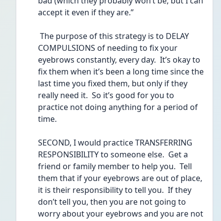
bad (which they probably won’t be, but I can 
accept it even if they are.”
 The purpose of this strategy is to DELAY 
COMPULSIONS of needing to fix your 
eyebrows constantly, every day.  It’s okay to 
fix them when it’s been a long time since the 
last time you fixed them, but only if they 
really need it.  So it’s good for you to 
practice not doing anything for a period of 
time.
SECOND, I would practice TRANSFERRING 
RESPONSIBILITY to someone else.  Get a 
friend or family member to help you.  Tell 
them that if your eyebrows are out of place, 
it is their responsibility to tell you.  If they 
don’t tell you, then you are not going to 
worry about your eyebrows and you are not 