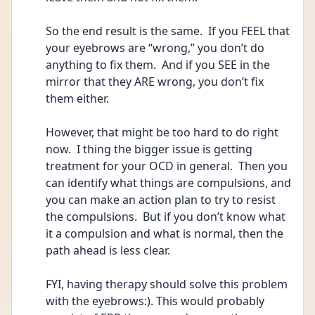
So the end result is the same.  If you FEEL that 
your eyebrows are “wrong,” you don’t do 
anything to fix them.  And if you SEE in the 
mirror that they ARE wrong, you don’t fix 
them either.
However, that might be too hard to do right 
now.  I thing the bigger issue is getting 
treatment for your OCD in general.  Then you 
can identify what things are compulsions, and 
you can make an action plan to try to resist 
the compulsions.  But if you don’t know what 
it a compulsion and what is normal, then the 
path ahead is less clear.  
FYI, having therapy should solve this problem 
with the eyebrows:). This would probably 