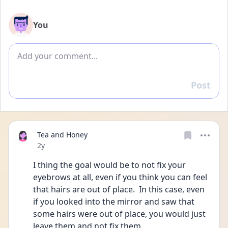
You
Add comment
Post
Reply
Tea and Honey
Date posted
2y
I thing the goal would be to not fix your 
eyebrows at all, even if you think you can feel 
that hairs are out of place.  In this case, even 
if you looked into the mirror and saw that 
some hairs were out of place, you would just 
leave them and not fix them.  