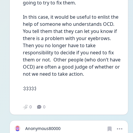
going to try to fix them.
In this case, it would be useful to enlist the 
help of someone who understands OCD.  
You tell them that they can let you know if 
there is a problem with your eyebrows.  
Then you no longer have to take 
responsibility to decide if you need to fix 
them or not.  Other people (who don’t have 
OCD) are often a good judge of whether or 
not we need to take action.  
:):):):):)
0
0
Anonymous80000