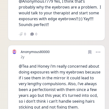
@Anonymous7779 Yes, I think that’s 
probably why the eyebrows are a problem.  I 
would talk to your therapist and start some 
exposures with edge eyebrows!!:):) Yay!!!! 
Sounds perfect!!
0
0
Anonymous80000
Date posted
2y
@Tea and Honey i’m really concerned about 
doing exposures with my eyebrows because 
if i see them in the mirror it could lead to 
very lengthy compulsions. Also, i’ve always 
been a perfectionist with them since a few 
years ago but this year, it’s turned into ocd, 
so i don’t think i can’t handle seeing hairs 
sticking out and not fixing them. 