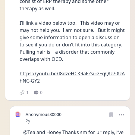
consist of ERP therapy and some other 
therapy as well.  
I’ll link a video below too.   This video may or 
may not help you.  I am not sure.   But it might 
give some information to open a discussion 
to see if you do or don’t fit into this category.  
Pulling hair is    a disorder that commonly 
overlaps with OCD.
https://youtu.be/I8dzeHCK9aE?si=zEqQU70UA
hNC-GY2
1
0
Anonymous80000
Date posted
2y
@Tea and Honey Thanks sm for ur reply, i’ve 