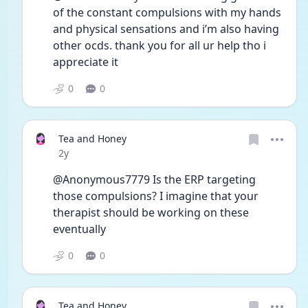
of the constant compulsions with my hands 
and physical sensations and i’m also having 
other ocds. thank you for all ur help tho i 
appreciate it 
0
0
Tea and Honey
Date posted
2y
@Anonymous7779 Is the ERP targeting 
those compulsions? I imagine that your 
therapist should be working on these 
eventually
0
0
Tea and Honey