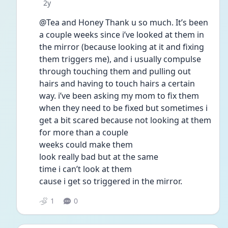
Date posted
2y
@Tea and Honey Thank u so much. It’s been 
a couple weeks since i’ve looked at them in 
the mirror (because looking at it and fixing 
them triggers me), and i usually compulse 
through touching them and pulling out 
hairs and having to touch hairs a certain 
way. i’ve been asking my mom to fix them 
when they need to be fixed but sometimes i 
get a bit scared because not looking at them
for more than a couple
weeks could make them
look really bad but at the same
time i can’t look at them
cause i get so triggered in the mirror.
1
0