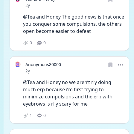
Date posted
2y
@Tea and Honey The good news is that once 
you conquer some compulsions, the others 
open become easier to defeat 
0
0
Anonymous80000
Date posted
2y
@Tea and Honey no we aren’t rly doing 
much erp because i’m first trying to 
minimize compulsions and the erp with 
eyebrows is rlly scary for me 
1
0