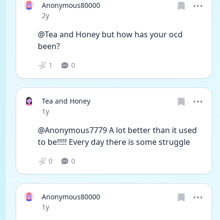
Anonymous80000
Date posted
2y
@Tea and Honey but how has your ocd 
been? 
1
0
Tea and Honey
Date posted
1y
@Anonymous7779 A lot better than it used 
to be!!!!! Every day there is some struggle
0
0
Anonymous80000
Date posted
1y