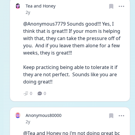
Tea and Honey
Date posted
2y
@Anonymous7779 Sounds good!!! Yes, I 
think that is great!!! If your mom is helping 
with that, they can take the pressure off of 
you.  And if you leave them alone for a few 
weeks, they is great!!!
Keep practicing being able to tolerate it if 
they are not perfect.  Sounds like you are 
doing great!!
0
0
Anonymous80000
Date posted
2y
@Tea and Honey no i’m not doing great bc 