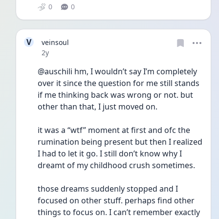
0
0
V
veinsoul
Date posted
2y
@auschili hm, I wouldn’t say I’m completely 
over it since the question for me still stands 
if me thinking back was wrong or not. but 
other than that, I just moved on. 
it was a “wtf” moment at first and ofc the 
rumination being present but then I realized 
I had to let it go. I still don’t know why I 
dreamt of my childhood crush sometimes. 
those dreams suddenly stopped and I 
focused on other stuff. perhaps find other 
things to focus on. I can’t remember exactly 