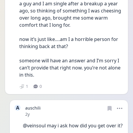
a guy and I am single after a breakup a year 
ago, so thinking of something I was cheesing 
over long ago, brought me some warm 
comfort that I long for. 
now it’s just like….am I a horrible person for 
thinking back at that? 
someone will have an answer and I’m sorry I 
can’t provide that right now. you’re not alone 
in this.
1
0
A
auschili
Date posted
2y
@veinsoul may i ask how did you get over it?