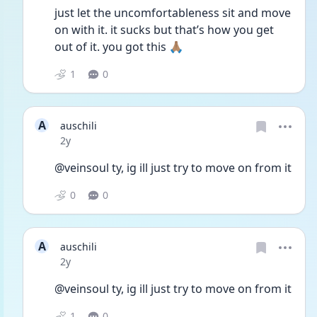
just let the uncomfortableness sit and move 
on with it. it sucks but that’s how you get 
out of it. you got this 🙏🏽
1
0
A
auschili
Date posted
2y
@veinsoul ty, ig ill just try to move on from it
0
0
A
auschili
Date posted
2y
@veinsoul ty, ig ill just try to move on from it
1
0