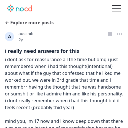
← Explore more posts
auschili
A
Date posted
2y
i really need answers for this
i dont ask for reassurance all the time but omg i just 
remembered when i had this thought(intentional) 
about what if the guy that confessed that he liked me 
worked out, we were in 3rd grade that time and i 
remembrr having the thought that he was handsome 
or sumshit or like i admire him and like his personality. 
i dont really remember when i had this thought but it 
feels recent (probably thid year)
mind you, im 17 now and i know deep down that there 