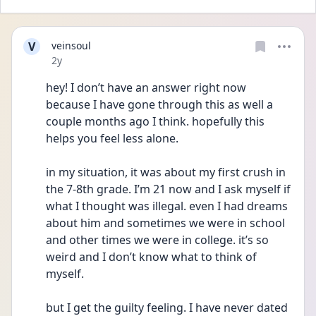
V
veinsoul
Date posted
2y
hey! I don’t have an answer right now 
because I have gone through this as well a 
couple months ago I think. hopefully this 
helps you feel less alone.
in my situation, it was about my first crush in 
the 7-8th grade. I’m 21 now and I ask myself if 
what I thought was illegal. even I had dreams 
about him and sometimes we were in school 
and other times we were in college. it’s so 
weird and I don’t know what to think of 
myself. 
but I get the guilty feeling. I have never dated 