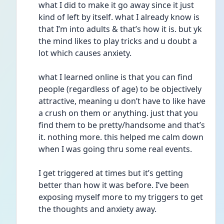
what I did to make it go away since it just 
kind of left by itself. what I already know is 
that I’m into adults & that’s how it is. but yk 
the mind likes to play tricks and u doubt a 
lot which causes anxiety. 
what I learned online is that you can find 
people (regardless of age) to be objectively 
attractive, meaning u don’t have to like have 
a crush on them or anything. just that you 
find them to be pretty/handsome and that’s 
it. nothing more. this helped me calm down 
when I was going thru some real events. 
I get triggered at times but it’s getting 
better than how it was before. I’ve been 
exposing myself more to my triggers to get 
the thoughts and anxiety away. 