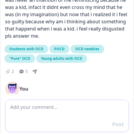
was never an intention of me reminiscing because he 
was a kid, infact it didnt even cross my mind that he 
was (in my imagination) but now that i realized it i feel 
so guilty because why am i thinking about something 
that happend when i was a kid. i feel really disgusted 
pls answer me.
Students with OCD
POCD
OCD newbies
"Pure" OCD
Young adults with OCD
2
5
You
Add comment
Post
Reply