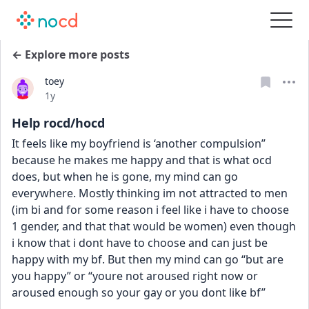
← Explore more posts
toey
Date posted
1y
Help rocd/hocd
It feels like my boyfriend is ‘another compulsion” 
because he makes me happy and that is what ocd 
does, but when he is gone, my mind can go 
everywhere. Mostly thinking im not attracted to men 
(im bi and for some reason i feel like i have to choose 
1 gender, and that that would be women) even though 
i know that i dont have to choose and can just be 
happy with my bf. But then my mind can go “but are 
you happy” or “youre not aroused right now or 
aroused enough so your gay or you dont like bf”