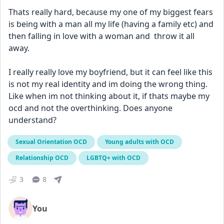
Thats really hard, because my one of my biggest fears 
is being with a man all my life (having a family etc) and 
then falling in love with a woman and  throw it all 
away. 
I really really love my boyfriend, but it can feel like this 
is not my real identity and im doing the wrong thing. 
Like when im not thinking about it, if thats maybe my 
ocd and not the overthinking. Does anyone 
understand?
Sexual Orientation OCD
Young adults with OCD
Relationship OCD
LGBTQ+ with OCD
3
8
You