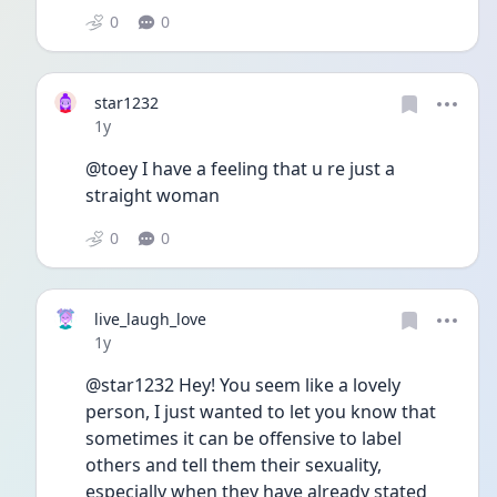
0
0
star1232
Date posted
1y
@toey I have a feeling that u re just a 
straight woman
0
0
live_laugh_love
Date posted
1y
@star1232 Hey! You seem like a lovely 
person, I just wanted to let you know that 
sometimes it can be offensive to label 
others and tell them their sexuality, 
especially when they have already stated 