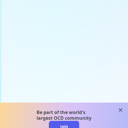
clos
Be part of the world's
largest OCD community
Join