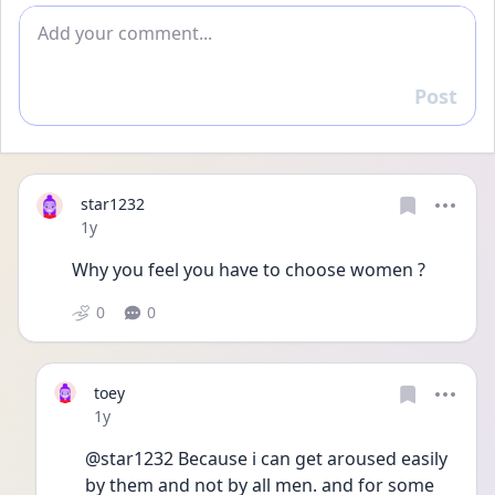
Add comment
Post
Reply
star1232
Date posted
1y
Why you feel you have to choose women ? 
0
0
toey
Date posted
1y
@star1232 Because i can get aroused easily 
by them and not by all men. and for some 