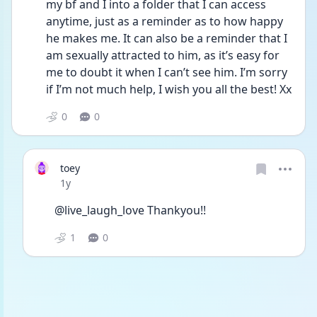
my bf and I into a folder that I can access 
anytime, just as a reminder as to how happy 
he makes me. It can also be a reminder that I 
am sexually attracted to him, as it’s easy for 
me to doubt it when I can’t see him. I’m sorry 
if I’m not much help, I wish you all the best! Xx
0
0
toey
Date posted
1y
@live_laugh_love Thankyou!! 
1
0