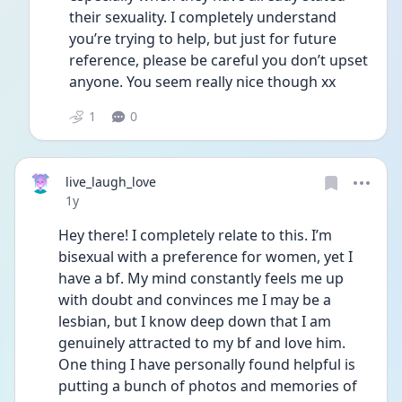
their sexuality. I completely understand 
you’re trying to help, but just for future 
reference, please be careful you don’t upset 
anyone. You seem really nice though xx
1
0
live_laugh_love
Date posted
1y
Hey there! I completely relate to this. I’m 
bisexual with a preference for women, yet I 
have a bf. My mind constantly feels me up 
with doubt and convinces me I may be a 
lesbian, but I know deep down that I am 
genuinely attracted to my bf and love him. 
One thing I have personally found helpful is 
putting a bunch of photos and memories of 