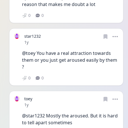
reason that makes me doubt a lot
0
0
star1232
Date posted
1y
@toey You have a real attraction towards 
them or you just get aroused easily by them 
? 
0
0
toey
Date posted
1y
@star1232 Mostly the aroused. But it is hard 
to tell apart sometimes 