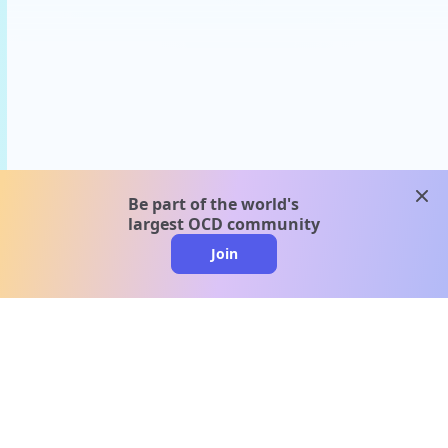
clos
Be part of the world's
largest OCD community
Join
clo
A message from our
clinical team