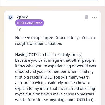
D
djflorio
User type
OCD Conqueror
Date posted
1y
No need to apologize. Sounds like you're in a 
rough transition situation.
Having OCD can feel incredibly lonely, 
because you can't imagine that other people 
know what you're experiencing or would ever 
understand you. I remember when I had my 
first big suicidal OCD episode many years 
ago, and having absolutely no idea how to 
explain to my mom that I was afraid of killing 
myself. It didn't even make sense to me (this 
was before I knew anything about OCD too).