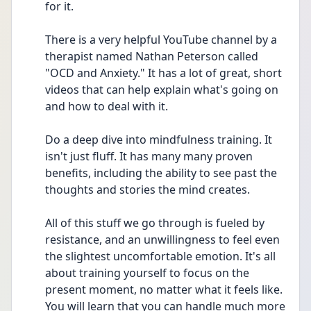
for it.
There is a very helpful YouTube channel by a 
therapist named Nathan Peterson called 
"OCD and Anxiety." It has a lot of great, short 
videos that can help explain what's going on 
and how to deal with it.
Do a deep dive into mindfulness training. It 
isn't just fluff. It has many many proven 
benefits, including the ability to see past the 
thoughts and stories the mind creates.
All of this stuff we go through is fueled by 
resistance, and an unwillingness to feel even 
the slightest uncomfortable emotion. It's all 
about training yourself to focus on the 
present moment, no matter what it feels like. 
You will learn that you can handle much more 