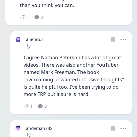
than you think you can.
1
0
aliengurl
Date posted
1y
I agree Nathan Peterson has a lot of great 
videos. There was also another YouTuber 
named Mark Freeman. The book 
"overcoming unwanted intrusive thoughts" 
is quite helpful too. I've been trying to do 
more ERP but it sure is hard. 
1
0
andyman738
Date posted
1y