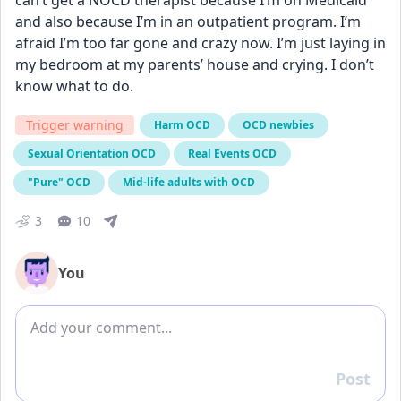
can’t get a NOCD therapist because I’m on Medicaid 
and also because I’m in an outpatient program. I’m 
afraid I’m too far gone and crazy now. I’m just laying in 
my bedroom at my parents’ house and crying. I don’t 
know what to do.
Trigger warning
Harm OCD
OCD newbies
Sexual Orientation OCD
Real Events OCD
"Pure" OCD
Mid-life adults with OCD
3
10
You
Add comment
Post
Reply