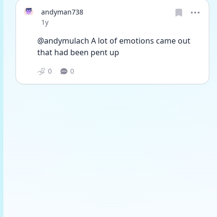
andyman738
Date posted
1y
@andymulach A lot of emotions came out 
that had been pent up
0
0