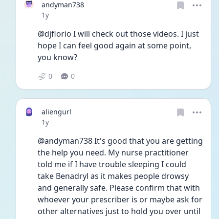
andyman738
Date posted
1y
@djflorio I will check out those videos. I just 
hope I can feel good again at some point, 
you know?
0
0
aliengurl
Date posted
1y
@andyman738 It's good that you are getting 
the help you need. My nurse practitioner 
told me if I have trouble sleeping I could 
take Benadryl as it makes people drowsy 
and generally safe. Please confirm that with 
whoever your prescriber is or maybe ask for 
other alternatives just to hold you over until 