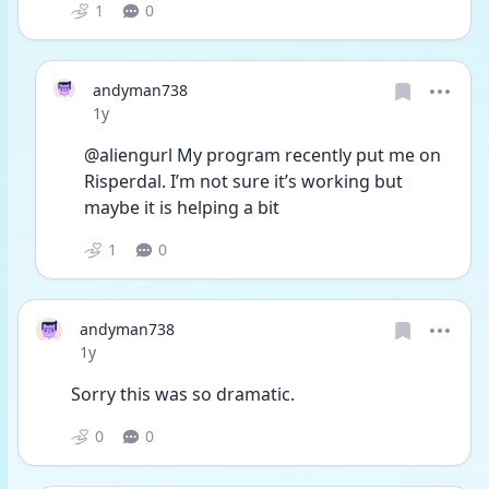
1
0
andyman738
Date posted
1y
@aliengurl My program recently put me on 
Risperdal. I’m not sure it’s working but 
maybe it is helping a bit
1
0
andyman738
Date posted
1y
Sorry this was so dramatic. 
0
0