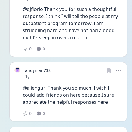
@djflorio Thank you for such a thoughtful 
response. I think I will tell the people at my 
outpatient program tomorrow. I am 
struggling hard and have not had a good 
night’s sleep in over a month. 
0
0
andyman738
Date posted
1y
@aliengurl Thank you so much. I wish I 
could add friends on here because I sure 
appreciate the helpful responses here
0
0