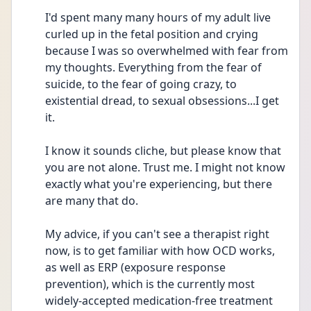
I'd spent many many hours of my adult live 
curled up in the fetal position and crying 
because I was so overwhelmed with fear from 
my thoughts. Everything from the fear of 
suicide, to the fear of going crazy, to 
existential dread, to sexual obsessions...I get 
it.
I know it sounds cliche, but please know that 
you are not alone. Trust me. I might not know 
exactly what you're experiencing, but there 
are many that do.
My advice, if you can't see a therapist right 
now, is to get familiar with how OCD works, 
as well as ERP (exposure response 
prevention), which is the currently most 
widely-accepted medication-free treatment 