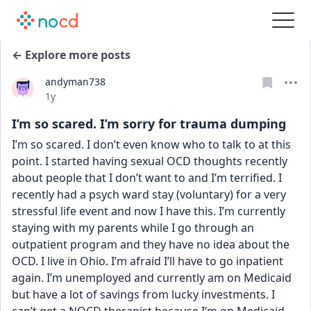
← Explore more posts
andyman738
Date posted
1y
I’m so scared. I’m sorry for trauma dumping
I’m so scared. I don’t even know who to talk to at this 
point. I started having sexual OCD thoughts recently 
about people that I don’t want to and I’m terrified. I 
recently had a psych ward stay (voluntary) for a very 
stressful life event and now I have this. I’m currently 
staying with my parents while I go through an 
outpatient program and they have no idea about the 
OCD. I live in Ohio. I’m afraid I’ll have to go inpatient 
again. I’m unemployed and currently am on Medicaid 
but have a lot of savings from lucky investments. I 