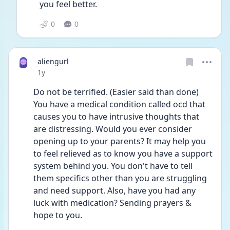
you feel better.
0
0
aliengurl
Date posted
1y
Do not be terrified. (Easier said than done) 
You have a medical condition called ocd that 
causes you to have intrusive thoughts that 
are distressing. Would you ever consider 
opening up to your parents? It may help you 
to feel relieved as to know you have a support 
system behind you. You don't have to tell 
them specifics other than you are struggling 
and need support. Also, have you had any 
luck with medication? Sending prayers & 
hope to you.