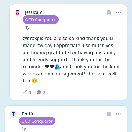
jessica_c
User type
OCD Conqueror
Date posted
1y
@braxpls You are so so kind thank you u 
made my day I appreciate u so much yes I 
am finding gratitude for having my family 
and friends support . Thank you for this 
reminder ❤️❤️🫂and thank you for the kind 
words and encouragement! I hope ur well 
too 😊
1
0
T
Tee10
User type
OCD Conqueror
Date posted
1y