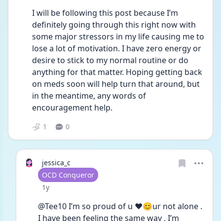
I will be following this post because I’m 
definitely going through this right now with 
some major stressors in my life causing me to 
lose a lot of motivation. I have zero energy or 
desire to stick to my normal routine or do 
anything for that matter. Hoping getting back 
on meds soon will help turn that around, but 
in the meantime, any words of 
encouragement help.
1
0
jessica_c
User type
OCD Conqueror
Date posted
1y
@Tee10 I’m so proud of u ❤️😊ur not alone . 
I have been feeling the same way , I’m 