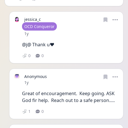
jessica_c
User type
OCD Conqueror
Date posted
1y
@j@ Thank u❤️
0
0
Anonymous
Date posted
1y
Great of encouragement.  Keep going. ASK 
God fir help.  Reach out to a safe person.....
1
0