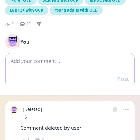
"Pure" OCD
Students with OCD
BIPOC with OCD
LGBTQ+ with OCD
Young adults with OCD
5
12
You
Add comment
Post
Reply
[Deleted]
Date posted
1y
Comment deleted by user
1
0