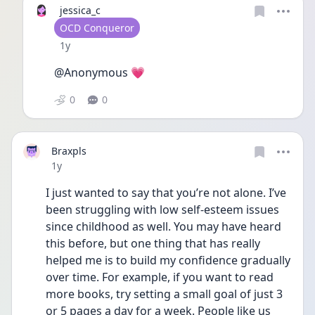
jessica_c
User type
OCD Conqueror
Date posted
1y
@Anonymous 💗
0
0
Braxpls
Date posted
1y
I just wanted to say that you’re not alone. I’ve 
been struggling with low self-esteem issues 
since childhood as well. You may have heard 
this before, but one thing that has really 
helped me is to build my confidence gradually 
over time. For example, if you want to read 
more books, try setting a small goal of just 3 
or 5 pages a day for a week. People like us 