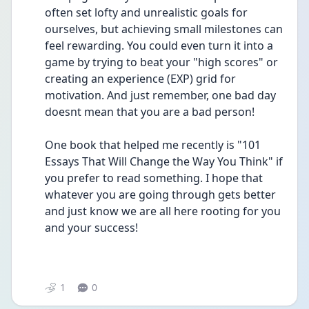
often set lofty and unrealistic goals for 
ourselves, but achieving small milestones can 
feel rewarding. You could even turn it into a 
game by trying to beat your "high scores" or 
creating an experience (EXP) grid for 
motivation. And just remember, one bad day 
doesnt mean that you are a bad person!
One book that helped me recently is "101 
Essays That Will Change the Way You Think" if 
you prefer to read something. I hope that 
whatever you are going through gets better 
and just know we are all here rooting for you 
and your success!
1
0