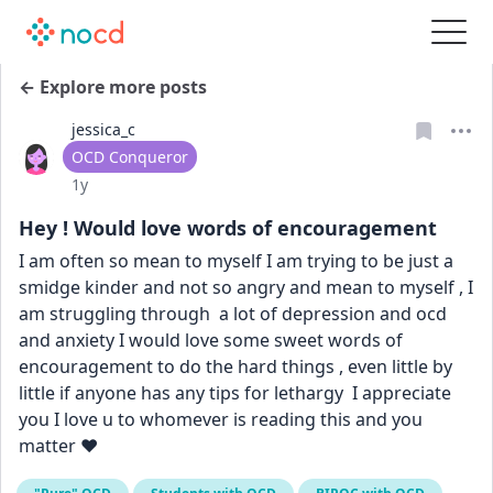
← Explore more posts
jessica_c
User type
OCD Conqueror
Date posted
1y
Hey ! Would love words of encouragement
I am often so mean to myself I am trying to be just a 
smidge kinder and not so angry and mean to myself , I 
am struggling through  a lot of depression and ocd 
and anxiety I would love some sweet words of 
encouragement to do the hard things , even little by 
little if anyone has any tips for lethargy  I appreciate 
you I love u to whomever is reading this and you 
matter ❤️