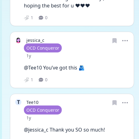
hoping the best for u ❤️❤️❤️
1
0
jessica_c
User type
OCD Conqueror
Date posted
1y
@Tee10 You’ve got this 🫂
1
0
T
Tee10
User type
OCD Conqueror
Date posted
1y
@jessica_c Thank you SO so much! 