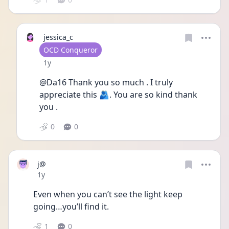
jessica_c
User type
OCD Conqueror
Date posted
1y
@Da16 Thank you so much . I truly 
appreciate this 🫂. You are so kind thank 
you . 
0
0
j@
Date posted
1y
Even when you can’t see the light keep 
going…you’ll find it.
1
0