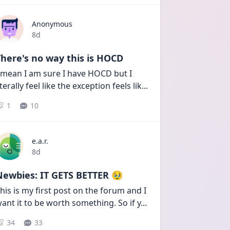
Anonymous
Date posted
8d
here's no way this is HOCD
 mean I am sure I have HOCD but I 
iterally feel like the exception feels lik
...
1
10
e.a.r.
Date posted
8d
Newbies: IT GETS BETTER 🥹
his is my first post on the forum and I 
ant it to be worth something. So if y
...
34
33