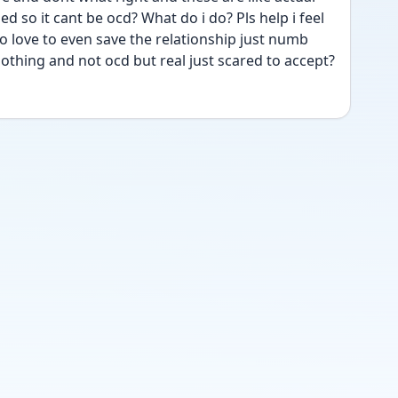
d so it cant be ocd? What do i do? Pls help i feel 
 love to even save the relationship just numb 
nothing and not ocd but real just scared to accept?