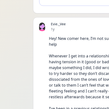
Evie._Vee
Date posted
1y
Hey! New comer here, I’m not sur
help
Whenever I get into a relationship
having tension in it (good or bad
maybe something I did, I did wro
to try harder so they don’t disca
dissociated from the ones of lov
or talk to them I can’t feel that 
fleeting feeling and I can’t reall
restless afterwards because it s
I’ve been in a previous relations