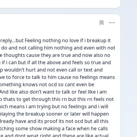
eply…but Feeling nothing no love if i breakup it 
do and not calling him nothing and even with not 
he thoughts cause they are true and now also no 
 if i can but if all the above and feels so true and 
p wouldn’t hurt and not even call or text and 
e to force to talk to him cause no feelings means 
omething knows not ocd so cant even be 
d like also don’t want to talk or feel like i am 
o thats to get through this rn but this rn feels not 
ich means i am trying but no feelings and i will 
 delaying the breakup sooner or later will happen 
lready have and its proof its not ocd but all this 
atching some show making a face when he calls 
re and dont wnat right and these are like actual 