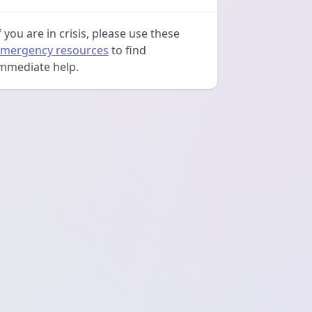
f you are in crisis, please use these
mergency resources
to find
mmediate help.