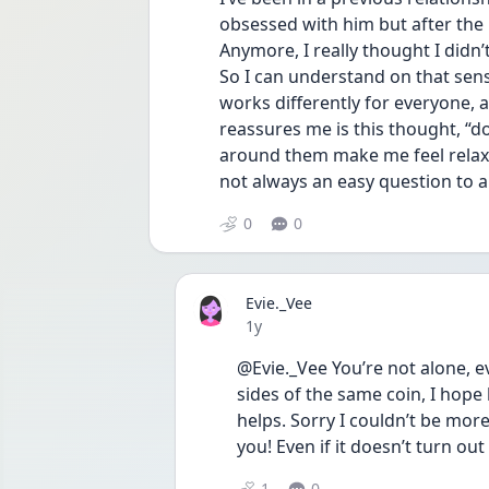
obsessed with him but after the 
Anymore, I really thought I didn’t
So I can understand on that sense
works differently for everyone, an
reassures me is this thought, “do
around them make me feel relaxed
not always an easy question to an
0
0
Evie._Vee
Date posted
1y
@Evie._Vee You’re not alone, ev
sides of the same coin, I hope
helps. Sorry I couldn’t be more
you! Even if it doesn’t turn out
1
0