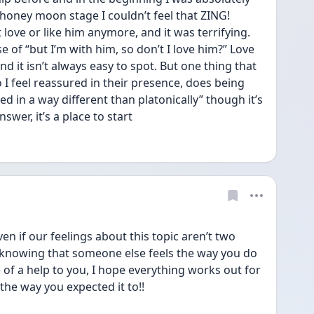
honey moon stage I couldn’t feel that ZING! 
 love or like him anymore, and it was terrifying. 
 of “but I’m with him, so don’t I love him?” Love 
d it isn’t always easy to spot. But one thing that 
 I feel reassured in their presence, does being 
 in a way different than platonically” though it’s 
swer, it’s a place to start
en if our feelings about this topic aren’t two 
 knowing that someone else feels the way you do 
 of a help to you, I hope everything works out for 
 the way you expected it to!!