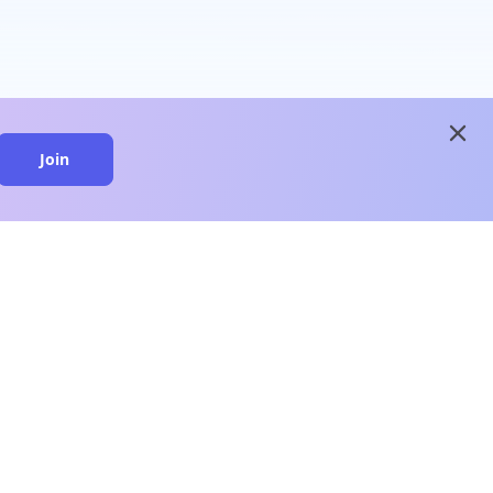
close
Join
close
n