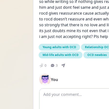
so while writing so if nothing gives re
him and just dont feel same and just
rocd gives reassurance cause actually
to rocd doesn’t reassure and even while
so strongly that there is no love and 
its just doubts mine its not even that i
i am just not accepting right? Pls hel
Young adults with OCD
Relationship O
Mid-life adults with OCD
OCD newbies
0
3
You
Add comment