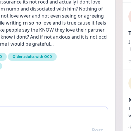
assurance its not rocd and actually i dont love 
 am numb and dissociated with him? Nothing of 
 not love wver and not even seeing or agreeing 
 writing rn so no love and is true cause it feels 
like people say the KNOW they love their partner 
T
 know i dont? And if not anxious and it is not ocd 
I
p me i would be grateful…
l
CD
Older adults with OCD
T
w
Post