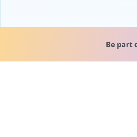
Be part 