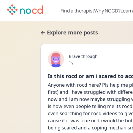
Find a therapist
Why NOCD?
Learn
← Explore more posts
Brave through
Date posted
1y
Is this rocd or am i scared to ac
Anyone with rocd here? Pls help me pls
first) and i have struggled with differ
now and i am now maybe struggling wit
is how even people telling me its rocd 
even searching for rocd videos to giv
cause if it was true ocd i would be but
being scared and a coping mechanism a