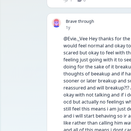
Brave through
Date posted
1y
@Evie._Vee Hey thanks for the r
would feel normal and okay to 
scared but okay to feel with t
feeling just going with it to see
doing for the sake of it breaku
thoughts of beeakup and if hav
sooner or later breakup and s
reassured and will breakup?!? An
okay with not talking and if i d
ocd but actually no feelings wh
still feel this means i am just
and i will start behaving so ir a
like rather than calling him w
and all of this means i dont ca