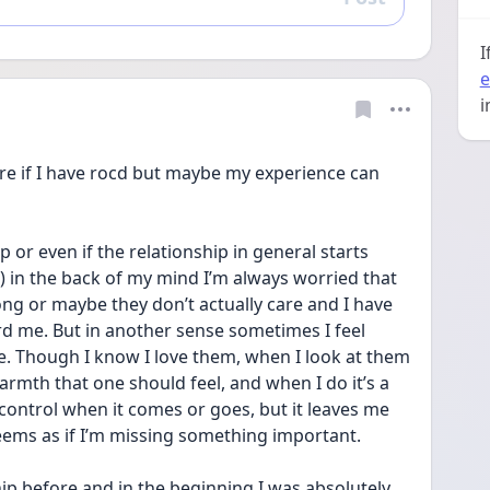
Reply
I
e
i
e if I have rocd but maybe my experience can 
 or even if the relationship in general starts 
) in the back of my mind I’m always worried that 
ng or maybe they don’t actually care and I have 
rd me. But in another sense sometimes I feel 
e. Though I know I love them, when I look at them 
warmth that one should feel, and when I do it’s a 
y control when it comes or goes, but it leaves me 
eems as if I’m missing something important.
hip before and in the beginning I was absolutely 