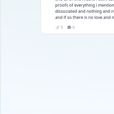
proofs of everything i mentione
dissociated and nothing and no
and if so there is no love and 
0
0