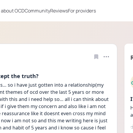
 about OCD
Community
Reviews
For providers
cept the truth?
… so i have just gotten into a relationship(my 
ent themes of ocd over the last 5 years or more 
h this and i need help so… all i can think about 
if i give them my concern and also like i am not 
H
e reassurance like it doesnt even cross my mind 
a
 now i am not so and this me writing here is just 
nd habit of 5 years and i know so cause i feel 