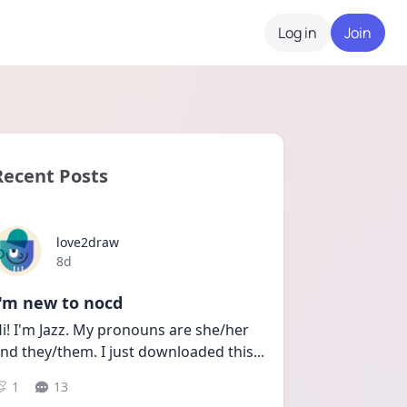
Log in
Join
Recent Posts
love2draw
Date posted
8d
I'm new to nocd
i! I'm Jazz. My pronouns are she/her 
nd they/them. I just downloaded this
...
1
13