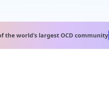
of the world's
largest OCD community
A message from our
clinical team
1 in 40 people experience OCD, yet it's commonly
misunderstood. Therapy members and OCD Conquerors i
our community are here to provide support and
understanding throughout your journey.
Please note: